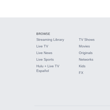
BROWSE
Streaming Library
TV Shows
Live TV
Movies
Live News
Originals
Live Sports
Networks
Hulu + Live TV
Kids
Español
FX