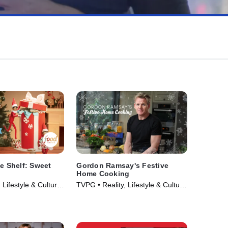
he Shelf: Sweet
Gordon Ramsay's Festive
Home Cooking
 Lifestyle & Culture
TVPG • Reality, Lifestyle & Culture
023)
• TV Series (2014)