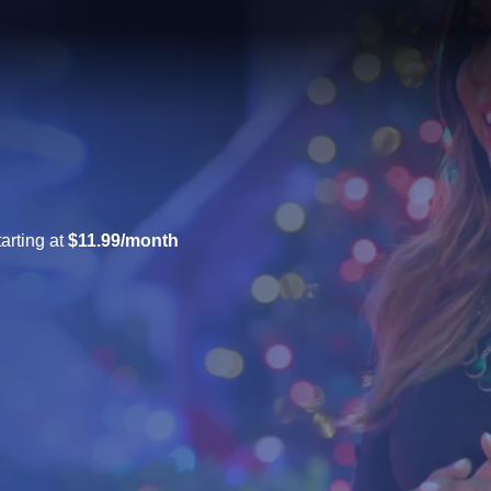
arting at
$11.99/month