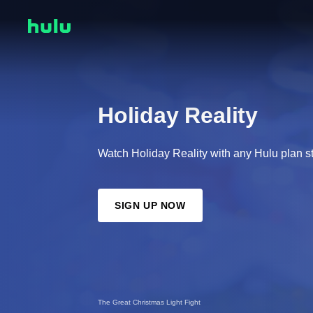
Holiday Reality
Watch Holiday Reality with any Hulu plan st
SIGN UP NOW
The Great Christmas Light Fight