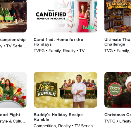
Championship
Candified: Home for the
Ultimate Tha
Holidays
Challenge
ty • TV Series
TVPG • Family, Reality • TV
TVG • Family, 
Series (2021)
(2018)
Food Fight
Buddy's Holiday Recipe
Christmas C
Rumble
style & Culture
TVPG • Lifesty
Competition, Reality • TV Series
Series (2015)