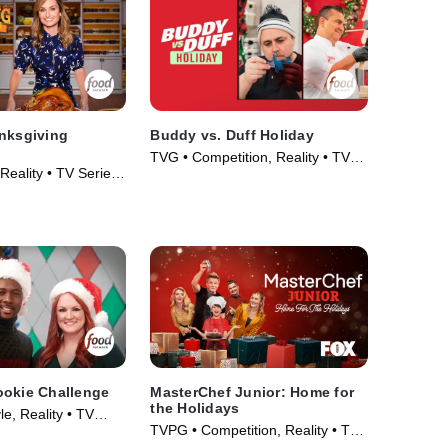
nksgiving
Buddy vs. Duff Holiday
TVG • Competition, Reality • TV
Reality • TV Series
Series (2019)
ookie Challenge
MasterChef Junior: Home for
the Holidays
le, Reality • TV
TVPG • Competition, Reality • TV