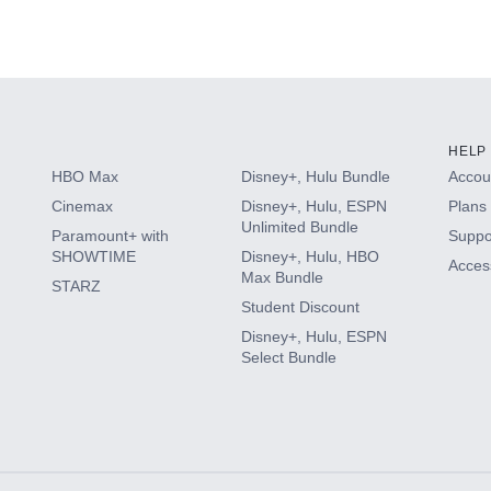
(2024)
HELP
HBO Max
Disney+, Hulu Bundle
Accoun
Cinemax
Disney+, Hulu, ESPN
Plans 
Unlimited Bundle
Paramount+ with
Suppo
SHOWTIME
Disney+, Hulu, HBO
Access
Max Bundle
STARZ
Student Discount
Disney+, Hulu, ESPN
Select Bundle