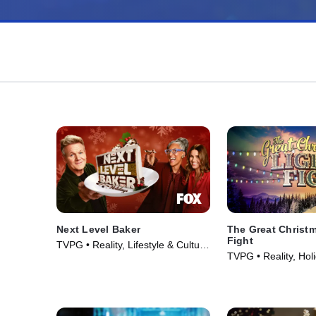
Next Level Baker
The Great Christ
Fight
TVPG • Reality, Lifestyle & Culture
TVPG • Reality, Hol
• TV Series (2025)
Series (2013)