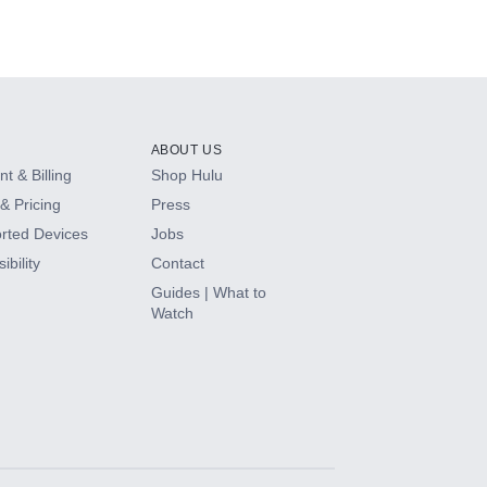
Series (2023)
ABOUT US
t & Billing
Shop Hulu
& Pricing
Press
rted Devices
Jobs
ibility
Contact
Guides | What to
Watch