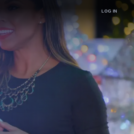
LOG IN