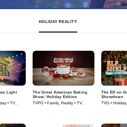
HOLIDAY REALITY
mas Light
The Great American Baking
The Elf on t
Show: Holiday Edition
Showdown
iday • TV
TVPG • Family, Reality • TV
TVG • Holiday,
Series (2016)
• TV Series (2