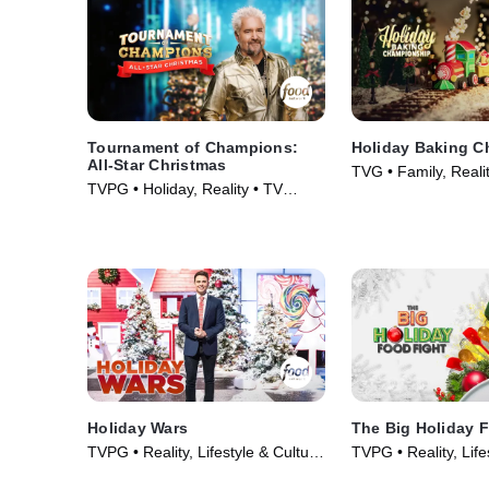
Tournament of Champions:
Holiday Baking 
All-Star Christmas
TVG • Family, Reali
TVPG • Holiday, Reality • TV
(2014)
Series (2025)
Holiday Wars
The Big Holiday 
TVPG • Reality, Lifestyle & Culture
TVPG • Reality, Life
• TV Series (2019)
• TV Series (2021)