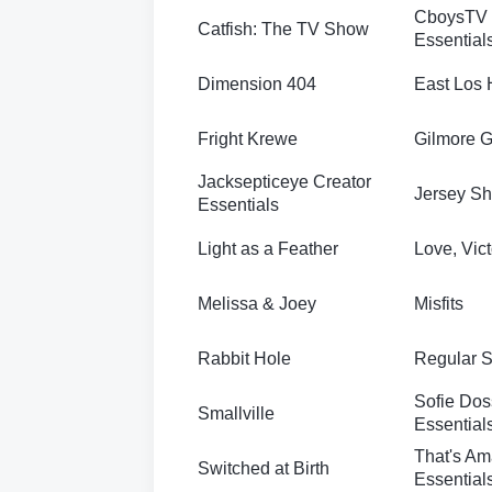
CboysTV 
Catfish: The TV Show
Essential
Dimension 404
East Los 
Fright Krewe
Gilmore G
Jacksepticeye Creator
Jersey Sh
Essentials
Light as a Feather
Love, Vict
Melissa & Joey
Misfits
Rabbit Hole
Regular 
Sofie Dos
Smallville
Essential
That's Am
Switched at Birth
Essential