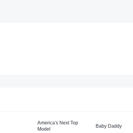
America's Next Top
Baby Daddy
Model