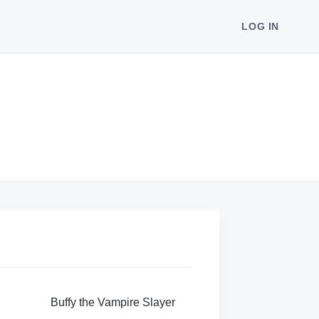
LOG IN
Buffy the Vampire Slayer