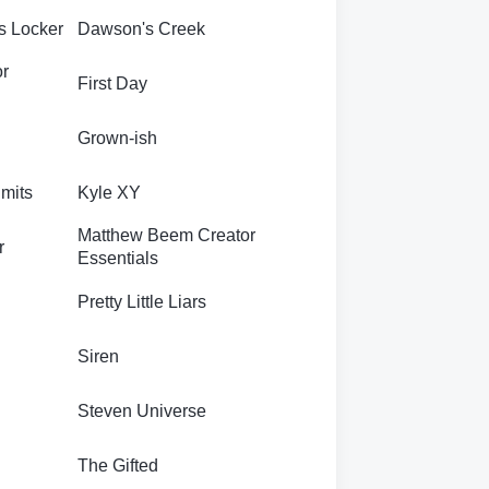
s Locker
Dawson's Creek
or
First Day
Grown-ish
imits
Kyle XY
Matthew Beem Creator
r
Essentials
Pretty Little Liars
Siren
Steven Universe
The Gifted