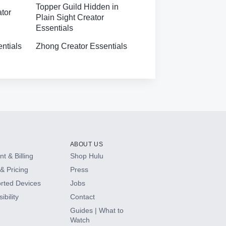
Topper Guild Hidden in
ator
Plain Sight Creator
Essentials
ntials
Zhong Creator Essentials
ABOUT US
t & Billing
Shop Hulu
& Pricing
Press
rted Devices
Jobs
ibility
Contact
Guides | What to
Watch