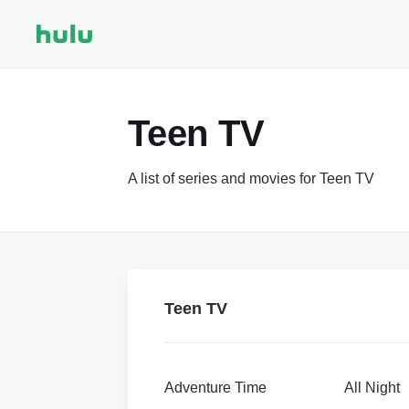
Teen TV
A list of series and movies for Teen TV
Teen TV
Adventure Time
All Night