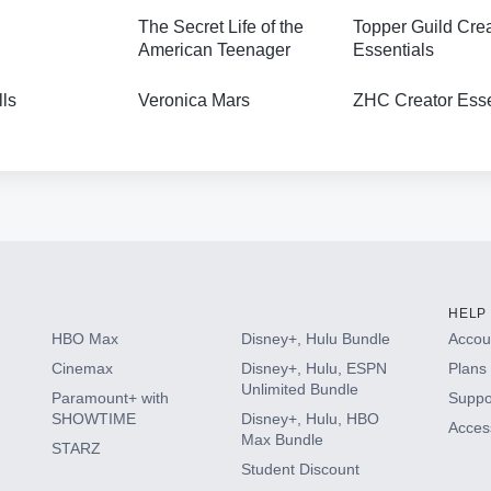
The Secret Life of the
Topper Guild Cre
American Teenager
Essentials
lls
Veronica Mars
ZHC Creator Esse
HELP
HBO Max
Disney+, Hulu Bundle
Accoun
Cinemax
Disney+, Hulu, ESPN
Plans 
Unlimited Bundle
Paramount+ with
Suppo
SHOWTIME
Disney+, Hulu, HBO
Access
Max Bundle
STARZ
Student Discount