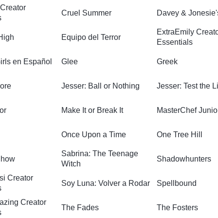
Creator
Cruel Summer
Davey & Jonesie'
s
ExtraEmily Creat
High
Equipo del Terror
Essentials
irls en Español
Glee
Greek
ore
Jesser: Ball or Nothing
Jesser: Test the L
or
Make It or Break It
MasterChef Junio
Once Upon a Time
One Tree Hill
Sabrina: The Teenage
Show
Shadowhunters
Witch
si Creator
Soy Luna: Volver a Rodar
Spellbound
s
azing Creator
The Fades
The Fosters
s