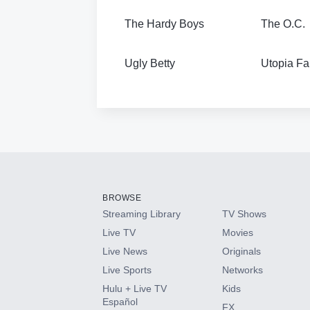
The Hardy Boys
The O.C.
Ugly Betty
Utopia Fa
BROWSE
Streaming Library
TV Shows
Live TV
Movies
Live News
Originals
Live Sports
Networks
Hulu + Live TV
Kids
Español
FX