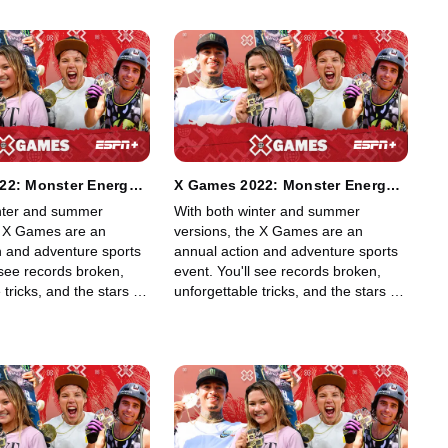
22: Monster Energy
X Games 2022: Monster Energy
 MegaPark
Moto X Freestyle
nter and summer
With both winter and summer
e X Games are an
versions, the X Games are an
n and adventure sports
annual action and adventure sports
 see records broken,
event. You'll see records broken,
 tricks, and the stars of
unforgettable tricks, and the stars of
g, skiing, BMX, Moto X,
skateboarding, skiing, BMX, Moto X,
rding, among other
and snowboarding, among other
ff their skills in an
sports, show off their skills in an
lled event.
adrenaline-filled event.