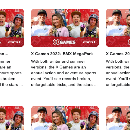
ico
X Games 2022: BMX MegaPark
X Games 20
 Trick
Skateboard
summer
With both winter and summer
With both wi
are an
versions, the X Games are an
versions, th
nture sports
annual action and adventure sports
annual actio
ds broken,
event. You'll see records broken,
event. You'll
 the stars of
unforgettable tricks, and the stars of
unforgettable
 BMX, Moto X,
skateboarding, skiing, BMX, Moto X,
skateboardin
ng other
and snowboarding, among other
and snowboa
lls in an
sports, show off their skills in an
sports, show o
adrenaline-filled event.
adrenaline-fi