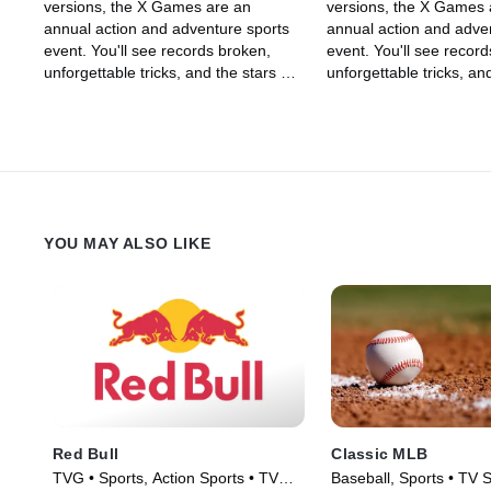
versions, the X Games are an
versions, the X Games 
annual action and adventure sports
annual action and adve
event. You'll see records broken,
event. You'll see recor
unforgettable tricks, and the stars of
unforgettable tricks, and
skateboarding, skiing, BMX, Moto X,
skateboarding, skiing,
and snowboarding, among other
and snowboarding, amo
sports, show off their skills in an
sports, show off their ski
adrenaline-filled event.
adrenaline-filled event.
YOU MAY ALSO LIKE
Red Bull
Classic MLB
TVG • Sports, Action Sports • TV
Baseball, Sports • TV 