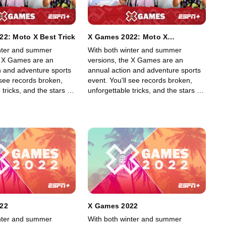
2: Moto X Best Trick
X Games 2022: Moto X
QuarterPipe High Air
nter and summer
With both winter and summer
e X Games are an
versions, the X Games are an
n and adventure sports
annual action and adventure sports
 see records broken,
event. You'll see records broken,
 tricks, and the stars of
unforgettable tricks, and the stars of
g, skiing, BMX, Moto X,
skateboarding, skiing, BMX, Moto X,
rding, among other
and snowboarding, among other
ff their skills in an
sports, show off their skills in an
lled event.
adrenaline-filled event.
22
X Games 2022
nter and summer
With both winter and summer