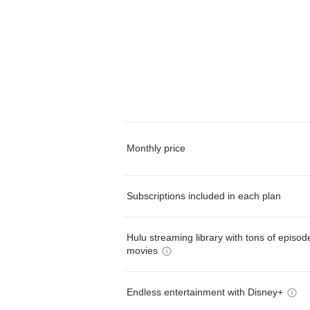
Monthly price
Subscriptions included in each plan
Hulu streaming library with tons of episo
movies
Endless entertainment with Disney+