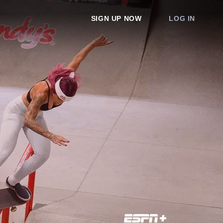
SIGN UP NOW
LOG IN