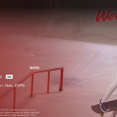
MORE
2
HD
ney+, Hulu, ESPN
, ESPN Unlimited Bundle is an
lan auto-renews at then-current
um plan) until canceled.
Offer