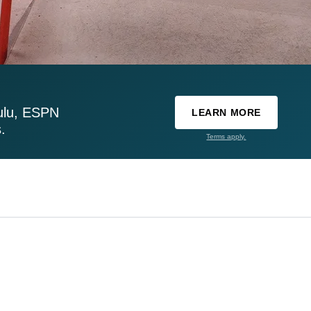
ulu, ESPN
LEARN MORE
.
Terms apply.