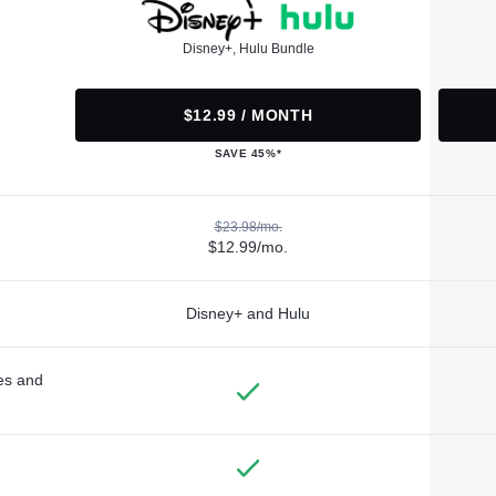
Disney+, Hulu Bundle
$12.99 / MONTH
SAVE 45%*
$23.98/mo.
$12.99/mo.
Disney+ and Hulu
des and