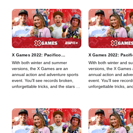
X Games 2022: Pacifico
X Games 2022: Pacif
Skateboard Vert
Skateboard Vert Best
With both winter and summer
With both winter and 
versions, the X Games are an
versions, the X Games 
annual action and adventure sports
annual action and adve
event. You'll see records broken,
event. You'll see recor
unforgettable tricks, and the stars of
unforgettable tricks, and
skateboarding, skiing, BMX, Moto X,
skateboarding, skiing,
and snowboarding, among other
and snowboarding, amo
sports, show off their skills in an
sports, show off their ski
adrenaline-filled event.
adrenaline-filled event.