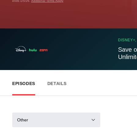
ends 1/5/26.
Additional Terms Apply
DISNEY+,
Save o
Unlimi
EPISODES
DETAILS
Other