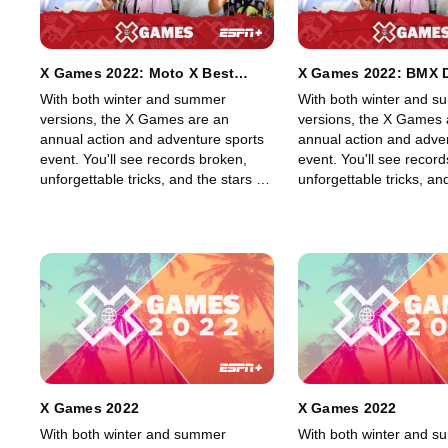
X Games 2022: Moto X Best
X Games 2022: BMX D
Whip
With both winter and summer
With both winter and 
versions, the X Games are an
versions, the X Games 
annual action and adventure sports
annual action and adve
event. You'll see records broken,
event. You'll see recor
unforgettable tricks, and the stars of
unforgettable tricks, and
skateboarding, skiing, BMX, Moto X,
skateboarding, skiing,
and snowboarding, among other
and snowboarding, amo
sports, show off their skills in an
sports, show off their ski
adrenaline-filled event.
adrenaline-filled event.
X Games 2022
X Games 2022
With both winter and summer
With both winter and 