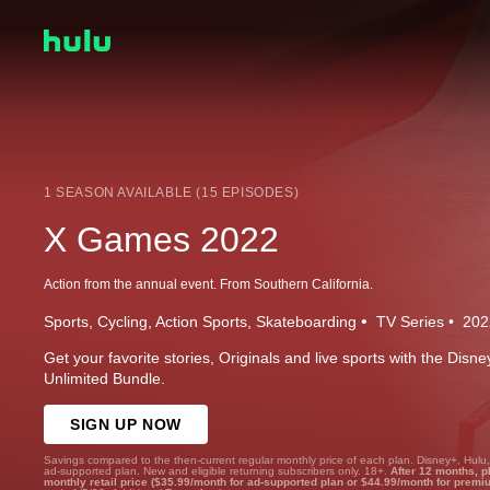
1 SEASON AVAILABLE (15 EPISODES)
X Games 2022
Action from the annual event. From Southern California.
Sports
Cycling
Action Sports
Skateboarding
TV Series
202
Get your favorite stories, Originals and live sports with the Dis
Unlimited Bundle.
SIGN UP NOW
Savings compared to the then-current regular monthly price of each plan. Disney+, Hulu
ad-supported plan. New and eligible returning subscribers only. 18+.
After 12 months, p
monthly retail price ($35.99/month for ad-supported plan or $44.99/month for premi