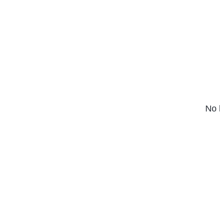
Series (2022)
No 