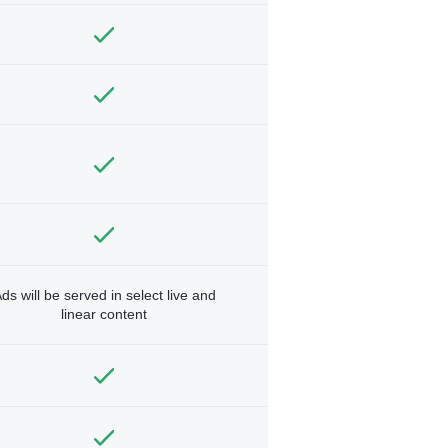
ds will be served in select live and
linear content