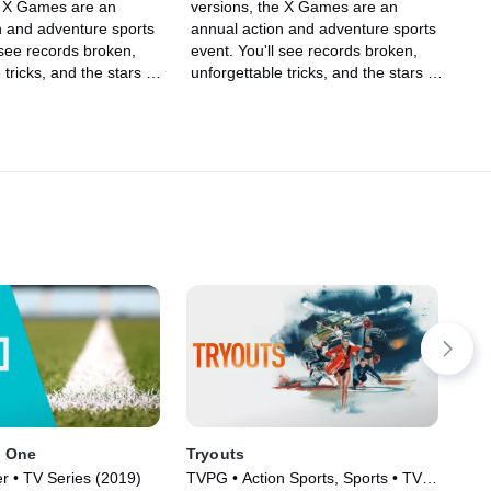
e X Games are an
versions, the X Games are an
n and adventure sports
annual action and adventure sports
 see records broken,
event. You'll see records broken,
 tricks, and the stars of
unforgettable tricks, and the stars of
g, skiing, BMX, Moto X,
skateboarding, skiing, BMX, Moto X,
rding, among other
and snowboarding, among other
ff their skills in an
sports, show off their skills in an
lled event.
adrenaline-filled event.
 One
Tryouts
202
Fil
r • TV Series (2019)
TVPG • Action Sports, Sports • TV