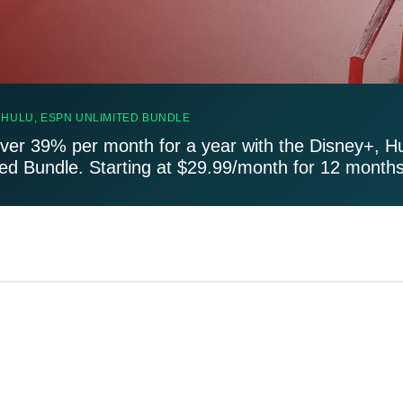
 HULU, ESPN UNLIMITED BUNDLE
ver 39% per month for a year with the Disney+, H
ted Bundle. Starting at $29.99/month for 12 months