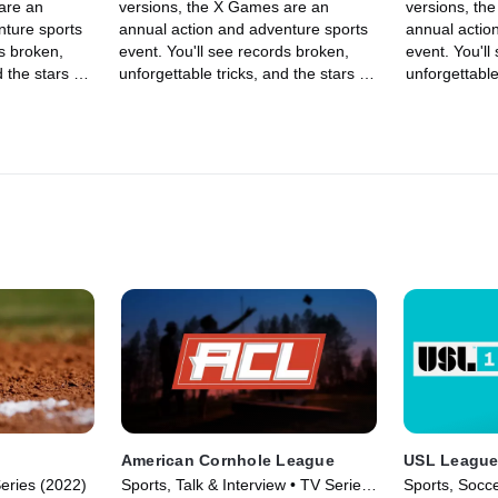
are an
versions, the X Games are an
versions, th
nture sports
annual action and adventure sports
annual actio
ds broken,
event. You'll see records broken,
event. You'll
 the stars of
unforgettable tricks, and the stars of
unforgettable
 BMX, Moto X,
skateboarding, skiing, BMX, Moto X,
skateboardin
ng other
and snowboarding, among other
and snowboa
lls in an
sports, show off their skills in an
sports, show o
adrenaline-filled event.
adrenaline-fi
American Cornhole League
USL League
Series (2022)
Sports, Talk & Interview • TV Series
Sports, Socce