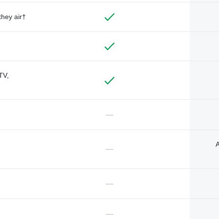
they air†
TV,
—
A
—
—
—