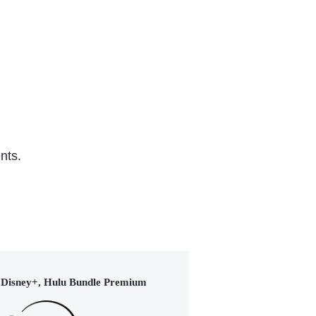
Hoc
Series (2024)
nts.
Disney+, Hulu Bundle Premium