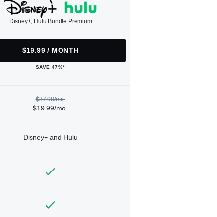
Disney+, Hulu Bundle Premium
$19.99 / MONTH
SAVE 47%*
$37.98/mo.
$19.99/mo.
Disney+ and Hulu