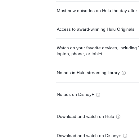
Most new episodes on Hulu the day after 
Access to award-winning Hulu Originals
Watch on your favorite devices, including 
laptop, phone, or tablet
No ads in Hulu streaming library
No ads on Disney+
Download and watch on Hulu
Download and watch on Disney+