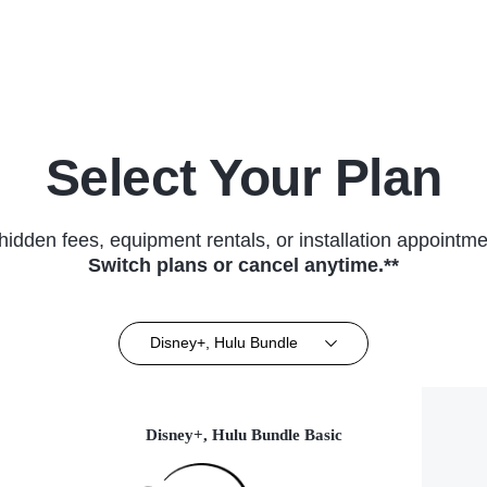
(2018)
Select Your Plan
hidden fees, equipment rentals, or installation appointme
Switch plans or cancel anytime.**
Disney+, Hulu Bundle
Disney+, Hulu Bundle Basic