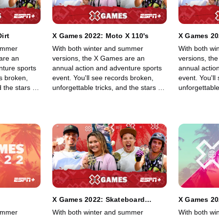
irt
X Games 2022: Moto X 110's
X Games 202
summer
With both winter and summer
With both wi
are an
versions, the X Games are an
versions, th
nture sports
annual action and adventure sports
annual actio
ds broken,
event. You'll see records broken,
event. You'll
 the stars of
unforgettable tricks, and the stars of
unforgettable
 BMX, Moto X,
skateboarding, skiing, BMX, Moto X,
skateboardin
ng other
and snowboarding, among other
and snowboa
lls in an
sports, show off their skills in an
sports, show o
adrenaline-filled event.
adrenaline-fi
X Games 2022: Skateboard
X Games 20
Street Best Trick
summer
With both winter and summer
With both wi