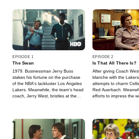
EPISODE 1
EPISODE 2
The Swan
Is That All There Is?
1979. Businessman Jerry Buss
After giving Coach West
stakes his fortune on the purchase
blanche with the Lakers
of the NBA's lackluster Los Angeles
attempts to charm Celt
Lakers. Meanwhile, the team's head
Red Auerbach. Meanwhil
coach, Jerry West, bristles at the
efforts to impress the 
prospect of drafting college phenom
life fall flat, and Claire
Earvin Johnson -- who must decide
get creative brings confl
if he's ready to live up to the mantle
daughter, Jeanie.
of his nickname: Magic.