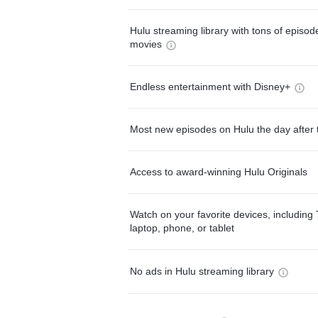
Hulu streaming library with tons of episo
movies
Endless entertainment with Disney+
Most new episodes on Hulu the day after 
Access to award-winning Hulu Originals
Watch on your favorite devices, including 
laptop, phone, or tablet
No ads in Hulu streaming library