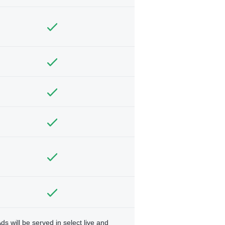
ds will be served in select live and