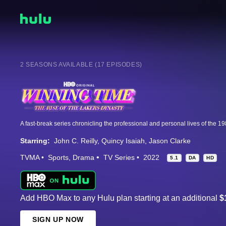
2 SEASONS AVAILABLE (17 EPISODES)
Starring:
John C. Reilly
Quincy Isaiah
Jason Clarke
TVMA
Sports
Drama
TV Series
2022
5.1
DA
HD
Add HBO Max to any Hulu plan starting at an additional
$
SIGN UP NOW