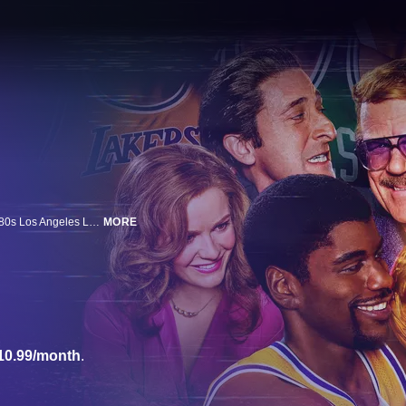
A fast-break series chronicling the professional and personal lives of the 1980s Los Angeles Lakers, one of the sports world's most revered and dominant dynasties -- a team that defined an era both on and off the court. The ensemble cast includes: John C. Reilly, Quincy Isaiah, Jason Clarke, Adrien Brody, Gaby Hoffman, Tracy Letts, Jason Segel, Julianne Nicholson and more.
MORE
10.99/month
.