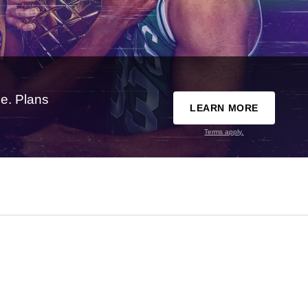
e. Plans
LEARN MORE
Terms apply.