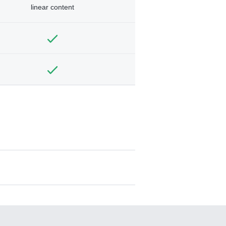
linear content