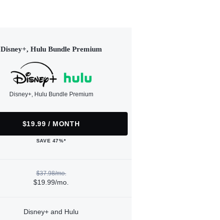
Disney+, Hulu Bundle Premium
Disney+, Hulu Bundle Premium
$19.99 / MONTH
SAVE 47%*
$37.98/mo.
$19.99/mo.
Disney+ and Hulu