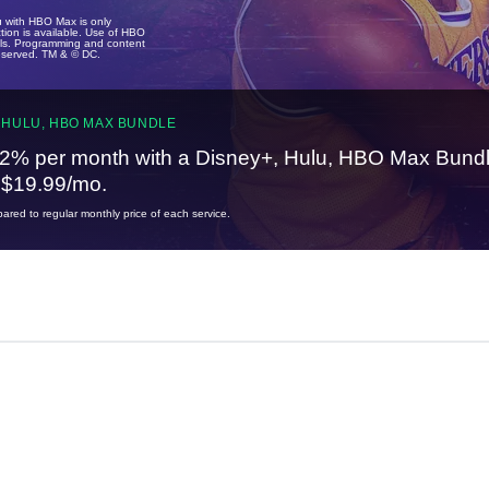
u with HBO Max is only
tion is available. Use of HBO
ails. Programming and content
reserved. TM & © DC.
 HULU, HBO MAX BUNDLE
2% per month with a Disney+, Hulu, HBO Max Bundl
t $19.99/mo.
red to regular monthly price of each service.