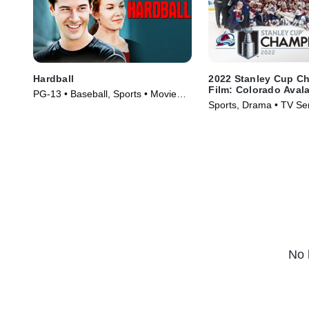
Hardball
2022 Stanley Cup C
Film: Colorado Aval
PG-13 • Baseball, Sports • Movie
Sports, Drama • TV Se
(2001)
No 