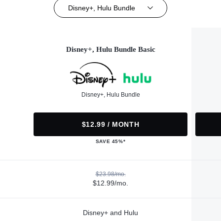
Disney+, Hulu Bundle
Disney+, Hulu Bundle Basic
Disney+, Hulu Bundle
$12.99 / MONTH
SAVE 45%*
$23.98/mo.
$12.99/mo.
Disney+ and Hulu