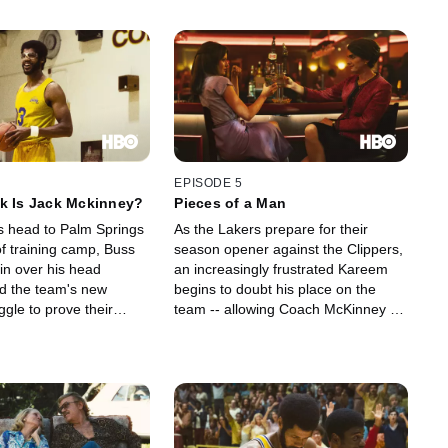
EPISODE 5
k Is Jack Mckinney?
Pieces of a Man
s head to Palm Springs
As the Lakers prepare for their
 of training camp, Buss
season opener against the Clippers,
 in over his head
an increasingly frustrated Kareem
nd the team's new
begins to doubt his place on the
gle to prove their
team -- allowing Coach McKinney to
 groundbreaking method
stoke his growing rivalry with Earvin.
while, Jeanie works to
Jeanie courts star talent for newly
er's flair to the Forum.
minted cheer squad the Laker Girls,
including a promising young dancer
named Paula Abdul.