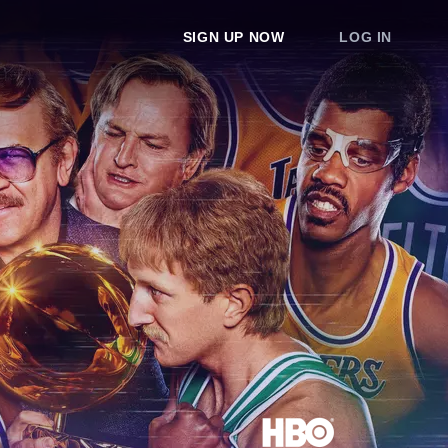
SIGN UP NOW
LOG IN