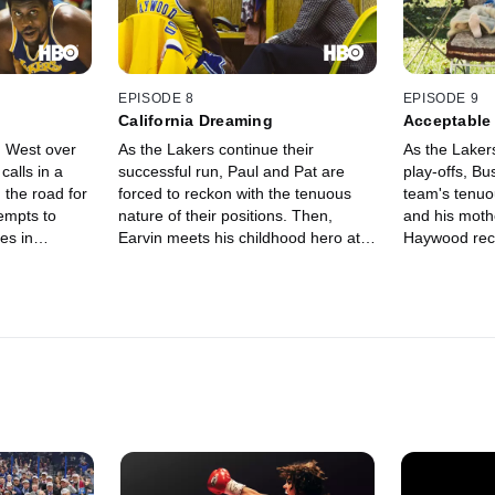
EPISODE 8
EPISODE 9
California Dreaming
Acceptable
h West over
As the Lakers continue their
As the Laker
calls in a
successful run, Paul and Pat are
play-offs, Bu
 the road for
forced to reckon with the tenuous
team's tenuo
tempts to
nature of their positions. Then,
and his mothe
es in
Earvin meets his childhood hero at
Haywood rec
g to Boston
the NBA All-Star Game, where he
from Kareem
ngtime rival
receives some sage advice. Jessie
convinces Jeanie to help shield her
father from a devastating truth.