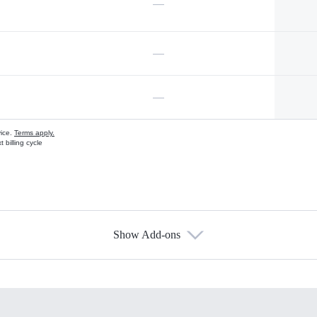
—
—
—
vice.
Terms apply.
 billing cycle
Show Add-ons
s