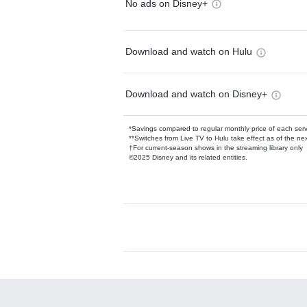
No ads on Disney+
Download and watch on Hulu
Download and watch on Disney+
*Savings compared to regular monthly price of each ser
**Switches from Live TV to Hulu take effect as of the next
†For current-season shows in the streaming library only
©2025 Disney and its related entities.
Available Add-on
Add-ons available at an additional cost.
Add them up after you sign up for Hulu.