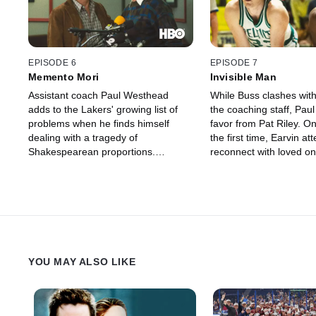
EPISODE 6
EPISODE 7
Memento Mori
Invisible Man
Assistant coach Paul Westhead
While Buss clashes wit
adds to the Lakers' growing list of
the coaching staff, Paul 
problems when he finds himself
favor from Pat Riley. On
dealing with a tragedy of
the first time, Earvin at
Shakespearean proportions.
reconnect with loved on
Increasingly courted by corporate
Lansing, before headin
sponsors, Earvin consults a
to square off against lo
newfound financial advisor.
Larry Bird.
YOU MAY ALSO LIKE