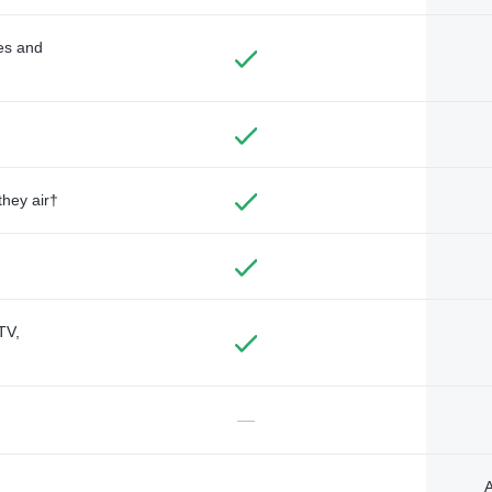
des and
they air†
TV,
—
A