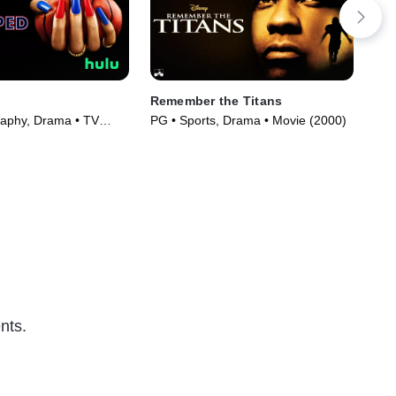
Remember the Titans
Gra
aphy, Drama • TV
PG • Sports, Drama • Movie (2000)
PG-
)
(20
nts.