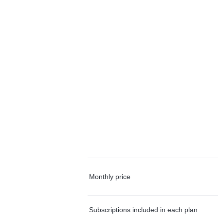
Monthly price
Subscriptions included in each plan