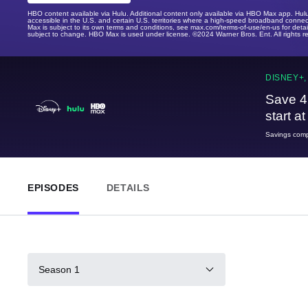
HBO content available via Hulu. Additional content only available via HBO Max app. Hul
accessible in the U.S. and certain U.S. territories where a high-speed broadband connec
Max is subject to its own terms and conditions, see max.com/terms-of-use/en-us for det
subject to change. HBO Max is used under license. ©2024 Warner Bros. Ent. All rights 
DISNEY+,
Save 4
start a
Savings compa
EPISODES
DETAILS
Season 1