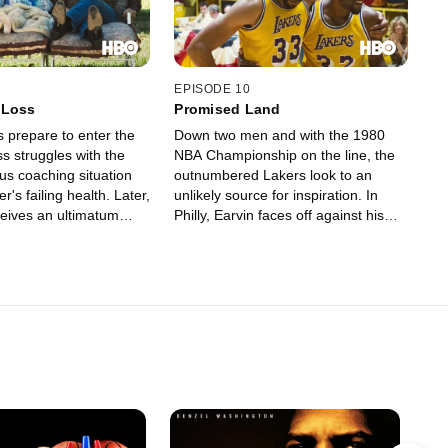
EPISODE 10
 Loss
Promised Land
s prepare to enter the
Down two men and with the 1980
ss struggles with the
NBA Championship on the line, the
us coaching situation
outnumbered Lakers look to an
r's failing health. Later,
unlikely source for inspiration. In
eives an ultimatum
Philly, Earvin faces off against his
.
role-model-turned-rival Dr. J, while in
LA, Haywood grapples with his own
worst enemy: himself.