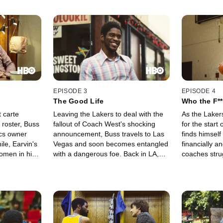
EPISODE 3
EPISODE 4
The Good Life
Who the F**
 carte
Leaving the Lakers to deal with the
As the Laker
 roster, Buss
fallout of Coach West's shocking
for the start
ics owner
announcement, Buss travels to Las
finds himself
e, Earvin's
Vegas and soon becomes entangled
financially a
women in his
with a dangerous foe. Back in LA,
coaches strug
's mandate to
Earvin finds himself alone in a new
vision for a
ict with Buss'
city, while former Laker Pat Riley
of play. Mean
seeks out a new place within the
bring her fath
team.