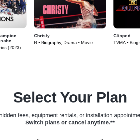
hampion
Christy
Clipped
anche
R • Biography, Drama • Movie
TVMA • Biogr
ries (2023)
(2025)
Series (2024
Select Your Plan
hidden fees, equipment rentals, or installation appointme
Switch plans or cancel anytime.**