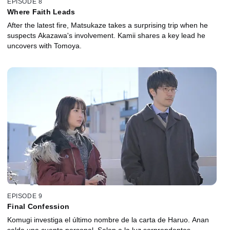
EPISODE 8
Where Faith Leads
After the latest fire, Matsukaze takes a surprising trip when he
suspects Akazawa's involvement. Kamii shares a key lead he
uncovers with Tomoya.
EPISODE 9
Final Confession
Komugi investiga el último nombre de la carta de Haruo. Anan