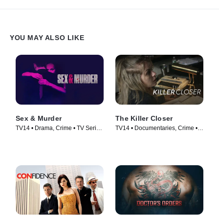
YOU MAY ALSO LIKE
Sex & Murder
The Killer Closer
TV14 • Drama, Crime • TV Series
TV14 • Documentaries, Crime •
(2020)
TV Series (2018)