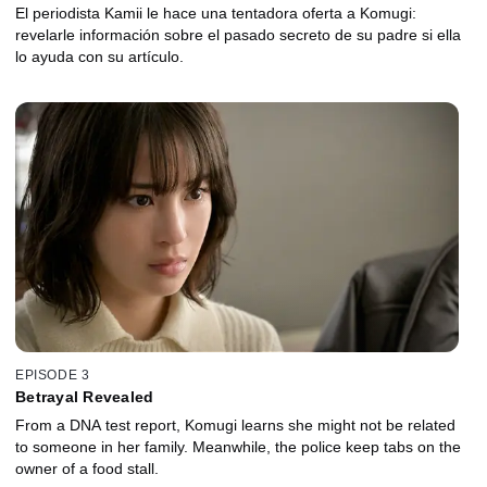
El periodista Kamii le hace una tentadora oferta a Komugi:
revelarle información sobre el pasado secreto de su padre si ella
lo ayuda con su artículo.
EPISODE 3
Betrayal Revealed
From a DNA test report, Komugi learns she might not be related
to someone in her family. Meanwhile, the police keep tabs on the
owner of a food stall.