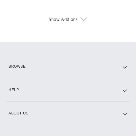
Show Add-ons
Available Add-ons
Add-ons available at an additional cost.
Add them up after you sign up for Hulu.
HBO Max
BROWSE
CINEMAX®
HELP
ABOUT US
Paramount+ with SHOWTIME