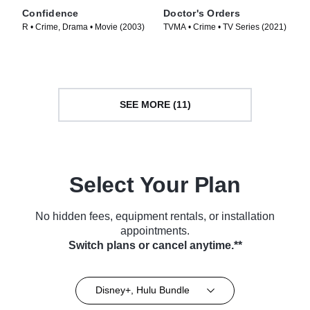
Confidence
Doctor's Orders
R • Crime, Drama • Movie (2003)
TVMA • Crime • TV Series (2021)
SEE MORE (11)
Select Your Plan
No hidden fees, equipment rentals, or installation
appointments.
Switch plans or cancel anytime.**
Disney+, Hulu Bundle