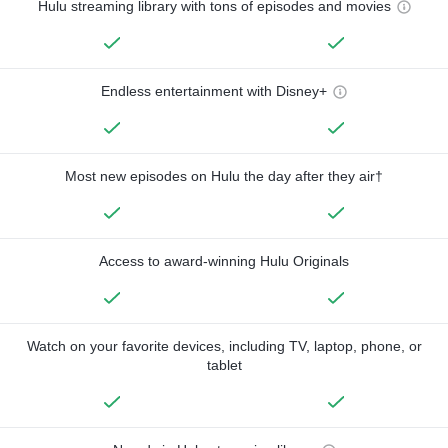
Hulu streaming library with tons of episodes and movies
Endless entertainment with Disney+
Most new episodes on Hulu the day after they air†
Access to award-winning Hulu Originals
Watch on your favorite devices, including TV, laptop, phone, or
tablet