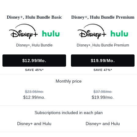
Disney+, Hulu Bundle Basic
Disney+, Hulu Bundle Premium
Disney+, Hulu Bundle
Disney+, Hulu Bundle Premium
$12.99/mo.
$19.99/mo.
SAVE 45%*
SAVE 47%*
Monthly price
$23.98/mo.
$37.98/mo.
$12.99/mo.
$19.99/mo.
Subscriptions included in each plan
Disney+ and Hulu
Disney+ and Hulu