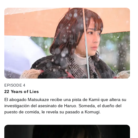
EPISODE 4
22 Years of Lies
El abogado Matsukaze recibe una pista de Kamii que altera su
investigación del asesinato de Haruo. Someda, el dueño del
puesto de comida, le revela su pasado a Komugi.