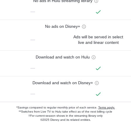
No ads in Hulu streaming library
—
No ads on Disney+
Ads will be served in select
—
live and linear content
Download and watch on Hulu
—
Download and watch on Disney+
—
*Savings compared to regular monthly price of each service.
Terms apply.
**Switches from Live TV to Hulu take effect as of the next billing cycle
†For current-season shows in the streaming library only
©2025 Disney and its related entities.