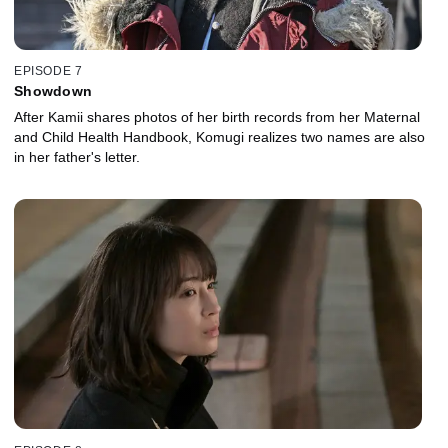
EPISODE 7
Showdown
After Kamii shares photos of her birth records from her Maternal
and Child Health Handbook, Komugi realizes two names are also
in her father's letter.