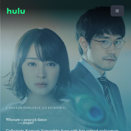
1 SEASON AVAILABLE (10 EPISODES)
Collegiate Komugi Yamashita lives with her retired policeman