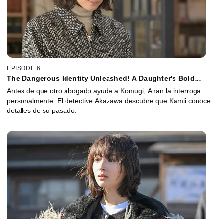
EPISODE 6
The Dangerous Identity Unleashed! A Daughter's Bold
Move with No Retreat
Antes de que otro abogado ayude a Komugi, Anan la interroga
personalmente. El detective Akazawa descubre que Kamii conoce
detalles de su pasado.