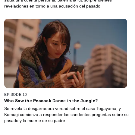
salda una cuenta personal. Salen a la luz sorprendentes
revelaciones en torno a una acusación del pasado.
EPISODE 10
Who Saw the Peacock Dance in the Jungle?
Se revela la desgarradora verdad sobre el caso Togayama, y
Komugi comienza a responder las candentes preguntas sobre su
pasado y la muerte de su padre.