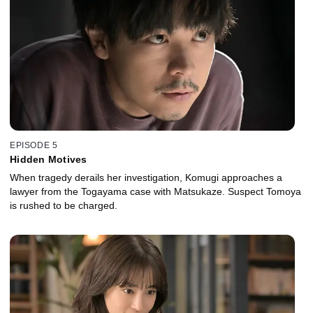
EPISODE 5
Hidden Motives
When tragedy derails her investigation, Komugi approaches a
lawyer from the Togayama case with Matsukaze. Suspect Tomoya
is rushed to be charged.