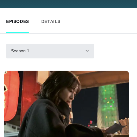
EPISODES
DETAILS
Season 1