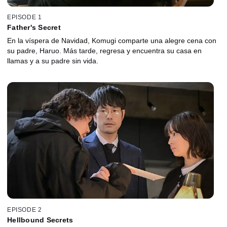
EPISODE 1
Father's Secret
En la víspera de Navidad, Komugi comparte una alegre cena con
su padre, Haruo. Más tarde, regresa y encuentra su casa en
llamas y a su padre sin vida.
EPISODE 2
Hellbound Secrets