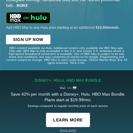
fath
...
MORE
Add HBO Max to any Hulu plan starting at an additional
$10.99/month
.
SIGN UP NOW
HBO content available via Hulu. Additional content only available via HBO Max app.
Hulu with HBO Max is only accessible in the U.S. and certain U.S. territories where a
high-speed broadband connection is available. Use of HBO Max is subject to its own
terms and conditions, see max.com/terms-of-use/en-us for details. Programming and
content subject to change. HBO Max is used under license. ©2024 Warner Bros. Ent. All
rights reserved. TM & © DC.
DISNEY+, HULU, HBO MAX BUNDLE
Save 42% per month with a Disney+, Hulu, HBO Max Bundle.
Plans start at $19.99/mo.
Savings compared to regular monthly price of each service.
LEARN MORE
Terms apply.