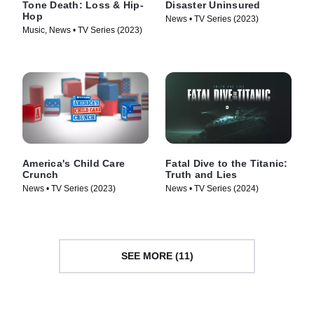
Tone Death: Loss & Hip-
Disaster Uninsured
Hop
News • TV Series (2023)
Music, News • TV Series (2023)
America's Child Care
Fatal Dive to the Titanic:
Crunch
Truth and Lies
News • TV Series (2023)
News • TV Series (2024)
SEE MORE (11)