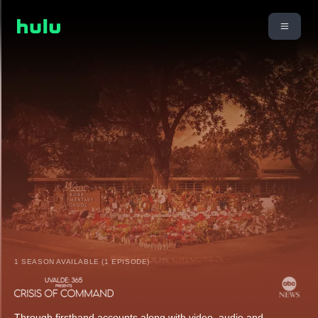
1 SEASON AVAILABLE (1 EPISODE)
Through firsthand accounts along with video, audio and