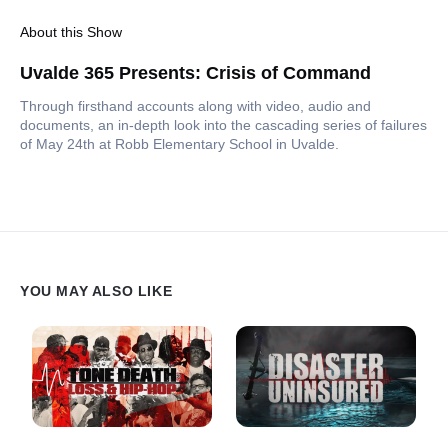
About this Show
Uvalde 365 Presents: Crisis of Command
Through firsthand accounts along with video, audio and
documents, an in-depth look into the cascading series of failures
of May 24th at Robb Elementary School in Uvalde.
YOU MAY ALSO LIKE