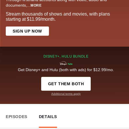
documents,
...
MORE
Stream thousands of shows and movies, with plans
starting at $11.99/month.
SIGN UP NOW
DISNEY+, HULU BUNDLE
Get Disney+ and Hulu (both with ads) for $12.99/mo.
GET THEM BOTH
Additional terms apply
EPISODES
DETAILS