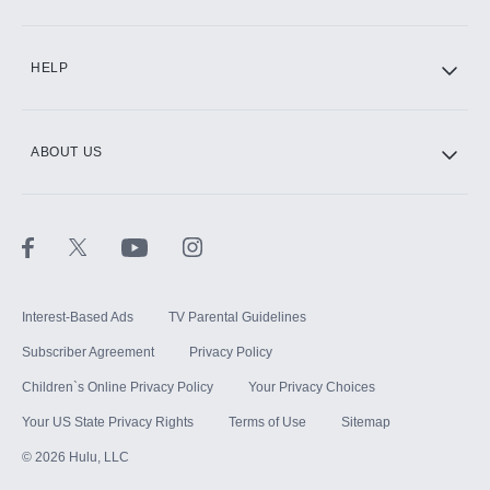
CINEMAX®
HELP
ABOUT US
Paramount+ with SHOWTIME
STARZ®
Interest-Based Ads
TV Parental Guidelines
Subscriber Agreement
Privacy Policy
Children`s Online Privacy Policy
Your Privacy Choices
Your US State Privacy Rights
Terms of Use
Sitemap
©
2026
Hulu, LLC