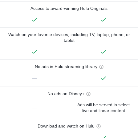
Access to award-winning Hulu Originals
Watch on your favorite devices, including TV, laptop, phone, or
tablet
No ads in Hulu streaming library
—
No ads on Disney+
Ads will be served in select
—
live and linear content
Download and watch on Hulu
—