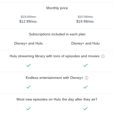
Monthly price
$23.98/mo.
$37.98/mo.
$12.99/mo.
$19.99/mo.
Subscriptions included in each plan
Disney+ and Hulu
Disney+ and Hulu
Hulu streaming library with tons of episodes and movies
Endless entertainment with Disney+
Most new episodes on Hulu the day after they air†