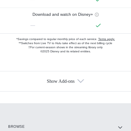
Download and watch on Disney+
—
*Savings compared to regular monthly price of each service.
Terms apply.
**Switches from Live TV to Hulu take effect as of the next billing cycle
†For current-season shows in the streaming library only
©2025 Disney and its related entities.
Show Add-ons
Available Add-ons
Add-ons available at an additional cost.
Add them up after you sign up for Hulu.
HBO Max
BROWSE