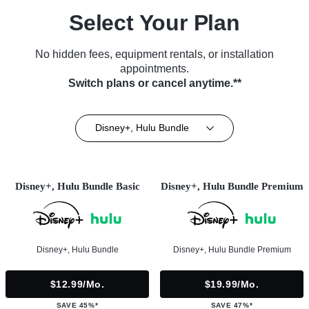
Select Your Plan
No hidden fees, equipment rentals, or installation
appointments.
Switch plans or cancel anytime.**
Disney+, Hulu Bundle
Disney+, Hulu Bundle Basic
Disney+, Hulu Bundle Premium
Disney+, Hulu Bundle
Disney+, Hulu Bundle Premium
$12.99/mo.
$19.99/mo.
SAVE 45%*
SAVE 47%*