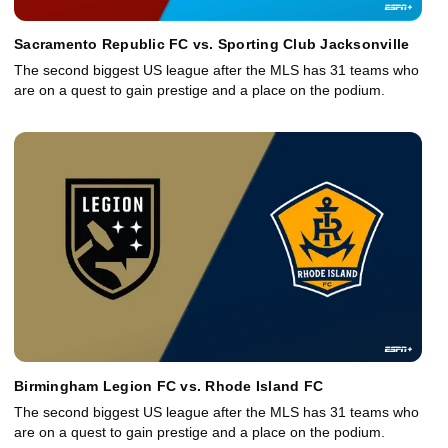
Sacramento Republic FC vs. Sporting Club Jacksonville
The second biggest US league after the MLS has 31 teams who
are on a quest to gain prestige and a place on the podium.
Birmingham Legion FC vs. Rhode Island FC
The second biggest US league after the MLS has 31 teams who
are on a quest to gain prestige and a place on the podium.