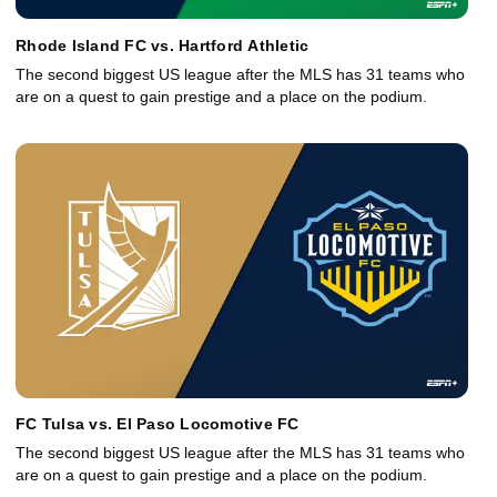
Rhode Island FC vs. Hartford Athletic
The second biggest US league after the MLS has 31 teams who
are on a quest to gain prestige and a place on the podium.
FC Tulsa vs. El Paso Locomotive FC
The second biggest US league after the MLS has 31 teams who
are on a quest to gain prestige and a place on the podium.