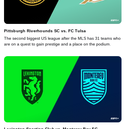
Pittsburgh Riverhounds SC vs. FC Tulsa
The second biggest US league after the MLS has 31 teams who
are on a quest to gain prestige and a place on the podium.