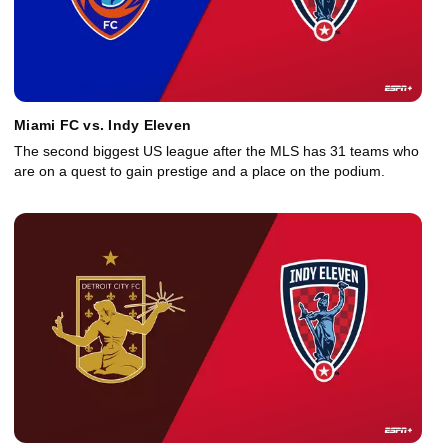
Miami FC vs. Indy Eleven
The second biggest US league after the MLS has 31 teams who
are on a quest to gain prestige and a place on the podium.