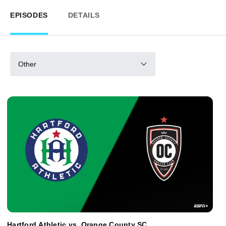
EPISODES
DETAILS
Other
Hartford Athletic vs. Orange County SC