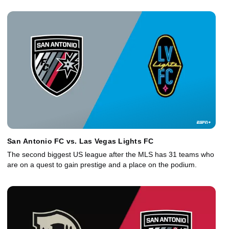
San Antonio FC vs. Las Vegas Lights FC
The second biggest US league after the MLS has 31 teams who
are on a quest to gain prestige and a place on the podium.