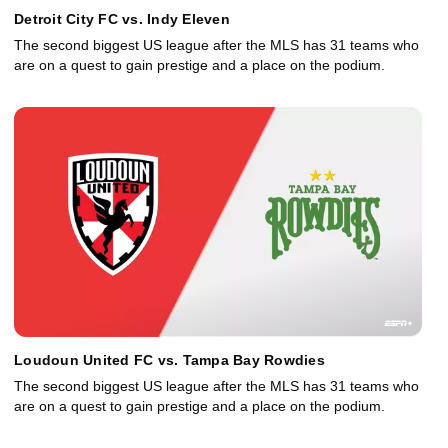
Detroit City FC vs. Indy Eleven
The second biggest US league after the MLS has 31 teams who
are on a quest to gain prestige and a place on the podium.
Loudoun United FC vs. Tampa Bay Rowdies
The second biggest US league after the MLS has 31 teams who
are on a quest to gain prestige and a place on the podium.