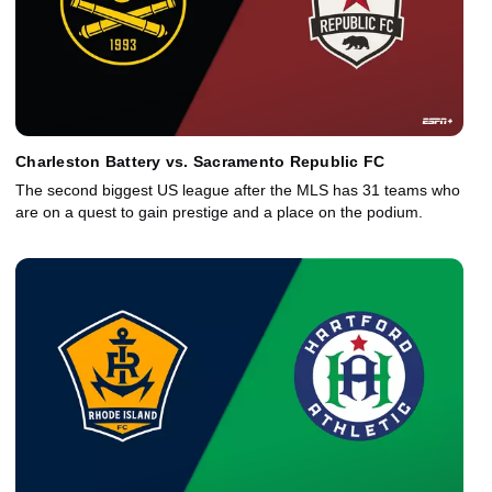
Charleston Battery vs. Sacramento Republic FC
The second biggest US league after the MLS has 31 teams who
are on a quest to gain prestige and a place on the podium.