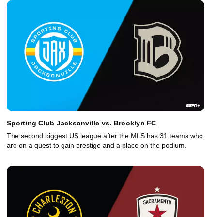
Sporting Club Jacksonville vs. Brooklyn FC
The second biggest US league after the MLS has 31 teams who
are on a quest to gain prestige and a place on the podium.