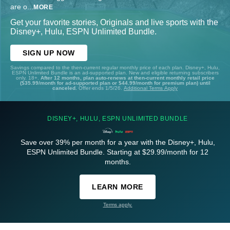
are o
...
MORE
Get your favorite stories, Originals and live sports with the
Disney+, Hulu, ESPN Unlimited Bundle.
SIGN UP NOW
Savings compared to the then-current regular monthly price of each plan. Disney+, Hulu,
ESPN Unlimited Bundle is an ad-supported plan. New and eligible returning subscribers
only. 18+.
After 12 months, plan auto-renews at then-current monthly retail price
($35.99/month for ad-supported plan or $44.99/month for premium plan) until
canceled.
Offer ends 1/5/26.
Additional Terms Apply
DISNEY+, HULU, ESPN UNLIMITED BUNDLE
Save over 39% per month for a year with the Disney+, Hulu,
ESPN Unlimited Bundle. Starting at $29.99/month for 12
months.
LEARN MORE
Terms apply.