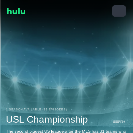
1 SEASON AVAILABLE (31 EPISODES)
USL Championship
The second biggest US league after the MLS has 31 teams who