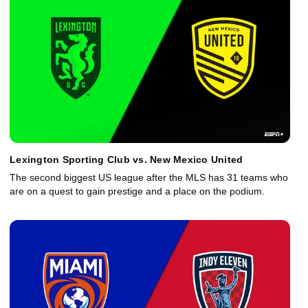
Lexington Sporting Club vs. New Mexico United
The second biggest US league after the MLS has 31 teams who
are on a quest to gain prestige and a place on the podium.