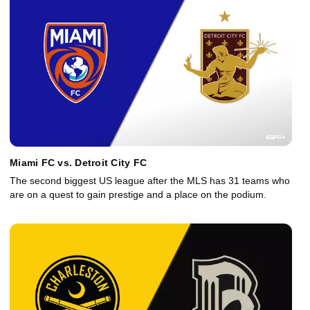
Miami FC vs. Detroit City FC
The second biggest US league after the MLS has 31 teams who
are on a quest to gain prestige and a place on the podium.