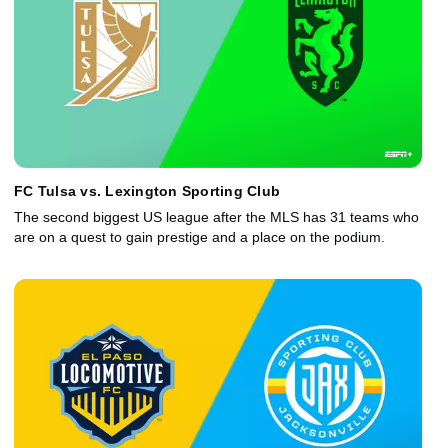
FC Tulsa vs. Lexington Sporting Club
The second biggest US league after the MLS has 31 teams who
are on a quest to gain prestige and a place on the podium.