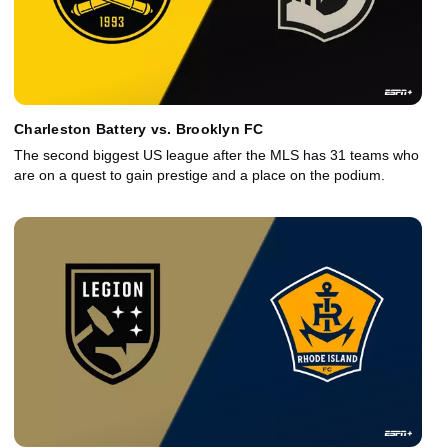
Charleston Battery vs. Brooklyn FC
The second biggest US league after the MLS has 31 teams who
are on a quest to gain prestige and a place on the podium.