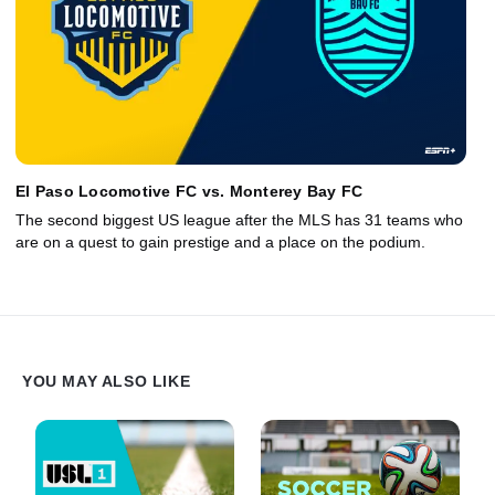
El Paso Locomotive FC vs. Monterey Bay FC
The second biggest US league after the MLS has 31 teams who
are on a quest to gain prestige and a place on the podium.
YOU MAY ALSO LIKE