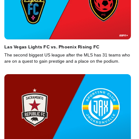
Las Vegas Lights FC vs. Phoenix Rising FC
The second biggest US league after the MLS has 31 teams who
are on a quest to gain prestige and a place on the podium.