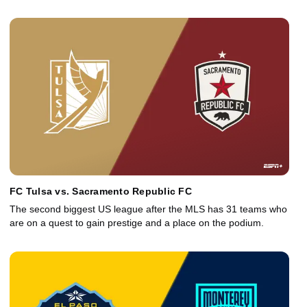
FC Tulsa vs. Sacramento Republic FC
The second biggest US league after the MLS has 31 teams who
are on a quest to gain prestige and a place on the podium.