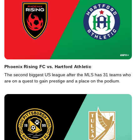
Phoenix Rising FC vs. Hartford Athletic
The second biggest US league after the MLS has 31 teams who
are on a quest to gain prestige and a place on the podium.