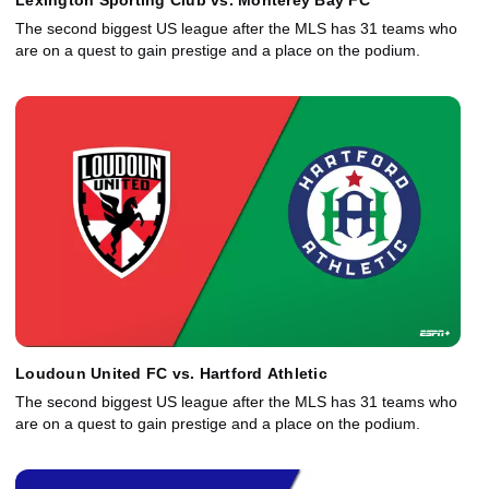
Lexington Sporting Club vs. Monterey Bay FC
The second biggest US league after the MLS has 31 teams who
are on a quest to gain prestige and a place on the podium.
Loudoun United FC vs. Hartford Athletic
The second biggest US league after the MLS has 31 teams who
are on a quest to gain prestige and a place on the podium.