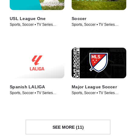
USL League One
Soccer
Sports, Soccer • TV Series
Sports, Soccer • TV Series
(2019)
(2017)
Spanish LALIGA
Major League Soccer
Sports, Soccer • TV Series
Sports, Soccer • TV Series
(1998)
(2004)
SEE MORE (11)