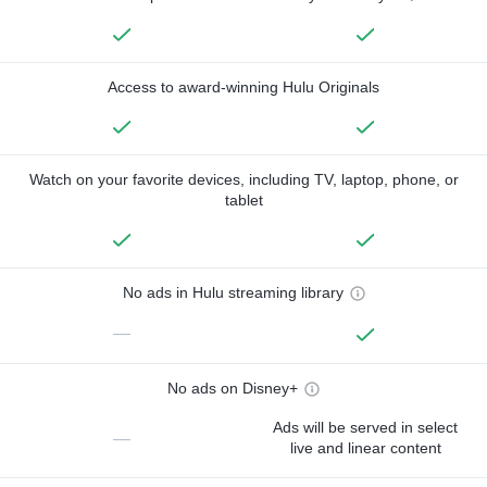
Access to award-winning Hulu Originals
Watch on your favorite devices, including TV, laptop, phone, or
tablet
No ads in Hulu streaming library
—
No ads on Disney+
Ads will be served in select
—
live and linear content