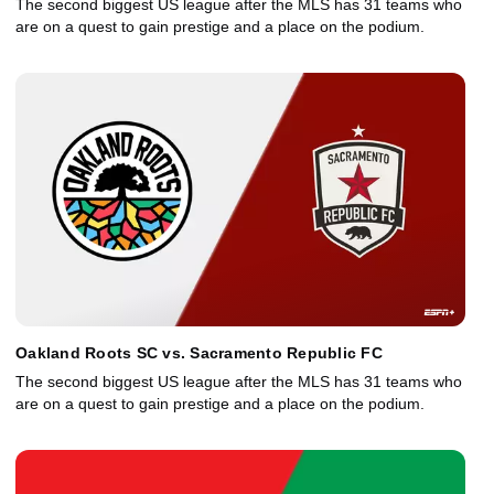
The second biggest US league after the MLS has 31 teams who
are on a quest to gain prestige and a place on the podium.
Oakland Roots SC vs. Sacramento Republic FC
The second biggest US league after the MLS has 31 teams who
are on a quest to gain prestige and a place on the podium.