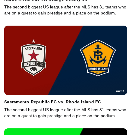
The second biggest US league after the MLS has 31 teams who
are on a quest to gain prestige and a place on the podium.
Sacramento Republic FC vs. Rhode Island FC
The second biggest US league after the MLS has 31 teams who
are on a quest to gain prestige and a place on the podium.