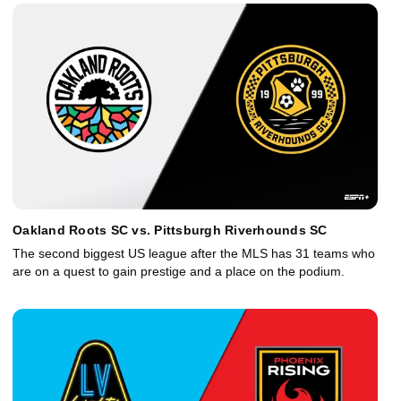
Oakland Roots SC vs. Pittsburgh Riverhounds SC
The second biggest US league after the MLS has 31 teams who
are on a quest to gain prestige and a place on the podium.