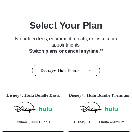
Select Your Plan
No hidden fees, equipment rentals, or installation
appointments.
Switch plans or cancel anytime.**
Disney+, Hulu Bundle
Disney+, Hulu Bundle Basic
Disney+, Hulu Bundle Premium
Disney+, Hulu Bundle
Disney+, Hulu Bundle Premium