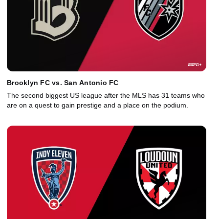
Brooklyn FC vs. San Antonio FC
The second biggest US league after the MLS has 31 teams who
are on a quest to gain prestige and a place on the podium.