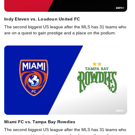
Indy Eleven vs. Loudoun United FC
The second biggest US league after the MLS has 31 teams who
are on a quest to gain prestige and a place on the podium.
Miami FC vs. Tampa Bay Rowdies
The second biggest US league after the MLS has 31 teams who