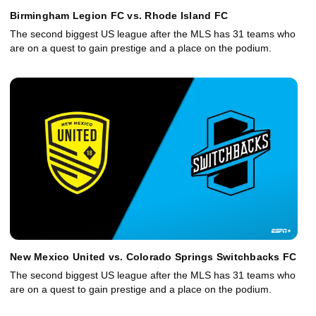
Birmingham Legion FC vs. Rhode Island FC
The second biggest US league after the MLS has 31 teams who
are on a quest to gain prestige and a place on the podium.
New Mexico United vs. Colorado Springs Switchbacks FC
The second biggest US league after the MLS has 31 teams who
are on a quest to gain prestige and a place on the podium.