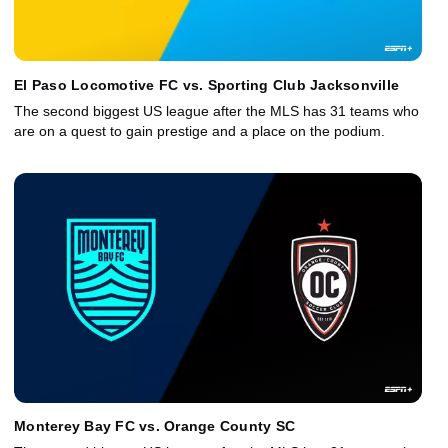
El Paso Locomotive FC vs. Sporting Club Jacksonville
The second biggest US league after the MLS has 31 teams who
are on a quest to gain prestige and a place on the podium.
Monterey Bay FC vs. Orange County SC