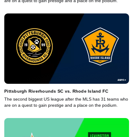
are on a quest to gain prestige and a place on the podium.
Pittsburgh Riverhounds SC vs. Rhode Island FC
The second biggest US league after the MLS has 31 teams who
are on a quest to gain prestige and a place on the podium.