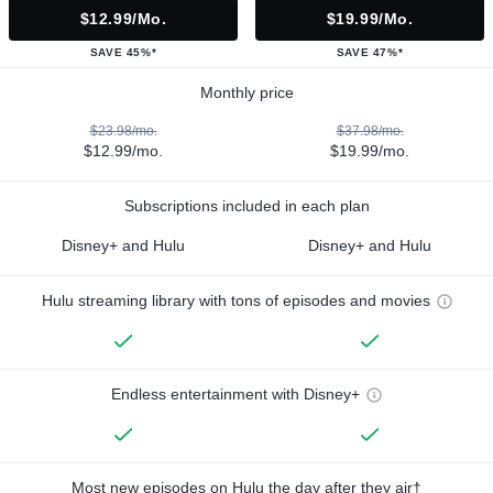
$12.99/mo.
$19.99/mo.
SAVE 45%*
SAVE 47%*
Monthly price
$23.98/mo.
$37.98/mo.
$12.99/mo.
$19.99/mo.
Subscriptions included in each plan
Disney+ and Hulu
Disney+ and Hulu
Hulu streaming library with tons of episodes and movies
Endless entertainment with Disney+
Most new episodes on Hulu the day after they air†