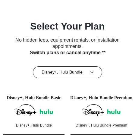
Select Your Plan
No hidden fees, equipment rentals, or installation
appointments.
Switch plans or cancel anytime.**
Disney+, Hulu Bundle
Disney+, Hulu Bundle Basic
Disney+, Hulu Bundle Premium
Disney+, Hulu Bundle
Disney+, Hulu Bundle Premium