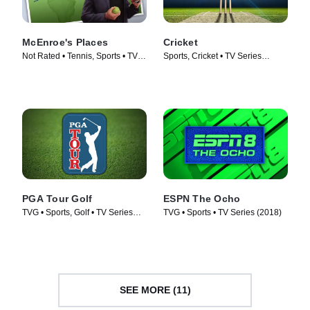
McEnroe's Places
Cricket
Not Rated • Tennis, Sports • TV
Sports, Cricket • TV Series
Series (2023)
(2022)
PGA Tour Golf
ESPN The Ocho
TVG • Sports, Golf • TV Series
TVG • Sports • TV Series (2018)
(2003)
SEE MORE (11)