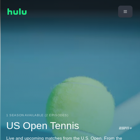
1 SEASON AVAILABLE (2 EPISODES)
US Open Tennis
Live and upcoming matches from the U.S. Open. From the