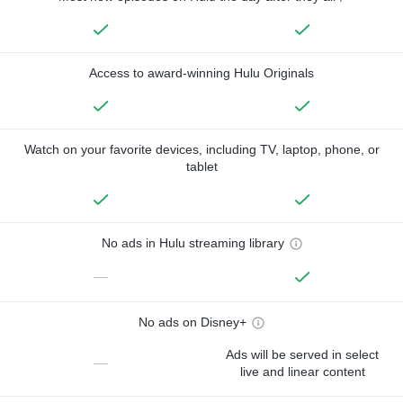
Access to award-winning Hulu Originals
Watch on your favorite devices, including TV, laptop, phone, or
tablet
No ads in Hulu streaming library
—
No ads on Disney+
Ads will be served in select
—
live and linear content