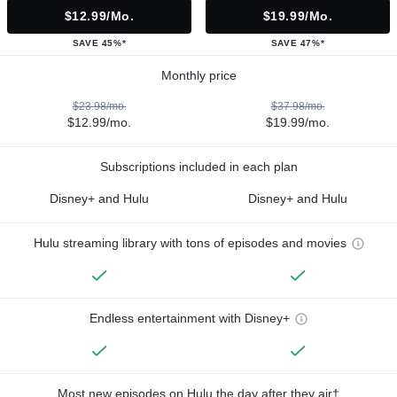
$12.99/mo.
$19.99/mo.
SAVE 45%*
SAVE 47%*
Monthly price
$23.98/mo.
$37.98/mo.
$12.99/mo.
$19.99/mo.
Subscriptions included in each plan
Disney+ and Hulu
Disney+ and Hulu
Hulu streaming library with tons of episodes and movies
Endless entertainment with Disney+
Most new episodes on Hulu the day after they air†