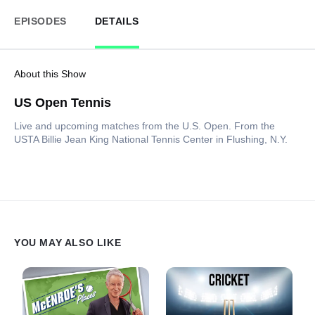
EPISODES
DETAILS
About this Show
US Open Tennis
Live and upcoming matches from the U.S. Open. From the
USTA Billie Jean King National Tennis Center in Flushing, N.Y.
YOU MAY ALSO LIKE