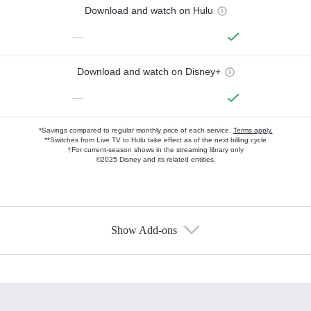
Download and watch on Hulu
—
Download and watch on Disney+
—
*Savings compared to regular monthly price of each service.
Terms apply.
**Switches from Live TV to Hulu take effect as of the next billing cycle
†For current-season shows in the streaming library only
©2025 Disney and its related entities.
Show Add-ons
Available Add-ons
Add-ons available at an additional cost.
Add them up after you sign up for Hulu.