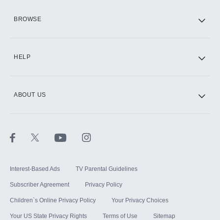
HBO Max
BROWSE
CINEMAX®
HELP
ABOUT US
Paramount+ with SHOWTIME
STARZ®
Interest-Based Ads
TV Parental Guidelines
Subscriber Agreement
Privacy Policy
Children`s Online Privacy Policy
Your Privacy Choices
Your US State Privacy Rights
Terms of Use
Sitemap