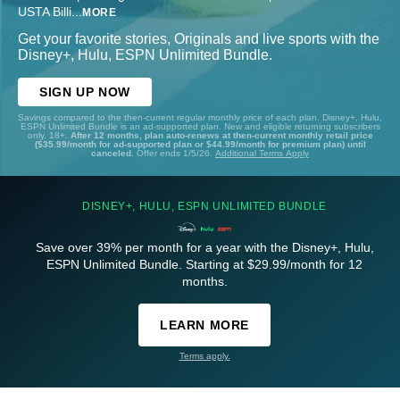
USTA Billi
...
MORE
Get your favorite stories, Originals and live sports with the
Disney+, Hulu, ESPN Unlimited Bundle.
SIGN UP NOW
Savings compared to the then-current regular monthly price of each plan. Disney+, Hulu,
ESPN Unlimited Bundle is an ad-supported plan. New and eligible returning subscribers
only. 18+.
After 12 months, plan auto-renews at then-current monthly retail price
($35.99/month for ad-supported plan or $44.99/month for premium plan) until
canceled.
Offer ends 1/5/26.
Additional Terms Apply
DISNEY+, HULU, ESPN UNLIMITED BUNDLE
Save over 39% per month for a year with the Disney+, Hulu,
ESPN Unlimited Bundle. Starting at $29.99/month for 12
months.
LEARN MORE
Terms apply.