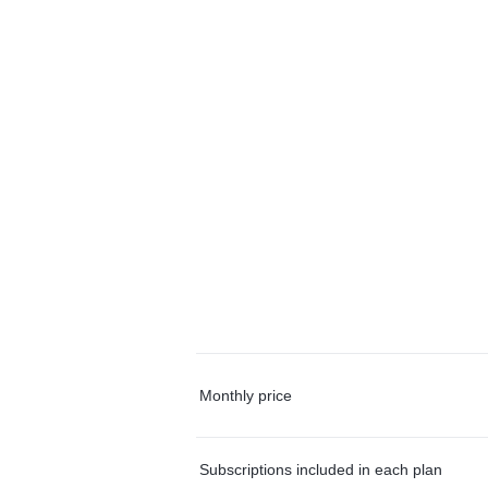
Monthly price
Subscriptions included in each plan