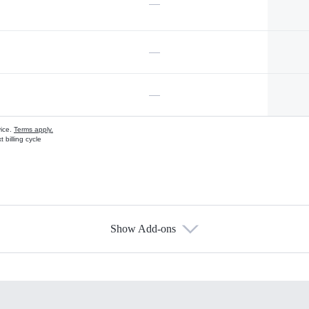
—
—
—
vice.
Terms apply.
 billing cycle
Show Add-ons
s