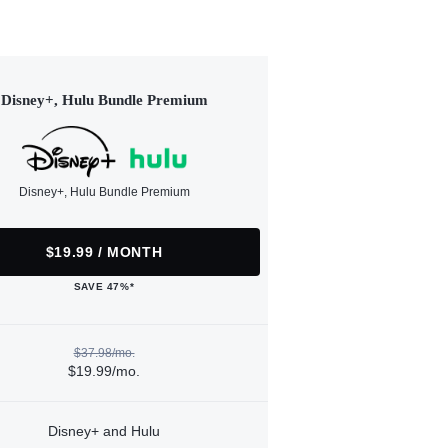
Disney+, Hulu Bundle Premium
Disney+, Hulu Bundle Premium
$19.99 / MONTH
SAVE 47%*
$37.98/mo.
$19.99/mo.
Disney+ and Hulu