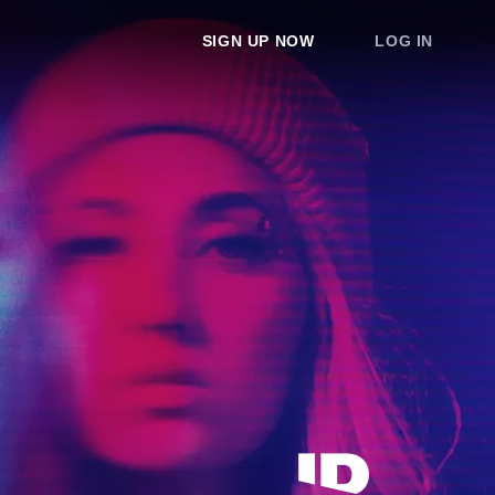
SIGN UP NOW
LOG IN