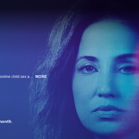
Roo Powell is a woman on a mission to expose the dangers of and prevent online child sex abuse. With the help of her nonprofit team, SOSA, she transforms into underage girls to engage with child predators and protect the most vulnerable.
MORE
month
.