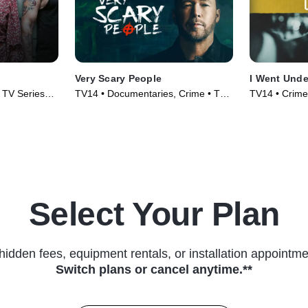
Very Scary People
I Went Unde
• TV Series
TV14 • Documentaries, Crime • TV
TV14 • Crime
Series (2022)
Series (2022
Select Your Plan
hidden fees, equipment rentals, or installation appointme
Switch plans or cancel anytime.**