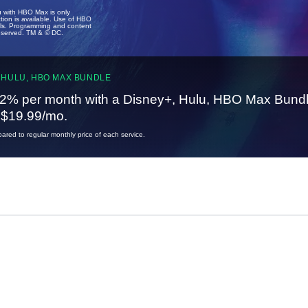
u with HBO Max is only
tion is available. Use of HBO
ails. Programming and content
reserved. TM & © DC.
 HULU, HBO MAX BUNDLE
2% per month with a Disney+, Hulu, HBO Max Bundl
t $19.99/mo.
red to regular monthly price of each service.