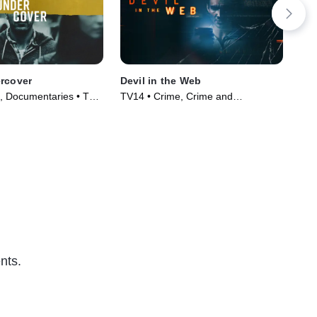
rcover
Devil in the Web
Hi
, Documentaries • TV
TV14 • Crime, Crime and
TV1
)
Courtroom Drama • TV Series
Cou
(2022)
(20
nts.