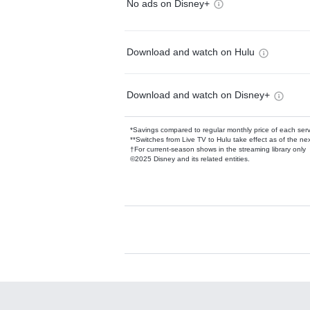
No ads on Disney+
Download and watch on Hulu
Download and watch on Disney+
*Savings compared to regular monthly price of each ser
**Switches from Live TV to Hulu take effect as of the next
†For current-season shows in the streaming library only
©2025 Disney and its related entities.
Available Add-on
Add-ons available at an additional cost.
Add them up after you sign up for Hulu.