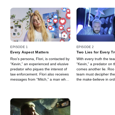
EPISODE 1
EPISODE 2
Every Aspect Matters
Two Lies for Every T
Roo’s persona, Flori, is contacted by
With every truth the te
“Kevin,” an experienced and elusive
“Kevin,” a predator on t
predator who piques the interest of
comes another lie. Roo
law enforcement. Flori also receives
team must decipher the
messages from “Mitch,” a man who
the make-believe in ord
works in what should be a safe
him down while engagin
space for children.
aggressive man across 