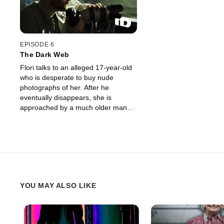
EPISODE 6
The Dark Web
Flori talks to an alleged 17-year-old
who is desperate to buy nude
photographs of her. After he
eventually disappears, she is
approached by a much older man
who has suspiciously similar tactics,
goals, and demands.
YOU MAY ALSO LIKE