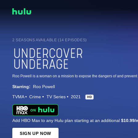
2 SEASONS AVAILABLE (14 EPISODES)
Starring:
Roo Powell
TVMA
Crime
TV Series
2021
HD
Add HBO Max to any Hulu plan starting at an additional
$10.99/
SIGN UP NOW