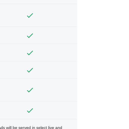
ds will be served in select live and