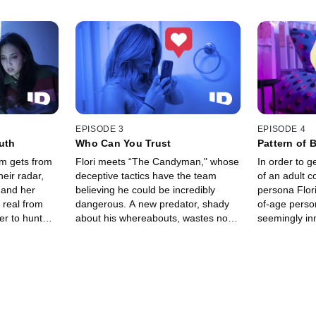
EPISODE 3
EPISODE 4
ruth
Who Can You Trust
Pattern of 
am gets from
Flori meets “The Candyman," whose
In order to g
heir radar,
deceptive tactics have the team
of an adult 
 and her
believing he could be incredibly
persona Flor
 real from
dangerous. A new predator, shady
of-age perso
er to hunt
about his whereabouts, wastes no
seemingly in
g with an
time contacting Roo’s latest
reaches out 
the country.
persona, Natalie.
A shocking d
team feeling 