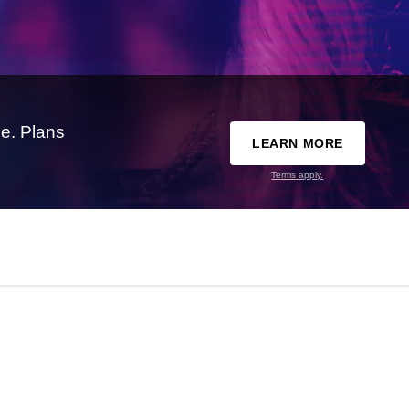
e. Plans
LEARN MORE
Terms apply.