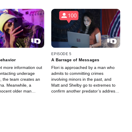
EPISODE 5
Behavior
A Barrage of Messages
et more information out
Flori is approached by a man who
contacting underage
admits to committing crimes
i, the team creates an
involving minors in the past, and
na. Meanwhile, a
Matt and Shelby go to extremes to
nocent older man
confirm another predator’s address.
to a new persona, Alex.
A man working in the mental health
iscovery leaves the
field starts talking to 15-year-old
blindsided.
persona, Alex.