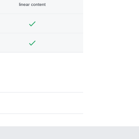
linear content