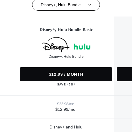
Disney+, Hulu Bundle
Disney+, Hulu Bundle Basic
Disney+, Hulu Bundle
$12.99 / MONTH
SAVE 45%*
$23.98/mo.
$12.99/mo.
Disney+ and Hulu