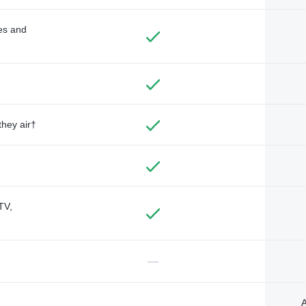
des and
they air†
TV,
—
A