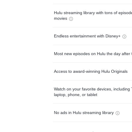
Hulu streaming library with tons of episo
movies
Endless entertainment with Disney+
Most new episodes on Hulu the day after 
Access to award-winning Hulu Originals
Watch on your favorite devices, including 
laptop, phone, or tablet
No ads in Hulu streaming library