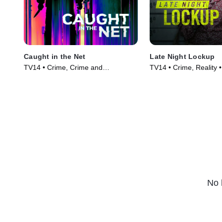
Caught in the Net
Late Night Lockup
TV14 • Crime, Crime and
TV14 • Crime, Reality 
Courtroom Drama • TV Series
(2023)
(2022)
No 