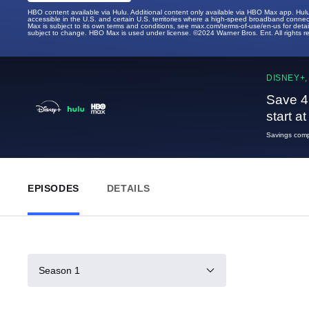
HBO content available via Hulu. Additional content only available via HBO Max app. Hul
accessible in the U.S. and certain U.S. territories where a high-speed broadband connec
Max is subject to its own terms and conditions, see max.com/terms-of-use/en-us for det
subject to change. HBO Max is used under license. ©2024 Warner Bros. Ent. All rights 
DISNEY+,
Save 4
start a
Savings compa
EPISODES
DETAILS
Season 1