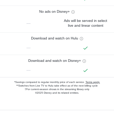
No ads on Disney+
Ads will be served in select
—
live and linear content
Download and watch on Hulu
—
Download and watch on Disney+
—
*Savings compared to regular monthly price of each service.
Terms apply.
**Switches from Live TV to Hulu take effect as of the next billing cycle
†For current-season shows in the streaming library only
©2025 Disney and its related entities.