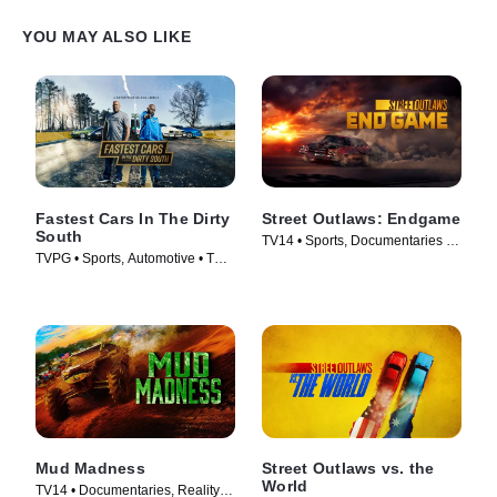
YOU MAY ALSO LIKE
Fastest Cars In The Dirty
Street Outlaws: Endgame
South
TV14 • Sports, Documentaries •
TVPG • Sports, Automotive • TV
TV Series (2022)
Series (2018)
Mud Madness
Street Outlaws vs. the
World
TV14 • Documentaries, Reality •