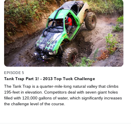
EPISODE 5
Tank Trap Part 1! - 2013 Top Tuck Challenge
The Tank Trap is a quarter-mile-long natural valley that climbs
195-feet in elevation. Competitors deal with seven giant holes
filled with 120,000 gallons of water, which significantly increases
the challenge level of the course.