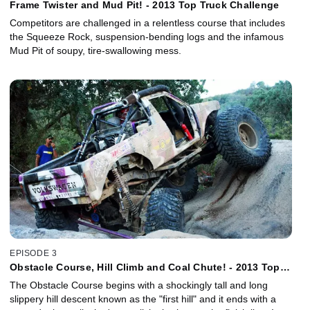
Frame Twister and Mud Pit! - 2013 Top Truck Challenge
Competitors are challenged in a relentless course that includes
the Squeeze Rock, suspension-bending logs and the infamous
Mud Pit of soupy, tire-swallowing mess.
EPISODE 3
Obstacle Course, Hill Climb and Coal Chute! - 2013 Top
Truck Challenge
The Obstacle Course begins with a shockingly tall and long
slippery hill descent known as the "first hill" and it ends with a