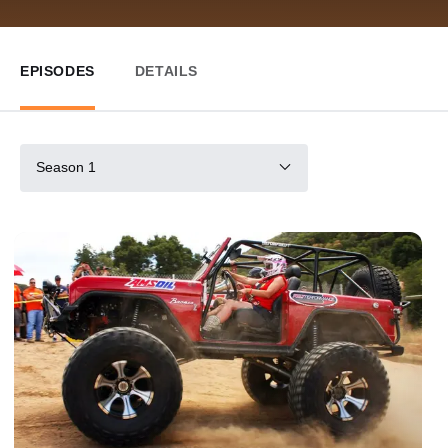
EPISODES
DETAILS
Season 1