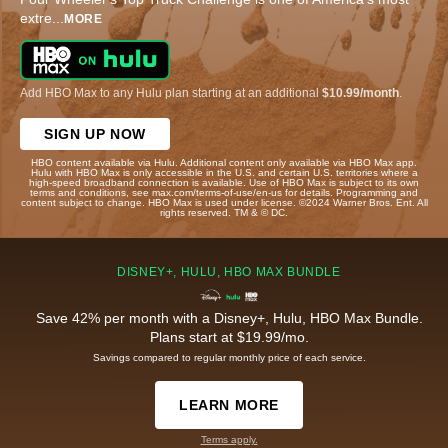
extre
...
MORE
Add HBO Max to any Hulu plan starting at an additional
$10.99/month
.
SIGN UP NOW
HBO content available via Hulu. Additional content only available via HBO Max app.
Hulu with HBO Max is only accessible in the U.S. and certain U.S. territories where a
high-speed broadband connection is available. Use of HBO Max is subject to its own
terms and conditions, see max.com/terms-of-use/en-us for details. Programming and
content subject to change. HBO Max is used under license. ©2024 Warner Bros. Ent. All
rights reserved. TM & © DC.
DISNEY+, HULU, HBO MAX BUNDLE
Save 42% per month with a Disney+, Hulu, HBO Max Bundle.
Plans start at $19.99/mo.
Savings compared to regular monthly price of each service.
LEARN MORE
Terms apply.