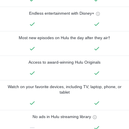
Endless entertainment with Disney+
Most new episodes on Hulu the day after they air†
Access to award-winning Hulu Originals
Watch on your favorite devices, including TV, laptop, phone, or
tablet
No ads in Hulu streaming library
—