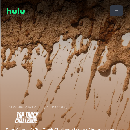
3 SEASONS AVAILABLE (15 EPISODES)
Four Wheeler's Top Truck Challenge is one of America's most