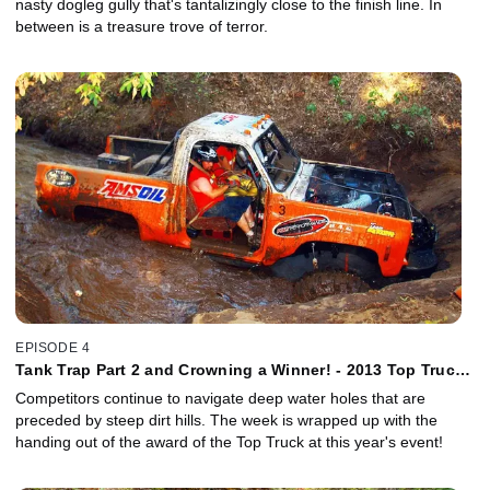
nasty dogleg gully that's tantalizingly close to the finish line. In
between is a treasure trove of terror.
EPISODE 4
Tank Trap Part 2 and Crowning a Winner! - 2013 Top Truck
Challenge
Competitors continue to navigate deep water holes that are
preceded by steep dirt hills. The week is wrapped up with the
handing out of the award of the Top Truck at this year's event!