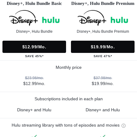
Disney+, Hulu Bundle Basic
Disney+, Hulu Bundle Premium
Disney+, Hulu Bundle
Disney+, Hulu Bundle Premium
$12.99/mo.
$19.99/mo.
SAVE 45%*
SAVE 47%*
Monthly price
$23.98/mo.
$37.98/mo.
$12.99/mo.
$19.99/mo.
Subscriptions included in each plan
Disney+ and Hulu
Disney+ and Hulu
Hulu streaming library with tons of episodes and movies