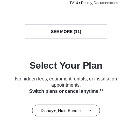
TV14 • Reality, Documentaries •
TV Series (2024)
TV Series (2023)
SEE MORE (11)
Select Your Plan
No hidden fees, equipment rentals, or installation
appointments.
Switch plans or cancel anytime.**
Disney+, Hulu Bundle