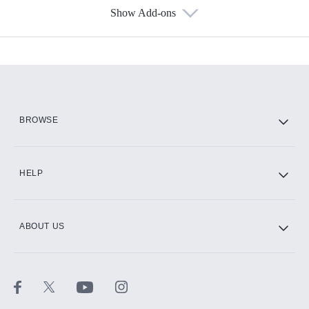
Show Add-ons
Available Add-ons
Add-ons available at an additional cost.
Add them up after you sign up for Hulu.
HBO Max
BROWSE
CINEMAX®
HELP
ABOUT US
Paramount+ with SHOWTIME
STARZ®