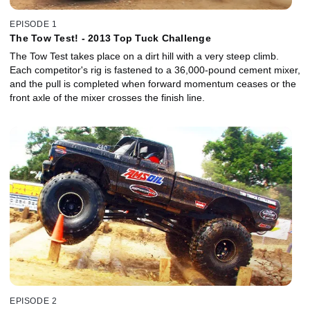
EPISODE 1
The Tow Test! - 2013 Top Tuck Challenge
The Tow Test takes place on a dirt hill with a very steep climb.
Each competitor's rig is fastened to a 36,000-pound cement mixer,
and the pull is completed when forward momentum ceases or the
front axle of the mixer crosses the finish line.
EPISODE 2