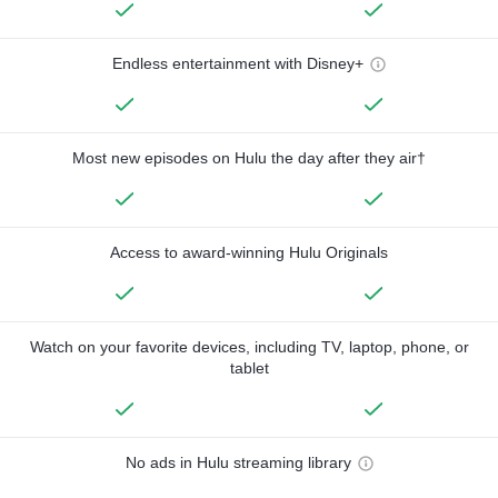
Endless entertainment with Disney+
Most new episodes on Hulu the day after they air†
Access to award-winning Hulu Originals
Watch on your favorite devices, including TV, laptop, phone, or
tablet
No ads in Hulu streaming library