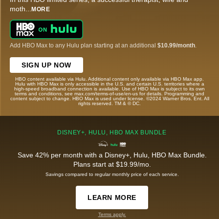
moth
...
MORE
Add HBO Max to any Hulu plan starting at an additional
$10.99/month
.
SIGN UP NOW
HBO content available via Hulu. Additional content only available via HBO Max app.
Hulu with HBO Max is only accessible in the U.S. and certain U.S. territories where a
high-speed broadband connection is available. Use of HBO Max is subject to its own
terms and conditions, see max.com/terms-of-use/en-us for details. Programming and
content subject to change. HBO Max is used under license. ©2024 Warner Bros. Ent. All
rights reserved. TM & © DC.
DISNEY+, HULU, HBO MAX BUNDLE
Save 42% per month with a Disney+, Hulu, HBO Max Bundle.
Plans start at $19.99/mo.
Savings compared to regular monthly price of each service.
LEARN MORE
Terms apply.