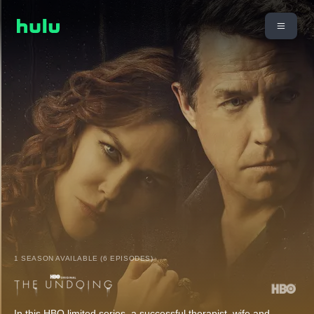
1 SEASON AVAILABLE (6 EPISODES)
In this HBO limited series, a successful therapist, wife and