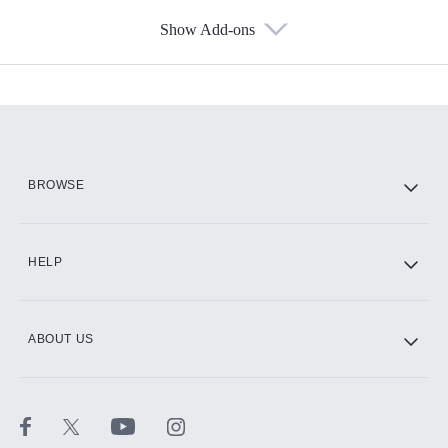
Show Add-ons
Available Add-ons
Add-ons available at an additional cost.
Add them up after you sign up for Hulu.
HBO Max
BROWSE
CINEMAX®
HELP
ABOUT US
Paramount+ with SHOWTIME
STARZ®