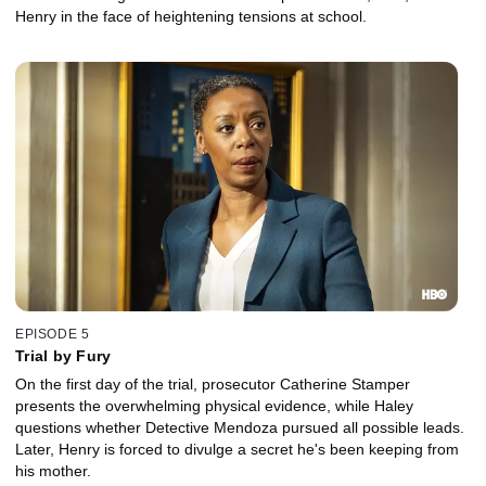
Henry in the face of heightening tensions at school.
EPISODE 5
Trial by Fury
On the first day of the trial, prosecutor Catherine Stamper
presents the overwhelming physical evidence, while Haley
questions whether Detective Mendoza pursued all possible leads.
Later, Henry is forced to divulge a secret he's been keeping from
his mother.