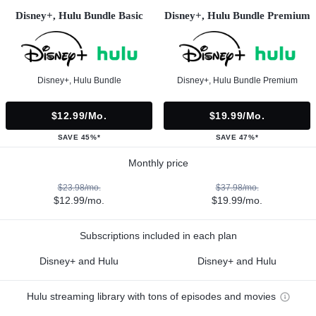
Disney+, Hulu Bundle Basic
Disney+, Hulu Bundle Premium
Disney+, Hulu Bundle
Disney+, Hulu Bundle Premium
$12.99/mo.
$19.99/mo.
SAVE 45%*
SAVE 47%*
Monthly price
$23.98/mo.
$37.98/mo.
$12.99/mo.
$19.99/mo.
Subscriptions included in each plan
Disney+ and Hulu
Disney+ and Hulu
Hulu streaming library with tons of episodes and movies