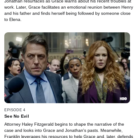
Jonathan resurfaces as Grace learns about his recent troubles at
work. Later, Grace facilitates an emotional reunion between Henry
and his father and finds herself being followed by someone close
to Elena.
EPISODE 4
See No Evil
Attorney Haley Fitzgerald begins to shape the narrative of the
case and looks into Grace and Jonathan's pasts. Meanwhile,
Franklin leverages his resources to help Grace and, later, defends