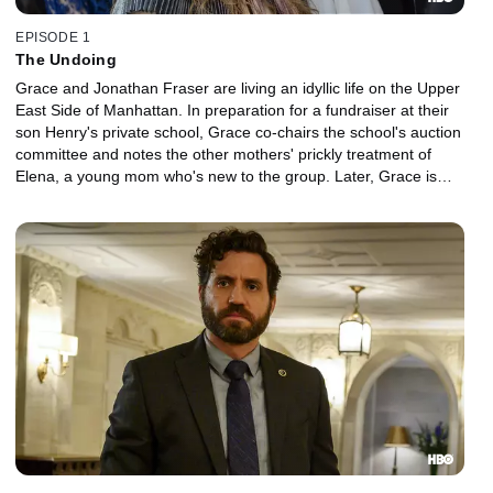
EPISODE 1
The Undoing
Grace and Jonathan Fraser are living an idyllic life on the Upper
East Side of Manhattan. In preparation for a fundraiser at their
son Henry's private school, Grace co-chairs the school's auction
committee and notes the other mothers' prickly treatment of
Elena, a young mom who's new to the group. Later, Grace is
blindsided by news of a tragedy within the school community.