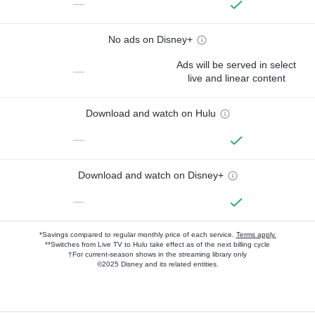
—
No ads on Disney+
Ads will be served in select
—
live and linear content
Download and watch on Hulu
—
Download and watch on Disney+
—
*Savings compared to regular monthly price of each service.
Terms apply.
**Switches from Live TV to Hulu take effect as of the next billing cycle
†For current-season shows in the streaming library only
©2025 Disney and its related entities.