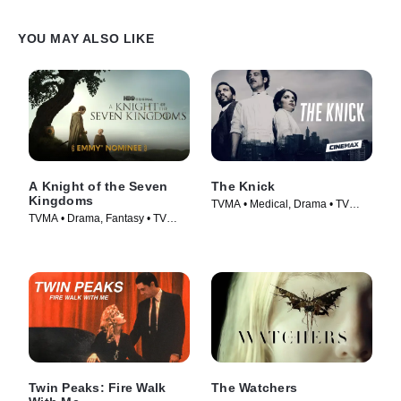
YOU MAY ALSO LIKE
A Knight of the Seven
The Knick
Kingdoms
TVMA • Medical, Drama • TV
TVMA • Drama, Fantasy • TV
Series (2014)
Series (2026)
Twin Peaks: Fire Walk
The Watchers