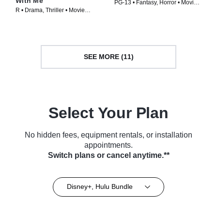
With Me
PG-13 • Fantasy, Horror • Movie
R • Drama, Thriller • Movie
(2024)
(1992)
SEE MORE (11)
Select Your Plan
No hidden fees, equipment rentals, or installation
appointments.
Switch plans or cancel anytime.**
Disney+, Hulu Bundle