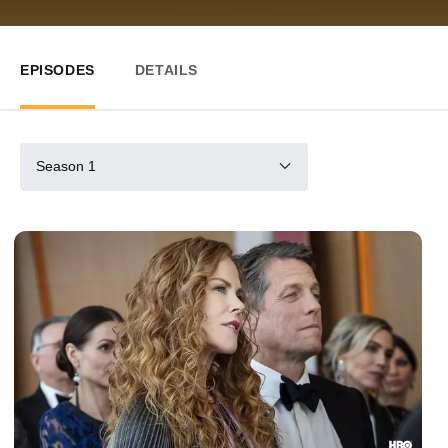
EPISODES
DETAILS
Season 1