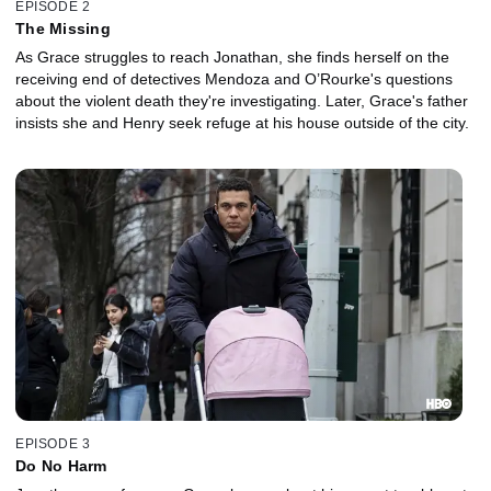
EPISODE 2
The Missing
As Grace struggles to reach Jonathan, she finds herself on the
receiving end of detectives Mendoza and O’Rourke's questions
about the violent death they're investigating. Later, Grace's father
insists she and Henry seek refuge at his house outside of the city.
EPISODE 3
Do No Harm