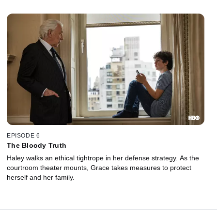
EPISODE 6
The Bloody Truth
Haley walks an ethical tightrope in her defense strategy. As the
courtroom theater mounts, Grace takes measures to protect
herself and her family.