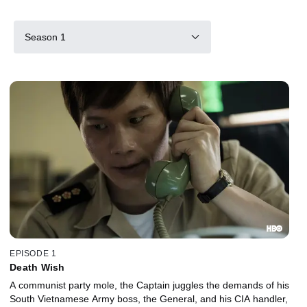
Season 1
EPISODE 1
Death Wish
A communist party mole, the Captain juggles the demands of his
South Vietnamese Army boss, the General, and his CIA handler,