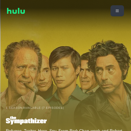
1 SEASON AVAILABLE (7 EPISODES)
Refugee. Traitor. Hero. Spy. From Park Chan-wook and Robert