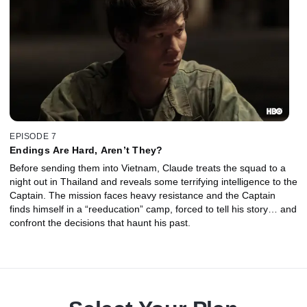
EPISODE 7
Endings Are Hard, Aren’t They?
Before sending them into Vietnam, Claude treats the squad to a
night out in Thailand and reveals some terrifying intelligence to the
Captain. The mission faces heavy resistance and the Captain
finds himself in a “reeducation” camp, forced to tell his story… and
confront the decisions that haunt his past.