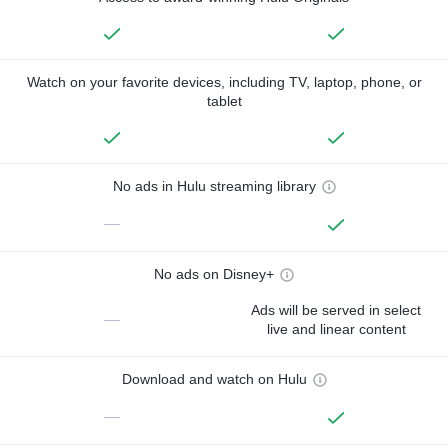
Watch on your favorite devices, including TV, laptop, phone, or
tablet
No ads in Hulu streaming library
—
No ads on Disney+
Ads will be served in select
—
live and linear content
Download and watch on Hulu
—