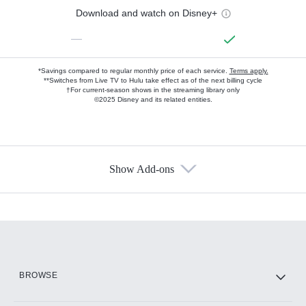
Download and watch on Disney+
—
*Savings compared to regular monthly price of each service.
Terms apply.
**Switches from Live TV to Hulu take effect as of the next billing cycle
†For current-season shows in the streaming library only
©2025 Disney and its related entities.
Show Add-ons
Available Add-ons
Add-ons available at an additional cost.
Add them up after you sign up for Hulu.
HBO Max
BROWSE