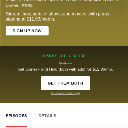
Downe
...
MORE
Stream thousands of shows and movies, with plans
starting at $11.99/month.
SIGN UP NOW
DISNEY+, HULU BUNDLE
Get Disney+ and Hulu (both with ads) for $12.99/mo.
GET THEM BOTH
Additional terms apply
EPISODES
DETAILS