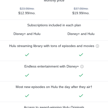
Monthly price
$23.98/mo.
$37.98/mo.
$12.99/mo.
$19.99/mo.
Subscriptions included in each plan
Disney+ and Hulu
Disney+ and Hulu
Hulu streaming library with tons of episodes and movies
Endless entertainment with Disney+
Most new episodes on Hulu the day after they air†
Access to award-winning Hulu Originals