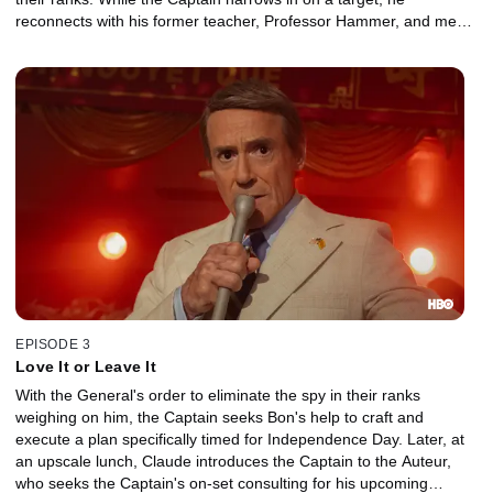
reconnects with his former teacher, Professor Hammer, and meets
his beguiling assistant, Ms. Mori.
EPISODE 3
Love It or Leave It
With the General's order to eliminate the spy in their ranks
weighing on him, the Captain seeks Bon's help to craft and
execute a plan specifically timed for Independence Day. Later, at
an upscale lunch, Claude introduces the Captain to the Auteur,
who seeks the Captain's on-set consulting for his upcoming