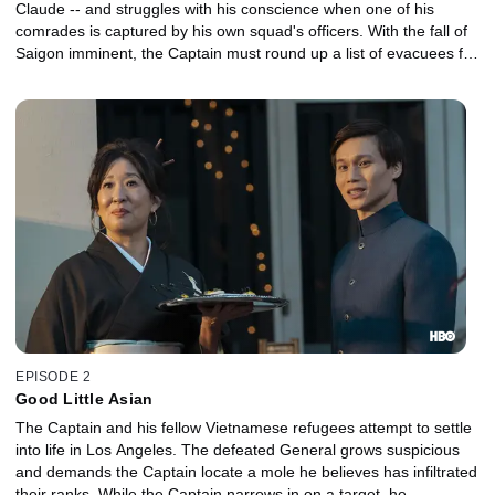
Claude -- and struggles with his conscience when one of his
comrades is captured by his own squad's officers. With the fall of
Saigon imminent, the Captain must round up a list of evacuees for
a flight to the U.S., when he gets a surprising new assignment.
EPISODE 2
Good Little Asian
The Captain and his fellow Vietnamese refugees attempt to settle
into life in Los Angeles. The defeated General grows suspicious
and demands the Captain locate a mole he believes has infiltrated
their ranks. While the Captain narrows in on a target, he