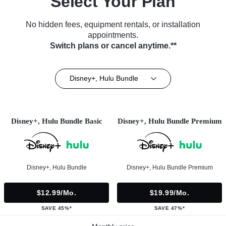
Select Your Plan
No hidden fees, equipment rentals, or installation
appointments.
Switch plans or cancel anytime.**
Disney+, Hulu Bundle
Disney+, Hulu Bundle Basic
Disney+, Hulu Bundle Premium
Disney+, Hulu Bundle
Disney+, Hulu Bundle Premium
$12.99/mo.
$19.99/mo.
SAVE 45%*
SAVE 47%*