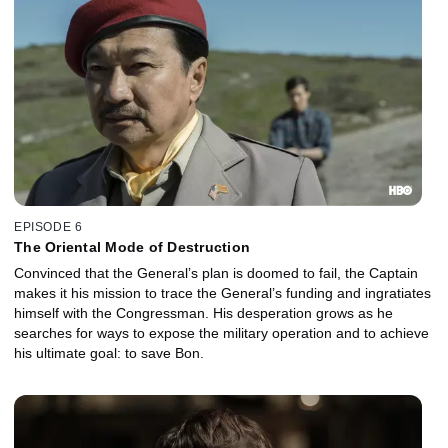
EPISODE 6
The Oriental Mode of Destruction
Convinced that the General’s plan is doomed to fail, the Captain
makes it his mission to trace the General’s funding and ingratiates
himself with the Congressman. His desperation grows as he
searches for ways to expose the military operation and to achieve
his ultimate goal: to save Bon.