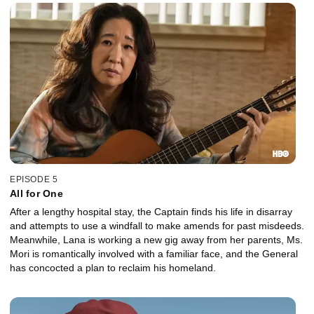
EPISODE 5
All for One
After a lengthy hospital stay, the Captain finds his life in disarray
and attempts to use a windfall to make amends for past misdeeds.
Meanwhile, Lana is working a new gig away from her parents, Ms.
Mori is romantically involved with a familiar face, and the General
has concocted a plan to reclaim his homeland.