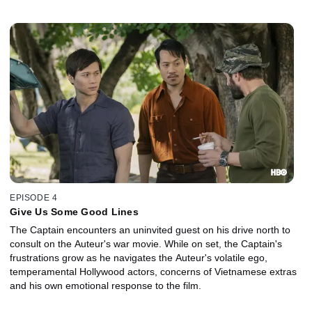
Hollywood movie about the war.
EPISODE 4
Give Us Some Good Lines
The Captain encounters an uninvited guest on his drive north to
consult on the Auteur's war movie. While on set, the Captain's
frustrations grow as he navigates the Auteur's volatile ego,
temperamental Hollywood actors, concerns of Vietnamese extras
and his own emotional response to the film.