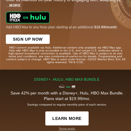
...
MORE
Add HBO Max to any Hulu plan starting at an additional
$10.99/month
.
SIGN UP NOW
HBO content available via Hulu. Additional content only available via HBO Max app.
Hulu with HBO Max is only accessible in the U.S. and certain U.S. territories where a
high-speed broadband connection is available. Use of HBO Max is subject to its own
terms and conditions, see max.com/terms-of-use/en-us for details. Programming and
content subject to change. HBO Max is used under license. ©2024 Warner Bros. Ent. All
rights reserved. TM & © DC.
DISNEY+, HULU, HBO MAX BUNDLE
Save 42% per month with a Disney+, Hulu, HBO Max Bundle.
Plans start at $19.99/mo.
Savings compared to regular monthly price of each service.
LEARN MORE
Terms apply.