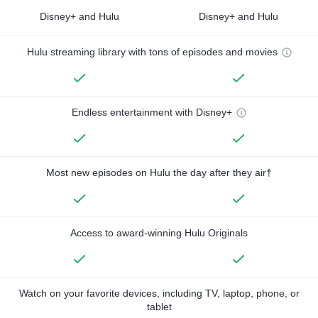
Disney+ and Hulu
Disney+ and Hulu
Hulu streaming library with tons of episodes and movies
Endless entertainment with Disney+
Most new episodes on Hulu the day after they air†
Access to award-winning Hulu Originals
Watch on your favorite devices, including TV, laptop, phone, or
tablet