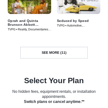
Oprah and Quinta
Seduced by Speed
Brunson Abbott
TVPG • Automotive,
Elementary
TVPG • Reality, Documentaries •
Documentaries • TV Series
Movie (2022)
(2020)
SEE MORE (11)
Select Your Plan
No hidden fees, equipment rentals, or installation
appointments.
Switch plans or cancel anytime.**