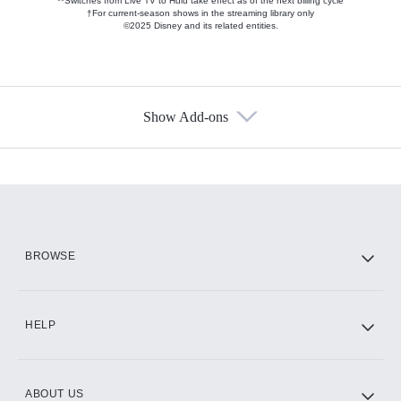
**Switches from Live TV to Hulu take effect as of the next billing cycle
†For current-season shows in the streaming library only
©2025 Disney and its related entities.
Show Add-ons
Available Add-ons
Add-ons available at an additional cost.
Add them up after you sign up for Hulu.
HBO Max
BROWSE
CINEMAX®
HELP
ABOUT US
Paramount+ with SHOWTIME