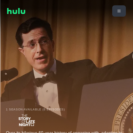
1 SEASON AVAILABLE (6 EPISODES)
Over its hilarious 60-year history of engaging with, adapting to