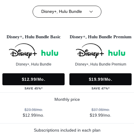
Disney+, Hulu Bundle
Disney+, Hulu Bundle Basic
Disney+, Hulu Bundle Premium
Disney+, Hulu Bundle
Disney+, Hulu Bundle Premium
$12.99/mo.
$19.99/mo.
SAVE 45%*
SAVE 47%*
Monthly price
$23.98/mo.
$37.98/mo.
$12.99/mo.
$19.99/mo.
Subscriptions included in each plan