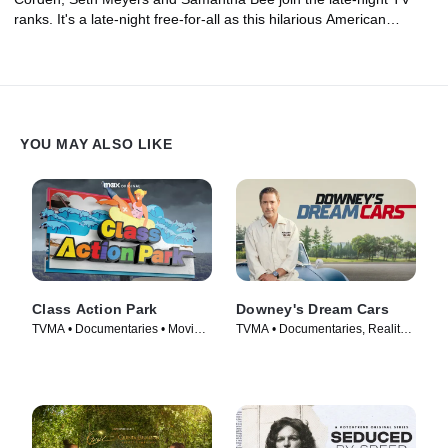
ranks. It's a late-night free-for-all as this hilarious American
institution confronts its biggest identity crisis in a generation
thanks to streaming television and a highly polarized political
landscape.
YOU MAY ALSO LIKE
Class Action Park
Downey's Dream Cars
TVMA • Documentaries • Movie
TVMA • Documentaries, Reality •
(2020)
TV Series (2023)