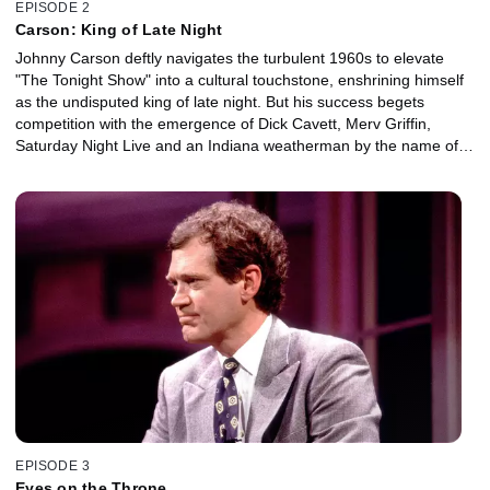
EPISODE 2
Carson: King of Late Night
Johnny Carson deftly navigates the turbulent 1960s to elevate
"The Tonight Show" into a cultural touchstone, enshrining himself
as the undisputed king of late night. But his success begets
competition with the emergence of Dick Cavett, Merv Griffin,
Saturday Night Live and an Indiana weatherman by the name of
David Letterman.
EPISODE 3
Eyes on the Throne