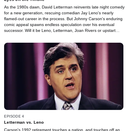
As the 1980s dawn, David Letterman reinvents late night comedy
for a new generation, rescuing comedian Jay Leno's nearly
flamed-out career in the process. But Johnny Carson's enduring
comic appeal spawns endless speculation over his eventual
successor. Will it be Leno, Letterman, Joan Rivers or upstart
Arsenio Hall?
EPISODE 4
Letterman vs. Leno
Carson's 1992 retirement touches a nation, and touches off an