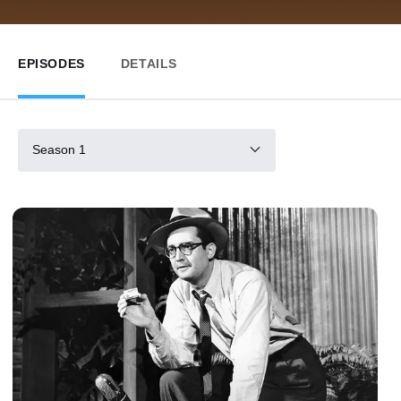
EPISODES
DETAILS
Season 1