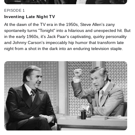
EPISODE 1
Inventing Late Night TV
At the dawn of the TV era in the 1950s, Steve Allen's zany
spontaneity turns "Tonight" into a hilarious and unexpected hit. But
in the early 1960s, it's Jack Paar's captivating, quirky personality
and Johnny Carson's impeccably hip humor that transform late
night from a shot in the dark into an enduring television staple.