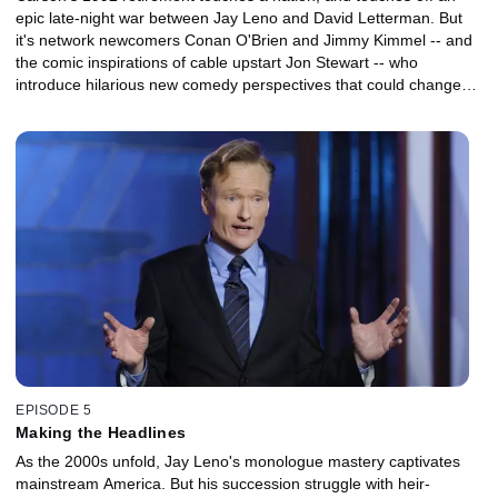
epic late-night war between Jay Leno and David Letterman. But
it's network newcomers Conan O'Brien and Jimmy Kimmel -- and
the comic inspirations of cable upstart Jon Stewart -- who
introduce hilarious new comedy perspectives that could change
late night's sense of humor forever.
EPISODE 5
Making the Headlines
As the 2000s unfold, Jay Leno's monologue mastery captivates
mainstream America. But his succession struggle with heir-