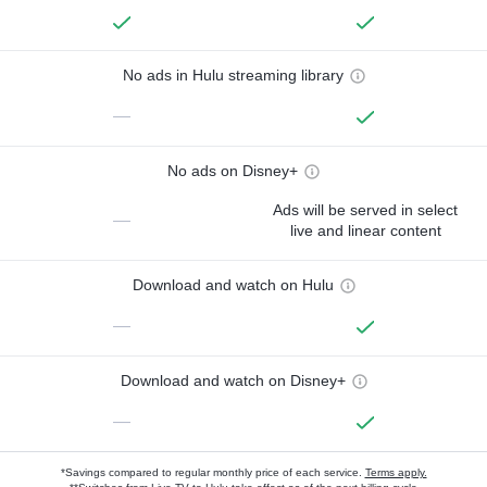
No ads in Hulu streaming library
—
No ads on Disney+
Ads will be served in select
—
live and linear content
Download and watch on Hulu
—
Download and watch on Disney+
—
*Savings compared to regular monthly price of each service.
Terms apply.