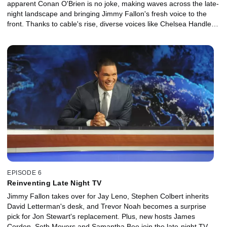
apparent Conan O'Brien is no joke, making waves across the late-
night landscape and bringing Jimmy Fallon's fresh voice to the
front. Thanks to cable's rise, diverse voices like Chelsea Handler,
Andy Cohen and George Lopez get their seat behind the late-
night desk, while Jon Stewart and Stephen Colbert take the news
into their own hilarious hands.
EPISODE 6
Reinventing Late Night TV
Jimmy Fallon takes over for Jay Leno, Stephen Colbert inherits
David Letterman's desk, and Trevor Noah becomes a surprise
pick for Jon Stewart's replacement. Plus, new hosts James
Corden, Seth Meyers and Samantha Bee join the late-night TV