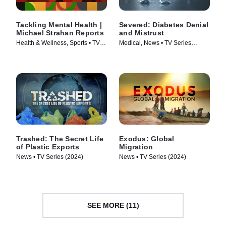
Tackling Mental Health |
Severed: Diabetes Denial
Michael Strahan Reports
and Mistrust
Health & Wellness, Sports • TV
Medical, News • TV Series
Series (2024)
(2024)
Trashed: The Secret Life
Exodus: Global
of Plastic Exports
Migration
News • TV Series (2024)
News • TV Series (2024)
SEE MORE (11)