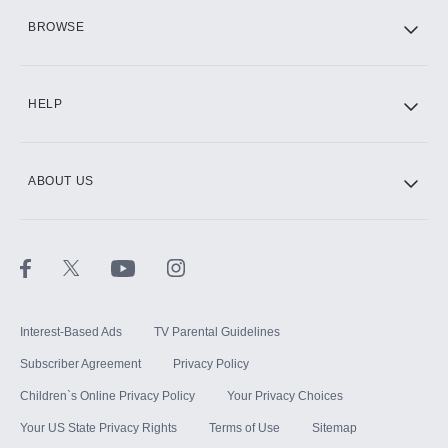
HBO Max
BROWSE
CINEMAX®
HELP
ABOUT US
Paramount+ with SHOWTIME
STARZ®
Interest-Based Ads
TV Parental Guidelines
Subscriber Agreement
Privacy Policy
Children`s Online Privacy Policy
Your Privacy Choices
Your US State Privacy Rights
Terms of Use
Sitemap