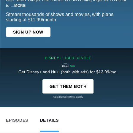
to
...
MORE
Stream thousands of shows and movies, with plans
starting at $11.99/month.
SIGN UP NOW
DISNEY+, HULU BUNDLE
Get Disney+ and Hulu (both with ads) for $12.99/mo.
GET THEM BOTH
Additional terms apply
EPISODES
DETAILS