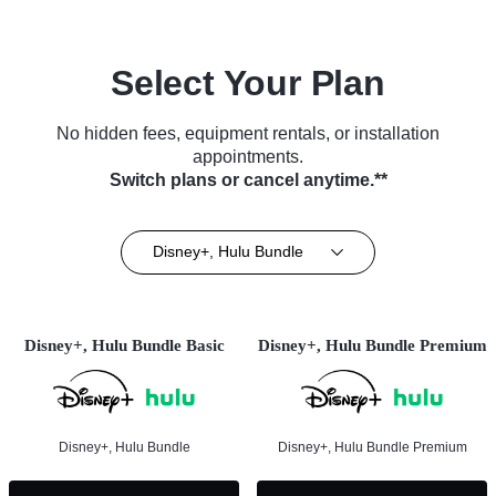
Select Your Plan
No hidden fees, equipment rentals, or installation
appointments.
Switch plans or cancel anytime.**
Disney+, Hulu Bundle
Disney+, Hulu Bundle Basic
Disney+, Hulu Bundle Premium
Disney+, Hulu Bundle
Disney+, Hulu Bundle Premium