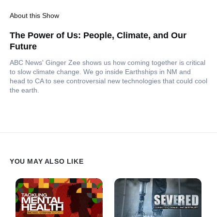
About this Show
The Power of Us: People, Climate, and Our
Future
ABC News' Ginger Zee shows us how coming together is critical
to slow climate change. We go inside Earthships in NM and
head to CA to see controversial new technologies that could cool
the earth.
YOU MAY ALSO LIKE