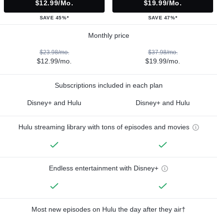
$12.99/mo.
$19.99/mo.
SAVE 45%*
SAVE 47%*
Monthly price
$23.98/mo.
$37.98/mo.
$12.99/mo.
$19.99/mo.
Subscriptions included in each plan
Disney+ and Hulu
Disney+ and Hulu
Hulu streaming library with tons of episodes and movies
Endless entertainment with Disney+
Most new episodes on Hulu the day after they air†