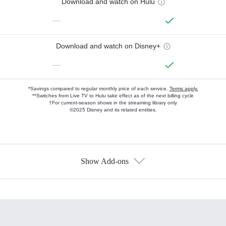
Download and watch on Hulu
—
Download and watch on Disney+
—
*Savings compared to regular monthly price of each service.
Terms apply.
**Switches from Live TV to Hulu take effect as of the next billing cycle
†For current-season shows in the streaming library only
©2025 Disney and its related entities.
Show Add-ons
Available Add-ons
Add-ons available at an additional cost.
Add them up after you sign up for Hulu.