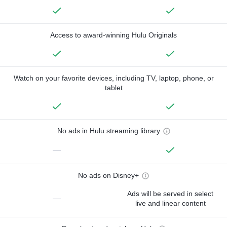
Access to award-winning Hulu Originals
Watch on your favorite devices, including TV, laptop, phone, or
tablet
No ads in Hulu streaming library
—
No ads on Disney+
Ads will be served in select
—
live and linear content