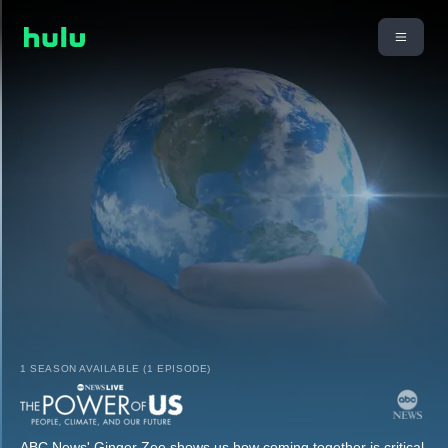
1 SEASON AVAILABLE (1 EPISODE)
ABC News' Ginger Zee shows us how coming together is critical