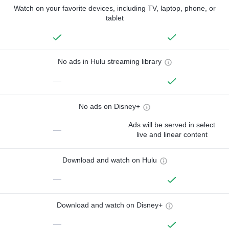
Watch on your favorite devices, including TV, laptop, phone, or
tablet
No ads in Hulu streaming library
—
No ads on Disney+
Ads will be served in select
—
live and linear content
Download and watch on Hulu
—
Download and watch on Disney+
—