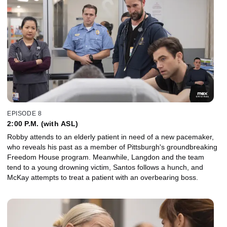
EPISODE 8
2:00 P.M. (with ASL)
Robby attends to an elderly patient in need of a new pacemaker,
who reveals his past as a member of Pittsburgh's groundbreaking
Freedom House program. Meanwhile, Langdon and the team
tend to a young drowning victim, Santos follows a hunch, and
McKay attempts to treat a patient with an overbearing boss.