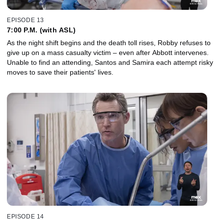
EPISODE 13
7:00 P.M. (with ASL)
As the night shift begins and the death toll rises, Robby refuses to
give up on a mass casualty victim – even after Abbott intervenes.
Unable to find an attending, Santos and Samira each attempt risky
moves to save their patients' lives.
EPISODE 14