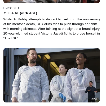
EPISODE 1
7:00 A.M. (with ASL)
While Dr. Robby attempts to distract himself from the anniversary
of his mentor's death, Dr. Collins tries to push through her shift
with morning sickness. After fainting at the sight of a brutal injury,
20-year-old med student Victoria Javadi fights to prove herself in
"The Pitt."