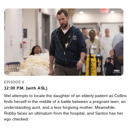
EPISODE 6
12:00 P.M. (with ASL)
Mel attempts to locate the daughter of an elderly patient as Collins
finds herself in the middle of a battle between a pregnant teen, an
understanding aunt, and a less forgiving mother. Meanwhile,
Robby faces an ultimatum from the hospital, and Santos has her
ego checked.