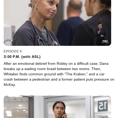
EPISODE 9
3:00 P.M. (with ASL)
After an emotional debrief from Robby on a difficult case, Dana
breaks up a waiting room brawl between two moms. Then,
Whitaker finds common ground with "The Kraken," and a car
crash between a pedestrian and a former patient puts pressure on
McKay.