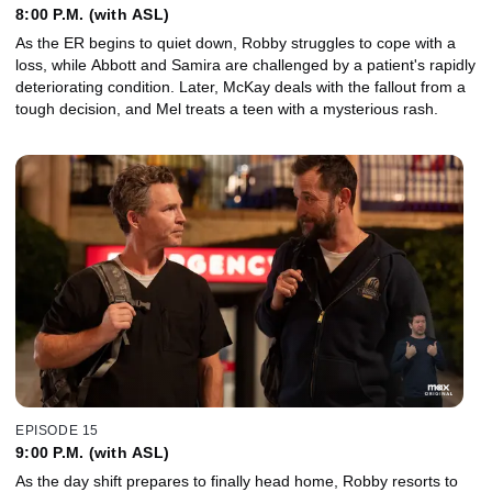
8:00 P.M. (with ASL)
As the ER begins to quiet down, Robby struggles to cope with a
loss, while Abbott and Samira are challenged by a patient's rapidly
deteriorating condition. Later, McKay deals with the fallout from a
tough decision, and Mel treats a teen with a mysterious rash.
EPISODE 15
9:00 P.M. (with ASL)
As the day shift prepares to finally head home, Robby resorts to