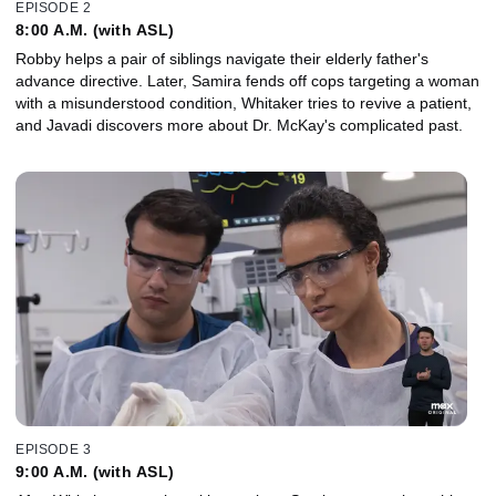
EPISODE 2
8:00 A.M. (with ASL)
Robby helps a pair of siblings navigate their elderly father's
advance directive. Later, Samira fends off cops targeting a woman
with a misunderstood condition, Whitaker tries to revive a patient,
and Javadi discovers more about Dr. McKay's complicated past.
EPISODE 3
9:00 A.M. (with ASL)