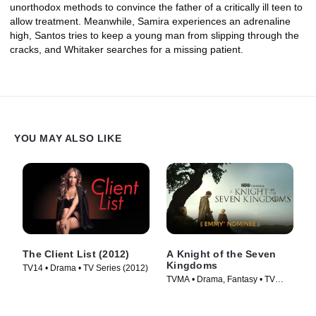
unorthodox methods to convince the father of a critically ill teen to
allow treatment. Meanwhile, Samira experiences an adrenaline
high, Santos tries to keep a young man from slipping through the
cracks, and Whitaker searches for a missing patient.
YOU MAY ALSO LIKE
The Client List (2012)
A Knight of the Seven
Kingdoms
TV14 • Drama • TV Series (2012)
TVMA • Drama, Fantasy • TV
Series (2026)