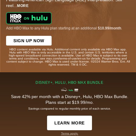
reel
...
MORE
Add HBO Max to any Hulu plan starting at an additional
$10.99/month
.
SIGN UP NOW
HBO content available via Hulu. Additional content only available via HBO Max app.
Hulu with HBO Max is only accessible in the U.S. and certain U.S. territories where a
high-speed broadband connection is available. Use of HBO Max is subject to its own
terms and conditions, see max.com/terms-of-use/en-us for details. Programming and
content subject to change. HBO Max is used under license. ©2024 Warner Bros. Ent. All
rights reserved. TM & © DC.
DISNEY+, HULU, HBO MAX BUNDLE
Save 42% per month with a Disney+, Hulu, HBO Max Bundle.
Plans start at $19.99/mo.
Savings compared to regular monthly price of each service.
LEARN MORE
Terms apply.