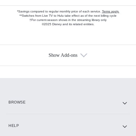
*Savings compared to regular monthly price of each service.
Terms apply.
**Switches from Live TV to Hulu take effect as of the next billing cycle
†For current-season shows in the streaming library only
©2025 Disney and its related entities.
Show Add-ons
Available Add-ons
Add-ons available at an additional cost.
Add them up after you sign up for Hulu.
HBO Max
BROWSE
CINEMAX®
HELP