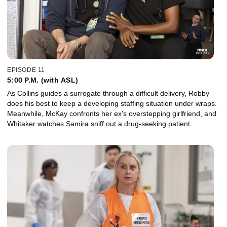
EPISODE 11
5:00 P.M. (with ASL)
As Collins guides a surrogate through a difficult delivery, Robby
does his best to keep a developing staffing situation under wraps.
Meanwhile, McKay confronts her ex's overstepping girlfriend, and
Whitaker watches Samira sniff out a drug-seeking patient.