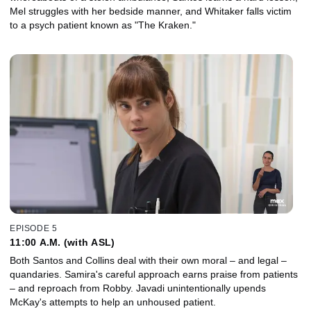
Mel struggles with her bedside manner, and Whitaker falls victim
to a psych patient known as "The Kraken."
EPISODE 5
11:00 A.M. (with ASL)
Both Santos and Collins deal with their own moral – and legal –
quandaries. Samira's careful approach earns praise from patients
– and reproach from Robby. Javadi unintentionally upends
McKay's attempts to help an unhoused patient.