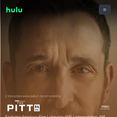
2 SEASONS AVAILABLE (30 EPISODES)
Featuring American Sign Language (ASL) interpretation. Still