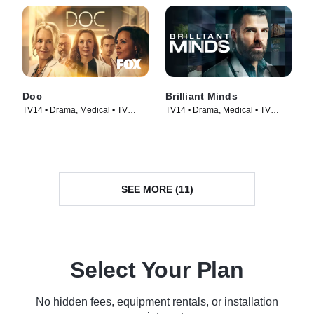
Doc
Brilliant Minds
TV14 • Drama, Medical • TV
TV14 • Drama, Medical • TV
Series (2025)
Series (2024)
SEE MORE (11)
Select Your Plan
No hidden fees, equipment rentals, or installation