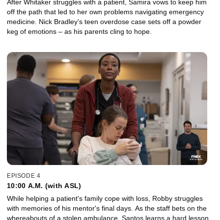
After Whitaker struggles with a patient, Samira vows to keep him
off the path that led to her own problems navigating emergency
medicine. Nick Bradley's teen overdose case sets off a powder
keg of emotions – as his parents cling to hope.
EPISODE 4
10:00 A.M. (with ASL)
While helping a patient's family cope with loss, Robby struggles
with memories of his mentor's final days. As the staff bets on the
whereabouts of a stolen ambulance, Santos learns a hard lesson,