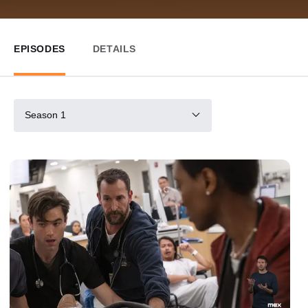
EPISODES
DETAILS
Season 1