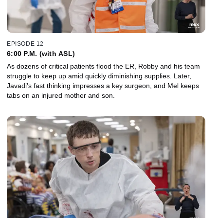
EPISODE 12
6:00 P.M. (with ASL)
As dozens of critical patients flood the ER, Robby and his team
struggle to keep up amid quickly diminishing supplies. Later,
Javadi's fast thinking impresses a key surgeon, and Mel keeps
tabs on an injured mother and son.