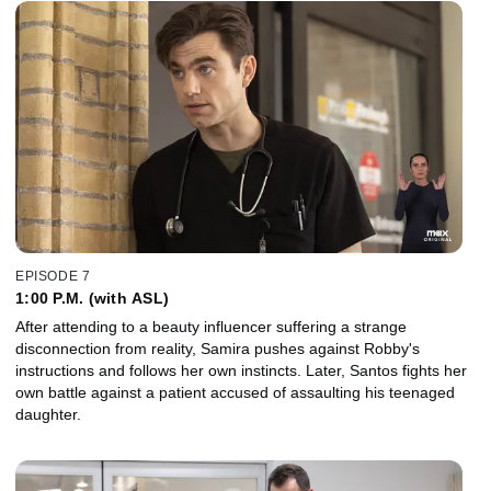
EPISODE 7
1:00 P.M. (with ASL)
After attending to a beauty influencer suffering a strange
disconnection from reality, Samira pushes against Robby's
instructions and follows her own instincts. Later, Santos fights her
own battle against a patient accused of assaulting his teenaged
daughter.