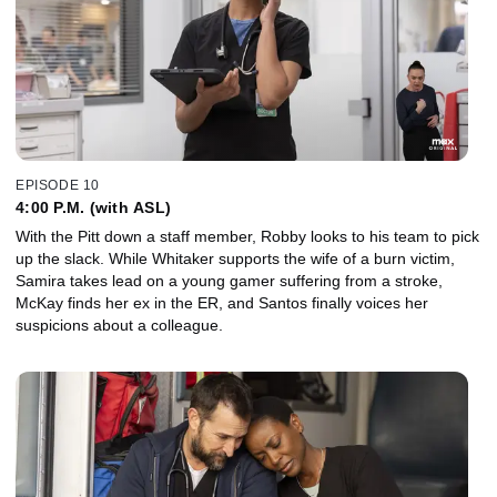
EPISODE 10
4:00 P.M. (with ASL)
With the Pitt down a staff member, Robby looks to his team to pick
up the slack. While Whitaker supports the wife of a burn victim,
Samira takes lead on a young gamer suffering from a stroke,
McKay finds her ex in the ER, and Santos finally voices her
suspicions about a colleague.