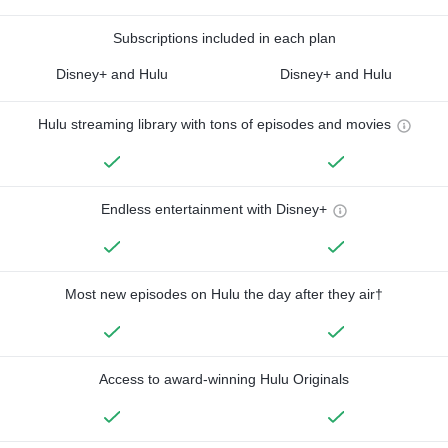
Subscriptions included in each plan
Disney+ and Hulu
Disney+ and Hulu
Hulu streaming library with tons of episodes and movies
Endless entertainment with Disney+
Most new episodes on Hulu the day after they air†
Access to award-winning Hulu Originals