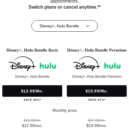
appointments.
Switch plans or cancel anytime.**
Disney+, Hulu Bundle
Disney+, Hulu Bundle Basic
Disney+, Hulu Bundle Premium
Disney+, Hulu Bundle
Disney+, Hulu Bundle Premium
$12.99/mo.
$19.99/mo.
SAVE 45%*
SAVE 47%*
Monthly price
$23.98/mo.
$37.98/mo.
$12.99/mo.
$19.99/mo.