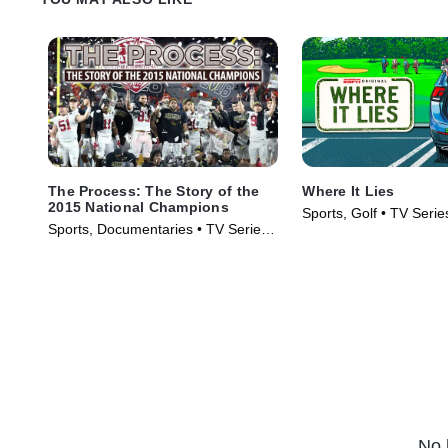
The Process: The Story of the
Where It Lies
2015 National Champions
Sports, Golf • TV Serie
Sports, Documentaries • TV Series
(2016)
No 