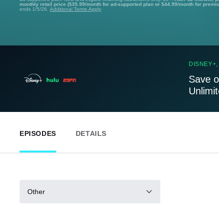
monthly retail price ($35.99/month for ad-supported plan or $44.99/month for premi
ends 1/5/26.
Additional Terms Apply
DISNEY+,
Save o
Unlimi
EPISODES
DETAILS
Other