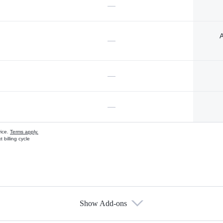
—
A
—
—
—
vice.
Terms apply.
 billing cycle
Show Add-ons