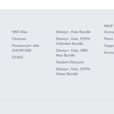
s
HELP
HBO Max
Disney+, Hulu Bundle
Accoun
Cinemax
Disney+, Hulu, ESPN
Plans 
Unlimited Bundle
Paramount+ with
Suppo
SHOWTIME
Disney+, Hulu, HBO
Access
Max Bundle
STARZ
Student Discount
Disney+, Hulu, ESPN
Select Bundle