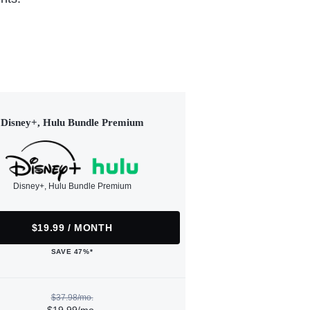
Disney+, Hulu Bundle Premium
Disney+, Hulu Bundle Premium
$19.99 / MONTH
SAVE 47%*
$37.98/mo.
$19.99/mo.