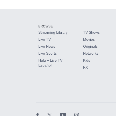
Available Add-on
Add-ons available at an additional cost.
Add them up after you sign up for Hulu.
BROWSE
Streaming Library
TV Shows
HBO Max
Live TV
Movies
Live News
Originals
CINEMAX®
Live Sports
Networks
Hulu + Live TV
Kids
Paramount+ with SHOWTIME
Español
FX
STARZ®