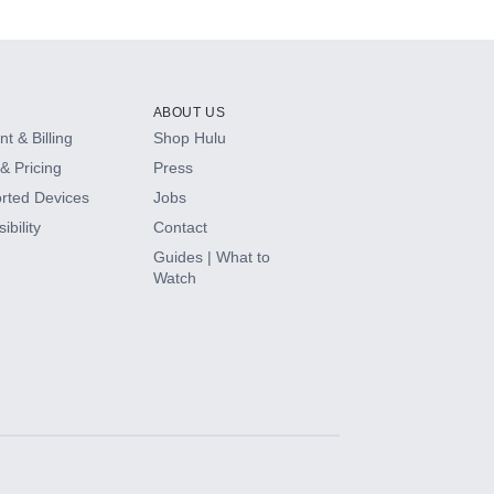
ABOUT US
t & Billing
Shop Hulu
& Pricing
Press
rted Devices
Jobs
ibility
Contact
Guides | What to
Watch