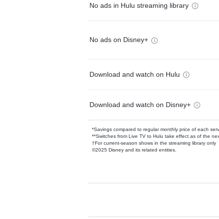
No ads in Hulu streaming library
No ads on Disney+
Download and watch on Hulu
Download and watch on Disney+
*Savings compared to regular monthly price of each ser
**Switches from Live TV to Hulu take effect as of the next
†For current-season shows in the streaming library only
©2025 Disney and its related entities.