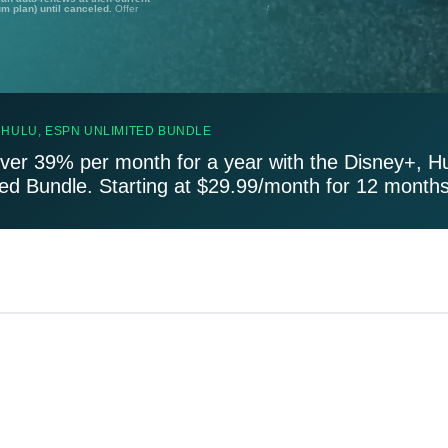
um plan) until canceled.
Offer
 HULU, ESPN UNLIMITED BUNDLE
ver 39% per month for a year with the Disney+, H
ted Bundle. Starting at $29.99/month for 12 months