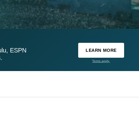
ulu, ESPN
LEARN MORE
.
Terms apply.