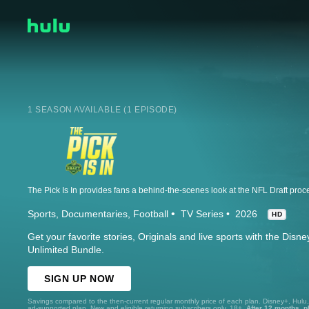
1 SEASON AVAILABLE (1 EPISODE)
Sports
Documentaries
Football
TV Series
2026
HD
Get your favorite stories, Originals and live sports with the Dis
Unlimited Bundle.
SIGN UP NOW
Savings compared to the then-current regular monthly price of each plan. Disney+, Hulu
ad-supported plan. New and eligible returning subscribers only. 18+.
After 12 months, p