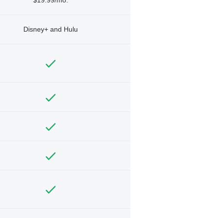
Disney+ and Hulu