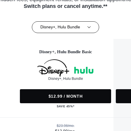
Switch plans or cancel anytime.**
Disney+, Hulu Bundle
Disney+, Hulu Bundle Basic
Disney+, Hulu Bundle
$12.99 / MONTH
SAVE 45%*
$23.98/mo.
$12.99/mo.