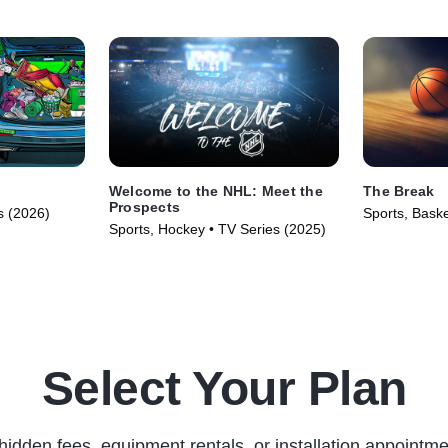
Welcome to the NHL: Meet the
The Break
Prospects
s (2026)
Sports, Baske
Sports, Hockey • TV Series (2025)
(2025)
Select Your Plan
hidden fees, equipment rentals, or installation appointme