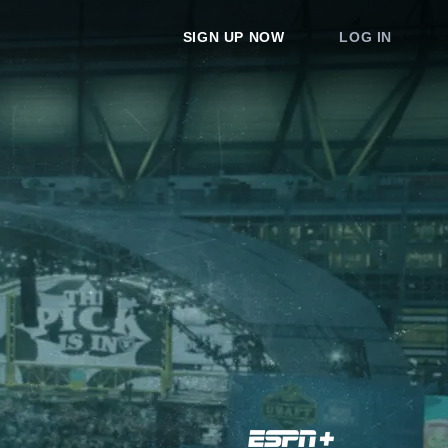
SIGN UP NOW
LOG IN