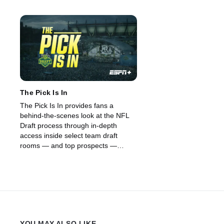
The Pick Is In
The Pick Is In provides fans a
behind-the-scenes look at the NFL
Draft process through in-depth
access inside select team draft
rooms — and top prospects —
across all seven rounds. (2026)
YOU MAY ALSO LIKE