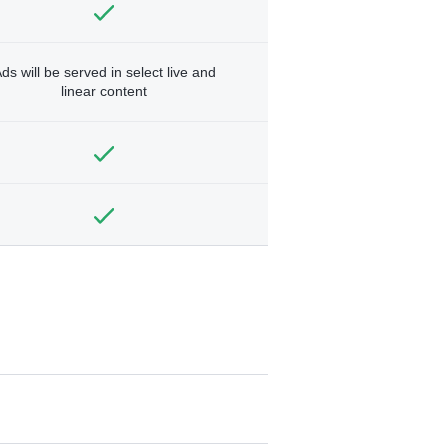
ds will be served in select live and
linear content