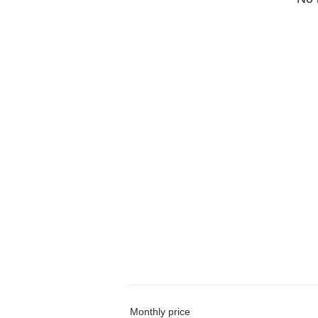
Monthly price