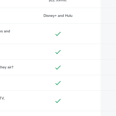
Disney+ and Hulu
des and
they air†
TV,