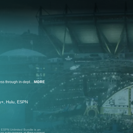
The Pick Is In provides fans a behind-the-scenes look at the NFL Draft process through in-depth access inside select team draft rooms — and top prospects — across all seven rounds.
MORE
ney+, Hulu, ESPN
, ESPN Unlimited Bundle is an
lan auto-renews at then-current