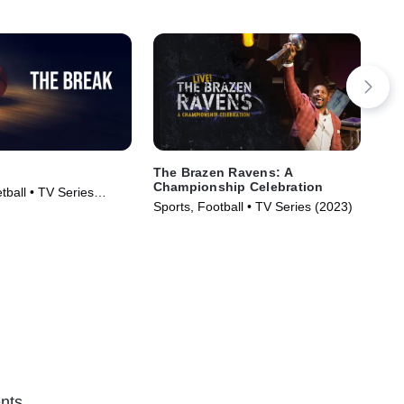
The Brazen Ravens: A
Las
Championship Celebration
tball • TV Series
Spo
Sports, Football • TV Series (2023)
nts.