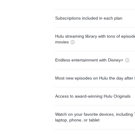
Subscriptions included in each plan
Hulu streaming library with tons of episo
movies
Endless entertainment with Disney+
Most new episodes on Hulu the day after 
Access to award-winning Hulu Originals
Watch on your favorite devices, including 
laptop, phone, or tablet