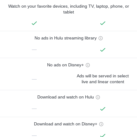
Watch on your favorite devices, including TV, laptop, phone, or
tablet
No ads in Hulu streaming library
—
No ads on Disney+
Ads will be served in select
—
live and linear content
Download and watch on Hulu
—
Download and watch on Disney+
—