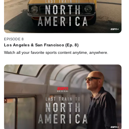
EPISODE 8
Los Angeles & San Francisco (Ep. 8)
Watch all your favorite sports content anytime, anywhere.