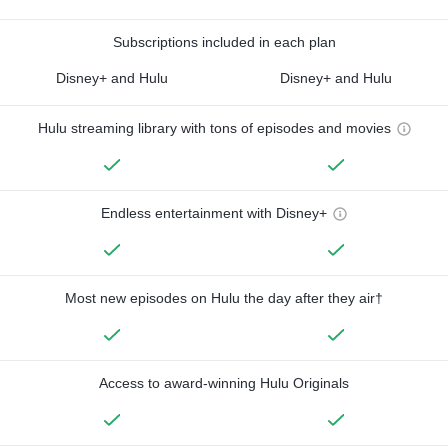
Subscriptions included in each plan
Disney+ and Hulu
Disney+ and Hulu
Hulu streaming library with tons of episodes and movies
Endless entertainment with Disney+
Most new episodes on Hulu the day after they air†
Access to award-winning Hulu Originals