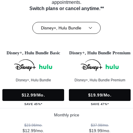
appointments.
Switch plans or cancel anytime.**
Disney+, Hulu Bundle
Disney+, Hulu Bundle Basic
Disney+, Hulu Bundle Premium
Disney+, Hulu Bundle
Disney+, Hulu Bundle Premium
$12.99/mo.
$19.99/mo.
SAVE 45%*
SAVE 47%*
Monthly price
$23.98/mo.
$37.98/mo.
$12.99/mo.
$19.99/mo.