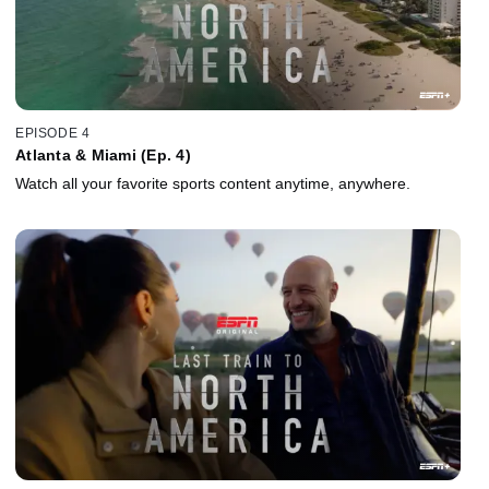
EPISODE 4
Atlanta & Miami (Ep. 4)
Watch all your favorite sports content anytime, anywhere.