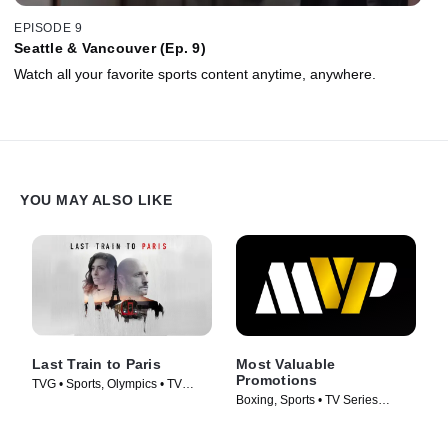
EPISODE 9
Seattle & Vancouver (Ep. 9)
Watch all your favorite sports content anytime, anywhere.
YOU MAY ALSO LIKE
Last Train to Paris
Most Valuable
Promotions
TVG • Sports, Olympics • TV
Boxing, Sports • TV Series
Series (2024)
(2026)