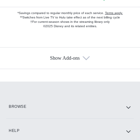
*Savings compared to regular monthly price of each service.
Terms apply.
**Switches from Live TV to Hulu take effect as of the next billing cycle
†For current-season shows in the streaming library only
©2025 Disney and its related entities.
Show Add-ons
Available Add-ons
Add-ons available at an additional cost.
Add them up after you sign up for Hulu.
HBO Max
BROWSE
CINEMAX®
HELP