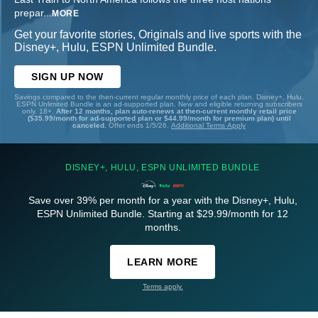
prepar
...
MORE
Get your favorite stories, Originals and live sports with the
Disney+, Hulu, ESPN Unlimited Bundle.
SIGN UP NOW
Savings compared to the then-current regular monthly price of each plan. Disney+, Hulu,
ESPN Unlimited Bundle is an ad-supported plan. New and eligible returning subscribers
only. 18+.
After 12 months, plan auto-renews at then-current monthly retail price
($35.99/month for ad-supported plan or $44.99/month for premium plan) until
canceled.
Offer ends 1/5/26.
Additional Terms Apply
DISNEY+, HULU, ESPN UNLIMITED BUNDLE
Save over 39% per month for a year with the Disney+, Hulu,
ESPN Unlimited Bundle. Starting at $29.99/month for 12
months.
LEARN MORE
Terms apply.