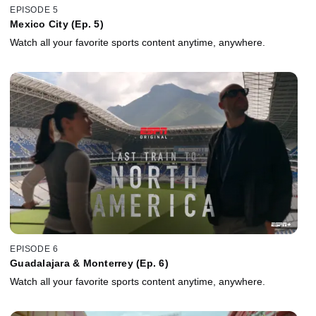
EPISODE 5
Mexico City (Ep. 5)
Watch all your favorite sports content anytime, anywhere.
EPISODE 6
Guadalajara & Monterrey (Ep. 6)
Watch all your favorite sports content anytime, anywhere.