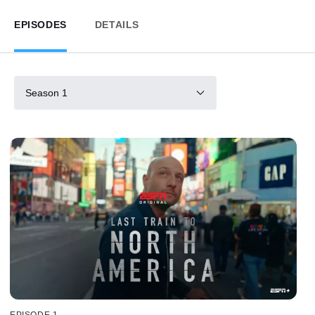
EPISODES
DETAILS
Season 1
EPISODE 1