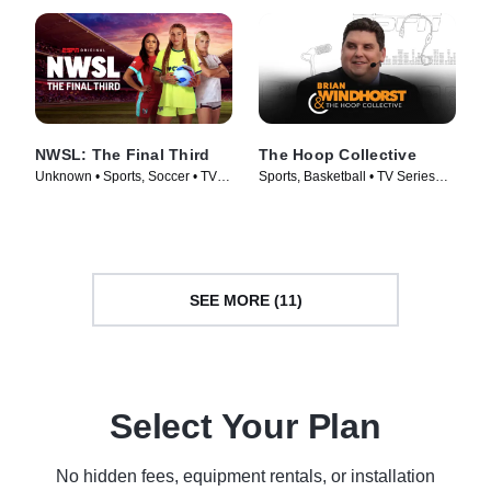
NWSL: The Final Third
The Hoop Collective
Unknown • Sports, Soccer • TV
Sports, Basketball • TV Series
Series (2026)
(2024)
SEE MORE (11)
Select Your Plan
No hidden fees, equipment rentals, or installation