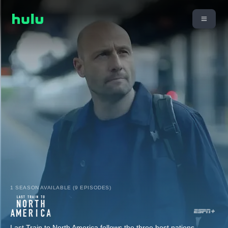
1 SEASON AVAILABLE (9 EPISODES)
Last Train to North America follows the three host nations