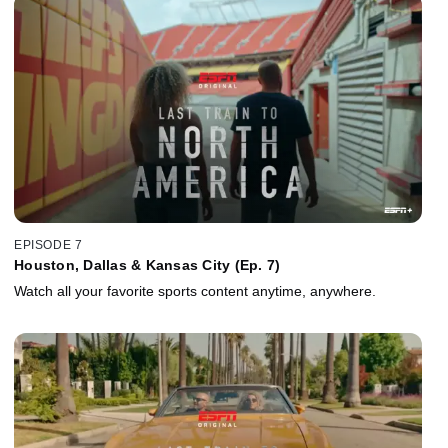
EPISODE 7
Houston, Dallas & Kansas City (Ep. 7)
Watch all your favorite sports content anytime, anywhere.