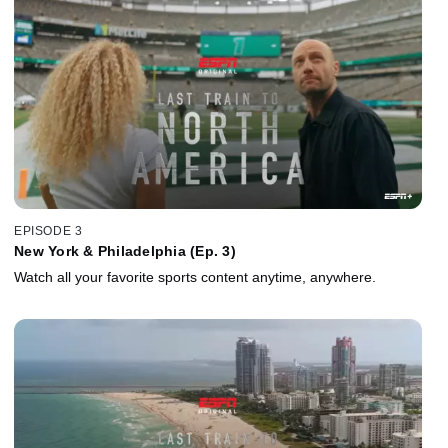
EPISODE 3
New York & Philadelphia (Ep. 3)
Watch all your favorite sports content anytime, anywhere.