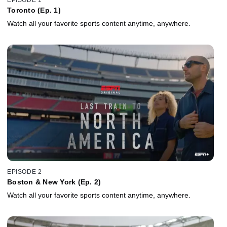
Toronto (Ep. 1)
Watch all your favorite sports content anytime, anywhere.
EPISODE 2
Boston & New York (Ep. 2)
Watch all your favorite sports content anytime, anywhere.