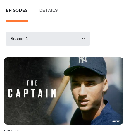
EPISODES
DETAILS
Season 1
EPISODE 1