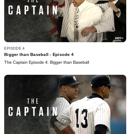
EPISODE 4
Bigger than Baseball - Episode 4
The Captain Episode 4: Bigger than Baseball