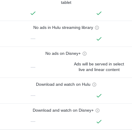
tablet
No ads in Hulu streaming library
—
No ads on Disney+
Ads will be served in select
—
live and linear content
Download and watch on Hulu
—
Download and watch on Disney+
—