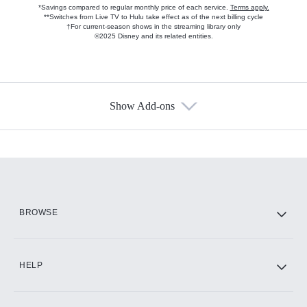
*Savings compared to regular monthly price of each service.
Terms apply.
**Switches from Live TV to Hulu take effect as of the next billing cycle
†For current-season shows in the streaming library only
©2025 Disney and its related entities.
Show Add-ons
Available Add-ons
Add-ons available at an additional cost.
Add them up after you sign up for Hulu.
HBO Max
BROWSE
CINEMAX®
HELP