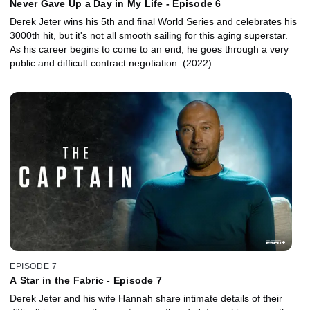
Never Gave Up a Day in My Life - Episode 6
Derek Jeter wins his 5th and final World Series and celebrates his
3000th hit, but it's not all smooth sailing for this aging superstar.
As his career begins to come to an end, he goes through a very
public and difficult contract negotiation. (2022)
EPISODE 7
A Star in the Fabric - Episode 7
Derek Jeter and his wife Hannah share intimate details of their