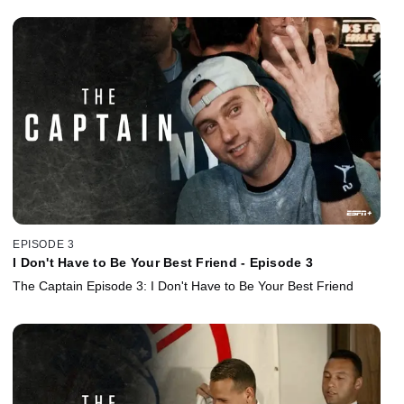
EPISODE 3
I Don't Have to Be Your Best Friend - Episode 3
The Captain Episode 3: I Don't Have to Be Your Best Friend