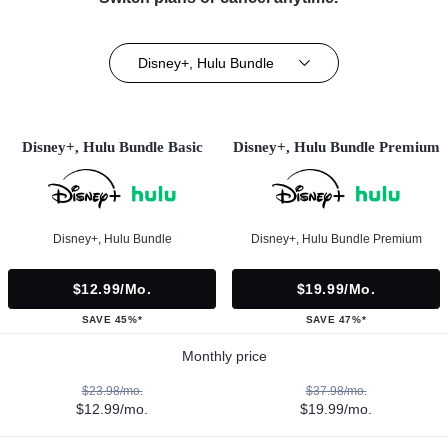
Disney+, Hulu Bundle
Disney+, Hulu Bundle Basic
Disney+, Hulu Bundle Premium
Disney+, Hulu Bundle
Disney+, Hulu Bundle Premium
$12.99/mo.
$19.99/mo.
SAVE 45%*
SAVE 47%*
Monthly price
$23.98/mo.
$37.98/mo.
$12.99/mo.
$19.99/mo.