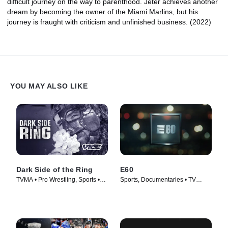
difficult journey on the way to parenthood. Jeter achieves another
dream by becoming the owner of the Miami Marlins, but his
journey is fraught with criticism and unfinished business. (2022)
YOU MAY ALSO LIKE
Dark Side of the Ring
E60
TVMA • Pro Wrestling, Sports •
Sports, Documentaries • TV
TV Series (2019)
Series (2017)