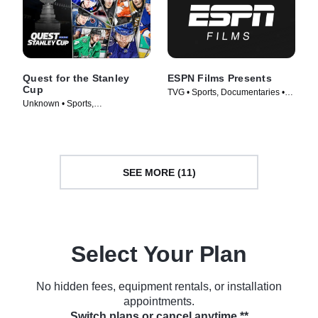
Quest for the Stanley
ESPN Films Presents
Cup
TVG • Sports, Documentaries •
Unknown • Sports,
TV Series (2009)
Documentaries • TV Series
(2018)
SEE MORE (11)
Select Your Plan
No hidden fees, equipment rentals, or installation
appointments.
Switch plans or cancel anytime.**