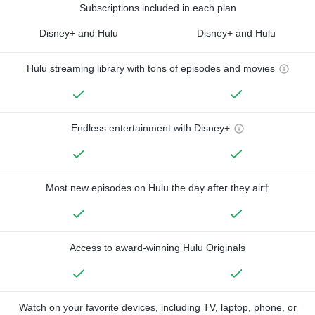
Subscriptions included in each plan
Disney+ and Hulu
Disney+ and Hulu
Hulu streaming library with tons of episodes and movies
Endless entertainment with Disney+
Most new episodes on Hulu the day after they air†
Access to award-winning Hulu Originals
Watch on your favorite devices, including TV, laptop, phone, or