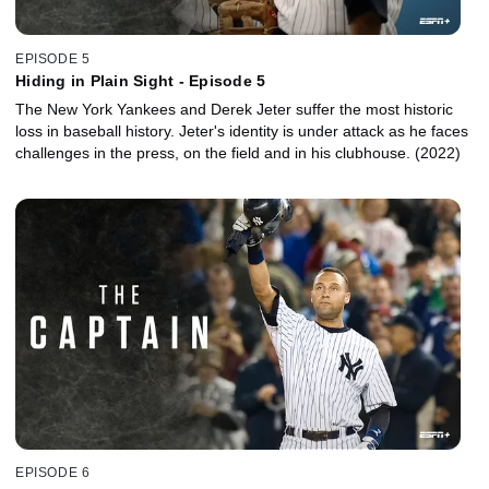
EPISODE 5
Hiding in Plain Sight - Episode 5
The New York Yankees and Derek Jeter suffer the most historic
loss in baseball history. Jeter's identity is under attack as he faces
challenges in the press, on the field and in his clubhouse. (2022)
EPISODE 6