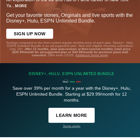
Ya
...
MORE
Get your favorite stories, Originals and live sports with the
Disney+, Hulu, ESPN Unlimited Bundle.
SIGN UP NOW
Savings compared to the then-current regular monthly price of each plan. Disney+, Hulu,
ESPN Unlimited Bundle is an ad-supported plan. New and eligible returning subscribers
only. 18+.
After 12 months, plan auto-renews at then-current monthly retail price
($35.99/month for ad-supported plan or $44.99/month for premium plan) until
canceled.
Offer ends 1/5/26.
Additional Terms Apply
DISNEY+, HULU, ESPN UNLIMITED BUNDLE
Save over 39% per month for a year with the Disney+, Hulu,
ESPN Unlimited Bundle. Starting at $29.99/month for 12
months.
LEARN MORE
Terms apply.