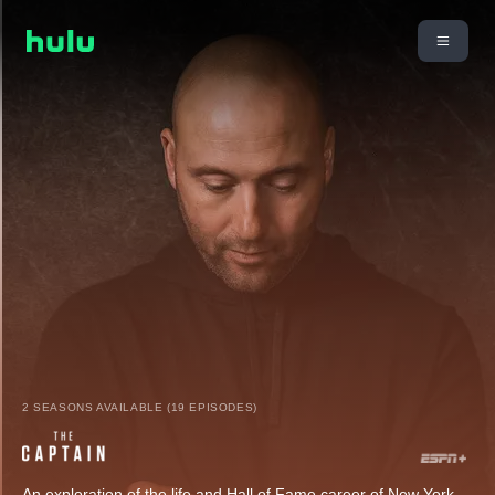
2 SEASONS AVAILABLE (19 EPISODES)
An exploration of the life and Hall of Fame career of New York