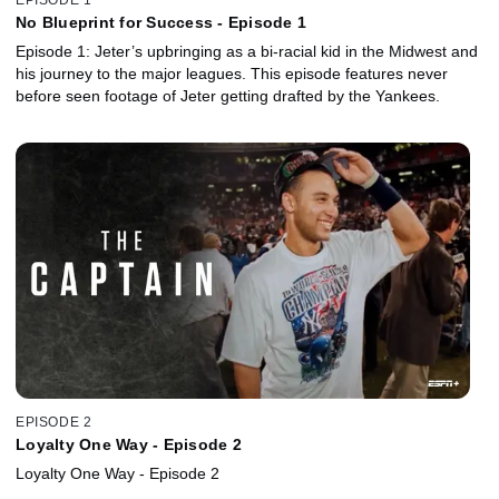
No Blueprint for Success - Episode 1
Episode 1: Jeter’s upbringing as a bi-racial kid in the Midwest and
his journey to the major leagues. This episode features never
before seen footage of Jeter getting drafted by the Yankees.
EPISODE 2
Loyalty One Way - Episode 2
Loyalty One Way - Episode 2