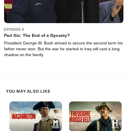
EPISODE 6
Part Six: The End of a Dynasty?
President George W. Bush strived to secure the second term his
father never won. But the war he started in Iraq will cast a long
shadow on the family.
YOU MAY ALSO LIKE