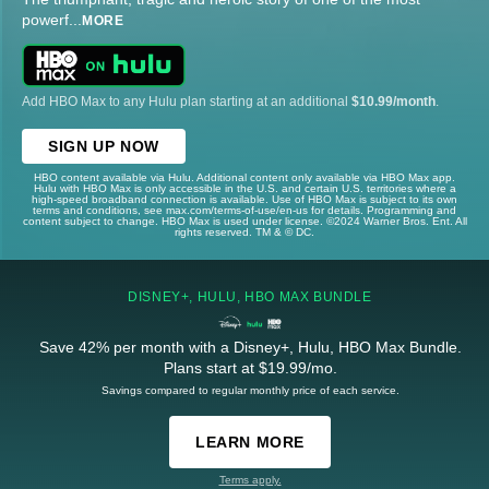
powerf
...
MORE
Add HBO Max to any Hulu plan starting at an additional
$10.99/month
.
SIGN UP NOW
HBO content available via Hulu. Additional content only available via HBO Max app.
Hulu with HBO Max is only accessible in the U.S. and certain U.S. territories where a
high-speed broadband connection is available. Use of HBO Max is subject to its own
terms and conditions, see max.com/terms-of-use/en-us for details. Programming and
content subject to change. HBO Max is used under license. ©2024 Warner Bros. Ent. All
rights reserved. TM & © DC.
DISNEY+, HULU, HBO MAX BUNDLE
Save 42% per month with a Disney+, Hulu, HBO Max Bundle.
Plans start at $19.99/mo.
Savings compared to regular monthly price of each service.
LEARN MORE
Terms apply.