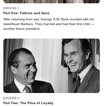
EPISODE 1
Part One: Fathers and Sons
After returning from war, George H.W. Bush reunited with his
sweetheart Barbara. They married and had their first child —
another future president.
EPISODE 2
Part Two: The Price of Loyalty