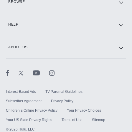
BROWSE
CINEMAX®
HELP
ABOUT US
Paramount+ with SHOWTIME
STARZ®
Interest-Based Ads
TV Parental Guidelines
Subscriber Agreement
Privacy Policy
Children`s Online Privacy Policy
Your Privacy Choices
Your US State Privacy Rights
Terms of Use
Sitemap
©
2026
Hulu, LLC