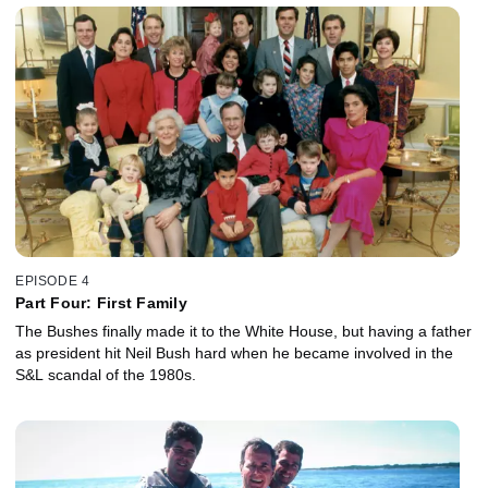
EPISODE 4
Part Four: First Family
The Bushes finally made it to the White House, but having a father
as president hit Neil Bush hard when he became involved in the
S&L scandal of the 1980s.