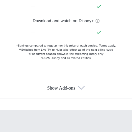
—
Download and watch on Disney+
—
*Savings compared to regular monthly price of each service.
Terms apply.
**Switches from Live TV to Hulu take effect as of the next billing cycle
†For current-season shows in the streaming library only
©2025 Disney and its related entities.
Show Add-ons
Available Add-ons
Add-ons available at an additional cost.
Add them up after you sign up for Hulu.
HBO Max