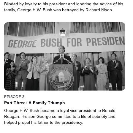
Blinded by loyalty to his president and ignoring the advice of his
family, George H.W. Bush was betrayed by Richard Nixon.
EPISODE 3
Part Three: A Family Triumph
George H.W. Bush became a loyal vice president to Ronald
Reagan. His son George committed to a life of sobriety and
helped propel his father to the presidency.