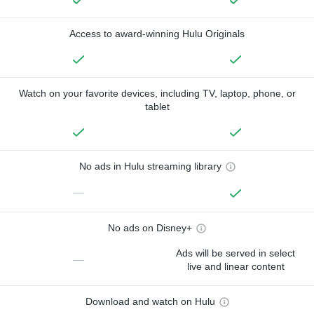
Access to award-winning Hulu Originals
Watch on your favorite devices, including TV, laptop, phone, or
tablet
No ads in Hulu streaming library
—
No ads on Disney+
Ads will be served in select
—
live and linear content
Download and watch on Hulu