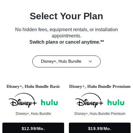
Select Your Plan
No hidden fees, equipment rentals, or installation
appointments.
Switch plans or cancel anytime.**
Disney+, Hulu Bundle
Disney+, Hulu Bundle Basic
Disney+, Hulu Bundle Premium
Disney+, Hulu Bundle
Disney+, Hulu Bundle Premium
$12.99/mo.
$19.99/mo.