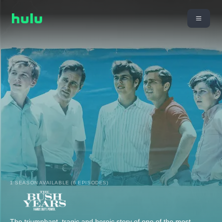
1 SEASON AVAILABLE (6 EPISODES)
The triumphant, tragic and heroic story of one of the most