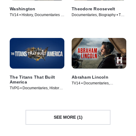
Washington
Theodore Roosevelt
TV14 • History, Documentaries •
Documentaries, Biography • TV
TV Series (2020)
Series (2022)
The Titans That Built
Abraham Lincoln
America
TV14 • Documentaries,
TVPG • Documentaries, History •
Biography • TV Series (2022)
TV Series (2021)
SEE MORE (1)