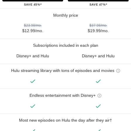
SAVE 45%*
SAVE 47%*
Monthly price
$23.98/mo.
$37.98/mo.
$12.99/mo.
$19.99/mo.
Subscriptions included in each plan
Disney+ and Hulu
Disney+ and Hulu
Hulu streaming library with tons of episodes and movies
Endless entertainment with Disney+
Most new episodes on Hulu the day after they air†