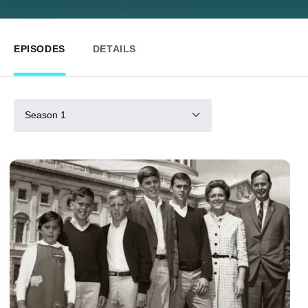
EPISODES
DETAILS
Season 1