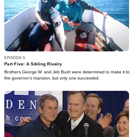
EPISODE 5
Part Five: A Sibling Rivalry
Brothers George W. and Jeb Bush were determined to make it to
the governor's mansion, but only one succeeded.