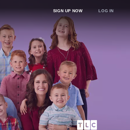
SIGN UP NOW
LOG IN