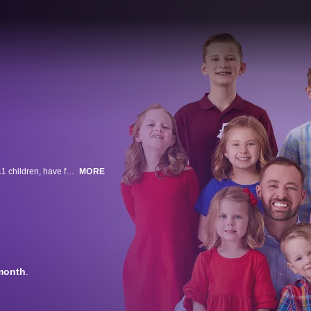
In a small town in Utah lives a widow and widower who, together with their 11 children, have formed the modern-day "Brady Bunch." Spencer and Erica Shemwell have found love after loss and are living the suburban dream.
MORE
month
.