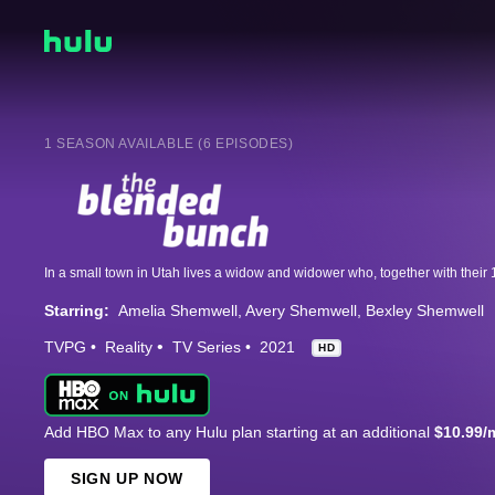
1 SEASON AVAILABLE (6 EPISODES)
Starring:
Amelia Shemwell
Avery Shemwell
Bexley Shemwell
TVPG
Reality
TV Series
2021
HD
Add HBO Max to any Hulu plan starting at an additional
$10.99/
SIGN UP NOW