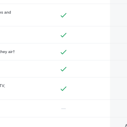
des and
they air†
TV,
—
A