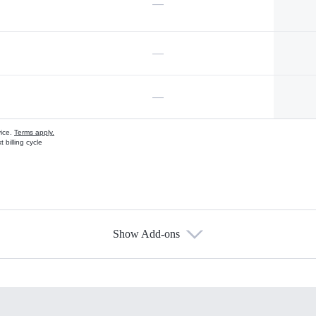
—
—
—
vice.
Terms apply.
 billing cycle
Show Add-ons
s