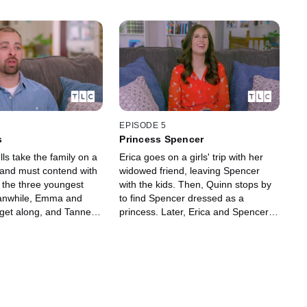
EPISODE 5
s
Princess Spencer
s take the family on a
Erica goes on a girls' trip with her
 and must contend with
widowed friend, leaving Spencer
g the three youngest
with the kids. Then, Quinn stops by
eanwhile, Emma and
to find Spencer dressed as a
 get along, and Tanner
princess. Later, Erica and Spencer
 stepbrother Brayden.
announce the adoption to the kids,
 opens up to Spencer
and Emma is angry about changing
rs.
her name.