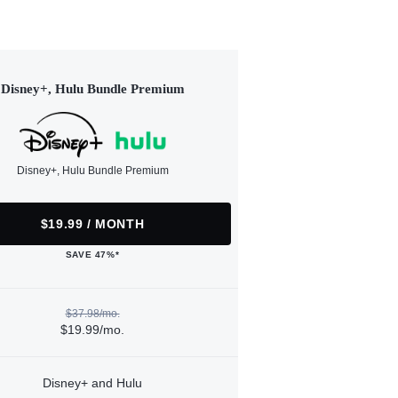
Disney+, Hulu Bundle Premium
Disney+, Hulu Bundle Premium
$19.99 / MONTH
SAVE 47%*
$37.98/mo.
$19.99/mo.
Disney+ and Hulu