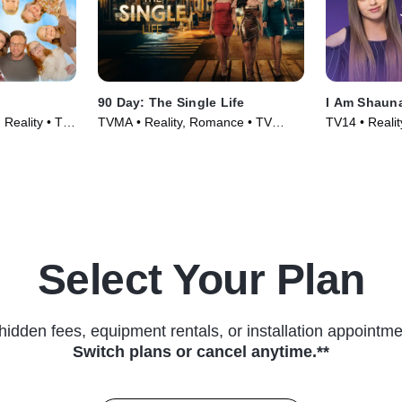
90 Day: The Single Life
I Am Shaun
Reality • TV
TVMA • Reality, Romance • TV
TV14 • Realit
Series (2021)
Select Your Plan
hidden fees, equipment rentals, or installation appointme
Switch plans or cancel anytime.**