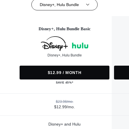
Disney+, Hulu Bundle
Disney+, Hulu Bundle Basic
Disney+, Hulu Bundle
$12.99 / MONTH
SAVE 45%*
$23.98/mo.
$12.99/mo.
Disney+ and Hulu