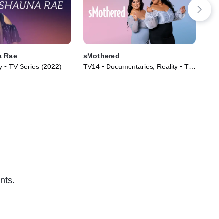
a Rae
sMothered
Wel
y • TV Series (2022)
TV14 • Documentaries, Reality • TV
TV1
Series (2019)
nts.