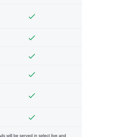
ds will be served in select live and