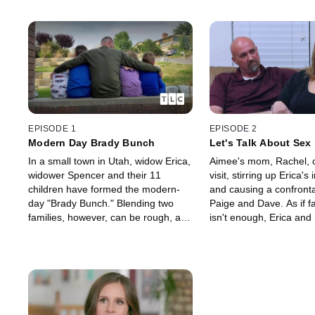
EPISODE 1
EPISODE 2
Modern Day Brady Bunch
Let's Talk About Sex
In a small town in Utah, widow Erica,
Aimee's mom, Rachel, 
widower Spencer and their 11
visit, stirring up Erica's 
children have formed the modern-
and causing a confronta
day "Brady Bunch." Blending two
Paige and Dave. As if f
families, however, can be rough, and
isn't enough, Erica and
a surprise announcement sends
need to have "the sex ta
Erica's brother reeling.
older kids.