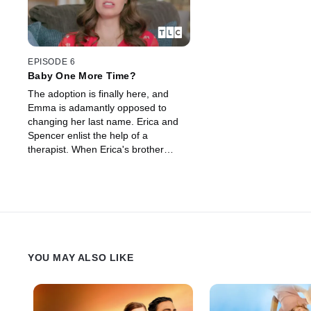
EPISODE 6
Baby One More Time?
The adoption is finally here, and
Emma is adamantly opposed to
changing her last name. Erica and
Spencer enlist the help of a
therapist. When Erica's brother
Quinn finds out about a possible
12th baby, he doesn't hide his
feelings.
YOU MAY ALSO LIKE