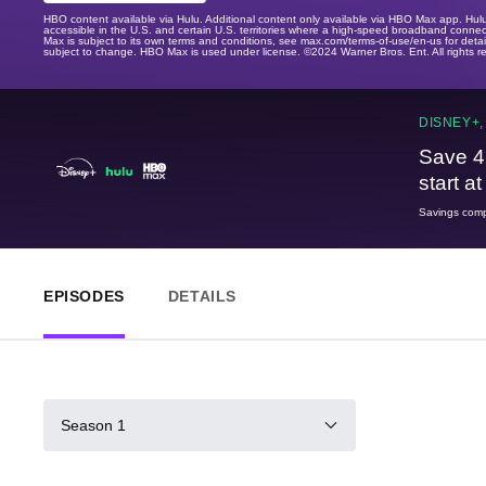
HBO content available via Hulu. Additional content only available via HBO Max app. Hul
accessible in the U.S. and certain U.S. territories where a high-speed broadband connec
Max is subject to its own terms and conditions, see max.com/terms-of-use/en-us for det
subject to change. HBO Max is used under license. ©2024 Warner Bros. Ent. All rights 
DISNEY+,
Save 4
start a
Savings compa
EPISODES
DETAILS
Season 1