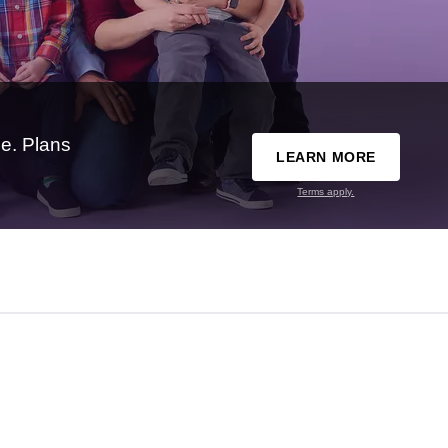
e. Plans
LEARN MORE
Terms apply.