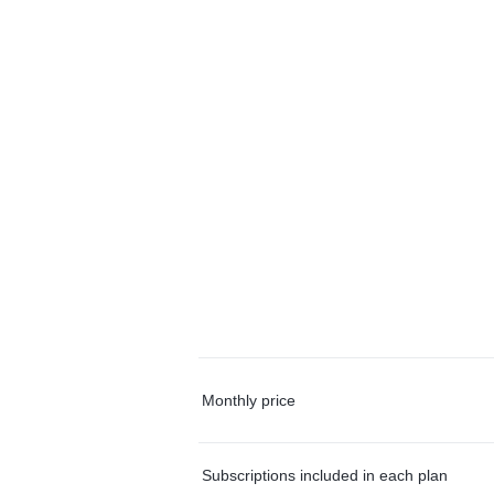
Monthly price
Subscriptions included in each plan