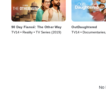
90 Day Fiancé: The Other Way
OutDaughtered
TV14 • Reality • TV Series (2019)
TV14 • Documentaries, 
Series (2016)
No 