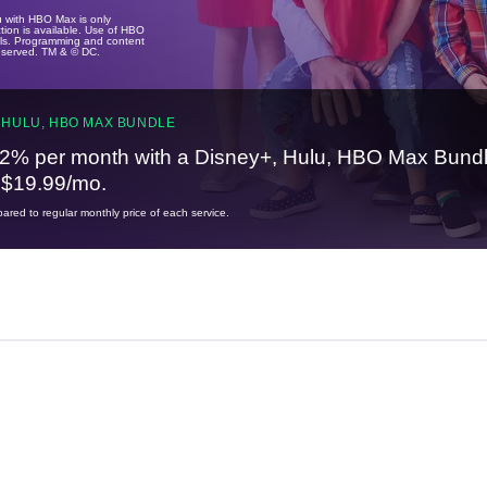
u with HBO Max is only
tion is available. Use of HBO
ails. Programming and content
reserved. TM & © DC.
 HULU, HBO MAX BUNDLE
2% per month with a Disney+, Hulu, HBO Max Bundl
t $19.99/mo.
red to regular monthly price of each service.