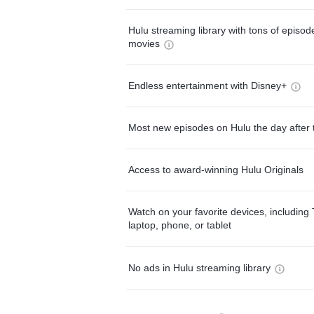
Hulu streaming library with tons of episo
movies
Endless entertainment with Disney+
Most new episodes on Hulu the day after 
Access to award-winning Hulu Originals
Watch on your favorite devices, including 
laptop, phone, or tablet
No ads in Hulu streaming library