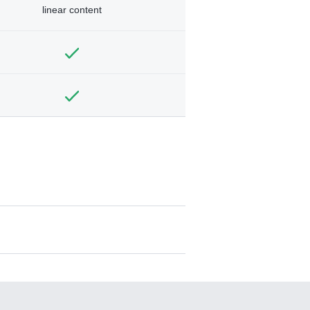
linear content