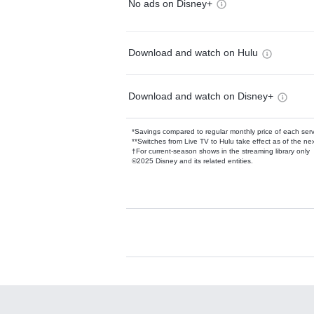
No ads on Disney+
Download and watch on Hulu
Download and watch on Disney+
*Savings compared to regular monthly price of each ser
**Switches from Live TV to Hulu take effect as of the next
†For current-season shows in the streaming library only
©2025 Disney and its related entities.
Available Add-on
Add-ons available at an additional cost.
Add them up after you sign up for Hulu.