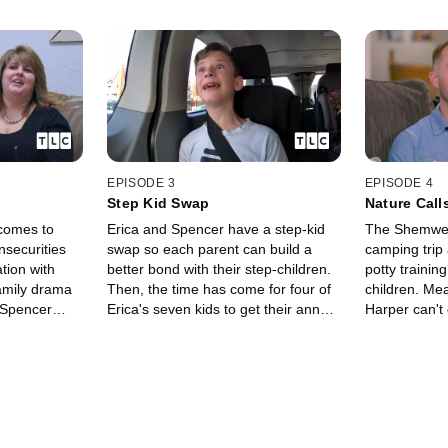
EPISODE 3
EPISODE 4
Step Kid Swap
Nature Call
comes to
Erica and Spencer have a step-kid
The Shemwell
insecurities
swap so each parent can build a
camping trip
tion with
better bond with their step-children.
potty trainin
amily drama
Then, the time has come for four of
children. M
 Spencer
Erica's seven kids to get their annual
Harper can't
lk" with the
MRI screening for cancer cells, and
is jealous of
Quinn has a bone to pick with
Erica finally
Spencer.
about her fea