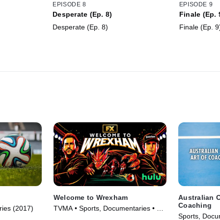
EPISODE 8
EPISODE 9
Desperate (Ep. 8)
Finale (Ep. 
Desperate (Ep. 8)
Finale (Ep. 9
Welcome to Wrexham
Australian O
Coaching
ries (2017)
TVMA • Sports, Documentaries • TV
Sports, Docu
Series (2022)