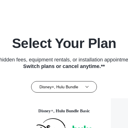
(2023)
Select Your Plan
hidden fees, equipment rentals, or installation appointme
Switch plans or cancel anytime.**
Disney+, Hulu Bundle
Disney+, Hulu Bundle Basic