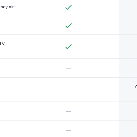
they air†
TV,
—
A
—
—
—