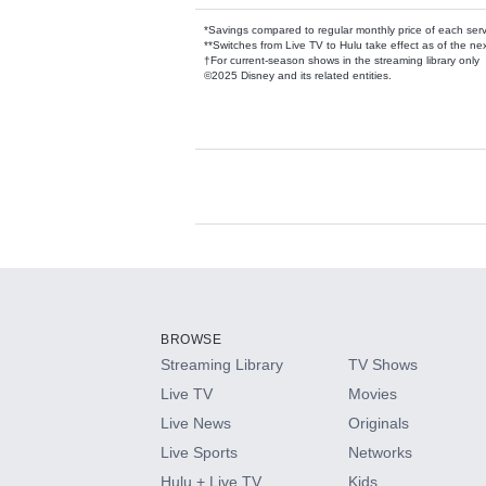
*Savings compared to regular monthly price of each ser
**Switches from Live TV to Hulu take effect as of the next
†For current-season shows in the streaming library only
©2025 Disney and its related entities.
Available Add-on
Add-ons available at an additional cost.
Add them up after you sign up for Hulu.
BROWSE
Streaming Library
TV Shows
HBO Max
Live TV
Movies
Live News
Originals
CINEMAX®
Live Sports
Networks
Hulu + Live TV
Kids