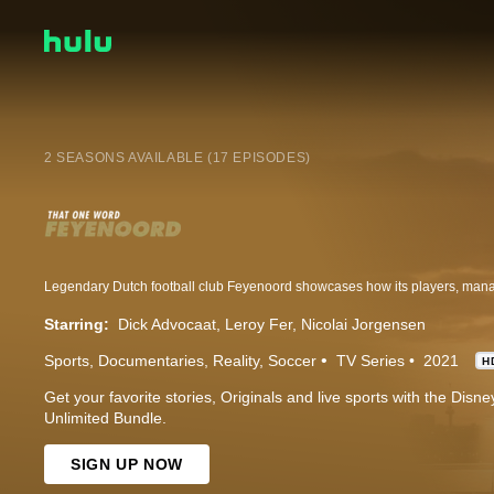
2 SEASONS AVAILABLE (17 EPISODES)
Starring:
Dick Advocaat
Leroy Fer
Nicolai Jorgensen
Sports
Documentaries
Reality
Soccer
TV Series
2021
H
Get your favorite stories, Originals and live sports with the Dis
Unlimited Bundle.
SIGN UP NOW