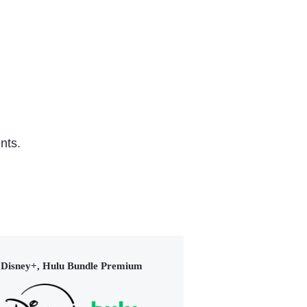
TV Series (2023)
(20
nts.
Disney+, Hulu Bundle Premium