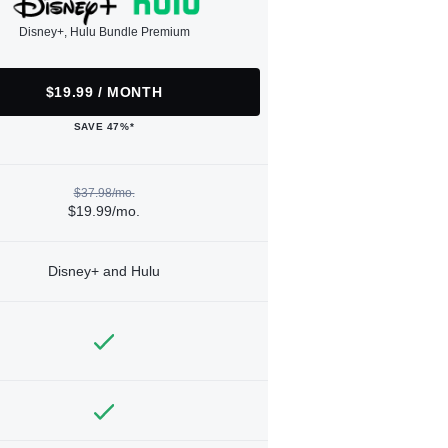
Disney+, Hulu Bundle Premium
$19.99 / MONTH
SAVE 47%*
$37.98/mo.
$19.99/mo.
Disney+ and Hulu