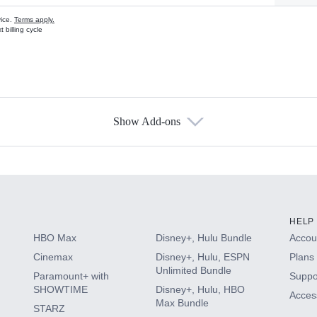
vice.
Terms apply.
 billing cycle
Show Add-ons
s
HELP
HBO Max
Disney+, Hulu Bundle
Accoun
Cinemax
Disney+, Hulu, ESPN
Plans 
Unlimited Bundle
Paramount+ with
Suppo
SHOWTIME
Disney+, Hulu, HBO
Access
Max Bundle
STARZ