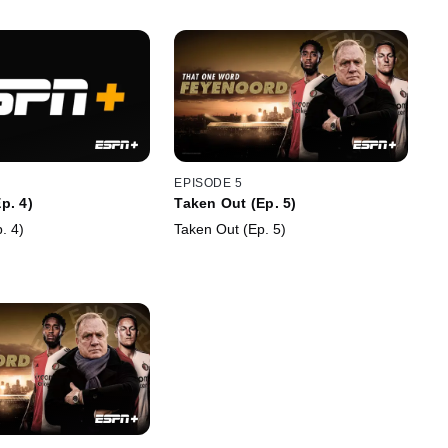
EPISODE 5
p. 4)
Taken Out (Ep. 5)
. 4)
Taken Out (Ep. 5)