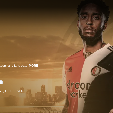
Legendary Dutch football club Feyenoord showcases how its players, managers, and fans deal with the 2020-2021 season and the pandemic's impact.
MORE
D
ney+, Hulu, ESPN