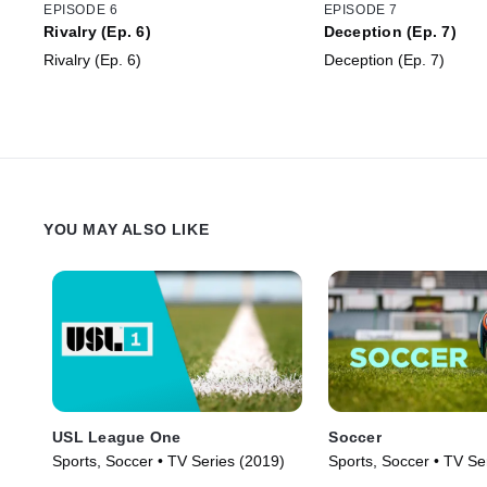
EPISODE 6
EPISODE 7
Rivalry (Ep. 6)
Deception (Ep. 7)
Rivalry (Ep. 6)
Deception (Ep. 7)
YOU MAY ALSO LIKE
USL League One
Soccer
Sports, Soccer • TV Series (2019)
Sports, Soccer • TV Se