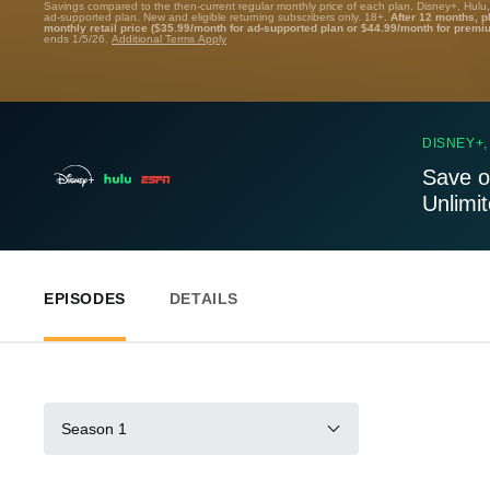
Savings compared to the then-current regular monthly price of each plan. Disney+, Hulu
ad-supported plan. New and eligible returning subscribers only. 18+.
After 12 months, p
monthly retail price ($35.99/month for ad-supported plan or $44.99/month for premi
ends 1/5/26.
Additional Terms Apply
DISNEY+,
Save o
Unlimi
EPISODES
DETAILS
Season 1