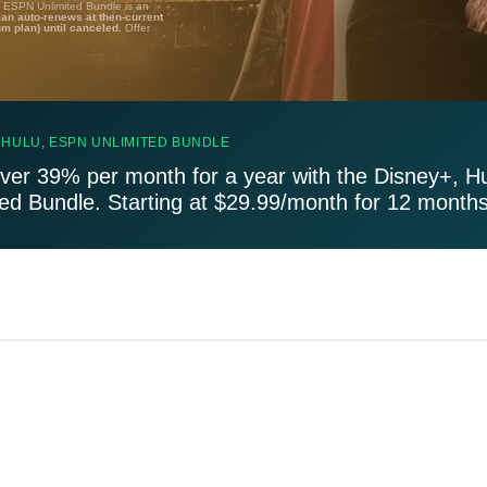
, ESPN Unlimited Bundle is an
lan auto-renews at then-current
um plan) until canceled.
Offer
 HULU, ESPN UNLIMITED BUNDLE
ver 39% per month for a year with the Disney+, H
ted Bundle. Starting at $29.99/month for 12 months