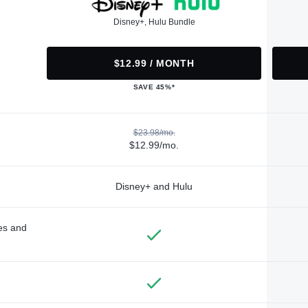
Disney+, Hulu Bundle
$12.99 / MONTH
SAVE 45%*
$23.98/mo.
$12.99/mo.
Disney+ and Hulu
des and