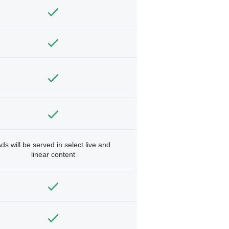
ds will be served in select live and
linear content