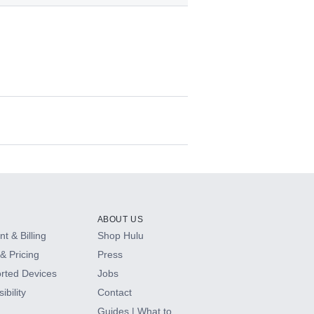
ABOUT US
t & Billing
Shop Hulu
& Pricing
Press
rted Devices
Jobs
ibility
Contact
Guides | What to