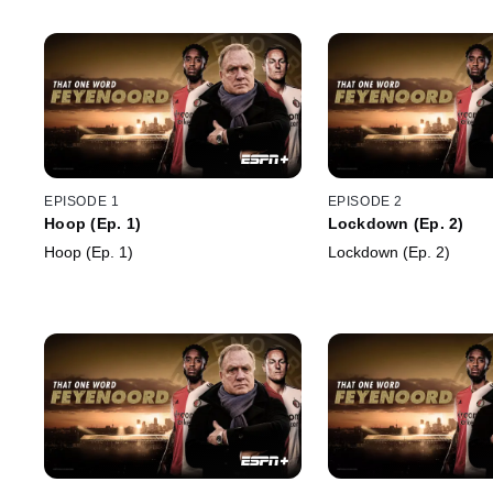
EPISODE 1
EPISODE 2
Hoop (Ep. 1)
Lockdown (Ep. 2)
Hoop (Ep. 1)
Lockdown (Ep. 2)