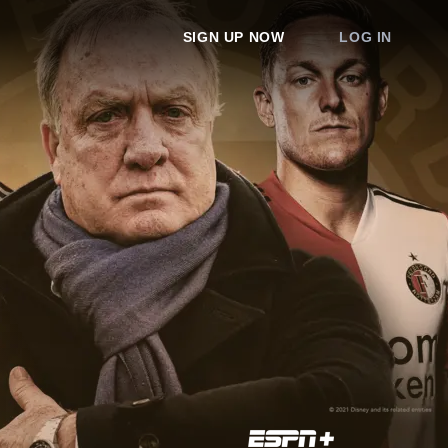
SIGN UP NOW
LOG IN