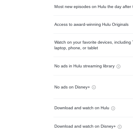
Most new episodes on Hulu the day after 
Access to award-winning Hulu Originals
Watch on your favorite devices, including 
laptop, phone, or tablet
No ads in Hulu streaming library
No ads on Disney+
Download and watch on Hulu
Download and watch on Disney+