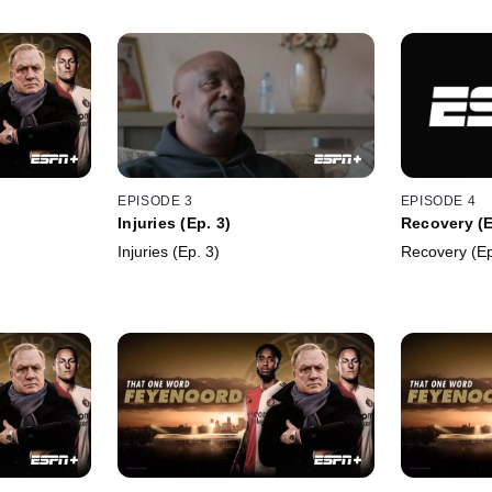
EPISODE 3
EPISODE 4
Injuries (Ep. 3)
Recovery (E
Injuries (Ep. 3)
Recovery (Ep