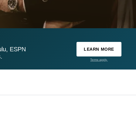
ulu, ESPN
LEARN MORE
.
Terms apply.