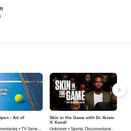
9)
)
pen - Art of
Skin in the Game with Dr. Ibram
For
X. Kendi
Ris
mentaries • TV Series
Unknown • Sports, Documentaries •
Spo