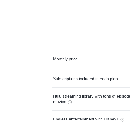
Monthly price
Subscriptions included in each plan
Hulu streaming library with tons of episo
movies
Endless entertainment with Disney+