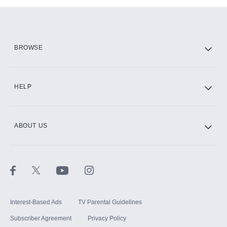
Add-ons available at an additional cost.
Add them up after you sign up for Hulu.
HBO Max
BROWSE
CINEMAX®
HELP
ABOUT US
Paramount+ with SHOWTIME
STARZ®
Interest-Based Ads
TV Parental Guidelines
Subscriber Agreement
Privacy Policy