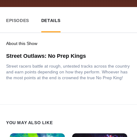
EPISODES
DETAILS
About this Show
Street Outlaws: No Prep Kings
Street racers battle at rough, untested tracks across the country
and earn points depending on how they perform. Whoever has
the most points at the end is crowned the true No Prep King!
YOU MAY ALSO LIKE