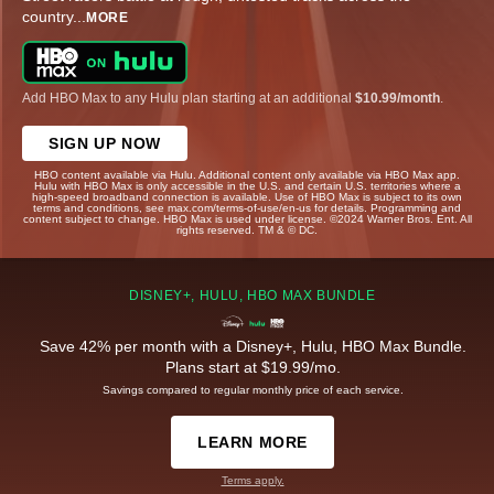
country
...
MORE
Add HBO Max to any Hulu plan starting at an additional
$10.99/month
.
SIGN UP NOW
HBO content available via Hulu. Additional content only available via HBO Max app.
Hulu with HBO Max is only accessible in the U.S. and certain U.S. territories where a
high-speed broadband connection is available. Use of HBO Max is subject to its own
terms and conditions, see max.com/terms-of-use/en-us for details. Programming and
content subject to change. HBO Max is used under license. ©2024 Warner Bros. Ent. All
rights reserved. TM & © DC.
DISNEY+, HULU, HBO MAX BUNDLE
Save 42% per month with a Disney+, Hulu, HBO Max Bundle.
Plans start at $19.99/mo.
Savings compared to regular monthly price of each service.
LEARN MORE
Terms apply.