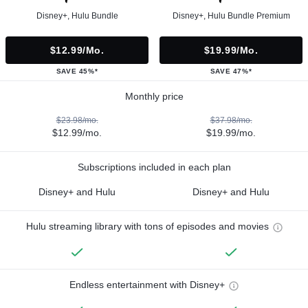
Disney+, Hulu Bundle
Disney+, Hulu Bundle Premium
$12.99/mo.
$19.99/mo.
SAVE 45%*
SAVE 47%*
Monthly price
$23.98/mo.
$37.98/mo.
$12.99/mo.
$19.99/mo.
Subscriptions included in each plan
Disney+ and Hulu
Disney+ and Hulu
Hulu streaming library with tons of episodes and movies
Endless entertainment with Disney+