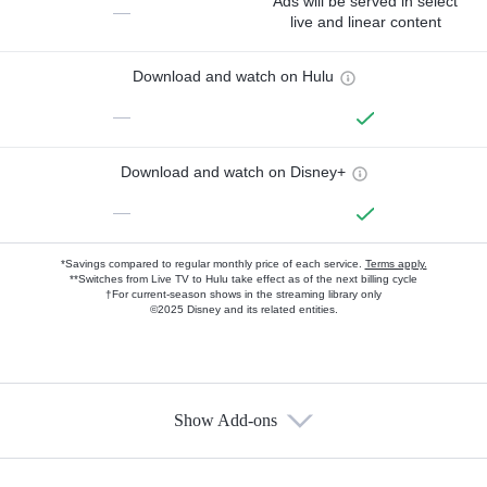
Ads will be served in select
—
live and linear content
Download and watch on Hulu
—
Download and watch on Disney+
—
*Savings compared to regular monthly price of each service.
Terms apply.
**Switches from Live TV to Hulu take effect as of the next billing cycle
†For current-season shows in the streaming library only
©2025 Disney and its related entities.
Show Add-ons
Available Add-ons