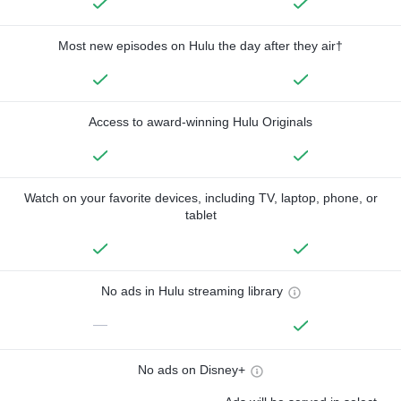
Most new episodes on Hulu the day after they air†
Access to award-winning Hulu Originals
Watch on your favorite devices, including TV, laptop, phone, or
tablet
No ads in Hulu streaming library
—
No ads on Disney+