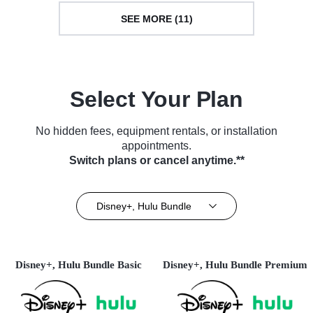
SEE MORE (11)
Select Your Plan
No hidden fees, equipment rentals, or installation
appointments.
Switch plans or cancel anytime.**
Disney+, Hulu Bundle
Disney+, Hulu Bundle Basic
Disney+, Hulu Bundle Premium