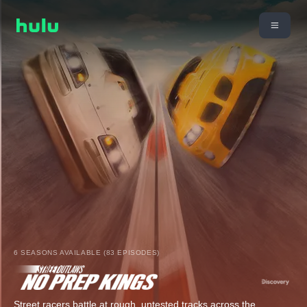
6 SEASONS AVAILABLE (83 EPISODES)
Street racers battle at rough, untested tracks across the