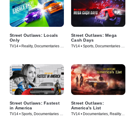
Street Outlaws: Locals
Street Outlaws: Mega
Only
Cash Days
TV14 • Reality, Documentaries •
TV14 • Sports, Documentaries •
TV Series (2023)
TV Series (2023)
Street Outlaws: Fastest
Street Outlaws:
in America
America's List
TV14 • Sports, Documentaries •
TV14 • Documentaries, Reality •
TV Series (2019)
TV Series (2021)