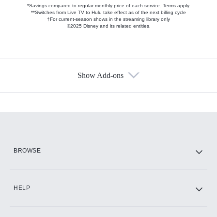
*Savings compared to regular monthly price of each service.
Terms apply.
**Switches from Live TV to Hulu take effect as of the next billing cycle
†For current-season shows in the streaming library only
©2025 Disney and its related entities.
Show Add-ons
Available Add-ons
Add-ons available at an additional cost.
Add them up after you sign up for Hulu.
HBO Max
BROWSE
CINEMAX®
HELP