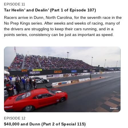
EPISODE 11
Tar Heelin' and Dealin' (Part 1 of Episode 107)
Racers arrive in Dunn, North Carolina, for the seventh race in the
No Prep Kings series. After weeks and weeks of racing, many of
the drivers are struggling to keep their cars running, and in a
points series, consistency can be just as important as speed.
EPISODE 12
$40,000 and Dunn (Part 2 of Special 115)