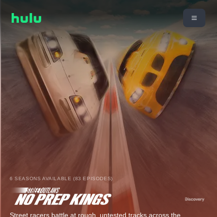
6 SEASONS AVAILABLE (83 EPISODES)
Street racers battle at rough, untested tracks across the