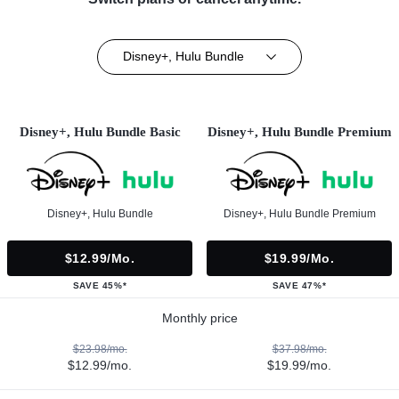
Disney+, Hulu Bundle
Disney+, Hulu Bundle Basic
Disney+, Hulu Bundle Premium
Disney+, Hulu Bundle
Disney+, Hulu Bundle Premium
$12.99/mo.
$19.99/mo.
SAVE 45%*
SAVE 47%*
Monthly price
$23.98/mo.
$37.98/mo.
$12.99/mo.
$19.99/mo.