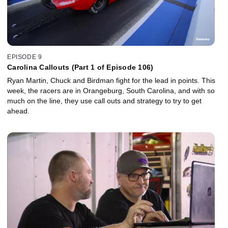
EPISODE 9
Carolina Callouts (Part 1 of Episode 106)
Ryan Martin, Chuck and Birdman fight for the lead in points. This
week, the racers are in Orangeburg, South Carolina, and with so
much on the line, they use call outs and strategy to try to get
ahead.