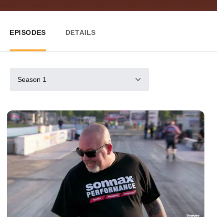
EPISODES
DETAILS
Season 1