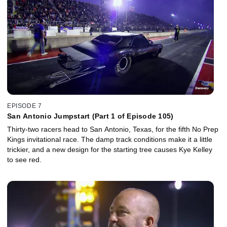
EPISODE 7
San Antonio Jumpstart (Part 1 of Episode 105)
Thirty-two racers head to San Antonio, Texas, for the fifth No Prep
Kings invitational race. The damp track conditions make it a little
trickier, and a new design for the starting tree causes Kye Kelley
to see red.