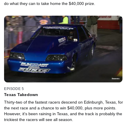
do what they can to take home the $40,000 prize.
EPISODE 5
Texas Takedown
Thirty-two of the fastest racers descend on Edinburgh, Texas, for
the next race and a chance to win $40,000, plus more points.
However, it's been raining in Texas, and the track is probably the
trickiest the racers will see all season.