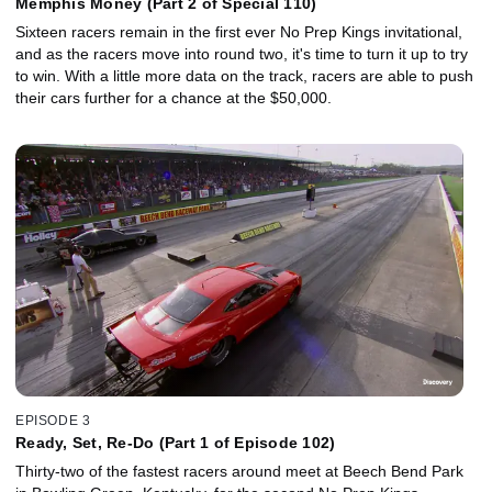
Memphis Money (Part 2 of Special 110)
Sixteen racers remain in the first ever No Prep Kings invitational,
and as the racers move into round two, it's time to turn it up to try
to win. With a little more data on the track, racers are able to push
their cars further for a chance at the $50,000.
EPISODE 3
Ready, Set, Re-Do (Part 1 of Episode 102)
Thirty-two of the fastest racers around meet at Beech Bend Park