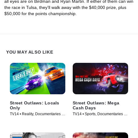
all eyes are on Birdman and Ryan Martin. If either of them can win
the race in Tulsa, they'll walk away with the $40,000 prize, plus
$50,000 for the points championship.
YOU MAY ALSO LIKE
Street Outlaws: Locals
Street Outlaws: Mega
Only
Cash Days
TV14 • Reality, Documentaries •
TV14 • Sports, Documentaries •
TV Series (2023)
TV Series (2023)