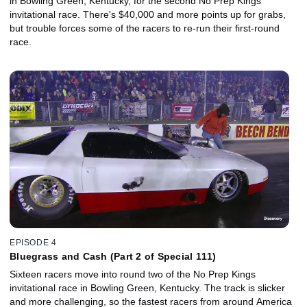
in Bowling Green, Kentucky, for the second No Prep Kings
invitational race. There's $40,000 and more points up for grabs,
but trouble forces some of the racers to re-run their first-round
race.
EPISODE 4
Bluegrass and Cash (Part 2 of Special 111)
Sixteen racers move into round two of the No Prep Kings
invitational race in Bowling Green, Kentucky. The track is slicker
and more challenging, so the fastest racers from around America