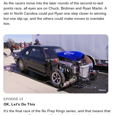
As the racers move into the later rounds of the second-to-last
points race, all eyes are on Chuck, Birdman and Ryan Martin. A
win in North Carolina could put Ryan one step closer to winning
but one slip-up, and the others could make moves to overtake
him.
EPISODE 13
OK, Let's Do This
It's the final race of the No Prep Kings series, and that means that