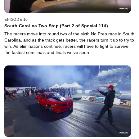
EPISODE 10
South Carolina Two Step (Part 2 of Special 114)
The racers move into round two of the sixth No Prep race in South
Carolina, and as the track gets better, the racers turn it up to try to
win. As eliminations continue, racers will have to fight to survive
the fastest semifinals and finals we've seen.