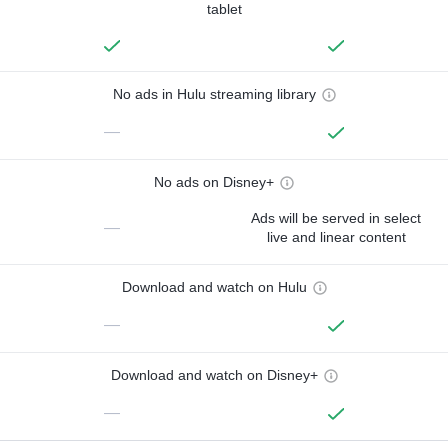
tablet
No ads in Hulu streaming library
—
No ads on Disney+
Ads will be served in select
—
live and linear content
Download and watch on Hulu
—
Download and watch on Disney+
—