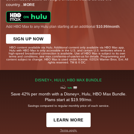
country
...
MORE
Add HBO Max to any Hulu plan starting at an additional
$10.99/month
.
SIGN UP NOW
HBO content available via Hulu. Additional content only available via HBO Max app.
Hulu with HBO Max is only accessible in the U.S. and certain U.S. territories where a
high-speed broadband connection is available. Use of HBO Max is subject to its own
terms and conditions, see max.com/terms-of-use/en-us for details. Programming and
content subject to change. HBO Max is used under license. ©2024 Warner Bros. Ent. All
rights reserved. TM & © DC.
DISNEY+, HULU, HBO MAX BUNDLE
Save 42% per month with a Disney+, Hulu, HBO Max Bundle.
Plans start at $19.99/mo.
Savings compared to regular monthly price of each service.
LEARN MORE
Terms apply.