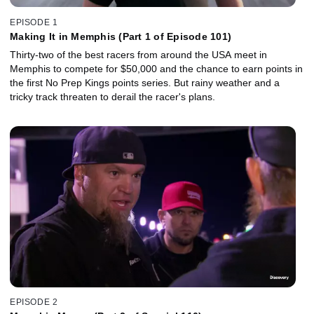
EPISODE 1
Making It in Memphis (Part 1 of Episode 101)
Thirty-two of the best racers from around the USA meet in
Memphis to compete for $50,000 and the chance to earn points in
the first No Prep Kings points series. But rainy weather and a
tricky track threaten to derail the racer's plans.
EPISODE 2