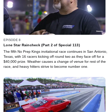
EPISODE 8
Lone Star Raincheck (Part 2 of Special 113)
The fifth No Prep Kings invitational race continues in San Antonio,
Texas, with 16 racers kicking off round two as they face off for a
$40,000 prize. Weather causes a change of venue for rest of the
race, and heavy hitters strive to become number one.