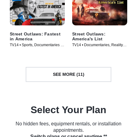
Street Outlaws: Fastest
Street Outlaws:
in America
America's List
TV14 • Sports, Documentaries •
TV14 • Documentaries, Reality •
TV Series (2019)
TV Series (2021)
SEE MORE (11)
Select Your Plan
No hidden fees, equipment rentals, or installation
appointments.
Switch plans or cancel anytime.**