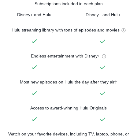
Subscriptions included in each plan
Disney+ and Hulu
Disney+ and Hulu
Hulu streaming library with tons of episodes and movies
Endless entertainment with Disney+
Most new episodes on Hulu the day after they air†
Access to award-winning Hulu Originals
Watch on your favorite devices, including TV, laptop, phone, or