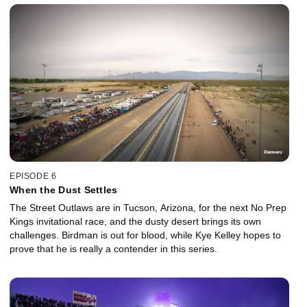
EPISODE 6
When the Dust Settles
The Street Outlaws are in Tucson, Arizona, for the next No Prep
Kings invitational race, and the dusty desert brings its own
challenges. Birdman is out for blood, while Kye Kelley hopes to
prove that he is really a contender in this series.