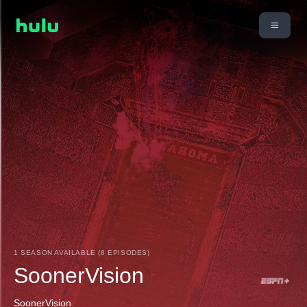
1 SEASON AVAILABLE (8 EPISODES)
SoonerVision
SoonerVision