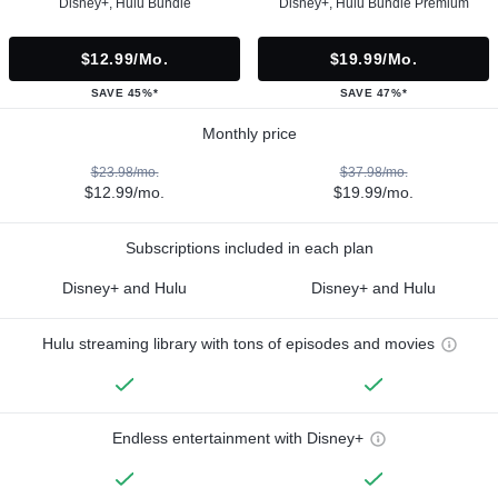
Disney+, Hulu Bundle
Disney+, Hulu Bundle Premium
$12.99/mo.
$19.99/mo.
SAVE 45%*
SAVE 47%*
Monthly price
$23.98/mo.
$37.98/mo.
$12.99/mo.
$19.99/mo.
Subscriptions included in each plan
Disney+ and Hulu
Disney+ and Hulu
Hulu streaming library with tons of episodes and movies
Endless entertainment with Disney+