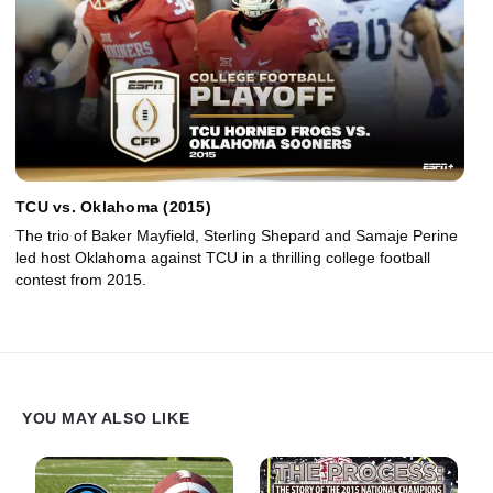
TCU vs. Oklahoma (2015)
The trio of Baker Mayfield, Sterling Shepard and Samaje Perine
led host Oklahoma against TCU in a thrilling college football
contest from 2015.
YOU MAY ALSO LIKE