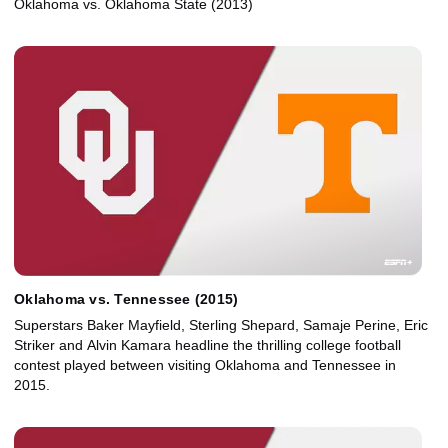
Oklahoma vs. Oklahoma State (2013)
Oklahoma vs. Tennessee (2015)
Superstars Baker Mayfield, Sterling Shepard, Samaje Perine, Eric
Striker and Alvin Kamara headline the thrilling college football
contest played between visiting Oklahoma and Tennessee in
2015.