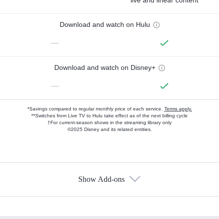
Download and watch on Hulu
—
Download and watch on Disney+
—
*Savings compared to regular monthly price of each service.
Terms apply.
**Switches from Live TV to Hulu take effect as of the next billing cycle
†For current-season shows in the streaming library only
©2025 Disney and its related entities.
Show Add-ons
Available Add-ons
Add-ons available at an additional cost.
Add them up after you sign up for Hulu.