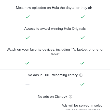
Most new episodes on Hulu the day after they air†
Access to award-winning Hulu Originals
Watch on your favorite devices, including TV, laptop, phone, or
tablet
No ads in Hulu streaming library
—
No ads on Disney+
Ads will be served in select
—
live and linear content