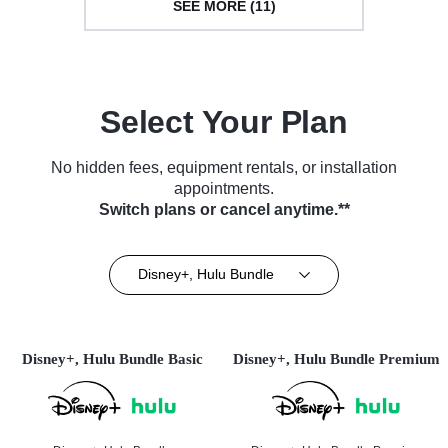
SEE MORE (11)
Select Your Plan
No hidden fees, equipment rentals, or installation
appointments.
Switch plans or cancel anytime.**
Disney+, Hulu Bundle
Disney+, Hulu Bundle Basic
Disney+, Hulu Bundle Premium