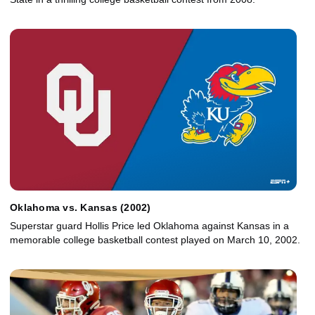
Oklahoma vs. Kansas (2002)
Superstar guard Hollis Price led Oklahoma against Kansas in a
memorable college basketball contest played on March 10, 2002.