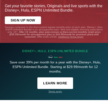
Get your favorite stories, Originals and live sports with the
Disney+, Hulu, ESPN Unlimited Bundle.
SIGN UP NOW
Savings compared to the then-current regular monthly price of each plan. Disney+, Hulu,
ESPN Unlimited Bundle is an ad-supported plan. New and eligible returning subscribers
only. 18+.
After 12 months, plan auto-renews at then-current monthly retail price
($35.99/month for ad-supported plan or $44.99/month for premium plan) until
canceled.
Offer ends 1/5/26.
Additional Terms Apply
DISNEY+, HULU, ESPN UNLIMITED BUNDLE
Save over 39% per month for a year with the Disney+, Hulu,
ESPN Unlimited Bundle. Starting at $29.99/month for 12
months.
LEARN MORE
Terms apply.