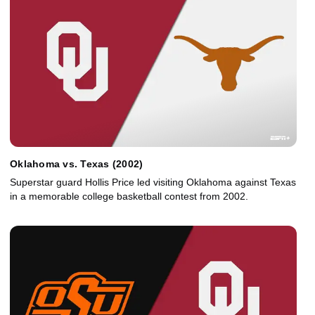
Oklahoma vs. Texas (2002)
Superstar guard Hollis Price led visiting Oklahoma against Texas
in a memorable college basketball contest from 2002.