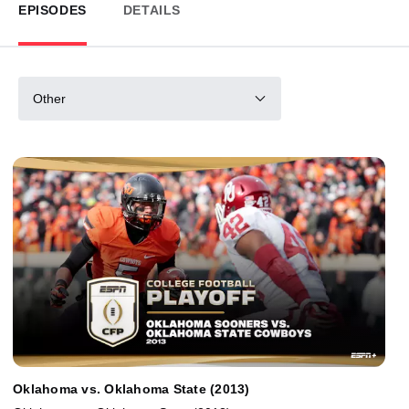
EPISODES
DETAILS
Other
Oklahoma vs. Oklahoma State (2013)