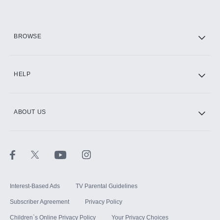
HBO Max
BROWSE
CINEMAX®
HELP
ABOUT US
Paramount+ with SHOWTIME
STARZ®
Interest-Based Ads
TV Parental Guidelines
Subscriber Agreement
Privacy Policy
Children`s Online Privacy Policy
Your Privacy Choices