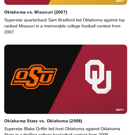
Oklahoma vs. Missouri (2007)
Superstar quarterback Sam Bradford led Oklahoma against top
ranked Missouri in a memorable college football contest from
2007.
Oklahoma State vs. Oklahoma (2008)
Superstar Blake Griffin led host Oklahoma against Oklahoma
State in a thrilling college basketball contest from 2008.