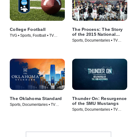
College Football
The Process: The Story
of the 2015 National
TVG • Sports, Football • TV
Champions
Sports, Documentaries • TV
Series (1998)
Series (2016)
The Oklahoma Standard
Thunder On: Resurgence
of the SMU Mustangs
Sports, Documentaries • TV
Sports, Documentaries • TV
Series (2026)
Series (2025)