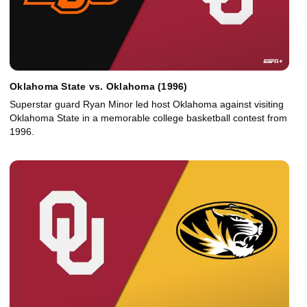
Oklahoma State vs. Oklahoma (1996)
Superstar guard Ryan Minor led host Oklahoma against visiting
Oklahoma State in a memorable college basketball contest from
1996.