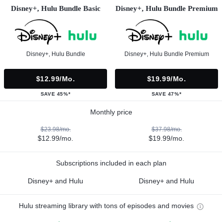
Disney+, Hulu Bundle Basic
Disney+, Hulu Bundle Premium
Disney+, Hulu Bundle
Disney+, Hulu Bundle Premium
$12.99/mo.
$19.99/mo.
SAVE 45%*
SAVE 47%*
Monthly price
$23.98/mo.
$37.98/mo.
$12.99/mo.
$19.99/mo.
Subscriptions included in each plan
Disney+ and Hulu
Disney+ and Hulu
Hulu streaming library with tons of episodes and movies