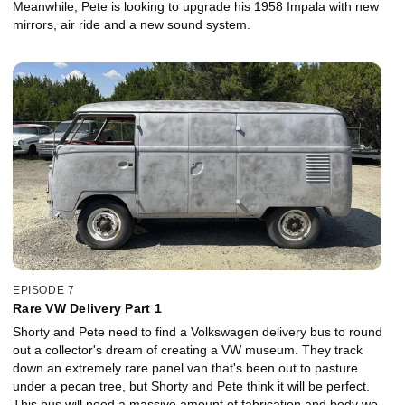
Meanwhile, Pete is looking to upgrade his 1958 Impala with new
mirrors, air ride and a new sound system.
EPISODE 7
Rare VW Delivery Part 1
Shorty and Pete need to find a Volkswagen delivery bus to round
out a collector's dream of creating a VW museum. They track
down an extremely rare panel van that's been out to pasture
under a pecan tree, but Shorty and Pete think it will be perfect.
This bus will need a massive amount of fabrication and body work