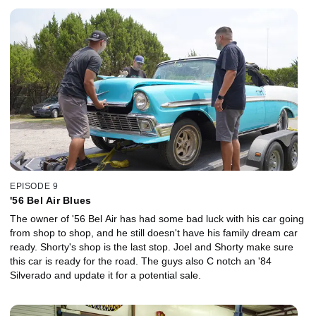
EPISODE 9
'56 Bel Air Blues
The owner of '56 Bel Air has had some bad luck with his car going
from shop to shop, and he still doesn't have his family dream car
ready. Shorty's shop is the last stop. Joel and Shorty make sure
this car is ready for the road. The guys also C notch an '84
Silverado and update it for a potential sale.