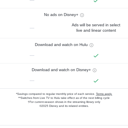
—
No ads on Disney+
Ads will be served in select
—
live and linear content
Download and watch on Hulu
—
Download and watch on Disney+
—
*Savings compared to regular monthly price of each service.
Terms apply.
**Switches from Live TV to Hulu take effect as of the next billing cycle
†For current-season shows in the streaming library only
©2025 Disney and its related entities.