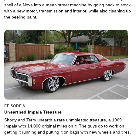
shell of a Nova into a mean street machine by going back to stock
with a new motor, transmission and interior, while also cleaning up
the peeling paint.
EPISODE 6
Unearthed Impala Treasure
Shorty and Terry unearth a rare unmolested treasure, a 1969
Impala with 14,000 original miles on it. The guys go to work on
getting it running and putting it on bags with new wheels and tires.