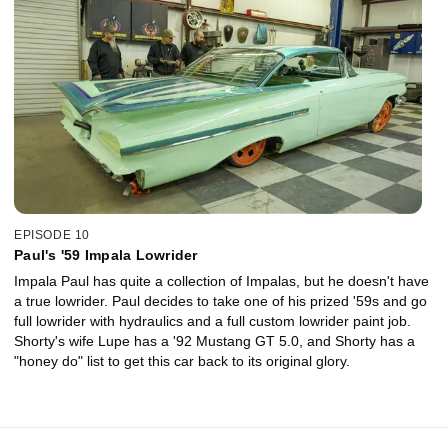
EPISODE 10
Paul's '59 Impala Lowrider
Impala Paul has quite a collection of Impalas, but he doesn't have
a true lowrider. Paul decides to take one of his prized '59s and go
full lowrider with hydraulics and a full custom lowrider paint job.
Shorty's wife Lupe has a '92 Mustang GT 5.0, and Shorty has a
"honey do" list to get this car back to its original glory.