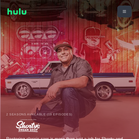
2 SEASONS AVAILABLE (19 EPISODES)
Restoring classic cars is more than just a job for Shorty and