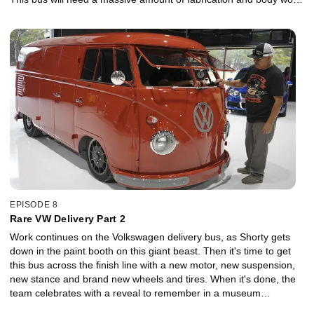
inside and out.
EPISODE 8
Rare VW Delivery Part 2
Work continues on the Volkswagen delivery bus, as Shorty gets
down in the paint booth on this giant beast. Then it's time to get
this bus across the finish line with a new motor, new suspension,
new stance and brand new wheels and tires. When it's done, the
team celebrates with a reveal to remember in a museum
dedicated to all things VW.