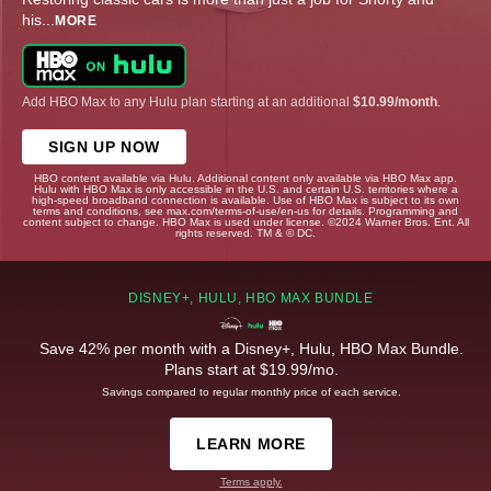
his
...
MORE
Add HBO Max to any Hulu plan starting at an additional
$10.99/month
.
SIGN UP NOW
HBO content available via Hulu. Additional content only available via HBO Max app.
Hulu with HBO Max is only accessible in the U.S. and certain U.S. territories where a
high-speed broadband connection is available. Use of HBO Max is subject to its own
terms and conditions, see max.com/terms-of-use/en-us for details. Programming and
content subject to change. HBO Max is used under license. ©2024 Warner Bros. Ent. All
rights reserved. TM & © DC.
DISNEY+, HULU, HBO MAX BUNDLE
Save 42% per month with a Disney+, Hulu, HBO Max Bundle.
Plans start at $19.99/mo.
Savings compared to regular monthly price of each service.
LEARN MORE
Terms apply.