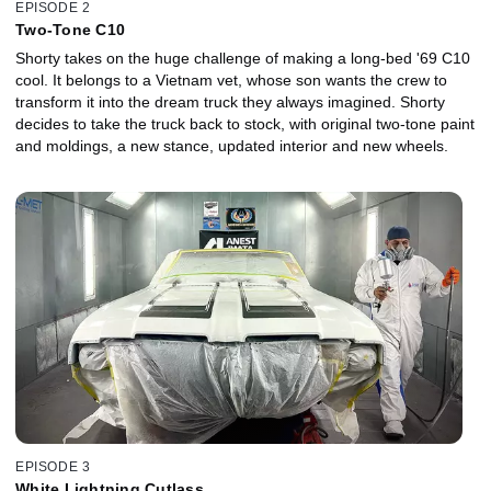
EPISODE 2
Two-Tone C10
Shorty takes on the huge challenge of making a long-bed '69 C10
cool. It belongs to a Vietnam vet, whose son wants the crew to
transform it into the dream truck they always imagined. Shorty
decides to take the truck back to stock, with original two-tone paint
and moldings, a new stance, updated interior and new wheels.
EPISODE 3
White Lightning Cutlass