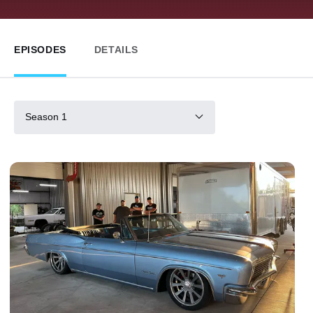
EPISODES
DETAILS
Season 1