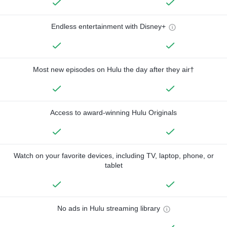
Endless entertainment with Disney+
Most new episodes on Hulu the day after they air†
Access to award-winning Hulu Originals
Watch on your favorite devices, including TV, laptop, phone, or
tablet
No ads in Hulu streaming library