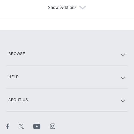
Show Add-ons
Available Add-ons
Add-ons available at an additional cost.
Add them up after you sign up for Hulu.
HBO Max
BROWSE
CINEMAX®
HELP
ABOUT US
Paramount+ with SHOWTIME
STARZ®