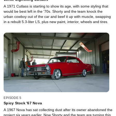
A 1971 Cutlass is starting to show its age, with some styling that
would be best left in the '70s. Shorty and the team knock the
urban cowboy out of the car and beef it up with muscle, swapping
in a rebuilt 5.3-liter LS, plus new paint, interior, wheels and tires.
EPISODE 5
Spicy Stock '67 Nova
A 1967 Nova has sat collecting dust after its owner abandoned the
project six years earlier. Now Shorty and the team are turning this