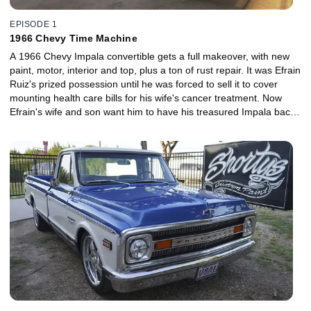
EPISODE 1
1966 Chevy Time Machine
A 1966 Chevy Impala convertible gets a full makeover, with new
paint, motor, interior and top, plus a ton of rust repair. It was Efrain
Ruiz's prized possession until he was forced to sell it to cover
mounting health care bills for his wife's cancer treatment. Now
Efrain's wife and son want him to have his treasured Impala back,
but with the dream shop treatment.