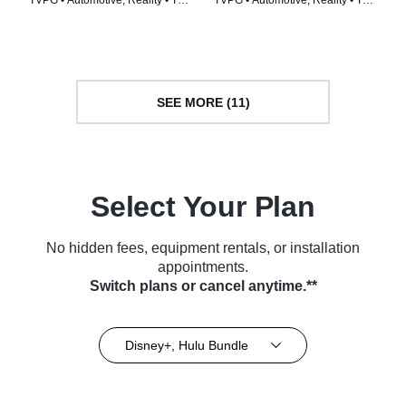
TVPG • Automotive, Reality • TV
TVPG • Automotive, Reality • TV
Series (2014)
Series (2014)
SEE MORE (11)
Select Your Plan
No hidden fees, equipment rentals, or installation
appointments.
Switch plans or cancel anytime.**
Disney+, Hulu Bundle