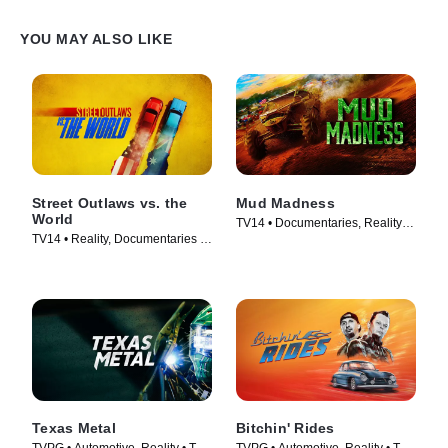
YOU MAY ALSO LIKE
Street Outlaws vs. the
Mud Madness
World
TV14 • Documentaries, Reality •
TV14 • Reality, Documentaries •
TV Series (2024)
TV Series (2023)
Texas Metal
Bitchin' Rides