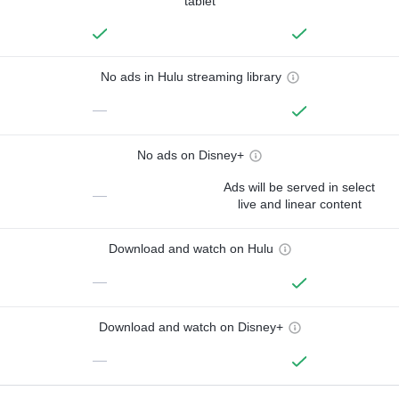
tablet
No ads in Hulu streaming library
—
No ads on Disney+
Ads will be served in select
—
live and linear content
Download and watch on Hulu
—
Download and watch on Disney+
—