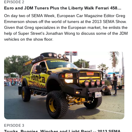
EPISODE 2
Euro and JDM Tuners Plus the Liberty Walk Ferrari 458
Italia!
On day two of SEMA Week, European Car Magazine Editor Greg
Emmerson shows off the world of tuners at the 2013 SEMA Show.
Given that Greg specializes in the European market, he enlists the
help of Super Street's Jonathan Wong to discuss some of the JDM
vehicles on the show floor.
EPISODE 3
Trucks, Buggies, Winches and Light Bars! -- 2013 SEMA