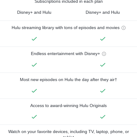
Subscriptions included in each plan
Disney+ and Hulu
Disney+ and Hulu
Hulu streaming library with tons of episodes and movies
Endless entertainment with Disney+
Most new episodes on Hulu the day after they air†
Access to award-winning Hulu Originals
Watch on your favorite devices, including TV, laptop, phone, or