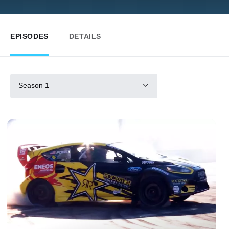
EPISODES
DETAILS
Season 1