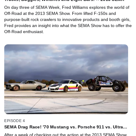
On day three of SEMA Week, Fred Williams explores the world of
Off-Road at the 2013 SEMA Show. From lifted F-150s and
purpose-built rock crawlers to innovative products and booth girls,
Fred provides an insight into what the SEMA Show has to offer the
Off-Road enthusiast.
EPISODE 4
SEMA Drag Race! '70 Mustang vs. Porsche 911 vs. Ultra
Four Buggy - 2013
After a week of checking out the action at the 2013 SEMA Show,