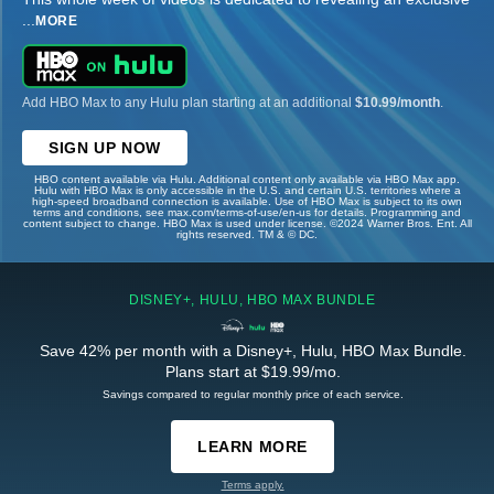
...
MORE
Add HBO Max to any Hulu plan starting at an additional
$10.99/month
.
SIGN UP NOW
HBO content available via Hulu. Additional content only available via HBO Max app.
Hulu with HBO Max is only accessible in the U.S. and certain U.S. territories where a
high-speed broadband connection is available. Use of HBO Max is subject to its own
terms and conditions, see max.com/terms-of-use/en-us for details. Programming and
content subject to change. HBO Max is used under license. ©2024 Warner Bros. Ent. All
rights reserved. TM & © DC.
DISNEY+, HULU, HBO MAX BUNDLE
Save 42% per month with a Disney+, Hulu, HBO Max Bundle.
Plans start at $19.99/mo.
Savings compared to regular monthly price of each service.
LEARN MORE
Terms apply.