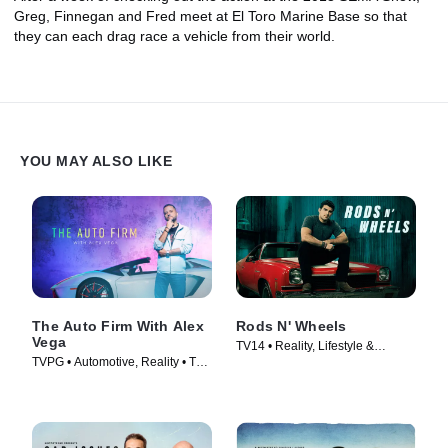
Greg, Finnegan and Fred meet at El Toro Marine Base so that
they can each drag race a vehicle from their world.
YOU MAY ALSO LIKE
The Auto Firm With Alex
Rods N' Wheels
Vega
TV14 • Reality, Lifestyle &
TVPG • Automotive, Reality • TV
Culture • TV Series (2014)
Series (2014)