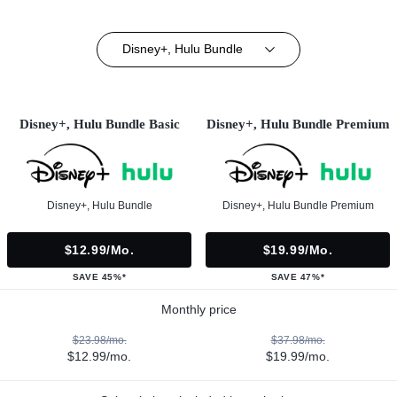
Disney+, Hulu Bundle
Disney+, Hulu Bundle Basic
Disney+, Hulu Bundle Premium
Disney+, Hulu Bundle
Disney+, Hulu Bundle Premium
$12.99/mo.
$19.99/mo.
SAVE 45%*
SAVE 47%*
Monthly price
$23.98/mo.
$37.98/mo.
$12.99/mo.
$19.99/mo.