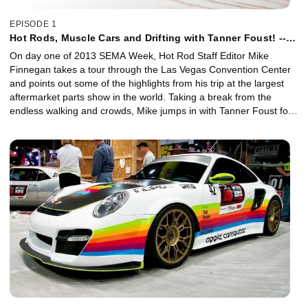
EPISODE 1
Hot Rods, Muscle Cars and Drifting with Tanner Foust! --
2013 SEMA Week
On day one of 2013 SEMA Week, Hot Rod Staff Editor Mike
Finnegan takes a tour through the Las Vegas Convention Center
and points out some of the highlights from his trip at the largest
aftermarket parts show in the world. Taking a break from the
endless walking and crowds, Mike jumps in with Tanner Foust for
a smoke-filled ride around the parking lot, and he later attends the
SEMA Cruise.