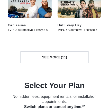
Car Issues
Dirt Every Day
TVPG • Automotive, Lifestyle &
TVPG • Automotive, Lifestyle &
Culture • TV Series (2020)
Culture • TV Series (2014)
SEE MORE (11)
Select Your Plan
No hidden fees, equipment rentals, or installation
appointments.
Switch plans or cancel anytime.**