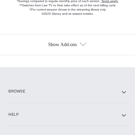
*Savings compared to regular monthly price of each service.
Terms apply.
**Switches from Live TV to Hulu take effect as of the next billing cycle
†For current-season shows in the streaming library only
©2025 Disney and its related entities.
Show Add-ons
Available Add-ons
Add-ons available at an additional cost.
Add them up after you sign up for Hulu.
HBO Max
BROWSE
CINEMAX®
HELP