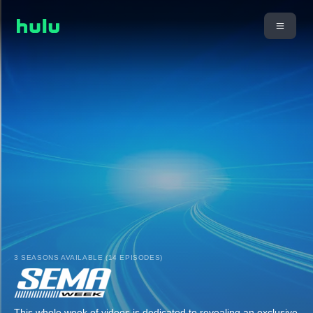
3 SEASONS AVAILABLE (14 EPISODES)
This whole week of videos is dedicated to revealing an exclusive