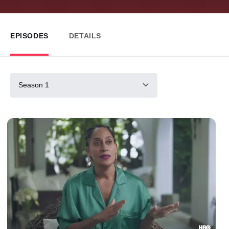
EPISODES
DETAILS
Season 1