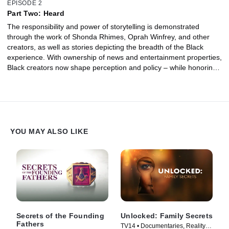
EPISODE 2
Part Two: Heard
The responsibility and power of storytelling is demonstrated
through the work of Shonda Rhimes, Oprah Winfrey, and other
creators, as well as stories depicting the breadth of the Black
experience. With ownership of news and entertainment properties,
Black creators now shape perception and policy – while honoring
the scope of their history in all its paradoxes and complexities.
YOU MAY ALSO LIKE
Secrets of the Founding
Unlocked: Family Secrets
Fathers
TV14 • Documentaries, Reality •