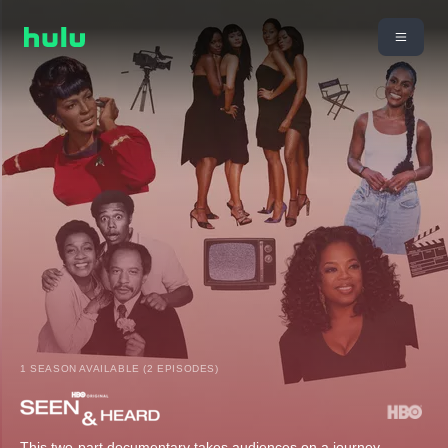
1 SEASON AVAILABLE (2 EPISODES)
This two-part documentary takes audiences on a journey