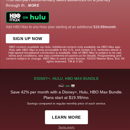
through th
...
MORE
Add HBO Max to any Hulu plan starting at an additional
$10.99/month
.
SIGN UP NOW
HBO content available via Hulu. Additional content only available via HBO Max app.
Hulu with HBO Max is only accessible in the U.S. and certain U.S. territories where a
high-speed broadband connection is available. Use of HBO Max is subject to its own
terms and conditions, see max.com/terms-of-use/en-us for details. Programming and
content subject to change. HBO Max is used under license. ©2024 Warner Bros. Ent. All
rights reserved. TM & © DC.
DISNEY+, HULU, HBO MAX BUNDLE
Save 42% per month with a Disney+, Hulu, HBO Max Bundle.
Plans start at $19.99/mo.
Savings compared to regular monthly price of each service.
LEARN MORE
Terms apply.