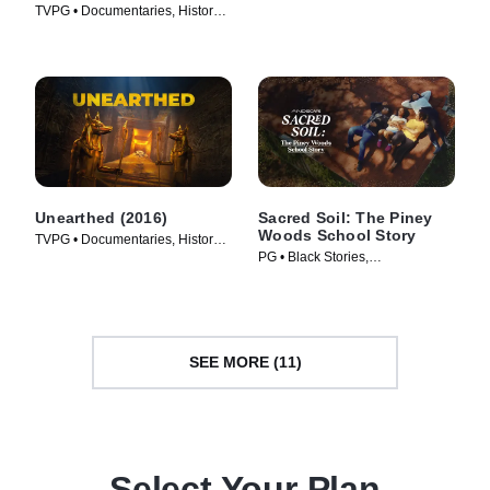
TVPG • Documentaries, History •
TV Series (2025)
TV Series (2009)
Unearthed (2016)
Sacred Soil: The Piney
Woods School Story
TVPG • Documentaries, History •
PG • Black Stories,
TV Series (2016)
Documentaries • Movie (2024)
SEE MORE (11)
Select Your Plan