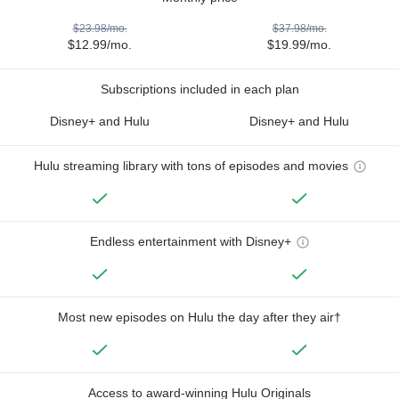
$23.98/mo.
$37.98/mo.
$12.99/mo.
$19.99/mo.
Subscriptions included in each plan
Disney+ and Hulu
Disney+ and Hulu
Hulu streaming library with tons of episodes and movies
Endless entertainment with Disney+
Most new episodes on Hulu the day after they air†
Access to award-winning Hulu Originals