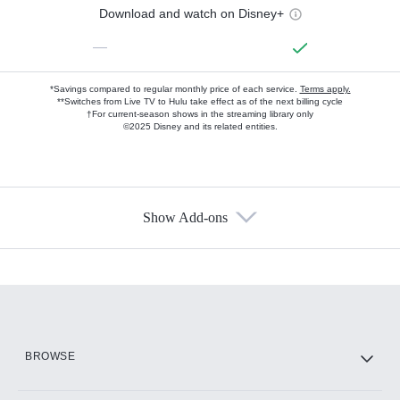
Download and watch on Disney+
—
*Savings compared to regular monthly price of each service.
Terms apply.
**Switches from Live TV to Hulu take effect as of the next billing cycle
†For current-season shows in the streaming library only
©2025 Disney and its related entities.
Show Add-ons
Available Add-ons
Add-ons available at an additional cost.
Add them up after you sign up for Hulu.
HBO Max
BROWSE