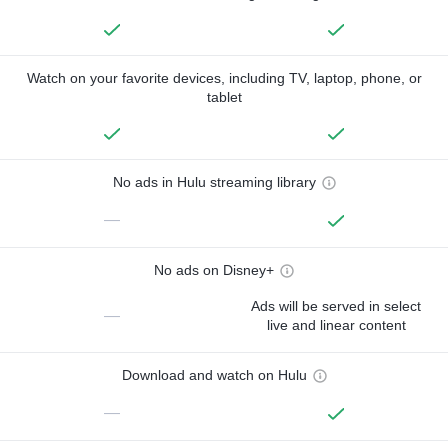
Watch on your favorite devices, including TV, laptop, phone, or
tablet
No ads in Hulu streaming library
—
No ads on Disney+
Ads will be served in select
—
live and linear content
Download and watch on Hulu
—