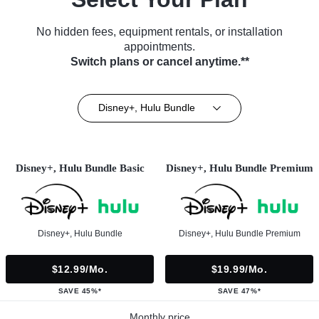
No hidden fees, equipment rentals, or installation
appointments.
Switch plans or cancel anytime.**
Disney+, Hulu Bundle
Disney+, Hulu Bundle Basic
Disney+, Hulu Bundle Premium
Disney+, Hulu Bundle
Disney+, Hulu Bundle Premium
$12.99/mo.
$19.99/mo.
SAVE 45%*
SAVE 47%*
Monthly price