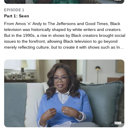
EPISODE 1
Part 1: Seen
From Amos 'n' Andy to The Jeffersons and Good Times, Black
television was historically shaped by white writers and creators.
But in the 1990s, a rise in shows by Black creators brought social
issues to the forefront, allowing Black television to go beyond
merely reflecting culture, but to create it with shows such as In
Living Color and The Arsenio Hall Show.