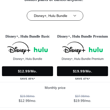
Disney+, Hulu Bundle
Disney+, Hulu Bundle Basic
Disney+, Hulu Bundle Premium
Disney+, Hulu Bundle
Disney+, Hulu Bundle Premium
$12.99/mo.
$19.99/mo.
SAVE 45%*
SAVE 47%*
Monthly price
$23.98/mo.
$37.98/mo.
$12.99/mo.
$19.99/mo.