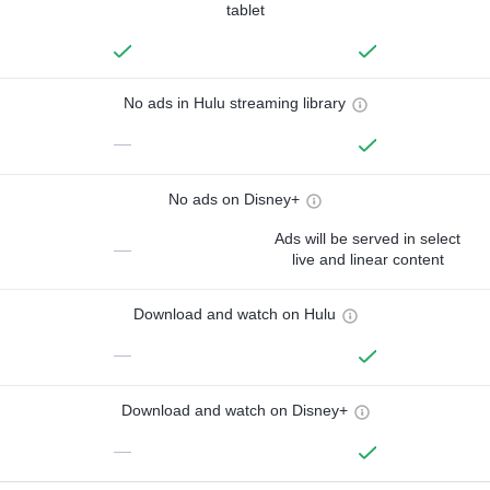
tablet
No ads in Hulu streaming library
—
No ads on Disney+
Ads will be served in select
—
live and linear content
Download and watch on Hulu
—
Download and watch on Disney+
—