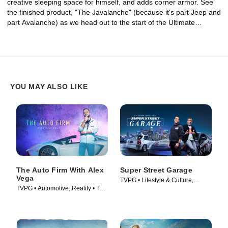
creative sleeping space for himself, and adds corner armor. See
the finished product, "The Javalanche" (because it's part Jeep and
part Avalanche) as we head out to the start of the Ultimate
Adventure!
YOU MAY ALSO LIKE
The Auto Firm With Alex
Super Street Garage
Vega
TVPG • Lifestyle & Culture,
TVPG • Automotive, Reality • TV
Automotive • TV Series (2023)
Series (2014)