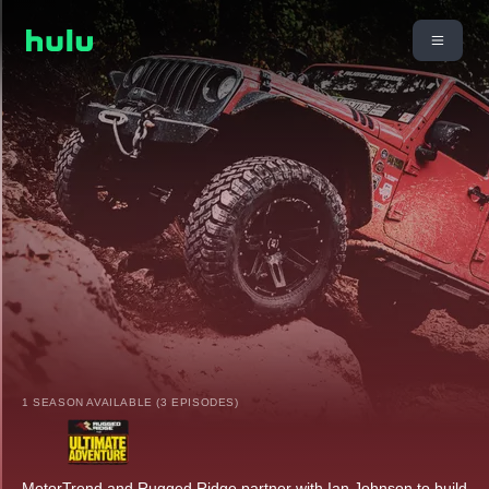
1 SEASON AVAILABLE (3 EPISODES)
MotorTrend and Rugged Ridge partner with Ian Johnson to build