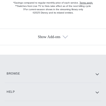
*Savings compared to regular monthly price of each service.
Terms apply.
**Switches from Live TV to Hulu take effect as of the next billing cycle
†For current-season shows in the streaming library only
©2025 Disney and its related entities.
Show Add-ons
Available Add-ons
Add-ons available at an additional cost.
Add them up after you sign up for Hulu.
HBO Max
BROWSE
CINEMAX®
HELP