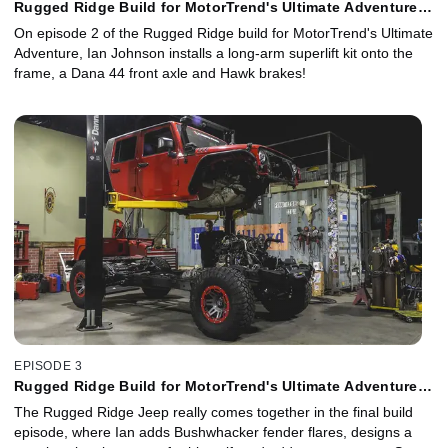
Rugged Ridge Build for MotorTrend's Ultimate Adventure -
Episode 2
On episode 2 of the Rugged Ridge build for MotorTrend's Ultimate
Adventure, Ian Johnson installs a long-arm superlift kit onto the
frame, a Dana 44 front axle and Hawk brakes!
EPISODE 3
Rugged Ridge Build for MotorTrend's Ultimate Adventure -
Episode 3
The Rugged Ridge Jeep really comes together in the final build
episode, where Ian adds Bushwhacker fender flares, designs a