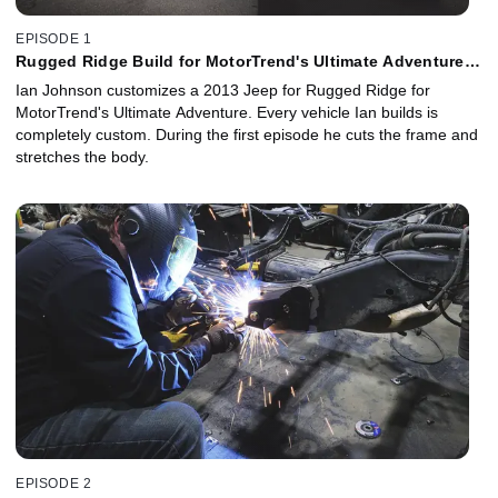
EPISODE 1
Rugged Ridge Build for MotorTrend's Ultimate Adventure -
Episode 1
Ian Johnson customizes a 2013 Jeep for Rugged Ridge for
MotorTrend's Ultimate Adventure. Every vehicle Ian builds is
completely custom. During the first episode he cuts the frame and
stretches the body.
EPISODE 2