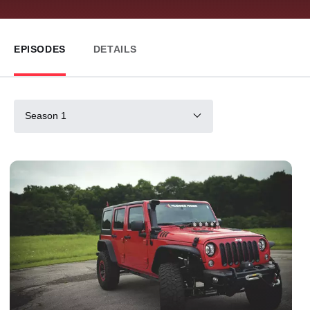
EPISODES
DETAILS
Season 1