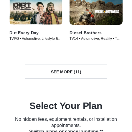
Dirt Every Day
Diesel Brothers
TVPG • Automotive, Lifestyle &
TV14 • Automotive, Reality • TV
Culture • TV Series (2014)
Series (2016)
SEE MORE (11)
Select Your Plan
No hidden fees, equipment rentals, or installation
appointments.
Switch plans or cancel anytime.**