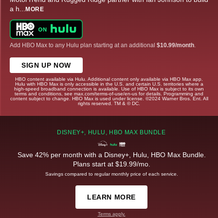
a h
...
MORE
Add HBO Max to any Hulu plan starting at an additional
$10.99/month
.
SIGN UP NOW
HBO content available via Hulu. Additional content only available via HBO Max app.
Hulu with HBO Max is only accessible in the U.S. and certain U.S. territories where a
high-speed broadband connection is available. Use of HBO Max is subject to its own
terms and conditions, see max.com/terms-of-use/en-us for details. Programming and
content subject to change. HBO Max is used under license. ©2024 Warner Bros. Ent. All
rights reserved. TM & © DC.
DISNEY+, HULU, HBO MAX BUNDLE
Save 42% per month with a Disney+, Hulu, HBO Max Bundle.
Plans start at $19.99/mo.
Savings compared to regular monthly price of each service.
LEARN MORE
Terms apply.