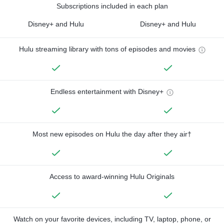
Subscriptions included in each plan
Disney+ and Hulu
Disney+ and Hulu
Hulu streaming library with tons of episodes and movies
Endless entertainment with Disney+
Most new episodes on Hulu the day after they air†
Access to award-winning Hulu Originals
Watch on your favorite devices, including TV, laptop, phone, or