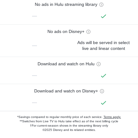
No ads in Hulu streaming library
—
No ads on Disney+
Ads will be served in select
—
live and linear content
Download and watch on Hulu
—
Download and watch on Disney+
—
*Savings compared to regular monthly price of each service.
Terms apply.
**Switches from Live TV to Hulu take effect as of the next billing cycle
†For current-season shows in the streaming library only
©2025 Disney and its related entities.