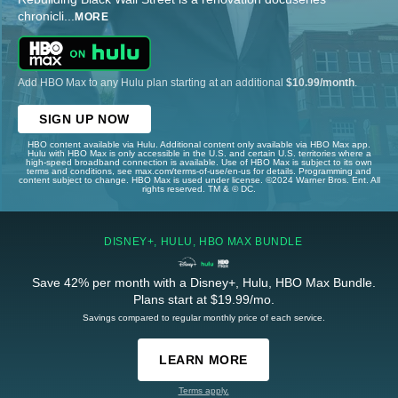
chronicli
...
MORE
Add HBO Max to any Hulu plan starting at an additional
$10.99/month
.
SIGN UP NOW
HBO content available via Hulu. Additional content only available via HBO Max app.
Hulu with HBO Max is only accessible in the U.S. and certain U.S. territories where a
high-speed broadband connection is available. Use of HBO Max is subject to its own
terms and conditions, see max.com/terms-of-use/en-us for details. Programming and
content subject to change. HBO Max is used under license. ©2024 Warner Bros. Ent. All
rights reserved. TM & © DC.
DISNEY+, HULU, HBO MAX BUNDLE
Save 42% per month with a Disney+, Hulu, HBO Max Bundle.
Plans start at $19.99/mo.
Savings compared to regular monthly price of each service.
LEARN MORE
Terms apply.