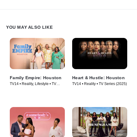
YOU MAY ALSO LIKE
Family Empire: Houston
Heart & Hustle: Houston
TV14 • Reality, Lifestyle • TV
TV14 • Reality • TV Series (2025)
Series (2024)