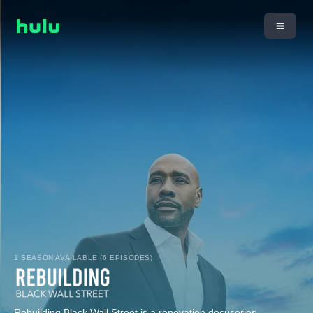
1 SEASON AVAILABLE (6 EPISODES)
Rebuilding Black Wall Street is a renovation docuseries