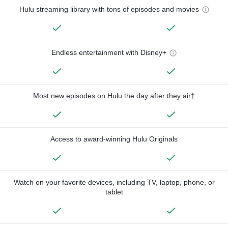
Hulu streaming library with tons of episodes and movies
Endless entertainment with Disney+
Most new episodes on Hulu the day after they air†
Access to award-winning Hulu Originals
Watch on your favorite devices, including TV, laptop, phone, or
tablet