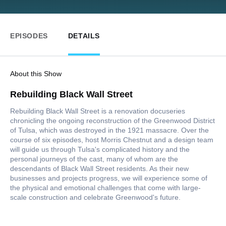
EPISODES
DETAILS
About this Show
Rebuilding Black Wall Street
Rebuilding Black Wall Street is a renovation docuseries
chronicling the ongoing reconstruction of the Greenwood District
of Tulsa, which was destroyed in the 1921 massacre. Over the
course of six episodes, host Morris Chestnut and a design team
will guide us through Tulsa's complicated history and the
personal journeys of the cast, many of whom are the
descendants of Black Wall Street residents. As their new
businesses and projects progress, we will experience some of
the physical and emotional challenges that come with large-
scale construction and celebrate Greenwood's future.