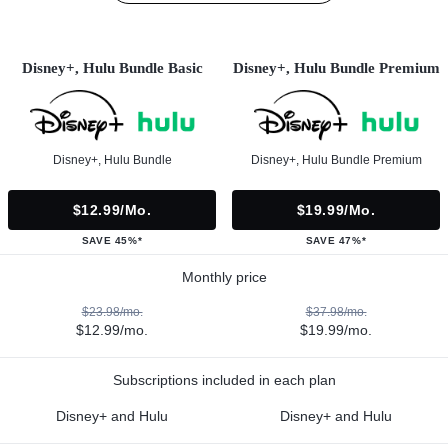
Disney+, Hulu Bundle Basic
Disney+, Hulu Bundle Premium
Disney+, Hulu Bundle
Disney+, Hulu Bundle Premium
$12.99/mo.
$19.99/mo.
SAVE 45%*
SAVE 47%*
Monthly price
$23.98/mo.
$37.98/mo.
$12.99/mo.
$19.99/mo.
Subscriptions included in each plan
Disney+ and Hulu
Disney+ and Hulu