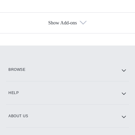
Show Add-ons
Available Add-ons
Add-ons available at an additional cost.
Add them up after you sign up for Hulu.
HBO Max
BROWSE
CINEMAX®
HELP
ABOUT US
Paramount+ with SHOWTIME