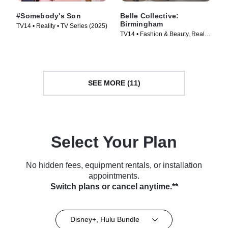
#Somebody's Son
Belle Collective:
Birmingham
TV14 • Reality • TV Series (2025)
TV14 • Fashion & Beauty, Reality
• TV Series (2026)
SEE MORE (11)
Select Your Plan
No hidden fees, equipment rentals, or installation
appointments.
Switch plans or cancel anytime.**
Disney+, Hulu Bundle