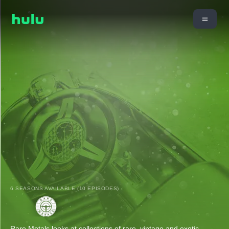
6 SEASONS AVAILABLE (10 EPISODES)
Rare Metals looks at collections of rare, vintage and exotic