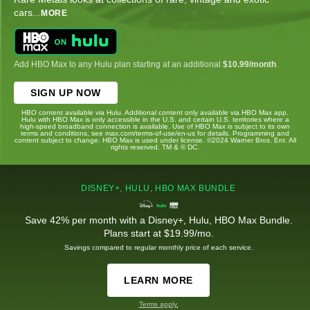
cars
...
MORE
Add HBO Max to any Hulu plan starting at an additional
$10.99/month
.
SIGN UP NOW
HBO content available via Hulu. Additional content only available via HBO Max app.
Hulu with HBO Max is only accessible in the U.S. and certain U.S. territories where a
high-speed broadband connection is available. Use of HBO Max is subject to its own
terms and conditions, see max.com/terms-of-use/en-us for details. Programming and
content subject to change. HBO Max is used under license. ©2024 Warner Bros. Ent. All
rights reserved. TM & © DC.
DISNEY+, HULU, HBO MAX BUNDLE
Save 42% per month with a Disney+, Hulu, HBO Max Bundle.
Plans start at $19.99/mo.
Savings compared to regular monthly price of each service.
LEARN MORE
Terms apply.