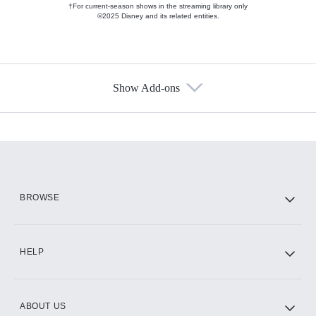
†For current-season shows in the streaming library only
©2025 Disney and its related entities.
Show Add-ons
Available Add-ons
Add-ons available at an additional cost.
Add them up after you sign up for Hulu.
HBO Max
BROWSE
CINEMAX®
HELP
ABOUT US
Paramount+ with SHOWTIME