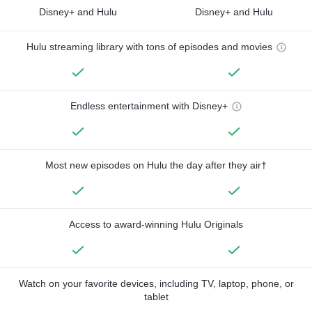
Disney+ and Hulu
Disney+ and Hulu
Hulu streaming library with tons of episodes and movies
Endless entertainment with Disney+
Most new episodes on Hulu the day after they air†
Access to award-winning Hulu Originals
Watch on your favorite devices, including TV, laptop, phone, or
tablet