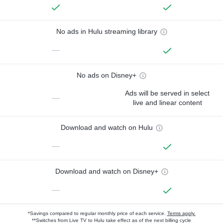
No ads in Hulu streaming library
—
No ads on Disney+
Ads will be served in select
—
live and linear content
Download and watch on Hulu
—
Download and watch on Disney+
—
*Savings compared to regular monthly price of each service.
Terms apply.
**Switches from Live TV to Hulu take effect as of the next billing cycle