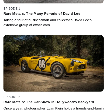
EPISODE 1
Rare Metals: The Many Ferraris of David Lee
Taking a tour of businessman and collector's David Lee's
extensive group of exotic cars.
EPISODE 2
Rare Metals: The Car Show in Hollywood's Backyard
Once a year, photographer Evan Klein holds a friends-and-family