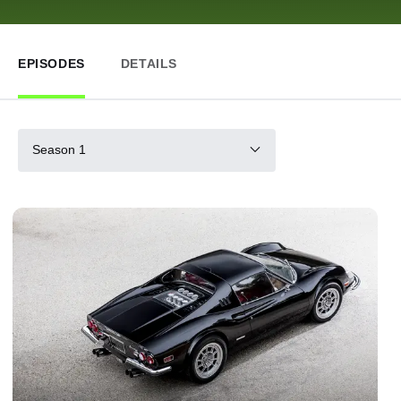
EPISODES
DETAILS
Season 1