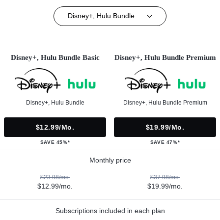
Disney+, Hulu Bundle
Disney+, Hulu Bundle Basic
Disney+, Hulu Bundle Premium
Disney+, Hulu Bundle
Disney+, Hulu Bundle Premium
$12.99/mo.
$19.99/mo.
SAVE 45%*
SAVE 47%*
Monthly price
$23.98/mo.
$37.98/mo.
$12.99/mo.
$19.99/mo.
Subscriptions included in each plan