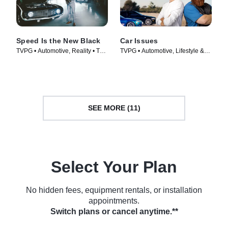
Speed Is the New Black
Car Issues
TVPG • Automotive, Reality • TV
TVPG • Automotive, Lifestyle &
Series (2014)
Culture • TV Series (2020)
SEE MORE (11)
Select Your Plan
No hidden fees, equipment rentals, or installation
appointments.
Switch plans or cancel anytime.**