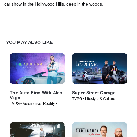
car show in the Hollywood Hills, deep in the woods.
YOU MAY ALSO LIKE
The Auto Firm With Alex
Super Street Garage
Vega
TVPG • Lifestyle & Culture,
TVPG • Automotive, Reality • TV
Automotive • TV Series (2023)
Series (2014)