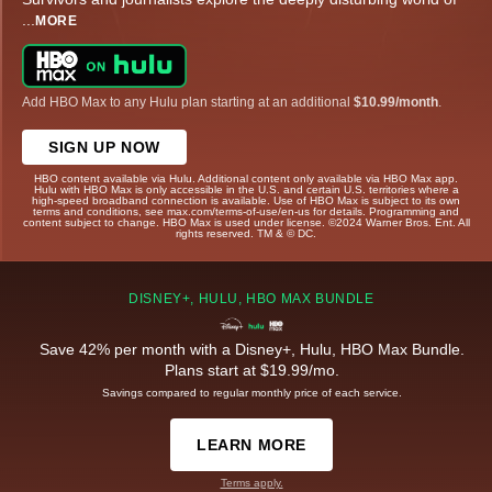
...
MORE
Add HBO Max to any Hulu plan starting at an additional
$10.99/month
.
SIGN UP NOW
HBO content available via Hulu. Additional content only available via HBO Max app.
Hulu with HBO Max is only accessible in the U.S. and certain U.S. territories where a
high-speed broadband connection is available. Use of HBO Max is subject to its own
terms and conditions, see max.com/terms-of-use/en-us for details. Programming and
content subject to change. HBO Max is used under license. ©2024 Warner Bros. Ent. All
rights reserved. TM & © DC.
DISNEY+, HULU, HBO MAX BUNDLE
Save 42% per month with a Disney+, Hulu, HBO Max Bundle.
Plans start at $19.99/mo.
Savings compared to regular monthly price of each service.
LEARN MORE
Terms apply.