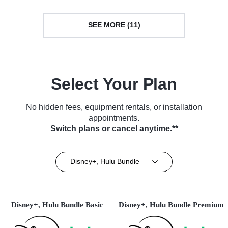
SEE MORE (11)
Select Your Plan
No hidden fees, equipment rentals, or installation
appointments.
Switch plans or cancel anytime.**
Disney+, Hulu Bundle
Disney+, Hulu Bundle Basic
Disney+, Hulu Bundle Premium