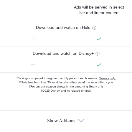
Ads will be served in select
—
live and linear content
Download and watch on Hulu
—
Download and watch on Disney+
—
*Savings compared to regular monthly price of each service.
Terms apply.
**Switches from Live TV to Hulu take effect as of the next billing cycle
†For current-season shows in the streaming library only
©2025 Disney and its related entities.
Show Add-ons
Available Add-ons