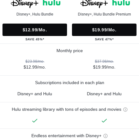
Disney+, Hulu Bundle
Disney+, Hulu Bundle Premium
$12.99/mo.
$19.99/mo.
SAVE 45%*
SAVE 47%*
Monthly price
$23.98/mo.
$37.98/mo.
$12.99/mo.
$19.99/mo.
Subscriptions included in each plan
Disney+ and Hulu
Disney+ and Hulu
Hulu streaming library with tons of episodes and movies
Endless entertainment with Disney+