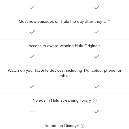
Most new episodes on Hulu the day after they air†
Access to award-winning Hulu Originals
Watch on your favorite devices, including TV, laptop, phone, or
tablet
No ads in Hulu streaming library
—
No ads on Disney+