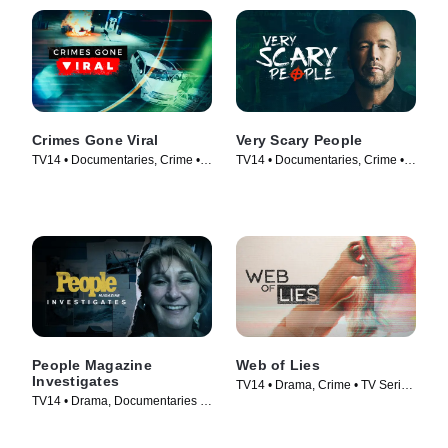
Crimes Gone Viral
Very Scary People
TV14 • Documentaries, Crime •
TV14 • Documentaries, Crime •
TV Series (2020)
TV Series (2022)
People Magazine
Web of Lies
Investigates
TV14 • Drama, Crime • TV Series
TV14 • Drama, Documentaries •
(2014)
TV Series (2016)