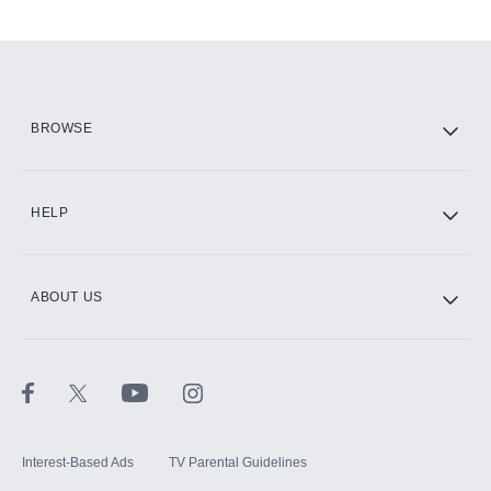
Add-ons available at an additional cost.
Add them up after you sign up for Hulu.
HBO Max
BROWSE
CINEMAX®
HELP
ABOUT US
Paramount+ with SHOWTIME
STARZ®
Interest-Based Ads
TV Parental Guidelines