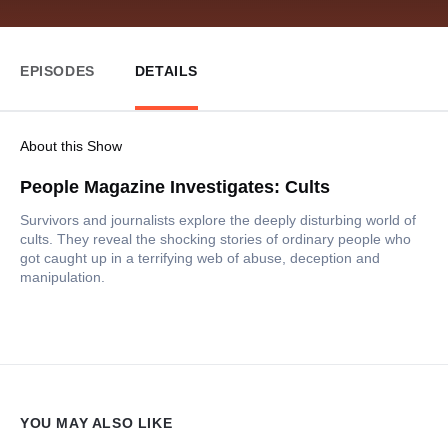
EPISODES
DETAILS
About this Show
People Magazine Investigates: Cults
Survivors and journalists explore the deeply disturbing world of
cults. They reveal the shocking stories of ordinary people who
got caught up in a terrifying web of abuse, deception and
manipulation.
YOU MAY ALSO LIKE