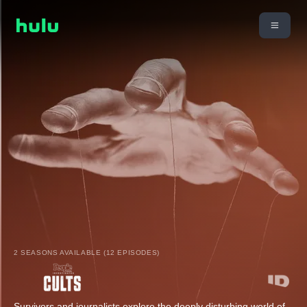
2 SEASONS AVAILABLE (12 EPISODES)
Survivors and journalists explore the deeply disturbing world of