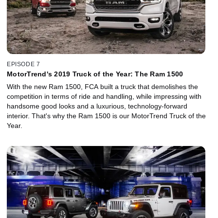
EPISODE 7
MotorTrend's 2019 Truck of the Year: The Ram 1500
With the new Ram 1500, FCA built a truck that demolishes the
competition in terms of ride and handling, while impressing with
handsome good looks and a luxurious, technology-forward
interior. That's why the Ram 1500 is our MotorTrend Truck of the
Year.