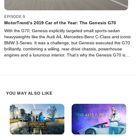
EPISODE 9
MotorTrend's 2019 Car of the Year: The Genesis G70
With the G70, Genesis explicitly targeted small sports-sedan
heavyweights like the Audi A4, Mercedes-Benz C-Class and iconic
BMW 3-Series. It was a challenge, but Genesis executed the G70
brilliantly, combining a willing, rear-drive chassis, powerhouse
engines and a luxurious interior. That's why the Genesis G70 is
our MotorTrend Car of the Year.
YOU MAY ALSO LIKE