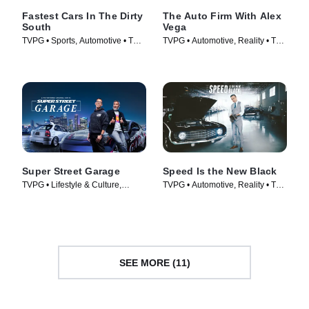
Fastest Cars In The Dirty
The Auto Firm With Alex
South
Vega
TVPG • Sports, Automotive • TV
TVPG • Automotive, Reality • TV
Series (2018)
Series (2014)
Super Street Garage
Speed Is the New Black
TVPG • Lifestyle & Culture,
TVPG • Automotive, Reality • TV
Automotive • TV Series (2023)
Series (2014)
SEE MORE (11)