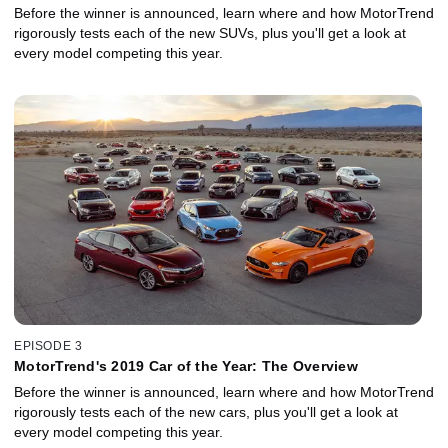
Before the winner is announced, learn where and how MotorTrend
rigorously tests each of the new SUVs, plus you'll get a look at
every model competing this year.
EPISODE 3
MotorTrend's 2019 Car of the Year: The Overview
Before the winner is announced, learn where and how MotorTrend
rigorously tests each of the new cars, plus you'll get a look at
every model competing this year.