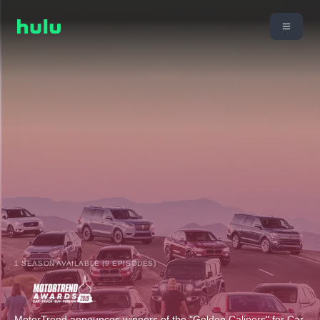
1 SEASON AVAILABLE (9 EPISODES)
MotorTrend announces winners of the "Golden Calipers" for Car