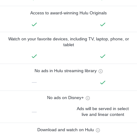
Access to award-winning Hulu Originals
Watch on your favorite devices, including TV, laptop, phone, or
tablet
No ads in Hulu streaming library
—
No ads on Disney+
Ads will be served in select
—
live and linear content
Download and watch on Hulu