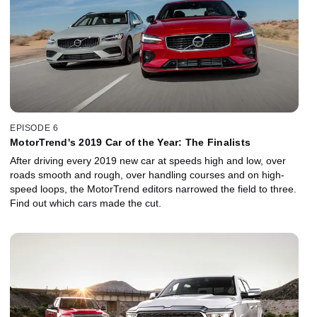
EPISODE 6
MotorTrend's 2019 Car of the Year: The Finalists
After driving every 2019 new car at speeds high and low, over
roads smooth and rough, over handling courses and on high-
speed loops, the MotorTrend editors narrowed the field to three.
Find out which cars made the cut.