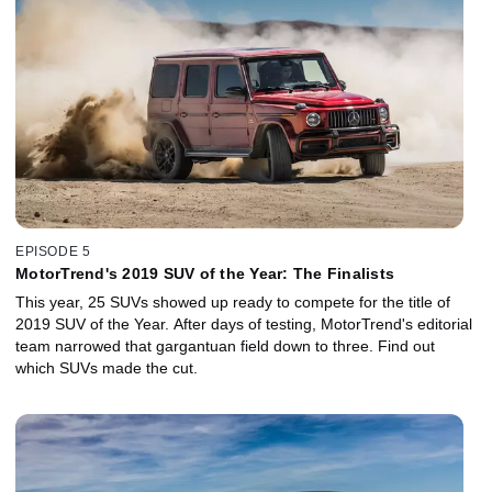
EPISODE 5
MotorTrend's 2019 SUV of the Year: The Finalists
This year, 25 SUVs showed up ready to compete for the title of
2019 SUV of the Year. After days of testing, MotorTrend's editorial
team narrowed that gargantuan field down to three. Find out
which SUVs made the cut.