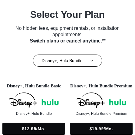
Select Your Plan
No hidden fees, equipment rentals, or installation
appointments.
Switch plans or cancel anytime.**
Disney+, Hulu Bundle
Disney+, Hulu Bundle Basic
Disney+, Hulu Bundle Premium
Disney+, Hulu Bundle
Disney+, Hulu Bundle Premium
$12.99/mo.
$19.99/mo.