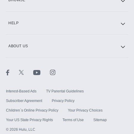
BROWSE
CINEMAX®
HELP
ABOUT US
Paramount+ with SHOWTIME
STARZ®
Interest-Based Ads
TV Parental Guidelines
Subscriber Agreement
Privacy Policy
Children`s Online Privacy Policy
Your Privacy Choices
Your US State Privacy Rights
Terms of Use
Sitemap
©
2026
Hulu, LLC