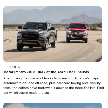
EPISODE 4
MotorTrend's 2019 Truck of the Year: The Finalists
After driving the quartet of trucks from each of America's major
automakers on- and off-road, plus hardcore towing and livability
tests, the editors have narrowed it down to the three finalists. Find
out which trucks made the cut.