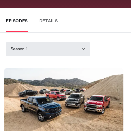
EPISODES
DETAILS
Season 1