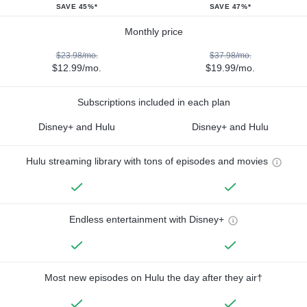
SAVE 45%*
SAVE 47%*
Monthly price
$23.98/mo.
$37.98/mo.
$12.99/mo.
$19.99/mo.
Subscriptions included in each plan
Disney+ and Hulu
Disney+ and Hulu
Hulu streaming library with tons of episodes and movies
Endless entertainment with Disney+
Most new episodes on Hulu the day after they air†