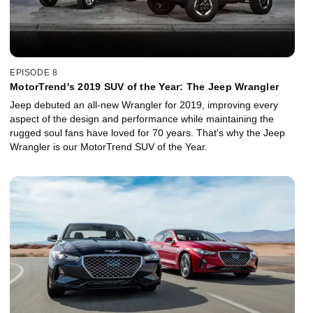
EPISODE 8
MotorTrend's 2019 SUV of the Year: The Jeep Wrangler
Jeep debuted an all-new Wrangler for 2019, improving every
aspect of the design and performance while maintaining the
rugged soul fans have loved for 70 years. That's why the Jeep
Wrangler is our MotorTrend SUV of the Year.