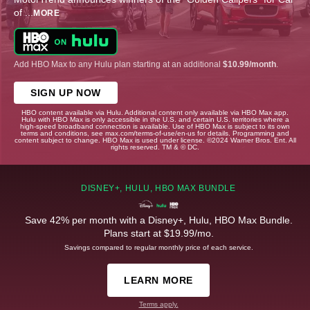
of
...
MORE
Add HBO Max to any Hulu plan starting at an additional
$10.99/month
.
SIGN UP NOW
HBO content available via Hulu. Additional content only available via HBO Max app.
Hulu with HBO Max is only accessible in the U.S. and certain U.S. territories where a
high-speed broadband connection is available. Use of HBO Max is subject to its own
terms and conditions, see max.com/terms-of-use/en-us for details. Programming and
content subject to change. HBO Max is used under license. ©2024 Warner Bros. Ent. All
rights reserved. TM & © DC.
DISNEY+, HULU, HBO MAX BUNDLE
Save 42% per month with a Disney+, Hulu, HBO Max Bundle.
Plans start at $19.99/mo.
Savings compared to regular monthly price of each service.
LEARN MORE
Terms apply.