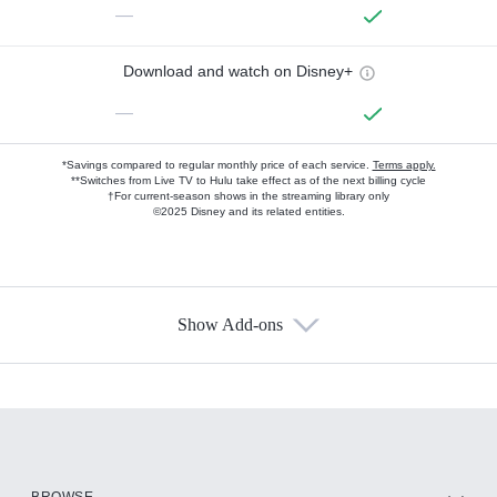
—
Download and watch on Disney+
—
*Savings compared to regular monthly price of each service.
Terms apply.
**Switches from Live TV to Hulu take effect as of the next billing cycle
†For current-season shows in the streaming library only
©2025 Disney and its related entities.
Show Add-ons
Available Add-ons
Add-ons available at an additional cost.
Add them up after you sign up for Hulu.
HBO Max