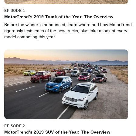
EPISODE 1
MotorTrend's 2019 Truck of the Year: The Overview
Before the winner is announced, learn where and how MotorTrend
rigorously tests each of the new trucks, plus take a look at every
model competing this year.
EPISODE 2
MotorTrend's 2019 SUV of the Year: The Overview