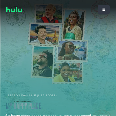
1 SEASON AVAILABLE (6 EPISODES)
Six hosts share deeply personal journeys that reveal why certain