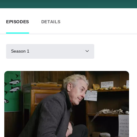
EPISODES
DETAILS
Season 1