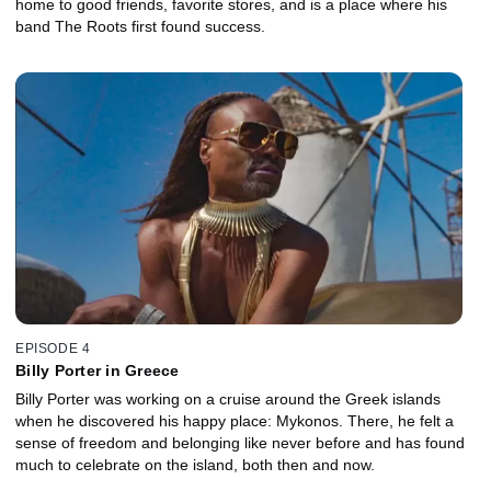
home to good friends, favorite stores, and is a place where his
band The Roots first found success.
EPISODE 4
Billy Porter in Greece
Billy Porter was working on a cruise around the Greek islands
when he discovered his happy place: Mykonos. There, he felt a
sense of freedom and belonging like never before and has found
much to celebrate on the island, both then and now.