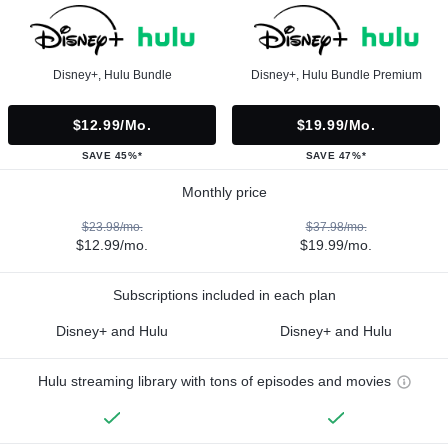
Disney+, Hulu Bundle
Disney+, Hulu Bundle Premium
$12.99/mo.
$19.99/mo.
SAVE 45%*
SAVE 47%*
Monthly price
$23.98/mo.
$37.98/mo.
$12.99/mo.
$19.99/mo.
Subscriptions included in each plan
Disney+ and Hulu
Disney+ and Hulu
Hulu streaming library with tons of episodes and movies