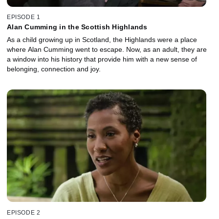
EPISODE 1
Alan Cumming in the Scottish Highlands
As a child growing up in Scotland, the Highlands were a place
where Alan Cumming went to escape. Now, as an adult, they are
a window into his history that provide him with a new sense of
belonging, connection and joy.
EPISODE 2