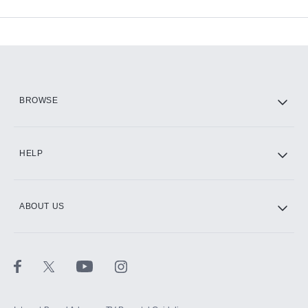
Available Add-ons
Add-ons available at an additional cost.
Add them up after you sign up for Hulu.
HBO Max
BROWSE
CINEMAX®
HELP
ABOUT US
Paramount+ with SHOWTIME
STARZ®