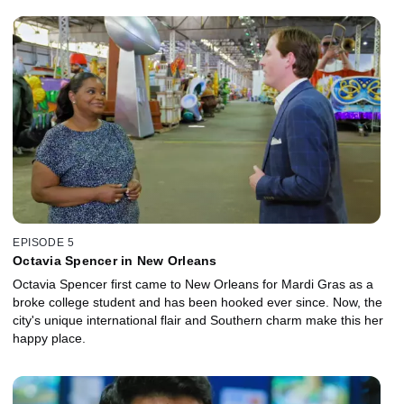
EPISODE 5
Octavia Spencer in New Orleans
Octavia Spencer first came to New Orleans for Mardi Gras as a
broke college student and has been hooked ever since. Now, the
city's unique international flair and Southern charm make this her
happy place.