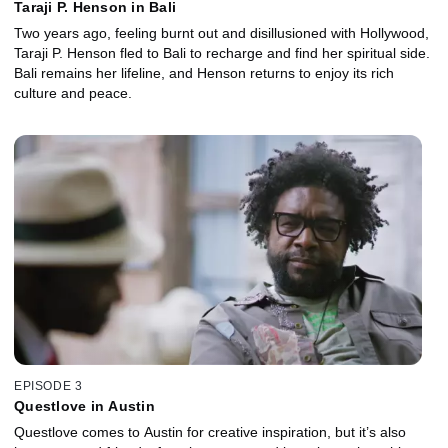
Taraji P. Henson in Bali
Two years ago, feeling burnt out and disillusioned with Hollywood,
Taraji P. Henson fled to Bali to recharge and find her spiritual side.
Bali remains her lifeline, and Henson returns to enjoy its rich
culture and peace.
EPISODE 3
Questlove in Austin
Questlove comes to Austin for creative inspiration, but it’s also