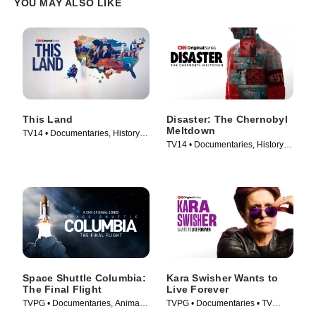
YOU MAY ALSO LIKE
This Land
Disaster: The Chernobyl
Meltdown
TV14 • Documentaries, History •
TV14 • Documentaries, History •
TV Series (2026)
TV Series (2026)
Space Shuttle Columbia:
Kara Swisher Wants to
The Final Flight
Live Forever
TVPG • Documentaries, Animals
TVPG • Documentaries • TV
& Nature • TV Series (2024)
Series (2026)