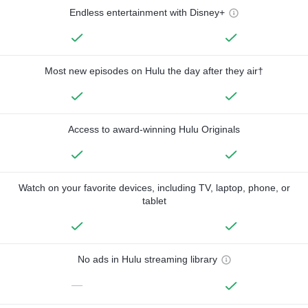
Endless entertainment with Disney+
Most new episodes on Hulu the day after they air†
Access to award-winning Hulu Originals
Watch on your favorite devices, including TV, laptop, phone, or
tablet
No ads in Hulu streaming library
—