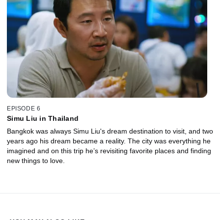
EPISODE 6
Simu Liu in Thailand
Bangkok was always Simu Liu's dream destination to visit, and two
years ago his dream became a reality. The city was everything he
imagined and on this trip he’s revisiting favorite places and finding
new things to love.