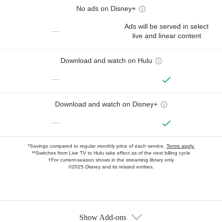
No ads on Disney+
Ads will be served in select
—
live and linear content
Download and watch on Hulu
—
Download and watch on Disney+
—
*Savings compared to regular monthly price of each service.
Terms apply.
**Switches from Live TV to Hulu take effect as of the next billing cycle
†For current-season shows in the streaming library only
©2025 Disney and its related entities.
Show Add-ons