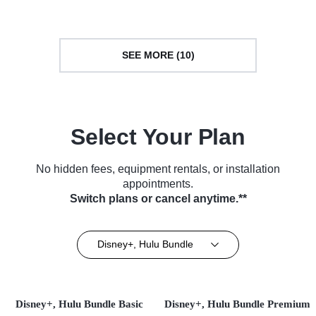
SEE MORE (10)
Select Your Plan
No hidden fees, equipment rentals, or installation
appointments.
Switch plans or cancel anytime.**
Disney+, Hulu Bundle
Disney+, Hulu Bundle Basic
Disney+, Hulu Bundle Premium