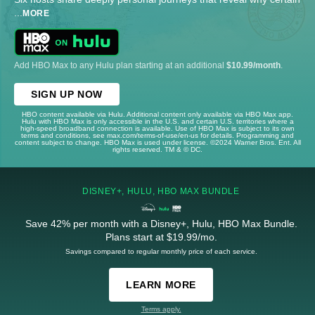
...
MORE
Add HBO Max to any Hulu plan starting at an additional
$10.99/month
.
SIGN UP NOW
HBO content available via Hulu. Additional content only available via HBO Max app.
Hulu with HBO Max is only accessible in the U.S. and certain U.S. territories where a
high-speed broadband connection is available. Use of HBO Max is subject to its own
terms and conditions, see max.com/terms-of-use/en-us for details. Programming and
content subject to change. HBO Max is used under license. ©2024 Warner Bros. Ent. All
rights reserved. TM & © DC.
DISNEY+, HULU, HBO MAX BUNDLE
Save 42% per month with a Disney+, Hulu, HBO Max Bundle.
Plans start at $19.99/mo.
Savings compared to regular monthly price of each service.
LEARN MORE
Terms apply.