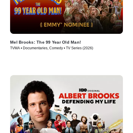
Mel Brooks: The 99 Year Old Man!
TVMA • Documentaries, Comedy • TV Series (2026)