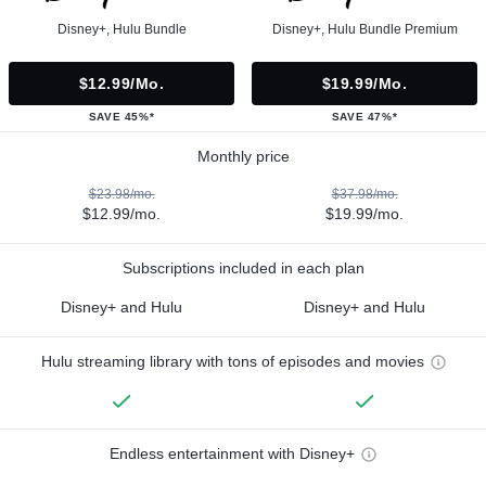
Disney+, Hulu Bundle
Disney+, Hulu Bundle Premium
$12.99/mo.
$19.99/mo.
SAVE 45%*
SAVE 47%*
Monthly price
$23.98/mo.
$37.98/mo.
$12.99/mo.
$19.99/mo.
Subscriptions included in each plan
Disney+ and Hulu
Disney+ and Hulu
Hulu streaming library with tons of episodes and movies
Endless entertainment with Disney+