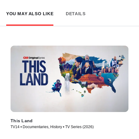
YOU MAY ALSO LIKE
DETAILS
This Land
TV14 • Documentaries, History • TV Series (2026)