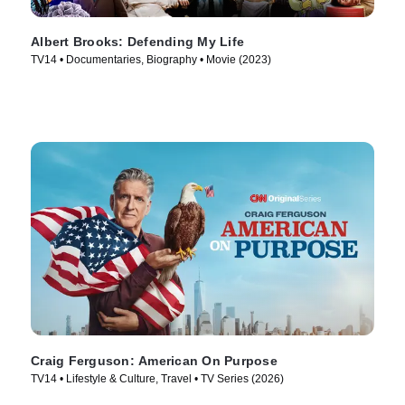
Albert Brooks: Defending My Life
TV14 • Documentaries, Biography • Movie (2023)
Craig Ferguson: American On Purpose
TV14 • Lifestyle & Culture, Travel • TV Series (2026)