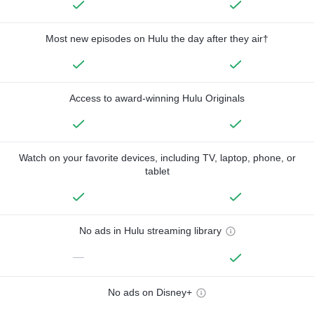
Most new episodes on Hulu the day after they air†
Access to award-winning Hulu Originals
Watch on your favorite devices, including TV, laptop, phone, or
tablet
No ads in Hulu streaming library
—
No ads on Disney+