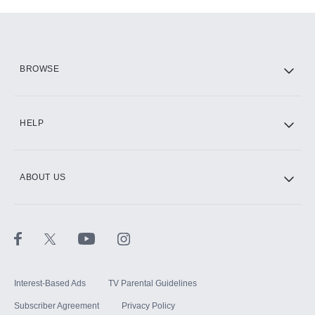
Add-ons available at an additional cost.
Add them up after you sign up for Hulu.
HBO Max
BROWSE
CINEMAX®
HELP
ABOUT US
Paramount+ with SHOWTIME
STARZ®
Interest-Based Ads
TV Parental Guidelines
Subscriber Agreement
Privacy Policy