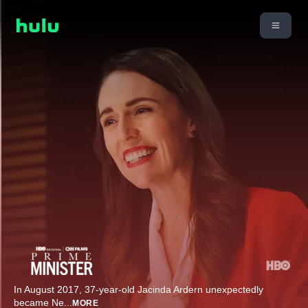
In August 2017, 37-year-old Jacinda Ardern unexpectedly
became Ne
...
MORE