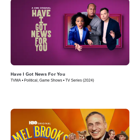
Have I Got News For You
TVMA • Political, Game Shows • TV Series (2024)