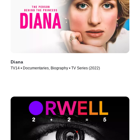
Diana
TV14 • Documentaries, Biography • TV Series (2022)