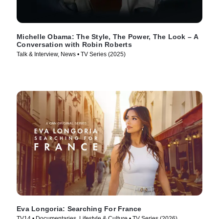
Michelle Obama: The Style, The Power, The Look – A
Conversation with Robin Roberts
Talk & Interview, News • TV Series (2025)
Eva Longoria: Searching For France
TV14 • Documentaries, Lifestyle & Culture • TV Series (2026)