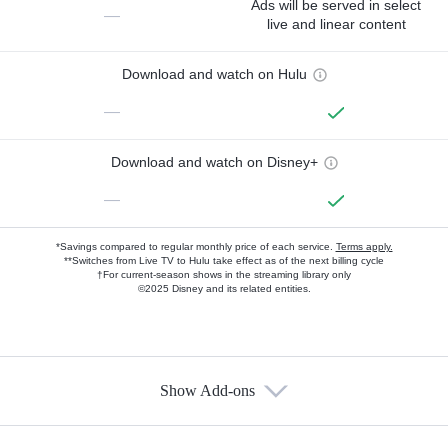
Ads will be served in select
—
live and linear content
Download and watch on Hulu
—
Download and watch on Disney+
—
*Savings compared to regular monthly price of each service.
Terms apply.
**Switches from Live TV to Hulu take effect as of the next billing cycle
†For current-season shows in the streaming library only
©2025 Disney and its related entities.
Show Add-ons
Available Add-ons