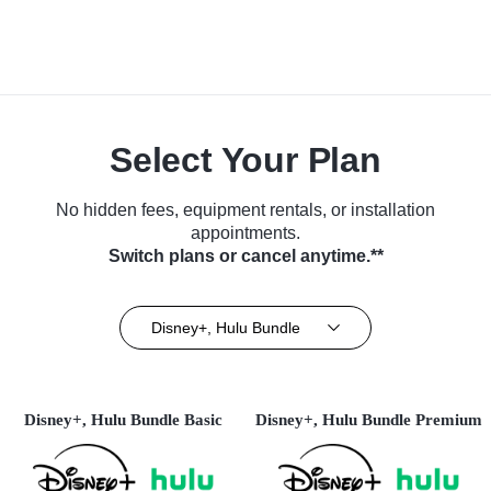
Select Your Plan
No hidden fees, equipment rentals, or installation
appointments.
Switch plans or cancel anytime.**
Disney+, Hulu Bundle
Disney+, Hulu Bundle Basic
Disney+, Hulu Bundle Premium