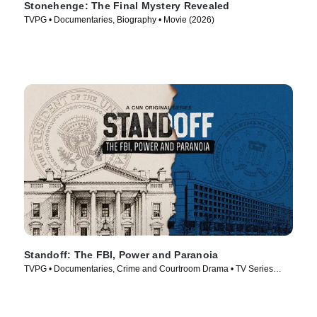
Stonehenge: The Final Mystery Revealed
TVPG • Documentaries, Biography • Movie (2026)
Standoff: The FBI, Power and Paranoia
TVPG • Documentaries, Crime and Courtroom Drama • TV Series
(2026)