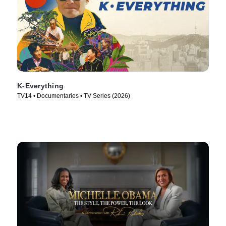
K-Everything
TV14 • Documentaries • TV Series (2026)