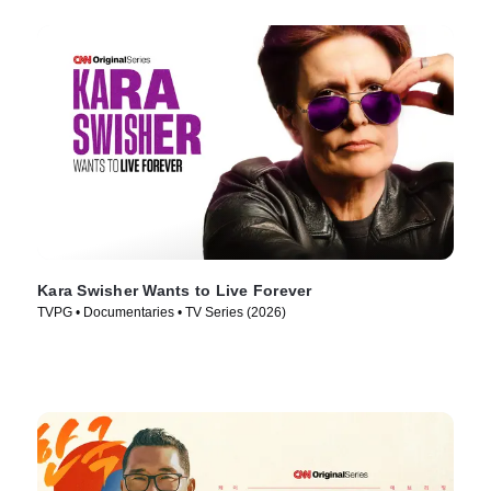
Kara Swisher Wants to Live Forever
TVPG • Documentaries • TV Series (2026)