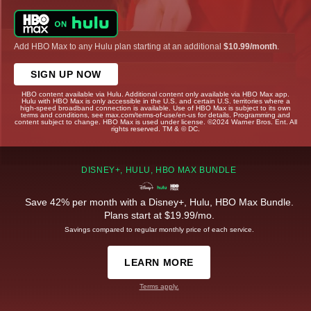
Add HBO Max to any Hulu plan starting at an additional
$10.99/month
.
SIGN UP NOW
HBO content available via Hulu. Additional content only available via HBO Max app.
Hulu with HBO Max is only accessible in the U.S. and certain U.S. territories where a
high-speed broadband connection is available. Use of HBO Max is subject to its own
terms and conditions, see max.com/terms-of-use/en-us for details. Programming and
content subject to change. HBO Max is used under license. ©2024 Warner Bros. Ent. All
rights reserved. TM & © DC.
DISNEY+, HULU, HBO MAX BUNDLE
Save 42% per month with a Disney+, Hulu, HBO Max Bundle.
Plans start at $19.99/mo.
Savings compared to regular monthly price of each service.
LEARN MORE
Terms apply.