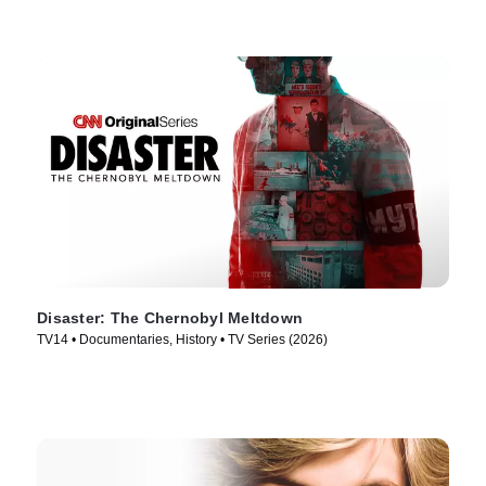
Disaster: The Chernobyl Meltdown
TV14 • Documentaries, History • TV Series (2026)