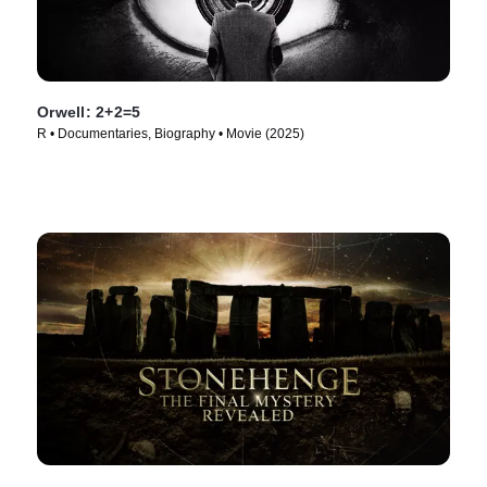
Orwell: 2+2=5
R • Documentaries, Biography • Movie (2025)