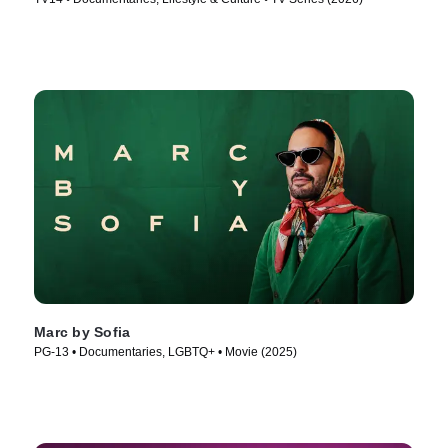
Marc by Sofia
PG-13 • Documentaries, LGBTQ+ • Movie (2025)