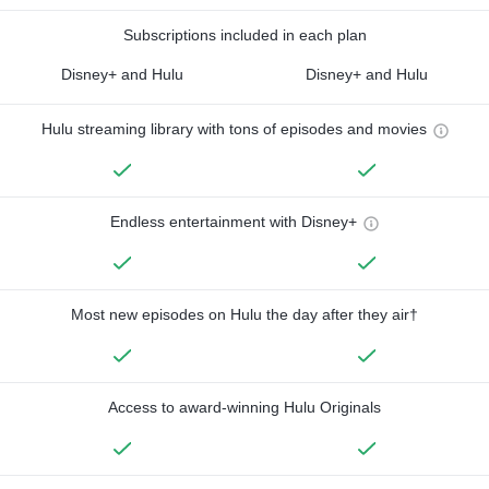
Subscriptions included in each plan
Disney+ and Hulu
Disney+ and Hulu
Hulu streaming library with tons of episodes and movies
Endless entertainment with Disney+
Most new episodes on Hulu the day after they air†
Access to award-winning Hulu Originals