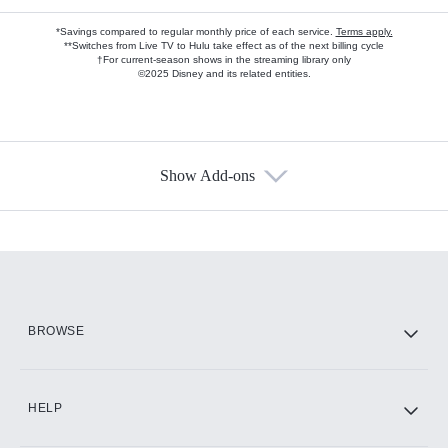
*Savings compared to regular monthly price of each service.
Terms apply.
**Switches from Live TV to Hulu take effect as of the next billing cycle
†For current-season shows in the streaming library only
©2025 Disney and its related entities.
Show Add-ons
Available Add-ons
Add-ons available at an additional cost.
Add them up after you sign up for Hulu.
HBO Max
BROWSE
CINEMAX®
HELP