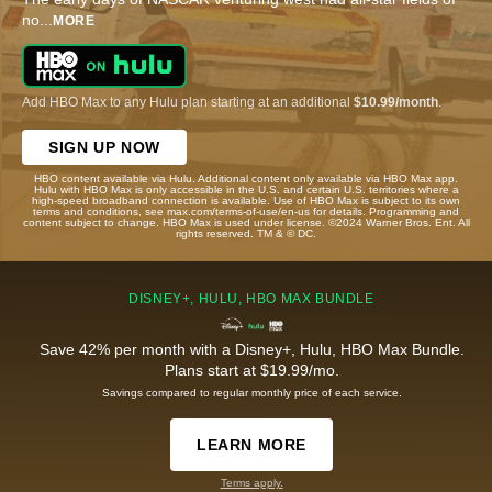
no
...
MORE
Add HBO Max to any Hulu plan starting at an additional
$10.99/month
.
SIGN UP NOW
HBO content available via Hulu. Additional content only available via HBO Max app.
Hulu with HBO Max is only accessible in the U.S. and certain U.S. territories where a
high-speed broadband connection is available. Use of HBO Max is subject to its own
terms and conditions, see max.com/terms-of-use/en-us for details. Programming and
content subject to change. HBO Max is used under license. ©2024 Warner Bros. Ent. All
rights reserved. TM & © DC.
DISNEY+, HULU, HBO MAX BUNDLE
Save 42% per month with a Disney+, Hulu, HBO Max Bundle.
Plans start at $19.99/mo.
Savings compared to regular monthly price of each service.
LEARN MORE
Terms apply.