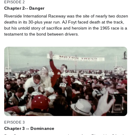
EPISODE 2
Chapter 2-- Danger
Riverside International Raceway was the site of nearly two dozen
deaths in its 30-plus year run. AJ Foyt faced death at the track,
but his untold story of sacrifice and heroism in the 1965 race is a
testament to the bond between drivers.
EPISODE 3
Chapter 3 -- Dominance