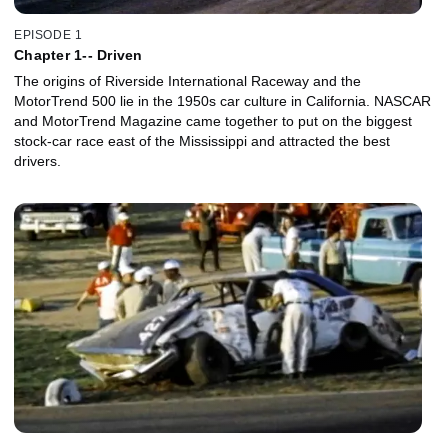
EPISODE 1
Chapter 1-- Driven
The origins of Riverside International Raceway and the
MotorTrend 500 lie in the 1950s car culture in California. NASCAR
and MotorTrend Magazine came together to put on the biggest
stock-car race east of the Mississippi and attracted the best
drivers.