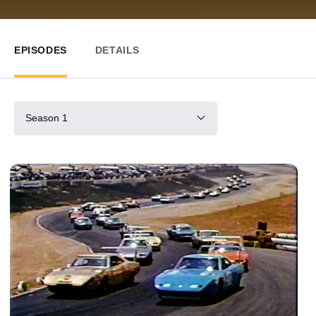
EPISODES
DETAILS
Season 1