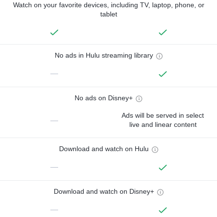
Watch on your favorite devices, including TV, laptop, phone, or
tablet
No ads in Hulu streaming library
—
No ads on Disney+
Ads will be served in select
—
live and linear content
Download and watch on Hulu
—
Download and watch on Disney+
—