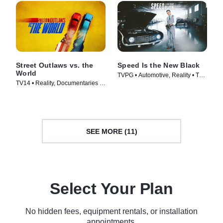
Street Outlaws vs. the
Speed Is the New Black
World
TVPG • Automotive, Reality • TV
TV14 • Reality, Documentaries •
Series (2014)
TV Series (2023)
SEE MORE (11)
Select Your Plan
No hidden fees, equipment rentals, or installation
appointments.