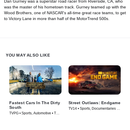
Dan Gurney was a superstar road racer from Riverside, CA, who
was the master of his hometown track. Gurney teamed up with the
Wood Brothers, one of NASCAR's all-time great race teams, to get
to Victory Lane in more than half of the MotorTrend 500s.
YOU MAY ALSO LIKE
Fastest Cars In The Dirty
Street Outlaws: Endgame
South
TV14 • Sports, Documentaries •
TVPG • Sports, Automotive • TV
TV Series (2022)
Series (2018)