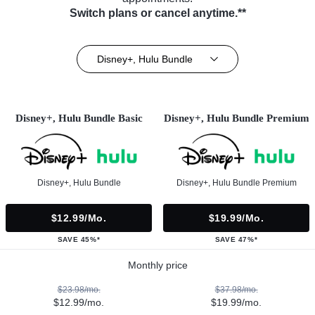
Switch plans or cancel anytime.**
Disney+, Hulu Bundle
Disney+, Hulu Bundle Basic
Disney+, Hulu Bundle Premium
Disney+, Hulu Bundle
Disney+, Hulu Bundle Premium
$12.99/mo.
$19.99/mo.
SAVE 45%*
SAVE 47%*
Monthly price
$23.98/mo.
$37.98/mo.
$12.99/mo.
$19.99/mo.