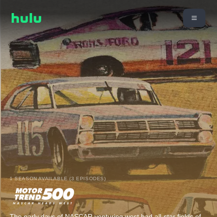
1 SEASON AVAILABLE (3 EPISODES)
The early days of NASCAR venturing west had all-star fields of