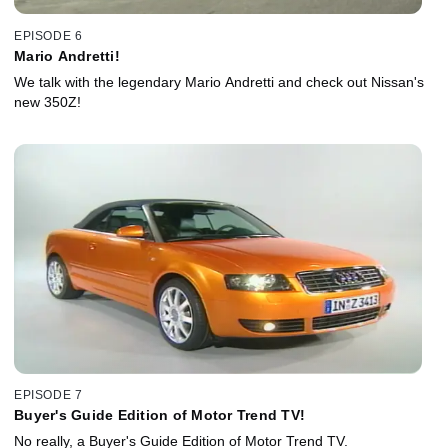
EPISODE 6
Mario Andretti!
We talk with the legendary Mario Andretti and check out Nissan's
new 350Z!
EPISODE 7
Buyer's Guide Edition of Motor Trend TV!
No really, a Buyer's Guide Edition of Motor Trend TV.