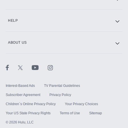
CINEMAX®
HELP
ABOUT US
Paramount+ with SHOWTIME
STARZ®
Interest-Based Ads
TV Parental Guidelines
Subscriber Agreement
Privacy Policy
Children`s Online Privacy Policy
Your Privacy Choices
Your US State Privacy Rights
Terms of Use
Sitemap
©
2026
Hulu, LLC