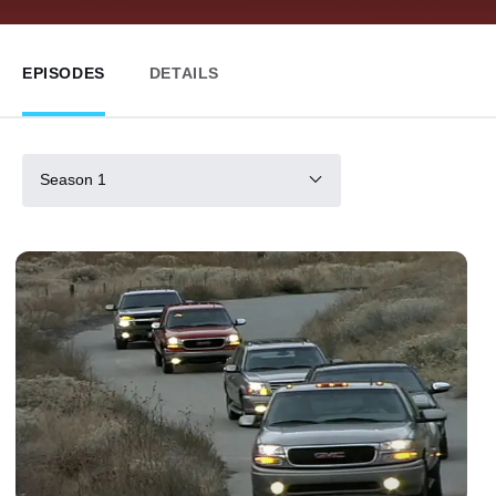
EPISODES
DETAILS
Season 1