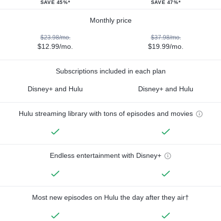
SAVE 45%*
SAVE 47%*
Monthly price
$23.98/mo.
$37.98/mo.
$12.99/mo.
$19.99/mo.
Subscriptions included in each plan
Disney+ and Hulu
Disney+ and Hulu
Hulu streaming library with tons of episodes and movies
Endless entertainment with Disney+
Most new episodes on Hulu the day after they air†