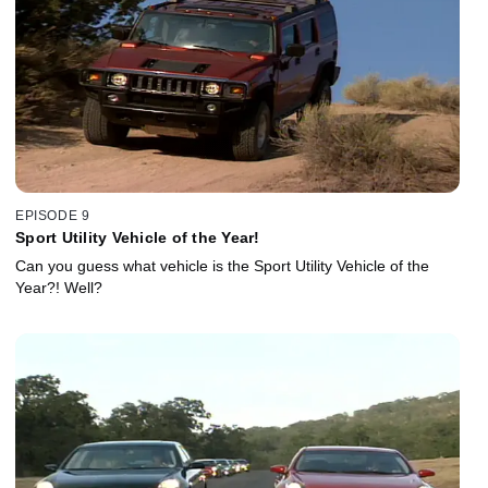
EPISODE 9
Sport Utility Vehicle of the Year!
Can you guess what vehicle is the Sport Utility Vehicle of the
Year?! Well?