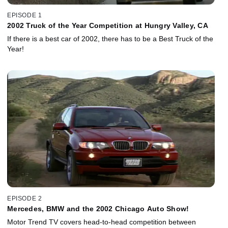
EPISODE 1
2002 Truck of the Year Competition at Hungry Valley, CA
If there is a best car of 2002, there has to be a Best Truck of the
Year!
EPISODE 2
Mercedes, BMW and the 2002 Chicago Auto Show!
Motor Trend TV covers head-to-head competition between