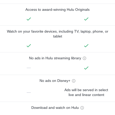
Access to award-winning Hulu Originals
Watch on your favorite devices, including TV, laptop, phone, or
tablet
No ads in Hulu streaming library
—
No ads on Disney+
Ads will be served in select
—
live and linear content
Download and watch on Hulu