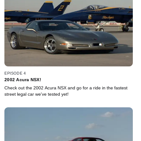
EPISODE 4
2002 Acura NSX!
Check out the 2002 Acura NSX and go for a ride in the fastest
street legal car we've tested yet!