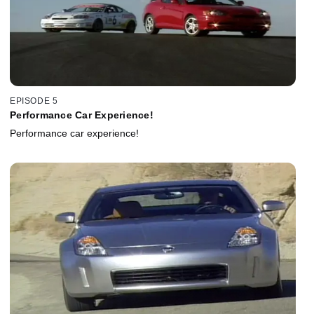
EPISODE 5
Performance Car Experience!
Performance car experience!