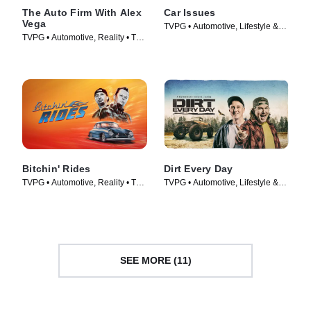
The Auto Firm With Alex
Car Issues
Vega
TVPG • Automotive, Lifestyle &
TVPG • Automotive, Reality • TV
Culture • TV Series (2020)
Series (2014)
Bitchin' Rides
Dirt Every Day
TVPG • Automotive, Reality • TV
TVPG • Automotive, Lifestyle &
Series (2014)
Culture • TV Series (2014)
SEE MORE (11)