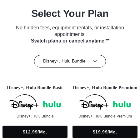
Select Your Plan
No hidden fees, equipment rentals, or installation
appointments.
Switch plans or cancel anytime.**
Disney+, Hulu Bundle
Disney+, Hulu Bundle Basic
Disney+, Hulu Bundle Premium
Disney+, Hulu Bundle
Disney+, Hulu Bundle Premium
$12.99/mo.
$19.99/mo.