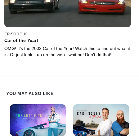
EPISODE 10
Car of the Year!
OMG! It's the 2002 Car of the Year! Watch this to find out what it
is! Or just look it up on the web...wait no! Don't do that!
YOU MAY ALSO LIKE