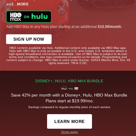
and
...
MORE
Add HBO Max to any Hulu plan starting at an additional
$10.99/month
.
SIGN UP NOW
HBO content available via Hulu. Additional content only available via HBO Max app.
Hulu with HBO Max is only accessible in the U.S. and certain U.S. territories where a
high-speed broadband connection is available. Use of HBO Max is subject to its own
terms and conditions, see max.com/terms-of-use/en-us for details. Programming and
content subject to change. HBO Max is used under license. ©2024 Warner Bros. Ent. All
rights reserved. TM & © DC.
DISNEY+, HULU, HBO MAX BUNDLE
Save 42% per month with a Disney+, Hulu, HBO Max Bundle.
Plans start at $19.99/mo.
Savings compared to regular monthly price of each service.
LEARN MORE
Terms apply.