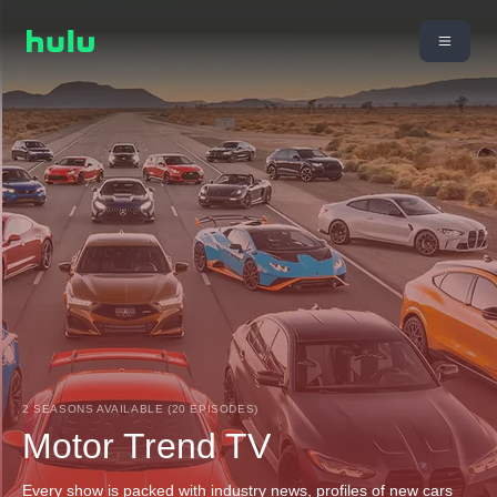
2 SEASONS AVAILABLE (20 EPISODES)
Motor Trend TV
Every show is packed with industry news, profiles of new cars