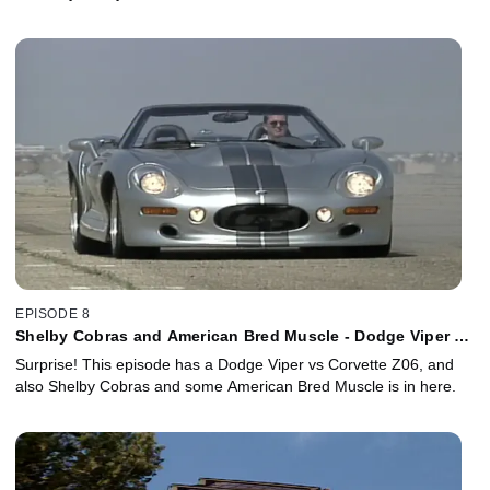
EPISODE 8
Shelby Cobras and American Bred Muscle - Dodge Viper vs
Corvette Z06!
Surprise! This episode has a Dodge Viper vs Corvette Z06, and
also Shelby Cobras and some American Bred Muscle is in here.