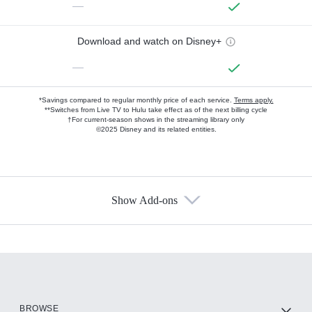
—
Download and watch on Disney+
—
*Savings compared to regular monthly price of each service.
Terms apply.
**Switches from Live TV to Hulu take effect as of the next billing cycle
†For current-season shows in the streaming library only
©2025 Disney and its related entities.
Show Add-ons
Available Add-ons
Add-ons available at an additional cost.
Add them up after you sign up for Hulu.
HBO Max
BROWSE