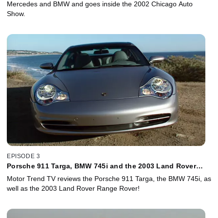
Mercedes and BMW and goes inside the 2002 Chicago Auto
Show.
EPISODE 3
Porsche 911 Targa, BMW 745i and the 2003 Land Rover
Range Rover!
Motor Trend TV reviews the Porsche 911 Targa, the BMW 745i, as
well as the 2003 Land Rover Range Rover!