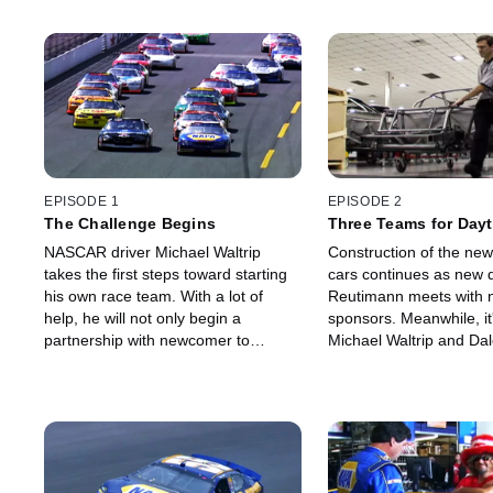
EPISODE 1
EPISODE 2
The Challenge Begins
Three Teams for Day
NASCAR driver Michael Waltrip
Construction of the new 
takes the first steps toward starting
cars continues as new d
his own race team. With a lot of
Reutimann meets with n
help, he will not only begin a
sponsors. Meanwhile, it'
partnership with newcomer to
Michael Waltrip and Dale
NASCAR Toyota, but he will also
film a commercial.
build a new race facility, hire two
other drivers and secure
sponsorship.