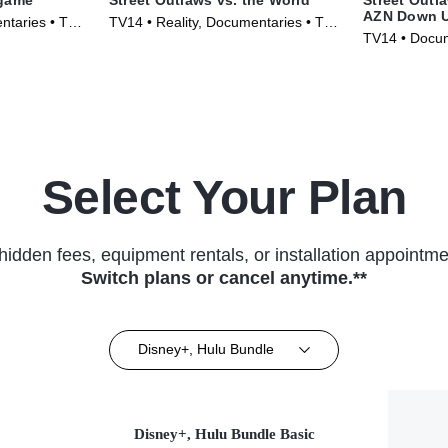
AZN Down 
ntaries • TV
TV14 • Reality, Documentaries • TV
TV14 • Docum
Series (2023)
Series (2023
Select Your Plan
hidden fees, equipment rentals, or installation appointme
Switch plans or cancel anytime.**
Disney+, Hulu Bundle
Disney+, Hulu Bundle Basic