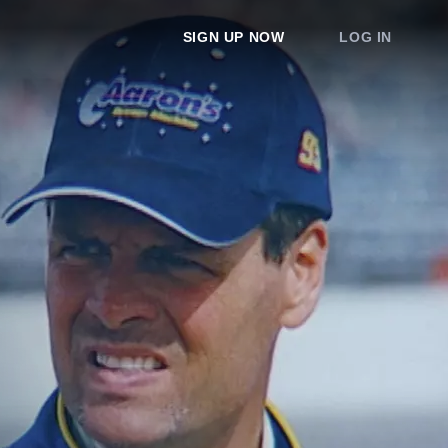
SIGN UP NOW
LOG IN