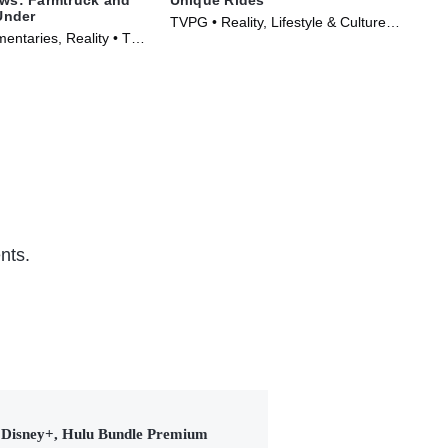
Under
TVPG • Reality, Lifestyle & Culture •
TV1
entaries, Reality • TV
TV Series (2014)
Ser
)
nts.
Disney+, Hulu Bundle Premium