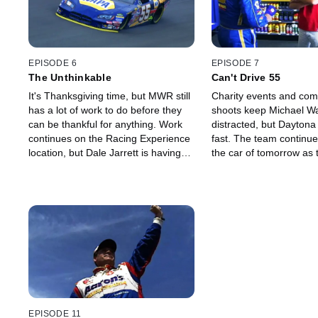
EPISODE 6
EPISODE 7
The Unthinkable
Can't Drive 55
It's Thanksgiving time, but MWR still
Charity events and com
has a lot of work to do before they
shoots keep Michael Wa
can be thankful for anything. Work
distracted, but Daytona
continues on the Racing Experience
fast. The team continu
location, but Dale Jarrett is having
the car of tomorrow as 
problems with an old injury and will
tries to find its groove.
need surgery. Reutimann will be
testing the red car, and he hopes it
will go as planned.
EPISODE 11