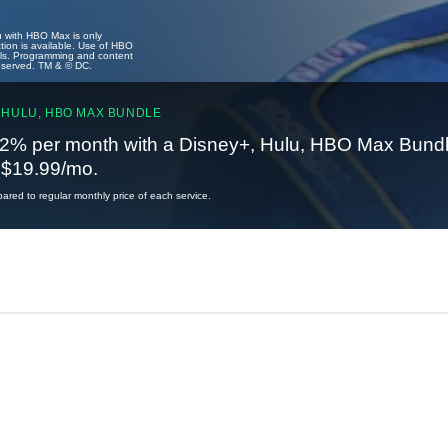
u with HBO Max is only
tion is available. Use of HBO
ails. Programming and content
reserved. TM & © DC.
 HULU, HBO MAX BUNDLE
2% per month with a Disney+, Hulu, HBO Max Bundl
t $19.99/mo.
red to regular monthly price of each service.