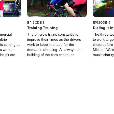
EPISODE 8
EPISODE 9
Training Training
Dialing It In
mercial
The pit crew trains constantly to
The three te
ltrip
improve their times as the drivers
to work to ge
 is coming up
work to keep in shape for the
times before
es work on
demands of racing. As always, the
Michael Waltr
the pit crew
building of the cars continues.
music charity
looking good