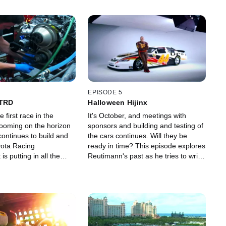
EPISODE 5
 TRD
Halloween Hijinx
 first race in the
It's October, and meetings with
looming on the horizon
sponsors and building and testing of
continues to build and
the cars continues. Will they be
yota Racing
ready in time? This episode explores
s putting in all the
Reutimann's past as he tries to write
 can to give MWR the
a new future with Michael Waltrip
 possible.
Racing.