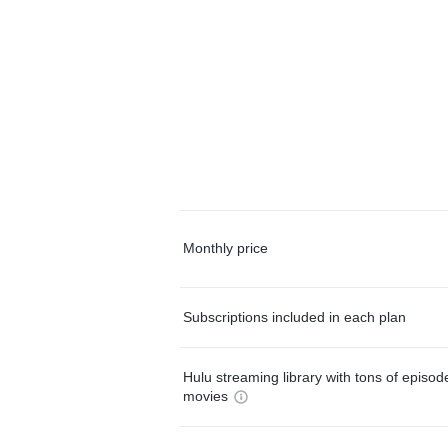
Monthly price
Subscriptions included in each plan
Hulu streaming library with tons of episo
movies