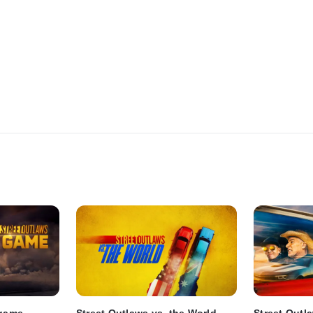
dgame
Street Outlaws vs. the World
Street Outl