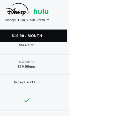
Disney+, Hulu Bundle Premium
$19.99 / MONTH
SAVE 47%*
$37.98/mo.
$19.99/mo.
Disney+ and Hulu