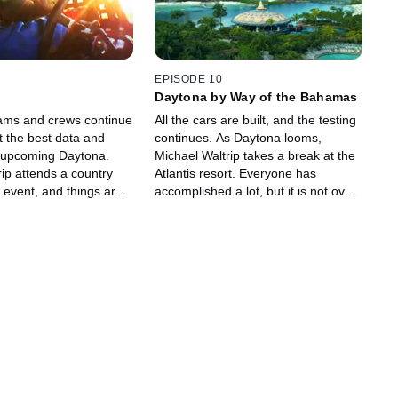
EPISODE 10
Daytona by Way of the Bahamas
ams and crews continue
All the cars are built, and the testing
t the best data and
continues. As Daytona looms,
 upcoming Daytona.
Michael Waltrip takes a break at the
ip attends a country
Atlantis resort. Everyone has
 event, and things are
accomplished a lot, but it is not over
 for MWR.
yet!