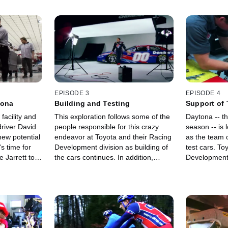
EPISODE 3
EPISODE 4
tona
Building and Testing
Support of
facility and
This exploration follows some of the
Daytona -- the
river David
people responsible for this crazy
season -- is 
ew potential
endeavor at Toyota and their Racing
as the team 
s time for
Development division as building of
test cars. To
 Jarrett to
the cars continues. In addition,
Development i
testing begins on one of the
support they
completed cars.
best engines