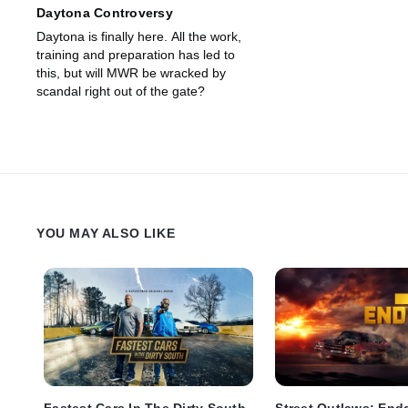
Daytona Controversy
Daytona is finally here. All the work,
training and preparation has led to
this, but will MWR be wracked by
scandal right out of the gate?
YOU MAY ALSO LIKE
Fastest Cars In The Dirty South
Street Outlaws: En