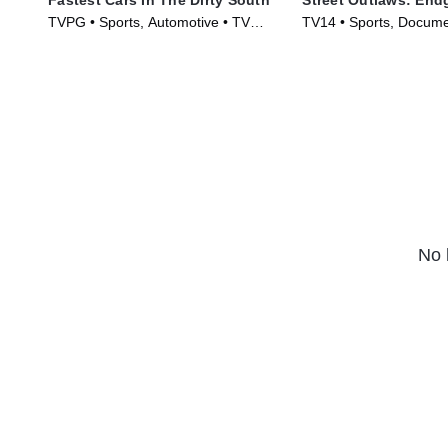
TVPG • Sports, Automotive • TV
TV14 • Sports, Docume
Series (2018)
Series (2022)
No 