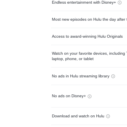
Endless entertainment with Disney+
Most new episodes on Hulu the day after 
Access to award-winning Hulu Originals
Watch on your favorite devices, including 
laptop, phone, or tablet
No ads in Hulu streaming library
No ads on Disney+
Download and watch on Hulu