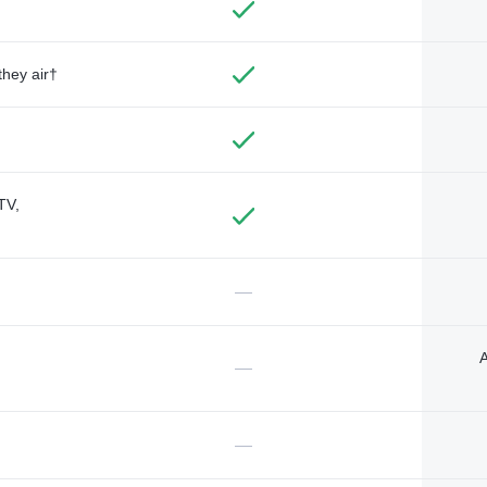
they air†
TV,
—
A
—
—