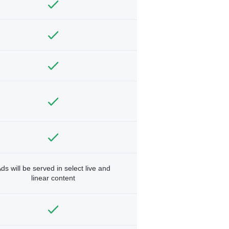
ds will be served in select live and
linear content