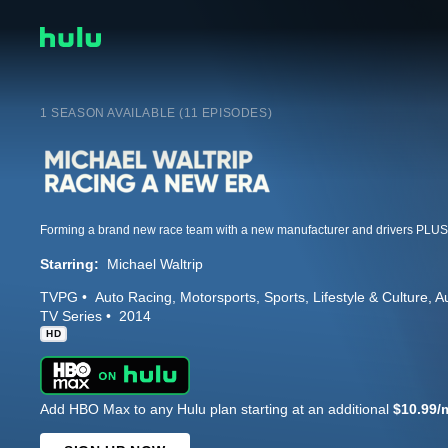
1 SEASON AVAILABLE (11 EPISODES)
Starring:
Michael Waltrip
TVPG
Auto Racing
Motorsports
Sports
Lifestyle & Culture
A
TV Series
2014
HD
Add HBO Max to any Hulu plan starting at an additional
$10.99/