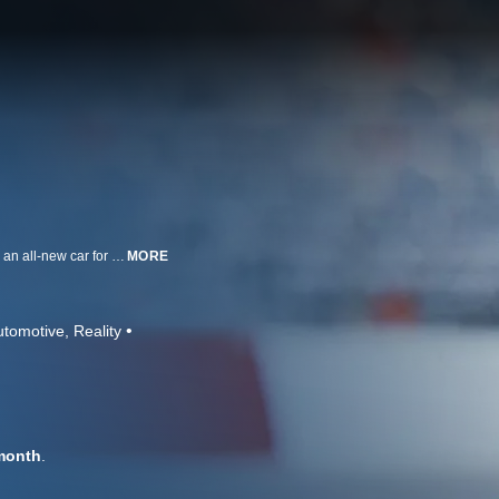
Forming a brand new race team with a new manufacturer and drivers PLUS an all-new car for 2007? It seems like an impossible task, but that is just what NASCAR driver Michael Waltrip did in 2006.
MORE
utomotive
Reality
month
.