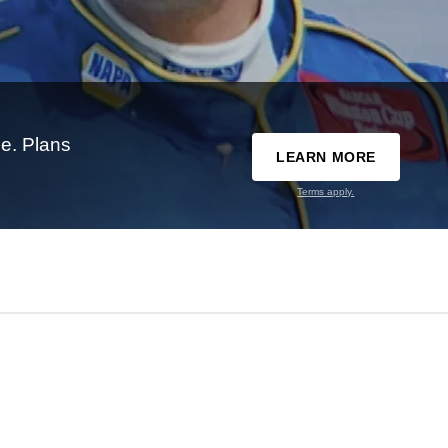
e. Plans
LEARN MORE
Terms apply.