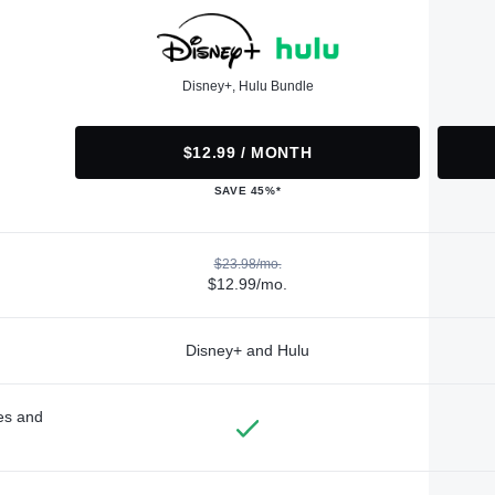
Disney+, Hulu Bundle
$12.99 / MONTH
SAVE 45%*
$23.98/mo.
$12.99/mo.
Disney+ and Hulu
des and