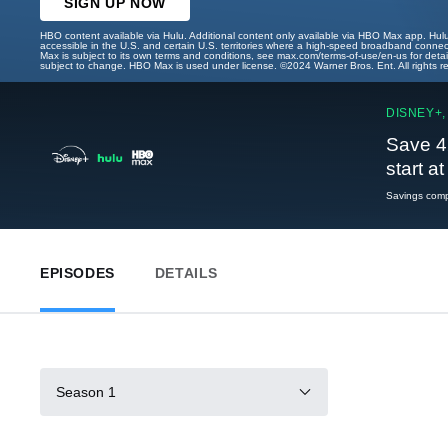
SIGN UP NOW
HBO content available via Hulu. Additional content only available via HBO Max app. Hul
accessible in the U.S. and certain U.S. territories where a high-speed broadband connec
Max is subject to its own terms and conditions, see max.com/terms-of-use/en-us for det
subject to change. HBO Max is used under license. ©2024 Warner Bros. Ent. All rights 
DISNEY+,
Save 4
start a
Savings compa
EPISODES
DETAILS
Season 1