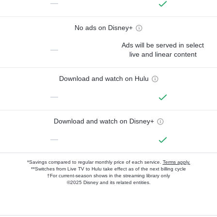
—
No ads on Disney+
Ads will be served in select
—
live and linear content
Download and watch on Hulu
—
Download and watch on Disney+
—
*Savings compared to regular monthly price of each service.
Terms apply.
**Switches from Live TV to Hulu take effect as of the next billing cycle
†For current-season shows in the streaming library only
©2025 Disney and its related entities.