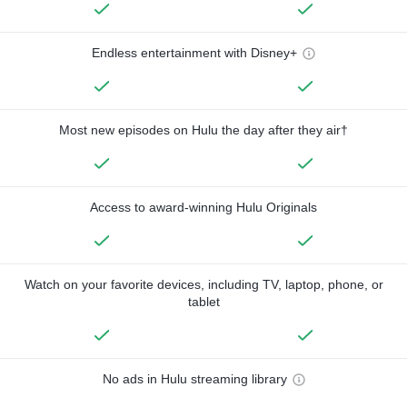
Endless entertainment with Disney+
Most new episodes on Hulu the day after they air†
Access to award-winning Hulu Originals
Watch on your favorite devices, including TV, laptop, phone, or
tablet
No ads in Hulu streaming library