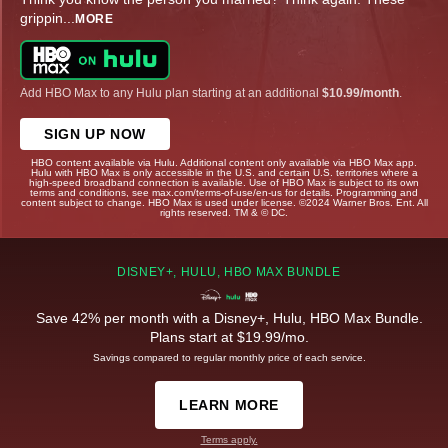
grippin
...
MORE
Add HBO Max to any Hulu plan starting at an additional
$10.99/month
.
SIGN UP NOW
HBO content available via Hulu. Additional content only available via HBO Max app.
Hulu with HBO Max is only accessible in the U.S. and certain U.S. territories where a
high-speed broadband connection is available. Use of HBO Max is subject to its own
terms and conditions, see max.com/terms-of-use/en-us for details. Programming and
content subject to change. HBO Max is used under license. ©2024 Warner Bros. Ent. All
rights reserved. TM & © DC.
DISNEY+, HULU, HBO MAX BUNDLE
Save 42% per month with a Disney+, Hulu, HBO Max Bundle.
Plans start at $19.99/mo.
Savings compared to regular monthly price of each service.
LEARN MORE
Terms apply.