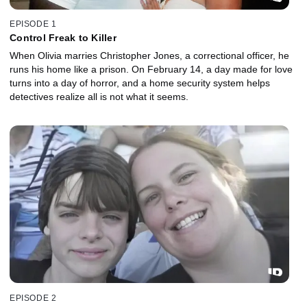
EPISODE 1
Control Freak to Killer
When Olivia marries Christopher Jones, a correctional officer, he
runs his home like a prison. On February 14, a day made for love
turns into a day of horror, and a home security system helps
detectives realize all is not what it seems.
EPISODE 2