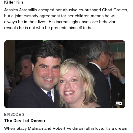
Killer Kin
Jessica Jaramillio escaped her abusive ex-husband Chad Graves,
but a joint custody agreement for her children means he will
always be in their lives. His increasingly obsessive behavior
reveals he is not who he presents himself to be.
EPISODE 3
The Devil of Denver
When Stacy Malman and Robert Feldman fall in love, it’s a dream