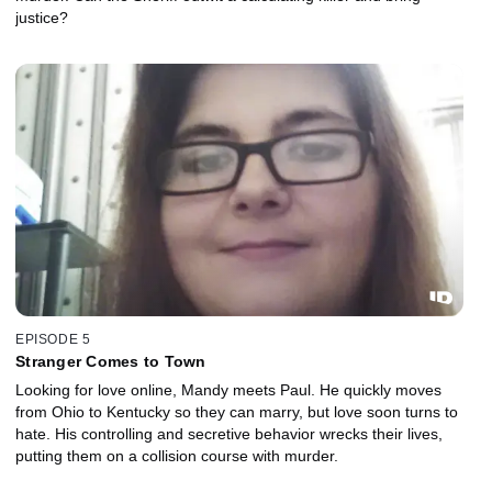
justice?
EPISODE 5
Stranger Comes to Town
Looking for love online, Mandy meets Paul. He quickly moves
from Ohio to Kentucky so they can marry, but love soon turns to
hate. His controlling and secretive behavior wrecks their lives,
putting them on a collision course with murder.