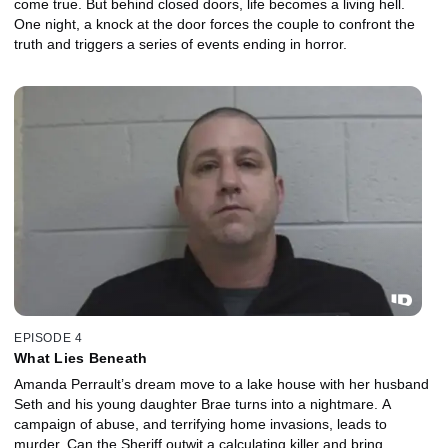
come true. But behind closed doors, life becomes a living hell.
One night, a knock at the door forces the couple to confront the
truth and triggers a series of events ending in horror.
EPISODE 4
What Lies Beneath
Amanda Perrault’s dream move to a lake house with her husband
Seth and his young daughter Brae turns into a nightmare. A
campaign of abuse, and terrifying home invasions, leads to
murder. Can the Sheriff outwit a calculating killer and bring