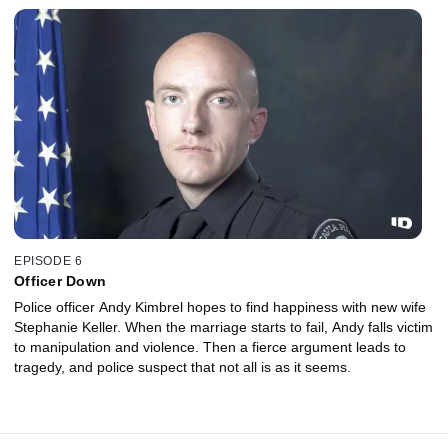
EPISODE 6
Officer Down
Police officer Andy Kimbrel hopes to find happiness with new wife
Stephanie Keller. When the marriage starts to fail, Andy falls victim
to manipulation and violence. Then a fierce argument leads to
tragedy, and police suspect that not all is as it seems.