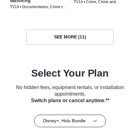
Watching
TV14 • Crime, Crime and
TV14 • Documentaries, Crime •
Courtroom Drama • TV Series
TV Series (2011)
(2023)
SEE MORE (11)
Select Your Plan
No hidden fees, equipment rentals, or installation
appointments.
Switch plans or cancel anytime.**
Disney+, Hulu Bundle