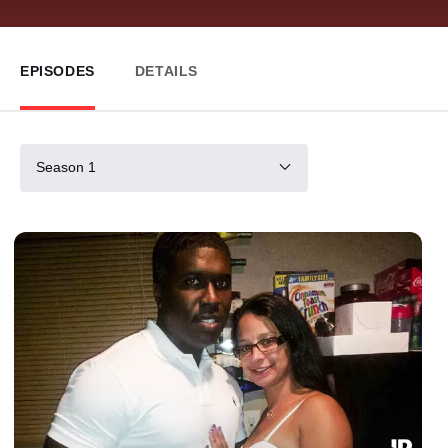
EPISODES
DETAILS
Season 1