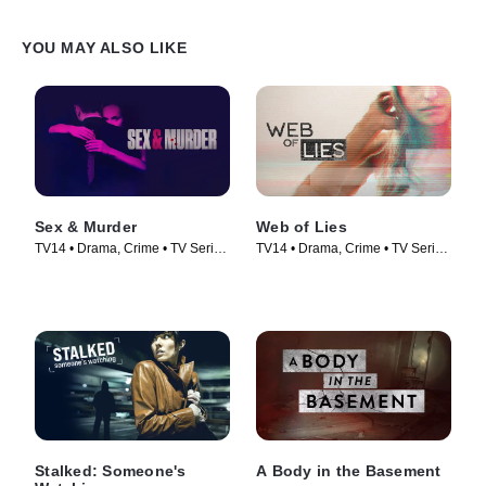
YOU MAY ALSO LIKE
Sex & Murder
Web of Lies
TV14 • Drama, Crime • TV Series
TV14 • Drama, Crime • TV Series
(2020)
(2014)
Stalked: Someone's
A Body in the Basement