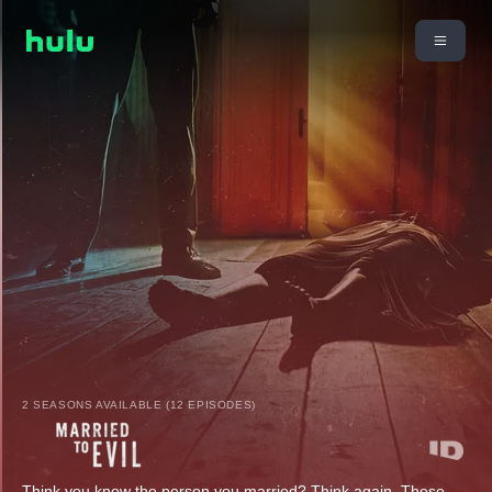
2 SEASONS AVAILABLE (12 EPISODES)
Think you know the person you married? Think again. These