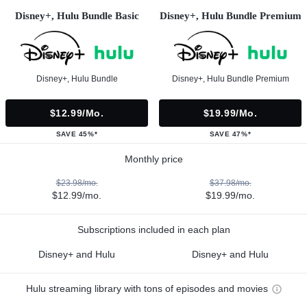
Disney+, Hulu Bundle Basic
Disney+, Hulu Bundle Premium
Disney+, Hulu Bundle
Disney+, Hulu Bundle Premium
$12.99/mo.
$19.99/mo.
SAVE 45%*
SAVE 47%*
Monthly price
$23.98/mo.
$37.98/mo.
$12.99/mo.
$19.99/mo.
Subscriptions included in each plan
Disney+ and Hulu
Disney+ and Hulu
Hulu streaming library with tons of episodes and movies