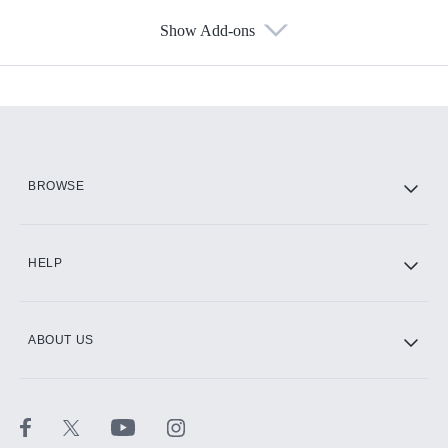
Show Add-ons
Available Add-ons
Add-ons available at an additional cost.
Add them up after you sign up for Hulu.
HBO Max
BROWSE
CINEMAX®
HELP
ABOUT US
Paramount+ with SHOWTIME
STARZ®