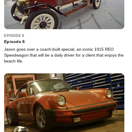
EPISODE 6
Episode 6
Jason goes over a coach-built special, an iconic 1915 REO
Speedwagon that will be a daily driver for a client that enjoys the
beach life.