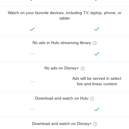
Watch on your favorite devices, including TV, laptop, phone, or
tablet
No ads in Hulu streaming library
—
No ads on Disney+
Ads will be served in select
—
live and linear content
Download and watch on Hulu
—
Download and watch on Disney+