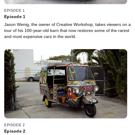
EPISODE 1
Episode 1
Jason Wenig, the owner of Creative Workshop, takes viewers on a
tour of his 100-year-old barn that now restores some of the rarest
and most expensive cars in the world.
EPISODE 2
Episode 2