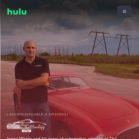
1 SEASON AVAILABLE (7 EPISODES)
Jason Wenig and his team of automotive artisans at The