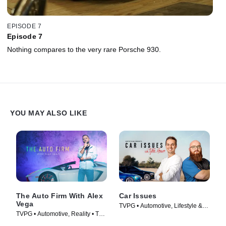
EPISODE 7
Episode 7
Nothing compares to the very rare Porsche 930.
YOU MAY ALSO LIKE
The Auto Firm With Alex
Car Issues
Vega
TVPG • Automotive, Lifestyle &
TVPG • Automotive, Reality • TV
Culture • TV Series (2020)
Series (2014)