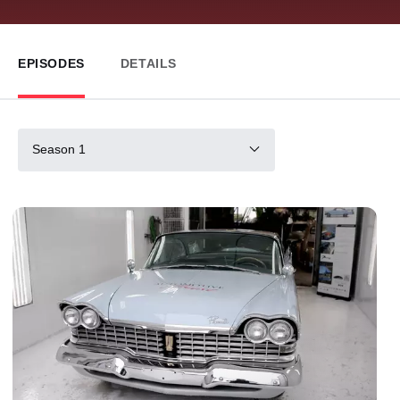
EPISODES
DETAILS
Season 1