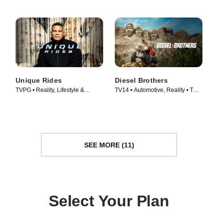
Unique Rides
Diesel Brothers
TVPG • Reality, Lifestyle &
TV14 • Automotive, Reality • TV
Culture • TV Series (2014)
Series (2016)
SEE MORE (11)
Select Your Plan