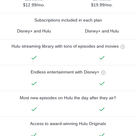
$12.99/mo.
$19.99/mo.
Subscriptions included in each plan
Disney+ and Hulu
Disney+ and Hulu
Hulu streaming library with tons of episodes and movies
Endless entertainment with Disney+
Most new episodes on Hulu the day after they air†
Access to award-winning Hulu Originals