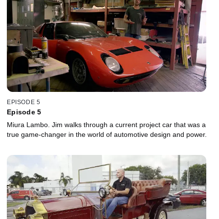
EPISODE 5
Episode 5
Miura Lambo. Jim walks through a current project car that was a
true game-changer in the world of automotive design and power.