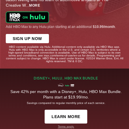
Creative W
...
MORE
Add HBO Max to any Hulu plan starting at an additional
$10.99/month
.
SIGN UP NOW
HBO content available via Hulu. Additional content only available via HBO Max app.
Hulu with HBO Max is only accessible in the U.S. and certain U.S. territories where a
high-speed broadband connection is available. Use of HBO Max is subject to its own
terms and conditions, see max.com/terms-of-use/en-us for details. Programming and
content subject to change. HBO Max is used under license. ©2024 Warner Bros. Ent. All
rights reserved. TM & © DC.
DISNEY+, HULU, HBO MAX BUNDLE
Save 42% per month with a Disney+, Hulu, HBO Max Bundle.
Plans start at $19.99/mo.
Savings compared to regular monthly price of each service.
LEARN MORE
Terms apply.