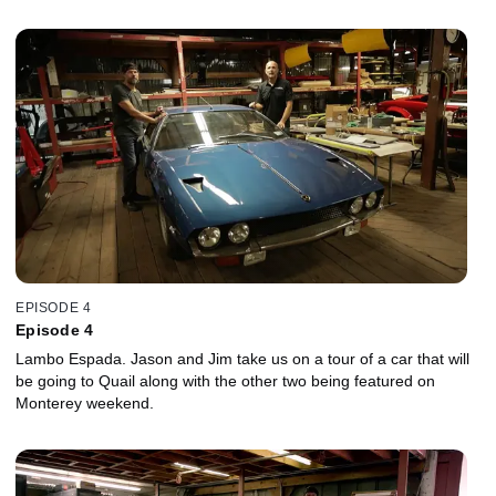
EPISODE 4
Episode 4
Lambo Espada. Jason and Jim take us on a tour of a car that will
be going to Quail along with the other two being featured on
Monterey weekend.