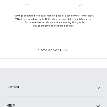
—
*Savings compared to regular monthly price of each service.
Terms apply.
**Switches from Live TV to Hulu take effect as of the next billing cycle
†For current-season shows in the streaming library only
©2025 Disney and its related entities.
Show Add-ons
Available Add-ons
Add-ons available at an additional cost.
Add them up after you sign up for Hulu.
HBO Max
BROWSE
CINEMAX®
HELP