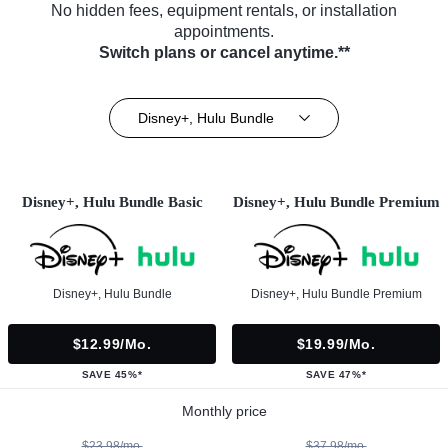
No hidden fees, equipment rentals, or installation
appointments.
Switch plans or cancel anytime.**
Disney+, Hulu Bundle
Disney+, Hulu Bundle Basic
Disney+, Hulu Bundle Premium
Disney+, Hulu Bundle
Disney+, Hulu Bundle Premium
$12.99/mo.
$19.99/mo.
SAVE 45%*
SAVE 47%*
Monthly price
$23.98/mo.
$37.98/mo.