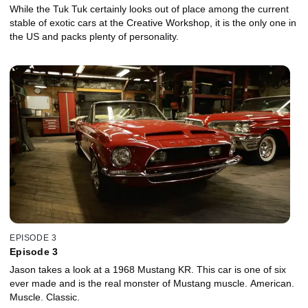
While the Tuk Tuk certainly looks out of place among the current
stable of exotic cars at the Creative Workshop, it is the only one in
the US and packs plenty of personality.
EPISODE 3
Episode 3
Jason takes a look at a 1968 Mustang KR. This car is one of six
ever made and is the real monster of Mustang muscle. American.
Muscle. Classic.