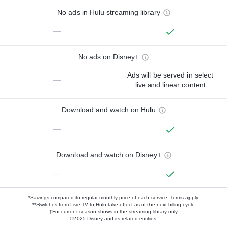
No ads in Hulu streaming library
—
No ads on Disney+
Ads will be served in select
—
live and linear content
Download and watch on Hulu
—
Download and watch on Disney+
—
*Savings compared to regular monthly price of each service.
Terms apply.
**Switches from Live TV to Hulu take effect as of the next billing cycle
†For current-season shows in the streaming library only
©2025 Disney and its related entities.