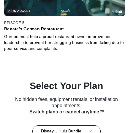
AIRS AUGUST
EPISODE 5
Renate’s German Restaurant
Gordon must help a proud restaurant owner improve her
leadership to prevent her struggling business from failing due to
poor service and complaints.
Select Your Plan
No hidden fees, equipment rentals, or installation
appointments.
Switch plans or cancel anytime.**
Disney+, Hulu Bundle