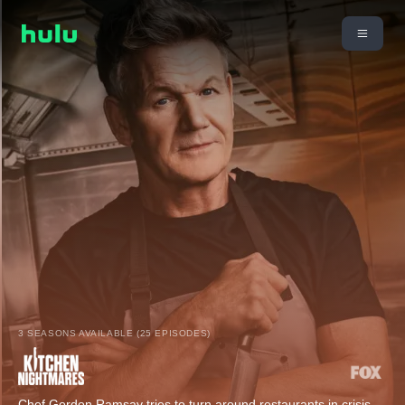
3 SEASONS AVAILABLE (25 EPISODES)
Chef Gordon Ramsay tries to turn around restaurants in crisis.