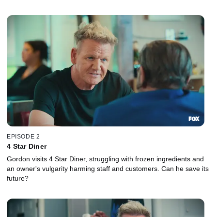
EPISODE 2
4 Star Diner
Gordon visits 4 Star Diner, struggling with frozen ingredients and
an owner's vulgarity harming staff and customers. Can he save its
future?