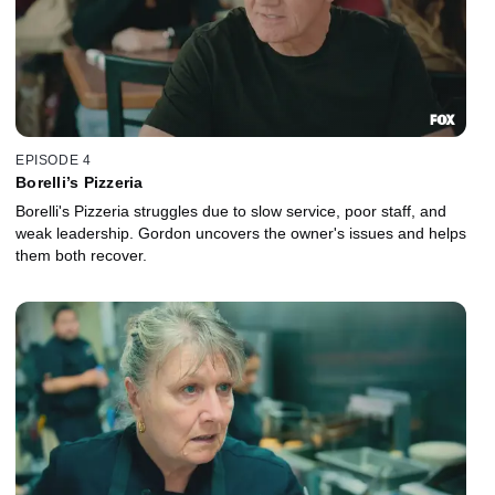
EPISODE 4
Borelli’s Pizzeria
Borelli's Pizzeria struggles due to slow service, poor staff, and
weak leadership. Gordon uncovers the owner's issues and helps
them both recover.