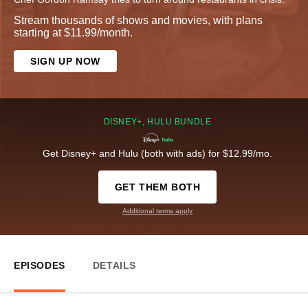
Stream thousands of shows and movies, with plans
starting at $11.99/month.
SIGN UP NOW
DISNEY+, HULU BUNDLE
Get Disney+ and Hulu (both with ads) for $12.99/mo.
GET THEM BOTH
Additional terms apply
EPISODES
DETAILS