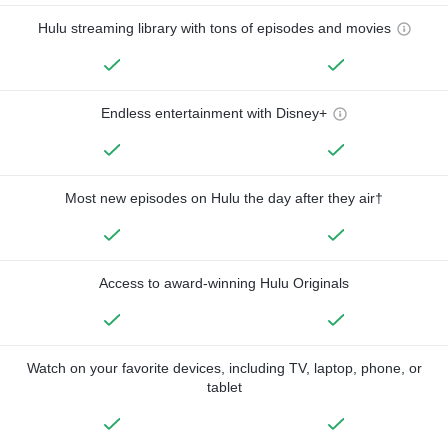
Hulu streaming library with tons of episodes and movies
Endless entertainment with Disney+
Most new episodes on Hulu the day after they air†
Access to award-winning Hulu Originals
Watch on your favorite devices, including TV, laptop, phone, or
tablet