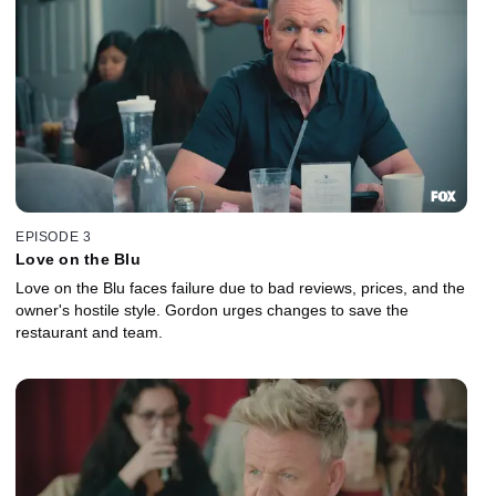
EPISODE 3
Love on the Blu
Love on the Blu faces failure due to bad reviews, prices, and the
owner's hostile style. Gordon urges changes to save the
restaurant and team.