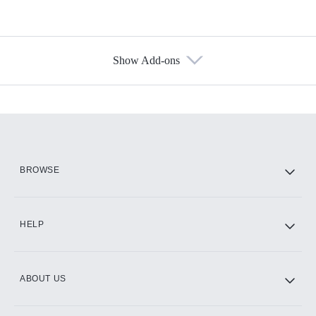
Show Add-ons
Available Add-ons
Add-ons available at an additional cost.
Add them up after you sign up for Hulu.
HBO Max
BROWSE
CINEMAX®
HELP
ABOUT US
Paramount+ with SHOWTIME