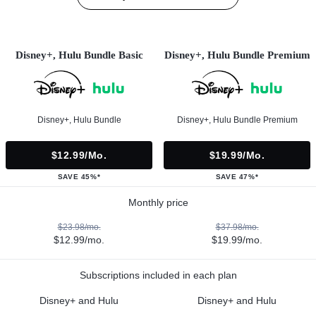
Disney+, Hulu Bundle Basic
Disney+, Hulu Bundle Premium
Disney+, Hulu Bundle
Disney+, Hulu Bundle Premium
$12.99/mo.
$19.99/mo.
SAVE 45%*
SAVE 47%*
Monthly price
$23.98/mo.
$37.98/mo.
$12.99/mo.
$19.99/mo.
Subscriptions included in each plan
Disney+ and Hulu
Disney+ and Hulu