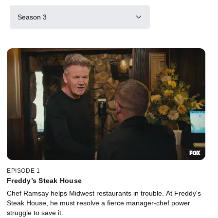
Season 3
EPISODE 1
Freddy’s Steak House
Chef Ramsay helps Midwest restaurants in trouble. At Freddy's
Steak House, he must resolve a fierce manager-chef power
struggle to save it.