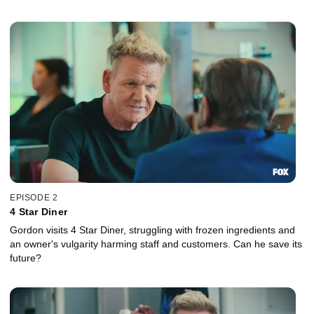
EPISODE 2
4 Star Diner
Gordon visits 4 Star Diner, struggling with frozen ingredients and
an owner's vulgarity harming staff and customers. Can he save its
future?