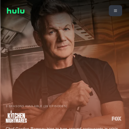
3 SEASONS AVAILABLE (26 EPISODES)
Chef Gordon Ramsay tries to turn around restaurants in crisis.