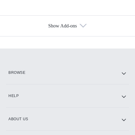
Show Add-ons
Available Add-ons
Add-ons available at an additional cost.
Add them up after you sign up for Hulu.
HBO Max
BROWSE
CINEMAX®
HELP
ABOUT US
Paramount+ with SHOWTIME