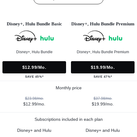
Disney+, Hulu Bundle Basic
Disney+, Hulu Bundle Premium
Disney+, Hulu Bundle
Disney+, Hulu Bundle Premium
$12.99/mo.
$19.99/mo.
SAVE 45%*
SAVE 47%*
Monthly price
$23.98/mo.
$37.98/mo.
$12.99/mo.
$19.99/mo.
Subscriptions included in each plan
Disney+ and Hulu
Disney+ and Hulu