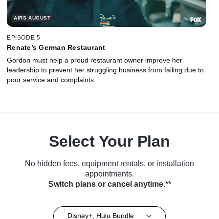
AIRS AUGUST
EPISODE 5
Renate’s German Restaurant
Gordon must help a proud restaurant owner improve her
leadership to prevent her struggling business from failing due to
poor service and complaints.
Select Your Plan
No hidden fees, equipment rentals, or installation
appointments.
Switch plans or cancel anytime.**
Disney+, Hulu Bundle