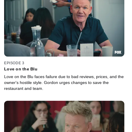
EPISODE 3
Love on the Blu
Love on the Blu faces failure due to bad reviews, prices, and the
owner's hostile style. Gordon urges changes to save the
restaurant and team.