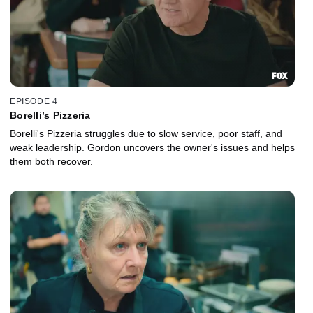
EPISODE 4
Borelli’s Pizzeria
Borelli's Pizzeria struggles due to slow service, poor staff, and
weak leadership. Gordon uncovers the owner's issues and helps
them both recover.