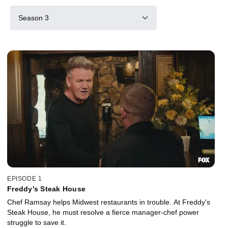
Season 3
EPISODE 1
Freddy’s Steak House
Chef Ramsay helps Midwest restaurants in trouble. At Freddy's
Steak House, he must resolve a fierce manager-chef power
struggle to save it.