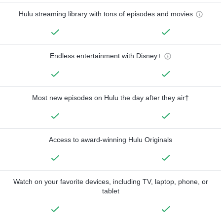
Hulu streaming library with tons of episodes and movies
Endless entertainment with Disney+
Most new episodes on Hulu the day after they air†
Access to award-winning Hulu Originals
Watch on your favorite devices, including TV, laptop, phone, or
tablet