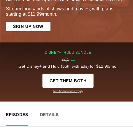
Stream thousands of shows and movies, with plans
starting at $11.99/month.
SIGN UP NOW
DISNEY+, HULU BUNDLE
Get Disney+ and Hulu (both with ads) for $12.99/mo.
GET THEM BOTH
Additional terms apply
EPISODES
DETAILS