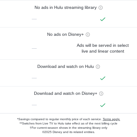
No ads in Hulu streaming library
—
No ads on Disney+
Ads will be served in select
—
live and linear content
Download and watch on Hulu
—
Download and watch on Disney+
—
*Savings compared to regular monthly price of each service.
Terms apply.
**Switches from Live TV to Hulu take effect as of the next billing cycle
†For current-season shows in the streaming library only
©2025 Disney and its related entities.