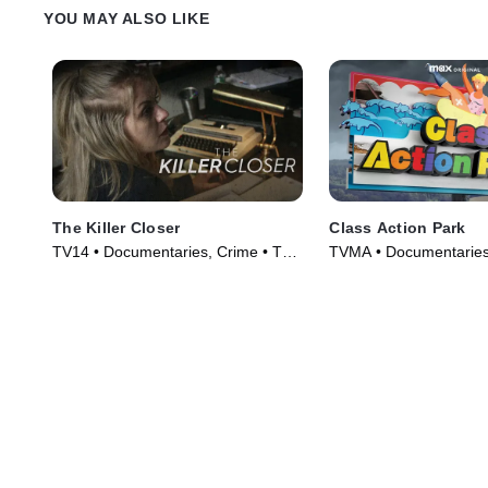
YOU MAY ALSO LIKE
The Killer Closer
Class Action Park
TV14 • Documentaries, Crime • TV
TVMA • Documentaries
Series (2018)
(2020)