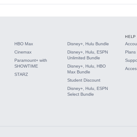
s
HELP
HBO Max
Disney+, Hulu Bundle
Accoun
Cinemax
Disney+, Hulu, ESPN
Plans 
Unlimited Bundle
Paramount+ with
Suppo
SHOWTIME
Disney+, Hulu, HBO
Access
Max Bundle
STARZ
Student Discount
Disney+, Hulu, ESPN
Select Bundle