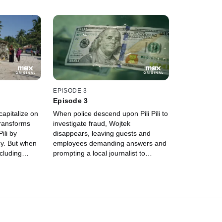
EPISODE 3
Episode 3
capitalize on
When police descend upon Pili Pili to
transforms
investigate fraud, Wojtek
ili by
disappears, leaving guests and
cy. But when
employees demanding answers and
ncluding
prompting a local journalist to
s past, the
explore Zanzibar's extradition laws.
reatened.
Then, Wojtek's sudden
reappearance raises even more
questions about his connections to
local authorities.