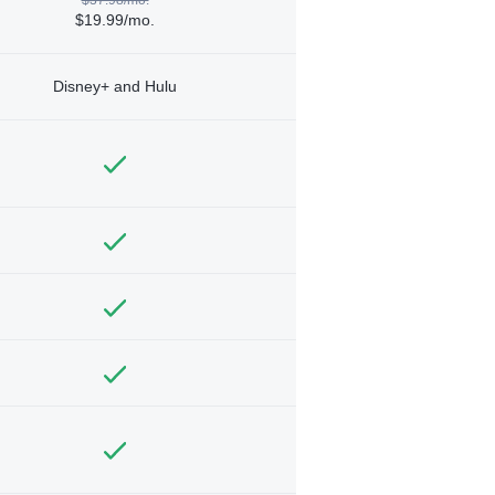
$19.99/mo.
Disney+ and Hulu