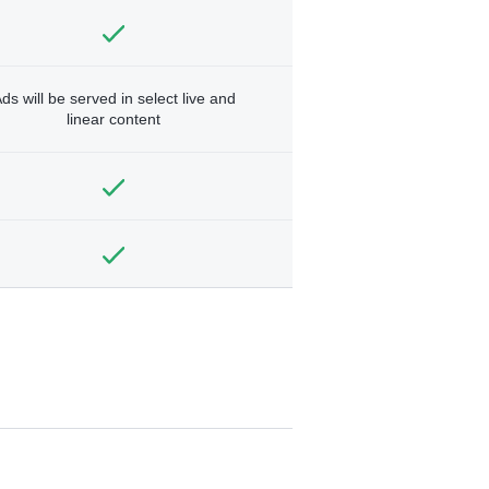
ds will be served in select live and
linear content