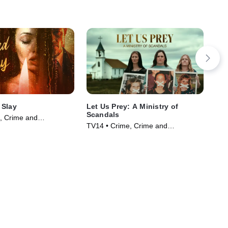
 Slay
Let Us Prey: A Ministry of
Mot
Scandals
, Crime and
TV1
TV14 • Crime, Crime and
ama • TV Series
Cou
Courtroom Drama • TV Series
(20
(2023)