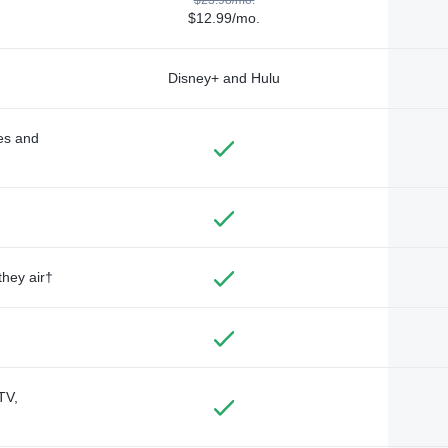
$12.99/mo.
Disney+ and Hulu
des and
they air†
TV,