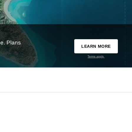
e. Plans
LEARN MORE
Terms apply.