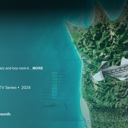
After setting his sights on Zanzibar, an island off the Tanzanian coast, visionary and boy-next-door Wojciech "Wojtek" Żabiński opens Pili Pili, a luxury hotel that quickly expands into several all-inclusive resorts for premium travel experiences. Despite the uncertainties of COVID-19, Pili Pili manages to cement itself as a premiere hospitality brand, and Wojtek is catapulted into local celebrity status. Though adored by locals and guests alike for his charisma and never-ending discount opportunities, Wojtek's rapid expansion and hasty business decisions lead to myriad complications – and his high society life and promises of paradise crash to a halt when local authorities descend upon Pili Pili to investigate fraud.
MORE
TV Series
2024
month
.