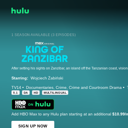
1 SEASON AVAILABLE (3 EPISODES)
Starring:
Wojciech Żabiński
TV14
Documentaries
Crime
Crime and Courtroom Drama
5.1
DA
HD
MULTILINGUAL
Add HBO Max to any Hulu plan starting at an additional
$10.99/
SIGN UP NOW