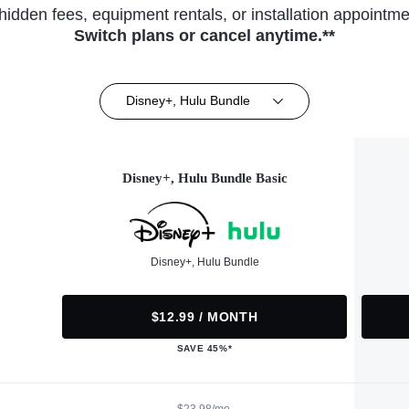
hidden fees, equipment rentals, or installation appointme
Switch plans or cancel anytime.**
Disney+, Hulu Bundle
Disney+, Hulu Bundle Basic
Disney+, Hulu Bundle
$12.99 / MONTH
SAVE 45%*
$23.98/mo.