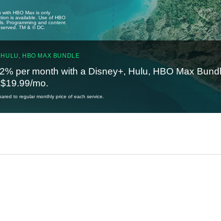
u with HBO Max is only
tion is available. Use of HBO
ails. Programming and content
reserved. TM & © DC.
 HULU, HBO MAX BUNDLE
2% per month with a Disney+, Hulu, HBO Max Bundl
t $19.99/mo.
red to regular monthly price of each service.