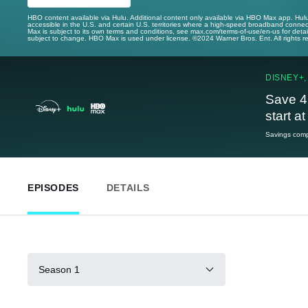
HBO content available via Hulu. Additional content only available via HBO Max app. Hul
accessible in the U.S. and certain U.S. territories where a high-speed broadband connec
Max is subject to its own terms and conditions, see max.com/terms-of-use/en-us for det
subject to change. HBO Max is used under license. ©2024 Warner Bros. Ent. All rights 
DISNEY+,
Save 4
start a
Savings compa
EPISODES
DETAILS
Season 1