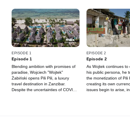
EPISODE 1
EPISODE 2
Episode 1
Episode 2
Blending ambition with promises of
As Wojtek continues to 
paradise, Wojciech "Wojtek"
his public persona, he 
Żabiński opens Pili Pili, a luxury
the monetization of Pili P
travel destination in Zanzibar.
creating its own curren
Despite the uncertainties of COVID-
issues begin to arise, i
19, Pili Pili quickly expands its
questions about Wojtek'
footprint, offering unparalleled all-
venture's stability is th
inclusive experiences … but a house
of cards lurks beneath the opulent
façade.