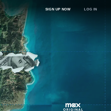
SIGN UP NOW
LOG IN