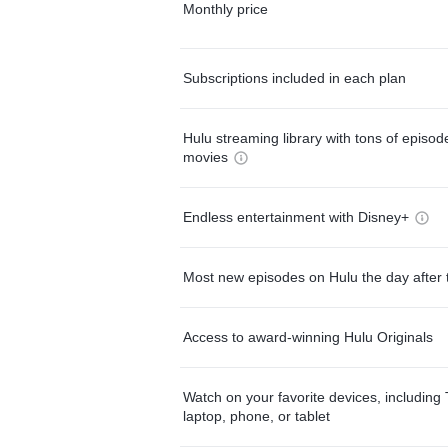
Monthly price
Subscriptions included in each plan
Hulu streaming library with tons of episo
movies
Endless entertainment with Disney+
Most new episodes on Hulu the day after 
Access to award-winning Hulu Originals
Watch on your favorite devices, including 
laptop, phone, or tablet