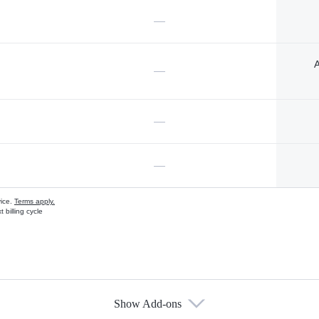
—
A
—
—
—
vice.
Terms apply.
 billing cycle
Show Add-ons