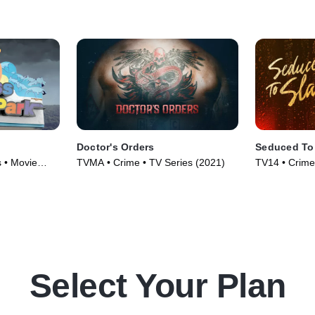
Doctor's Orders
Seduced To
 • Movie
TVMA • Crime • TV Series (2021)
TV14 • Crime
Courtroom Dr
(2023)
Select Your Plan