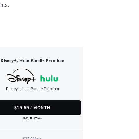
nts.
Disney+, Hulu Bundle Premium
Disney+, Hulu Bundle Premium
$19.99 / MONTH
SAVE 47%*
$37.98/mo.