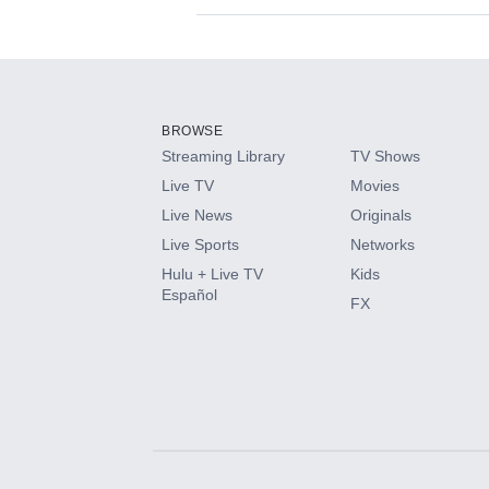
Available Add-on
Add-ons available at an additional cost.
Add them up after you sign up for Hulu.
BROWSE
Streaming Library
TV Shows
HBO Max
Live TV
Movies
Live News
Originals
CINEMAX®
Live Sports
Networks
Hulu + Live TV
Kids
Paramount+ with SHOWTIME
Español
FX
STARZ®