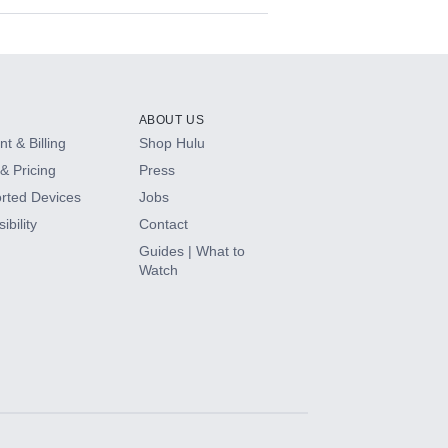
ABOUT US
t & Billing
Shop Hulu
& Pricing
Press
rted Devices
Jobs
ibility
Contact
Guides | What to
Watch