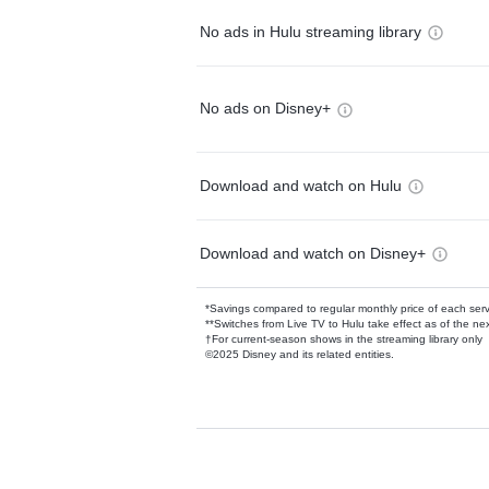
No ads in Hulu streaming library
No ads on Disney+
Download and watch on Hulu
Download and watch on Disney+
*Savings compared to regular monthly price of each ser
**Switches from Live TV to Hulu take effect as of the next
†For current-season shows in the streaming library only
©2025 Disney and its related entities.