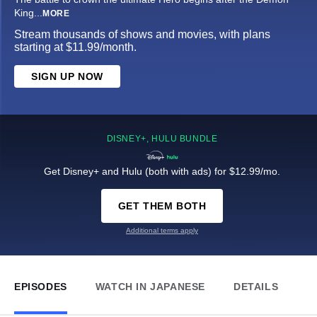
King
...
MORE
Stream thousands of shows and movies, with plans
starting at $11.99/month.
SIGN UP NOW
DISNEY+, HULU BUNDLE
Get Disney+ and Hulu (both with ads) for $12.99/mo.
GET THEM BOTH
Additional terms apply
EPISODES
WATCH IN JAPANESE
DETAILS