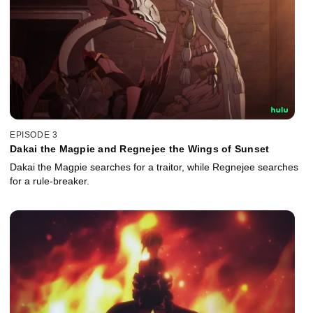
EPISODE 3
Dakai the Magpie and Regnejee the Wings of Sunset
Dakai the Magpie searches for a traitor, while Regnejee searches
for a rule-breaker.