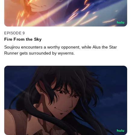
EPISODE 9
Fire From the Sky
Soujirou encounters a worthy opponent, while Alus the Star
Runner gets surrounded by wyverns.