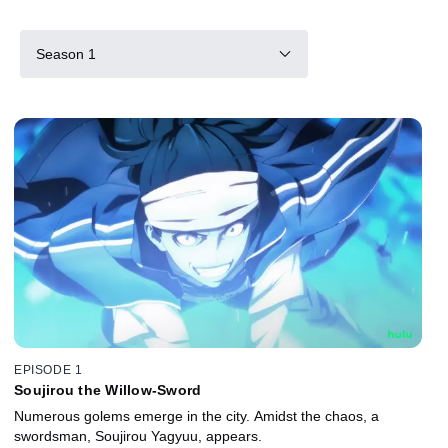
Season 1
EPISODE 1
Soujirou the Willow-Sword
Numerous golems emerge in the city. Amidst the chaos, a
swordsman, Soujirou Yagyuu, appears.