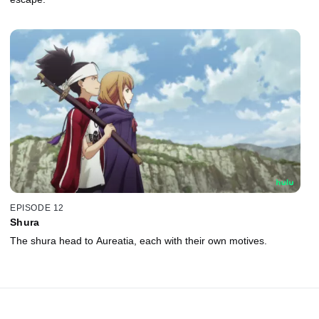
EPISODE 12
Shura
The shura head to Aureatia, each with their own motives.