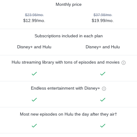
Monthly price
$23.98/mo.
$37.98/mo.
$12.99/mo.
$19.99/mo.
Subscriptions included in each plan
Disney+ and Hulu
Disney+ and Hulu
Hulu streaming library with tons of episodes and movies
Endless entertainment with Disney+
Most new episodes on Hulu the day after they air†