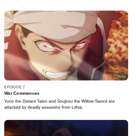
EPISODE 7
War Commences
Yuno the Distant Talon and Soujirou the Willow-Sword are
attacked by deadly assassins from Lithia.