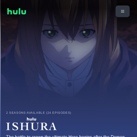
2 SEASONS AVAILABLE (24 EPISODES)
The battle to crown the ultimate Hero begins after the Demon