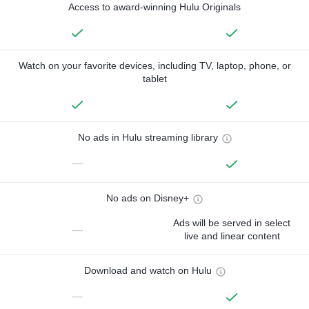
Access to award-winning Hulu Originals
Watch on your favorite devices, including TV, laptop, phone, or
tablet
No ads in Hulu streaming library
—
No ads on Disney+
Ads will be served in select
—
live and linear content
Download and watch on Hulu
—