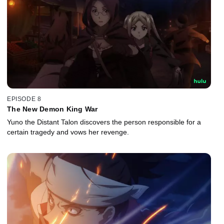
EPISODE 8
The New Demon King War
Yuno the Distant Talon discovers the person responsible for a
certain tragedy and vows her revenge.