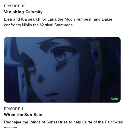
EPISODE 10
Vanishing Calamity
Elea and Kia search for Lana the Moon Tempest, and Dakai
confronts Nihilo the Vortical Stampede.
EPISODE 11
When the Sun Sets
Regnejee the Wings of Sunset tries to help Curte of the Fair Skies
escape.