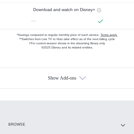
Download and watch on Disney+
—
*Savings compared to regular monthly price of each service.
Terms apply.
**Switches from Live TV to Hulu take effect as of the next billing cycle
†For current-season shows in the streaming library only
©2025 Disney and its related entities.
Show Add-ons
Available Add-ons
Add-ons available at an additional cost.
Add them up after you sign up for Hulu.
HBO Max
BROWSE