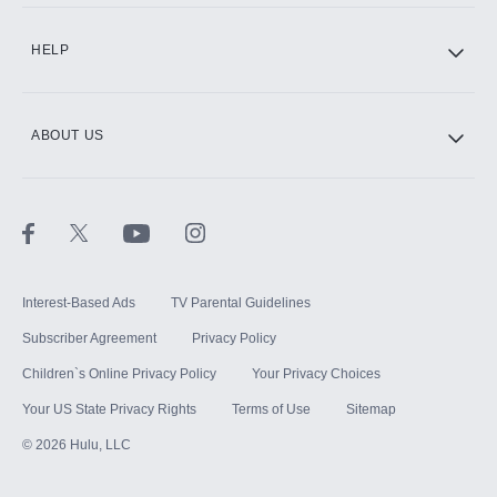
CINEMAX®
HELP
ABOUT US
Paramount+ with SHOWTIME
STARZ®
Interest-Based Ads
TV Parental Guidelines
Subscriber Agreement
Privacy Policy
Children`s Online Privacy Policy
Your Privacy Choices
Your US State Privacy Rights
Terms of Use
Sitemap
©
2026
Hulu, LLC