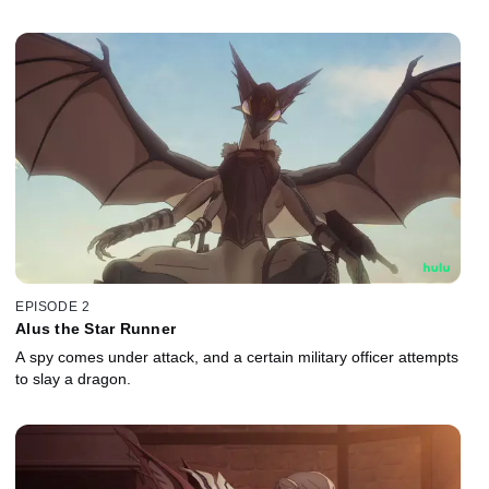
EPISODE 2
Alus the Star Runner
A spy comes under attack, and a certain military officer attempts
to slay a dragon.