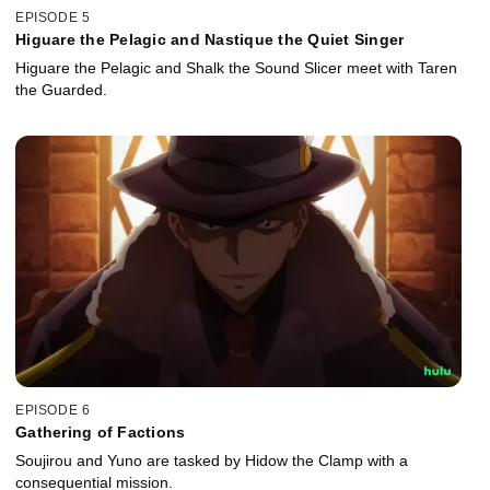
EPISODE 5
Higuare the Pelagic and Nastique the Quiet Singer
Higuare the Pelagic and Shalk the Sound Slicer meet with Taren
the Guarded.
EPISODE 6
Gathering of Factions
Soujirou and Yuno are tasked by Hidow the Clamp with a
consequential mission.