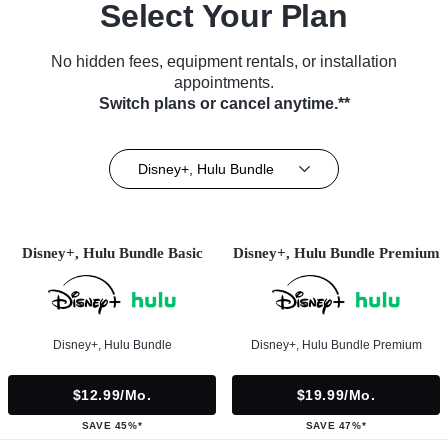
Select Your Plan
No hidden fees, equipment rentals, or installation
appointments.
Switch plans or cancel anytime.**
Disney+, Hulu Bundle
Disney+, Hulu Bundle Basic
Disney+, Hulu Bundle Premium
Disney+, Hulu Bundle
Disney+, Hulu Bundle Premium
$12.99/mo.
$19.99/mo.
SAVE 45%*
SAVE 47%*