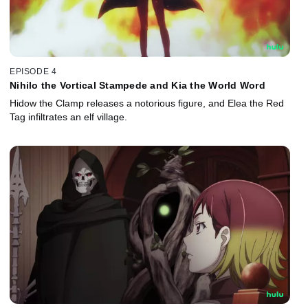
EPISODE 4
Nihilo the Vortical Stampede and Kia the World Word
Hidow the Clamp releases a notorious figure, and Elea the Red
Tag infiltrates an elf village.