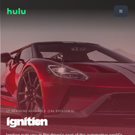
15 SEASONS AVAILABLE (194 EPISODES)
Ignition puts you in the driver's seat of the automotive world's