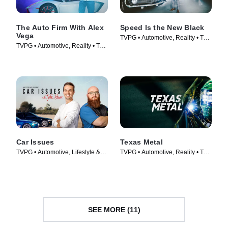
The Auto Firm With Alex
Speed Is the New Black
Vega
TVPG • Automotive, Reality • TV
TVPG • Automotive, Reality • TV
Series (2014)
Series (2014)
Car Issues
Texas Metal
TVPG • Automotive, Lifestyle &
TVPG • Automotive, Reality • TV
Culture • TV Series (2020)
Series (2014)
SEE MORE (11)