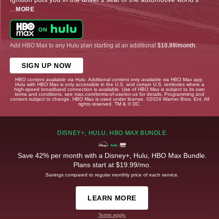
...
MORE
Add HBO Max to any Hulu plan starting at an additional
$10.99/month
.
SIGN UP NOW
HBO content available via Hulu. Additional content only available via HBO Max app.
Hulu with HBO Max is only accessible in the U.S. and certain U.S. territories where a
high-speed broadband connection is available. Use of HBO Max is subject to its own
terms and conditions, see max.com/terms-of-use/en-us for details. Programming and
content subject to change. HBO Max is used under license. ©2024 Warner Bros. Ent. All
rights reserved. TM & © DC.
DISNEY+, HULU, HBO MAX BUNDLE
Save 42% per month with a Disney+, Hulu, HBO Max Bundle.
Plans start at $19.99/mo.
Savings compared to regular monthly price of each service.
LEARN MORE
Terms apply.