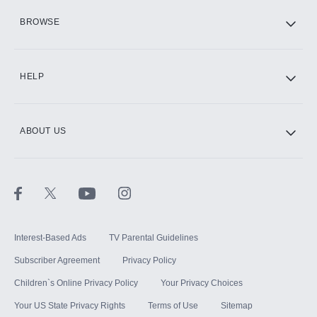
HBO Max
BROWSE
CINEMAX®
HELP
ABOUT US
Paramount+ with SHOWTIME
STARZ®
Interest-Based Ads
TV Parental Guidelines
Subscriber Agreement
Privacy Policy
Children`s Online Privacy Policy
Your Privacy Choices
Your US State Privacy Rights
Terms of Use
Sitemap