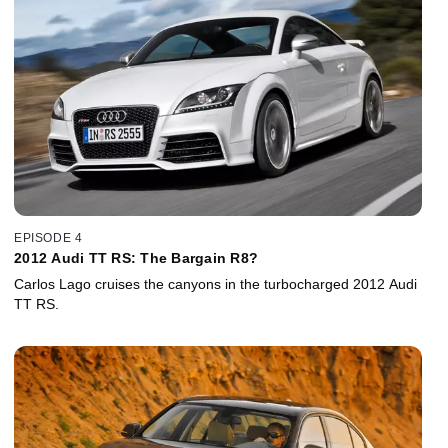
EPISODE 4
2012 Audi TT RS: The Bargain R8?
Carlos Lago cruises the canyons in the turbocharged 2012 Audi
TT RS.