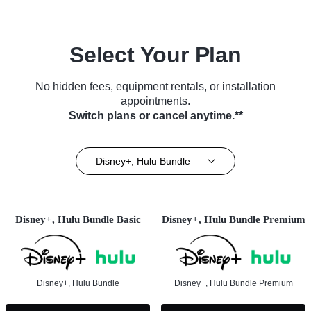
Select Your Plan
No hidden fees, equipment rentals, or installation
appointments.
Switch plans or cancel anytime.**
Disney+, Hulu Bundle
Disney+, Hulu Bundle Basic
Disney+, Hulu Bundle Premium
Disney+, Hulu Bundle
Disney+, Hulu Bundle Premium