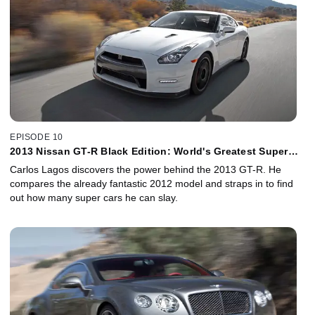
EPISODE 10
2013 Nissan GT-R Black Edition: World's Greatest Super
Car Bargain
Carlos Lagos discovers the power behind the 2013 GT-R. He
compares the already fantastic 2012 model and straps in to find
out how many super cars he can slay.