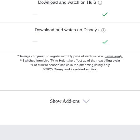
Download and watch on Hulu
—
Download and watch on Disney+
—
*Savings compared to regular monthly price of each service.
Terms apply.
**Switches from Live TV to Hulu take effect as of the next billing cycle
†For current-season shows in the streaming library only
©2025 Disney and its related entities.
Show Add-ons
Available Add-ons
Add-ons available at an additional cost.
Add them up after you sign up for Hulu.