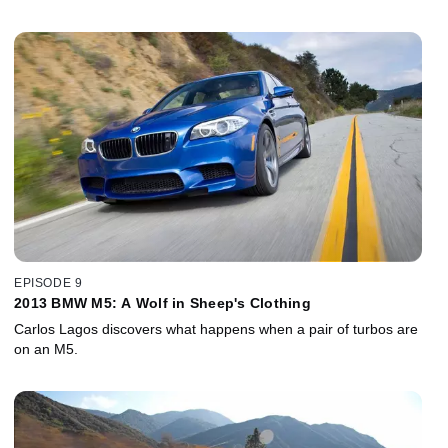
EPISODE 9
2013 BMW M5: A Wolf in Sheep's Clothing
Carlos Lagos discovers what happens when a pair of turbos are
on an M5.