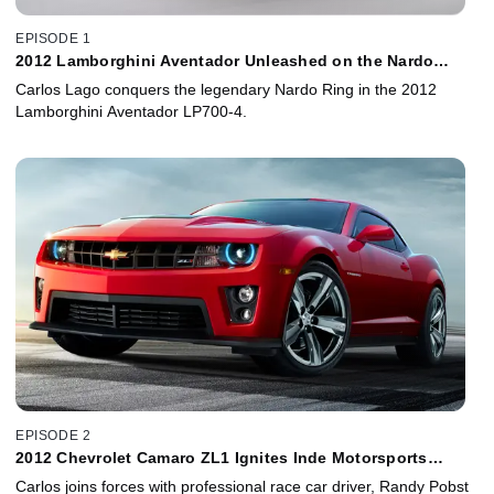
EPISODE 1
2012 Lamborghini Aventador Unleashed on the Nardo
Ring!
Carlos Lago conquers the legendary Nardo Ring in the 2012
Lamborghini Aventador LP700-4.
EPISODE 2
2012 Chevrolet Camaro ZL1 Ignites Inde Motorsports
Ranch!
Carlos joins forces with professional race car driver, Randy Pobst