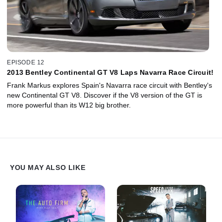
EPISODE 12
2013 Bentley Continental GT V8 Laps Navarra Race Circuit!
Frank Markus explores Spain's Navarra race circuit with Bentley's
new Continental GT V8. Discover if the V8 version of the GT is
more powerful than its W12 big brother.
YOU MAY ALSO LIKE