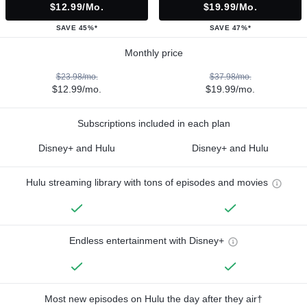
$12.99/mo.
$19.99/mo.
SAVE 45%*
SAVE 47%*
Monthly price
$23.98/mo.
$37.98/mo.
$12.99/mo.
$19.99/mo.
Subscriptions included in each plan
Disney+ and Hulu
Disney+ and Hulu
Hulu streaming library with tons of episodes and movies
Endless entertainment with Disney+
Most new episodes on Hulu the day after they air†