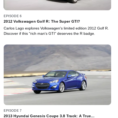
EPISODE 6
2012 Volkswagen Golf R: The Super GTI?
Carlos Lago explores Volkswagen's limited edition 2012 Golf R.
Discover if this "rich man's GTI" deserves the R badge.
EPISODE 7
2013 Hyundai Genesis Coupe 3.8 Track: A True