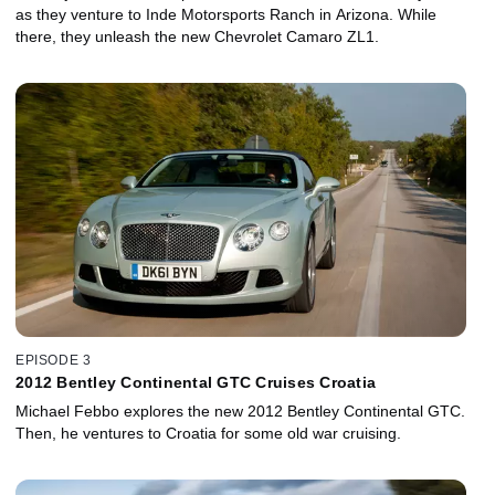
as they venture to Inde Motorsports Ranch in Arizona. While
there, they unleash the new Chevrolet Camaro ZL1.
EPISODE 3
2012 Bentley Continental GTC Cruises Croatia
Michael Febbo explores the new 2012 Bentley Continental GTC.
Then, he ventures to Croatia for some old war cruising.