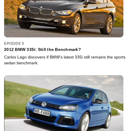
EPISODE 5
2012 BMW 335i: Still the Benchmark?
Carlos Lago discovers if BMW's latest 335i still remains the sports
sedan benchmark.