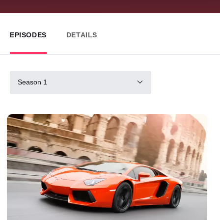
EPISODES
DETAILS
Season 1