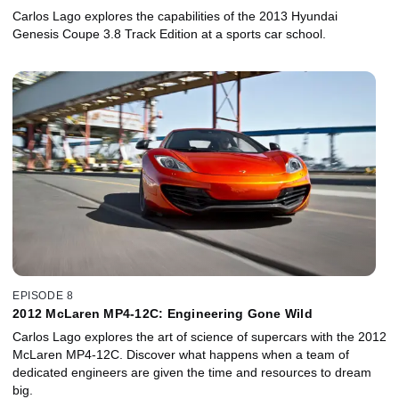
Enthusiast's Car?
Carlos Lago explores the capabilities of the 2013 Hyundai
Genesis Coupe 3.8 Track Edition at a sports car school.
EPISODE 8
2012 McLaren MP4-12C: Engineering Gone Wild
Carlos Lago explores the art of science of supercars with the 2012
McLaren MP4-12C. Discover what happens when a team of
dedicated engineers are given the time and resources to dream
big.