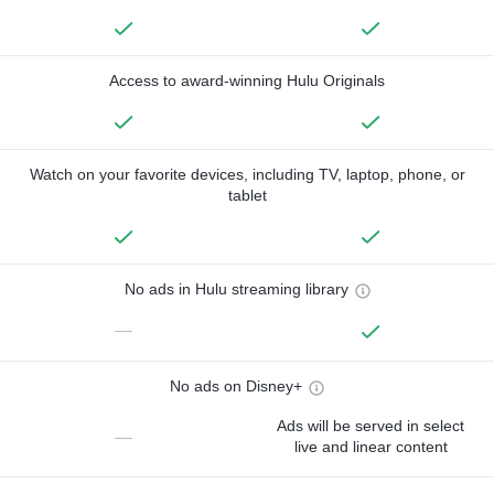
Access to award-winning Hulu Originals
Watch on your favorite devices, including TV, laptop, phone, or
tablet
No ads in Hulu streaming library
—
No ads on Disney+
Ads will be served in select
—
live and linear content