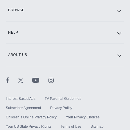
HBO Max
BROWSE
CINEMAX®
HELP
ABOUT US
Paramount+ with SHOWTIME
STARZ®
Interest-Based Ads
TV Parental Guidelines
Subscriber Agreement
Privacy Policy
Children`s Online Privacy Policy
Your Privacy Choices
Your US State Privacy Rights
Terms of Use
Sitemap