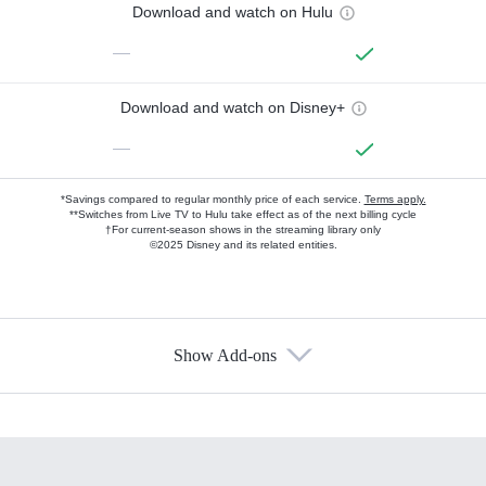
Download and watch on Hulu
—
Download and watch on Disney+
—
*Savings compared to regular monthly price of each service.
Terms apply.
**Switches from Live TV to Hulu take effect as of the next billing cycle
†For current-season shows in the streaming library only
©2025 Disney and its related entities.
Show Add-ons
Available Add-ons
Add-ons available at an additional cost.
Add them up after you sign up for Hulu.