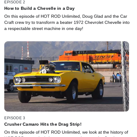
EPISODE 2
How to Build a Chevelle in a Day
On this episode of HOT ROD Unlimited, Doug Glad and the Car
Craft crew try to transform a beater 1972 Chevrolet Chevelle into
a respectable street machine in one day!
EPISODE 3
Crusher Camaro Hits the Drag Strip!
On this episode of HOT ROD Unlimited, we look at the history of