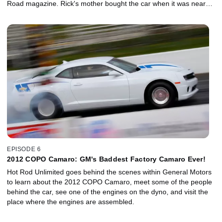
Road magazine. Rick's mother bought the car when it was near
new and parked it when the transmission failed in 1978. In 2011,
the guys spent two and a half days wrenching on the car, with the
hopes of driving it home from Phoenix to Los Angeles. Come
along for the ride and see what happens!
EPISODE 6
2012 COPO Camaro: GM's Baddest Factory Camaro Ever!
Hot Rod Unlimited goes behind the scenes within General Motors
to learn about the 2012 COPO Camaro, meet some of the people
behind the car, see one of the engines on the dyno, and visit the
place where the engines are assembled.