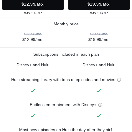
$12.99/mo.
$19.99/mo.
SAVE 45%*
SAVE 47%*
Monthly price
$23.98/mo.
$37.98/mo.
$12.99/mo.
$19.99/mo.
Subscriptions included in each plan
Disney+ and Hulu
Disney+ and Hulu
Hulu streaming library with tons of episodes and movies
Endless entertainment with Disney+
Most new episodes on Hulu the day after they air†