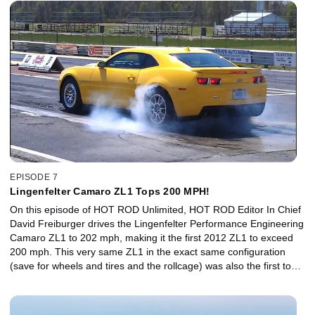
EPISODE 7
Lingenfelter Camaro ZL1 Tops 200 MPH!
On this episode of HOT ROD Unlimited, HOT ROD Editor In Chief
David Freiburger drives the Lingenfelter Performance Engineering
Camaro ZL1 to 202 mph, making it the first 2012 ZL1 to exceed
200 mph. This very same ZL1 in the exact same configuration
(save for wheels and tires and the rollcage) was also the first to
run 10s in the quarter mile. The ZL1 Camaros were first delivered
to the public in early April, making 580 hp from their
supercharged, 6.2L, LSA engines. Within days of delivery,