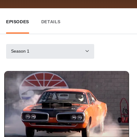
EPISODES
DETAILS
Season 1