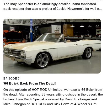
The Indy Speedster is an amazingly detailed, hand fabricated
track roadster that was a project of Jackie Howerton's for well over
a decade before he sold it to Bill Lindig who had the car finished
by So-Cal Speed Shop. In the video, we get the inside view from
So-Cal's Pete Chapouris and Jimmy Shine.
EPISODE 5
'66 Buick Back From The Dead!
On this episode of HOT ROD Unlimited, we raise a '66 Buick from
the dead. After spending 33 years sitting outside in the desert, the
broken down Buick Special is revived by David Freiburger and
Mike Finnegan of HOT ROD and Rick Pewe of 4-Wheel & Off-