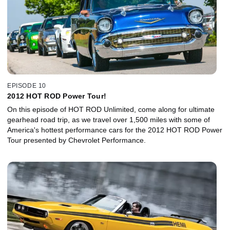
friendship with Robert E. Petersen, founder of HOT ROD and
Motor Trend, and reveals the crucial role Petersen and his staff
played in the development of the Cobra.
EPISODE 10
2012 HOT ROD Power Tour!
On this episode of HOT ROD Unlimited, come along for ultimate
gearhead road trip, as we travel over 1,500 miles with some of
America's hottest performance cars for the 2012 HOT ROD Power
Tour presented by Chevrolet Performance.