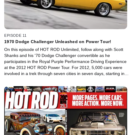
EPISODE 11
1970 Dodge Challenger Unleashed on Power Tour!
On this episode of HOT ROD Unlimited, follow along with Scott
Shanks and his '70 Dodge Challenger convertible as he
participates in the Royal Purple Performance Driving Experience
at the 2012 HOT ROD Power Tour. For 2012, 5,000 cars were
involved in a trek through seven cities in seven days, starting in
Detroit and ending in Arlington, Texas. There's a big party every
night, and the Royal Purple Performance Driving Experience is
part of that scene. It encompasses three action events that are
open to all the cars: an autocross, a drag race, and a burnout
contest. See if Scott's 6.1L Hemi-powered Challenger is up to the
challenge.