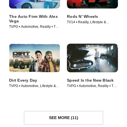
The Auto Firm With Alex
Rods N' Wheels
Vega
TV14 • Reality, Lifestyle &
TVPG • Automotive, Reality • TV
Culture • TV Series (2014)
Series (2014)
Dirt Every Day
Speed Is the New Black
TVPG • Automotive, Lifestyle &
TVPG • Automotive, Reality • TV
Culture • TV Series (2014)
Series (2014)
SEE MORE (11)