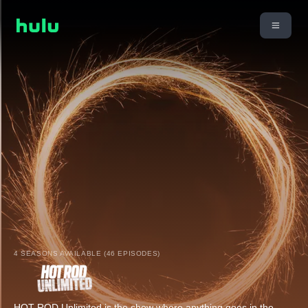
4 SEASONS AVAILABLE (46 EPISODES)
HOT ROD Unlimited is the show where anything goes in the