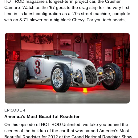
HOT ROD magazine's longest-term project car, the Crusher
Camaro. Watch as the '67 goes to the drag strip for the very first
time in its latest configuration as a '70s street machine, complete
with an 8-71 blower on a big block Chevy. For you tech heads,
here are the specs on the car: It's a '67 Camaro that weighs 3,650
with the driver. The engine is 489 ci with a Weiand 8-71 that has
been blueprinted by The Blower Shop in Simi Valley, California.
The carbs are 750 Holleys, and the oval-port heads are also from
Holley. The engine has a very small (226-at-0.050) hydraulic roller
cam. At 5 psi boost, it makes 520 hp at the wheels, and 500 lb-ft
of torque. The transmission is a Gearstar 4L85E auto-overdrive,
and the rear gears are 3.50:1 in a Ford 9-inch with a Wavetrac diff
from Moser Engineering. We ran the Crusher on 30x9.50-15
Hoosier radial slicks for this trip to the track, though on the street it
rides on Pro-Tracs from Coker Tire. This car is very streetable on
91-octane gas.
EPISODE 4
America's Most Beautiful Roadster
On this episode of HOT ROD Unlimited, we take you behind the
scenes of the buildup of the car that was named America's Most
Beautiful Roadster for 2012 at the Grand National Roadster Show.