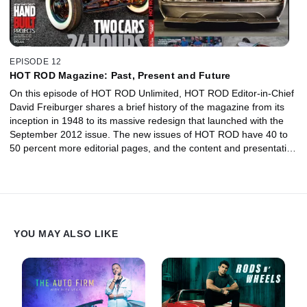
EPISODE 12
HOT ROD Magazine: Past, Present and Future
On this episode of HOT ROD Unlimited, HOT ROD Editor-in-Chief
David Freiburger shares a brief history of the magazine from its
inception in 1948 to its massive redesign that launched with the
September 2012 issue. The new issues of HOT ROD have 40 to
50 percent more editorial pages, and the content and presentation
has been reimagined from scratch. Along with HOTROD.com,
HOT ROD TV, HOT ROD Live Radio, HOT ROD apps, social
media, and events, this iconic American brand is bigger and hotter
than ever.
YOU MAY ALSO LIKE