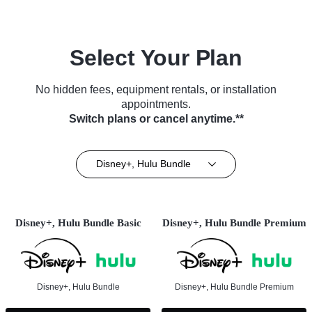
Select Your Plan
No hidden fees, equipment rentals, or installation
appointments.
Switch plans or cancel anytime.**
Disney+, Hulu Bundle
Disney+, Hulu Bundle Basic
Disney+, Hulu Bundle Premium
Disney+, Hulu Bundle
Disney+, Hulu Bundle Premium