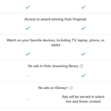
Access to award-winning Hulu Originals
Watch on your favorite devices, including TV, laptop, phone, or
tablet
No ads in Hulu streaming library
—
No ads on Disney+
Ads will be served in select
—
live and linear content