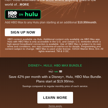
world of
...
MORE
Add HBO Max to any Hulu plan starting at an additional
$10.99/month
.
SIGN UP NOW
HBO content available via Hulu. Additional content only available via HBO Max app.
Hulu with HBO Max is only accessible in the U.S. and certain U.S. territories where a
high-speed broadband connection is available. Use of HBO Max is subject to its own
terms and conditions, see max.com/terms-of-use/en-us for details. Programming and
content subject to change. HBO Max is used under license. ©2024 Warner Bros. Ent. All
rights reserved. TM & © DC.
DISNEY+, HULU, HBO MAX BUNDLE
Save 42% per month with a Disney+, Hulu, HBO Max Bundle.
Plans start at $19.99/mo.
Savings compared to regular monthly price of each service.
LEARN MORE
Terms apply.