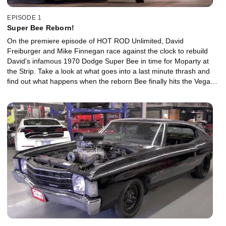
EPISODE 1
Super Bee Reborn!
On the premiere episode of HOT ROD Unlimited, David
Freiburger and Mike Finnegan race against the clock to rebuild
David's infamous 1970 Dodge Super Bee in time for Moparty at
the Strip. Take a look at what goes into a last minute thrash and
find out what happens when the reborn Bee finally hits the Vegas
drag strip.