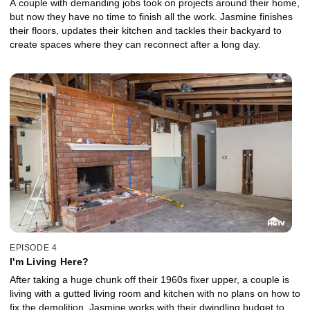
A couple with demanding jobs took on projects around their home,
but now they have no time to finish all the work. Jasmine finishes
their floors, updates their kitchen and tackles their backyard to
create spaces where they can reconnect after a long day.
EPISODE 4
I'm Living Here?
After taking a huge chunk off their 1960s fixer upper, a couple is
living with a gutted living room and kitchen with no plans on how to
fix the demolition. Jasmine works with their dwindling budget to