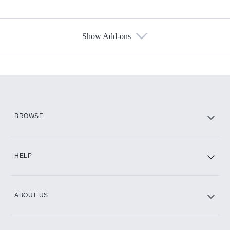
Show Add-ons
Available Add-ons
Add-ons available at an additional cost.
Add them up after you sign up for Hulu.
HBO Max
BROWSE
CINEMAX®
HELP
ABOUT US
Paramount+ with SHOWTIME