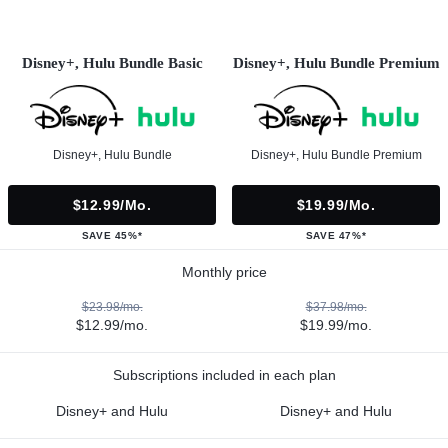
Disney+, Hulu Bundle Basic
Disney+, Hulu Bundle Premium
Disney+, Hulu Bundle
Disney+, Hulu Bundle Premium
$12.99/mo.
$19.99/mo.
SAVE 45%*
SAVE 47%*
Monthly price
$23.98/mo.
$37.98/mo.
$12.99/mo.
$19.99/mo.
Subscriptions included in each plan
Disney+ and Hulu
Disney+ and Hulu