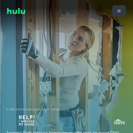
5 SEASONS AVAILABLE (45 EPISODES)
Jasmine Roth rescues homeowners who took on major DIYs