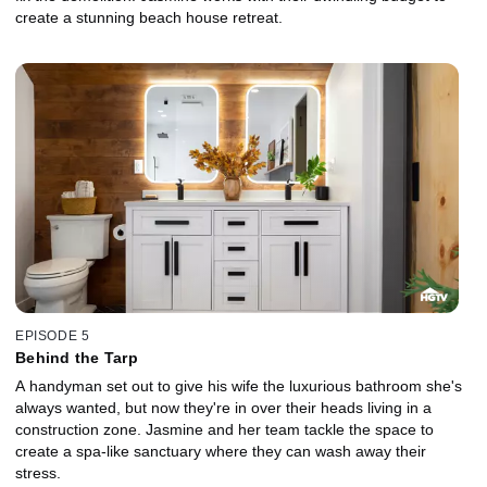
create a stunning beach house retreat.
EPISODE 5
Behind the Tarp
A handyman set out to give his wife the luxurious bathroom she's
always wanted, but now they're in over their heads living in a
construction zone. Jasmine and her team tackle the space to
create a spa-like sanctuary where they can wash away their
stress.