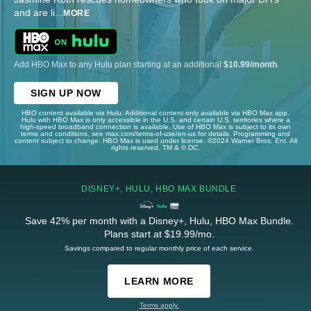
and are li
...
MORE
Add HBO Max to any Hulu plan starting at an additional
$10.99/month
.
SIGN UP NOW
HBO content available via Hulu. Additional content only available via HBO Max app.
Hulu with HBO Max is only accessible in the U.S. and certain U.S. territories where a
high-speed broadband connection is available. Use of HBO Max is subject to its own
terms and conditions, see max.com/terms-of-use/en-us for details. Programming and
content subject to change. HBO Max is used under license. ©2024 Warner Bros. Ent. All
rights reserved. TM & © DC.
DISNEY+, HULU, HBO MAX BUNDLE
Save 42% per month with a Disney+, Hulu, HBO Max Bundle.
Plans start at $19.99/mo.
Savings compared to regular monthly price of each service.
LEARN MORE
Terms apply.