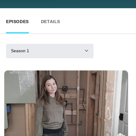
EPISODES
DETAILS
Season 1