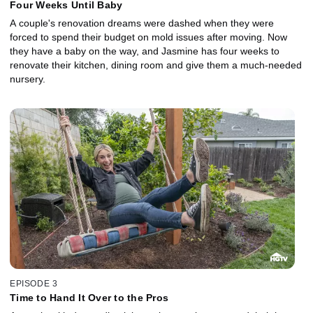
Four Weeks Until Baby
A couple's renovation dreams were dashed when they were
forced to spend their budget on mold issues after moving. Now
they have a baby on the way, and Jasmine has four weeks to
renovate their kitchen, dining room and give them a much-needed
nursery.
EPISODE 3
Time to Hand It Over to the Pros