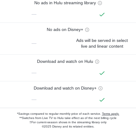
No ads in Hulu streaming library
—
No ads on Disney+
Ads will be served in select
—
live and linear content
Download and watch on Hulu
—
Download and watch on Disney+
—
*Savings compared to regular monthly price of each service.
Terms apply.
**Switches from Live TV to Hulu take effect as of the next billing cycle
†For current-season shows in the streaming library only
©2025 Disney and its related entities.