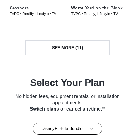
Crashers
Worst Yard on the Block
TVPG • Reality, Lifestyle • TV
TVPG • Reality, Lifestyle • TV
Series (2026)
Series (2026)
SEE MORE (11)
Select Your Plan
No hidden fees, equipment rentals, or installation
appointments.
Switch plans or cancel anytime.**
Disney+, Hulu Bundle