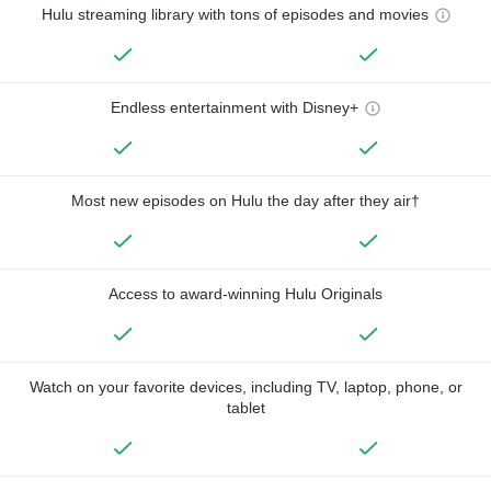
Hulu streaming library with tons of episodes and movies
Endless entertainment with Disney+
Most new episodes on Hulu the day after they air†
Access to award-winning Hulu Originals
Watch on your favorite devices, including TV, laptop, phone, or
tablet