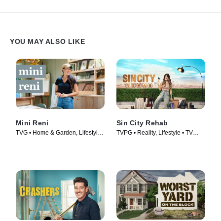
YOU MAY ALSO LIKE
Mini Reni
Sin City Rehab
TVG • Home & Garden, Lifestyle
TVPG • Reality, Lifestyle • TV
& Culture • TV Series (2023)
Series (2025)