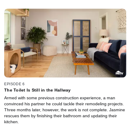
EPISODE 6
The Toilet Is Still in the Hallway
Armed with some previous construction experience, a man
convinced his partner he could tackle their remodeling projects.
Three months later, however, the work is not complete. Jasmine
rescues them by finishing their bathroom and updating their
kitchen.