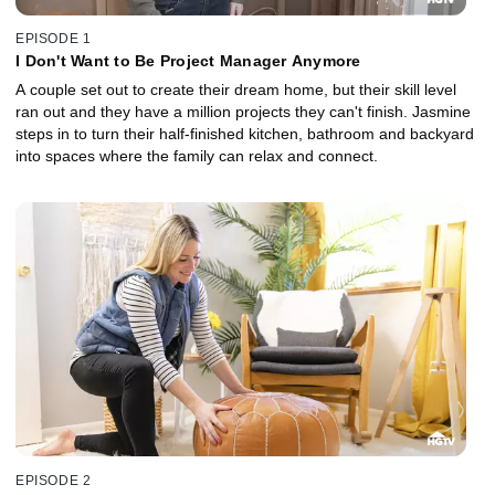
EPISODE 1
I Don't Want to Be Project Manager Anymore
A couple set out to create their dream home, but their skill level
ran out and they have a million projects they can't finish. Jasmine
steps in to turn their half-finished kitchen, bathroom and backyard
into spaces where the family can relax and connect.
EPISODE 2