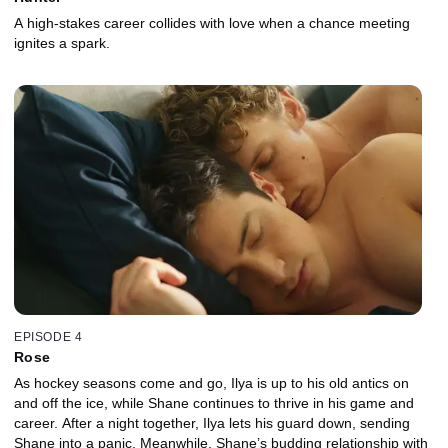
A high-stakes career collides with love when a chance meeting
ignites a spark.
EPISODE 4
Rose
As hockey seasons come and go, Ilya is up to his old antics on
and off the ice, while Shane continues to thrive in his game and
career. After a night together, Ilya lets his guard down, sending
Shane into a panic. Meanwhile, Shane’s budding relationship with