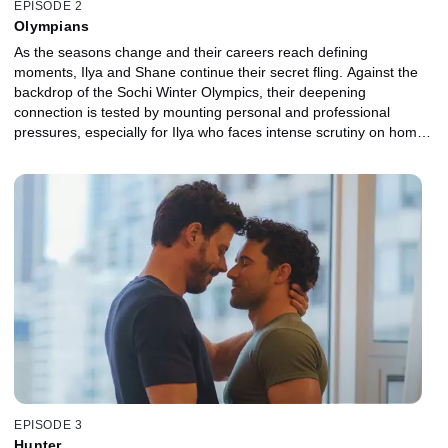
EPISODE 2
Olympians
As the seasons change and their careers reach defining
moments, Ilya and Shane continue their secret fling. Against the
backdrop of the Sochi Winter Olympics, their deepening
connection is tested by mounting personal and professional
pressures, especially for Ilya who faces intense scrutiny on home
turf.
EPISODE 3
Hunter