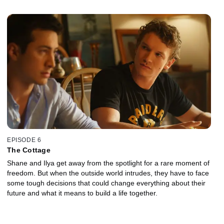
testing the strength of their bond. Facing the unknown, daring
decisions are made that could change everything.
EPISODE 6
The Cottage
Shane and Ilya get away from the spotlight for a rare moment of
freedom. But when the outside world intrudes, they have to face
some tough decisions that could change everything about their
future and what it means to build a life together.