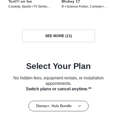
Yuri!!! on Ice
Mickey 17
Comedy, Sports • TV Series
R • Science Fiction, Comedy •
(2016)
Movie (2025)
SEE MORE (11)
Select Your Plan
No hidden fees, equipment rentals, or installation
appointments.
Switch plans or cancel anytime.**
Disney+, Hulu Bundle