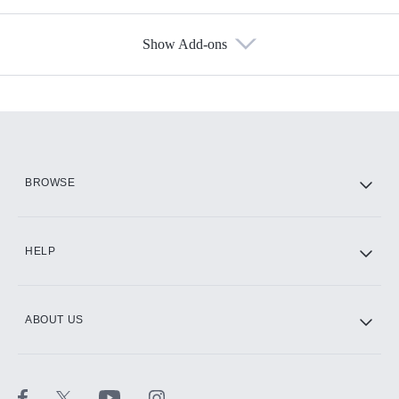
Show Add-ons
Available Add-ons
Add-ons available at an additional cost.
Add them up after you sign up for Hulu.
HBO Max
BROWSE
CINEMAX®
HELP
ABOUT US
Paramount+ with SHOWTIME
STARZ®