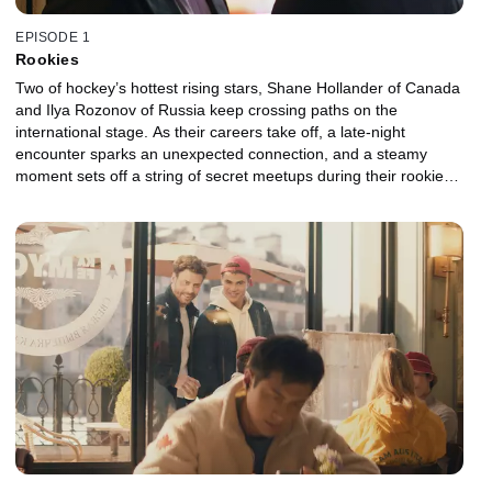
EPISODE 1
Rookies
Two of hockey’s hottest rising stars, Shane Hollander of Canada
and Ilya Rozonov of Russia keep crossing paths on the
international stage. As their careers take off, a late-night
encounter sparks an unexpected connection, and a steamy
moment sets off a string of secret meetups during their rookie
seasons. But at the Major League Hockey Awards, the unresolved
tension between them boils over, leaving them both unsure of
what comes next.