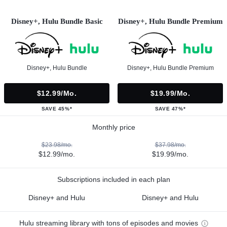
Disney+, Hulu Bundle Basic
Disney+, Hulu Bundle Premium
Disney+, Hulu Bundle
Disney+, Hulu Bundle Premium
$12.99/mo.
$19.99/mo.
SAVE 45%*
SAVE 47%*
Monthly price
$23.98/mo.
$37.98/mo.
$12.99/mo.
$19.99/mo.
Subscriptions included in each plan
Disney+ and Hulu
Disney+ and Hulu
Hulu streaming library with tons of episodes and movies