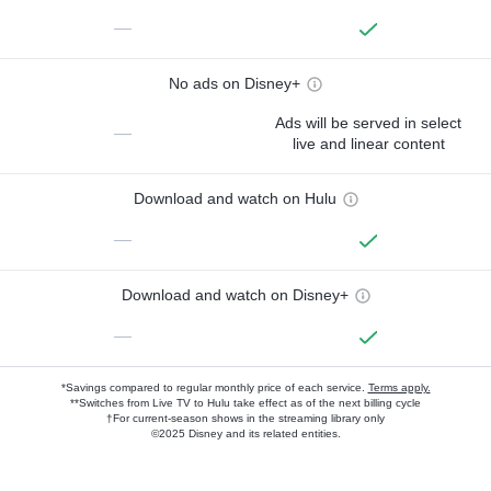
—
No ads on Disney+
Ads will be served in select
—
live and linear content
Download and watch on Hulu
—
Download and watch on Disney+
—
*Savings compared to regular monthly price of each service.
Terms apply.
**Switches from Live TV to Hulu take effect as of the next billing cycle
†For current-season shows in the streaming library only
©2025 Disney and its related entities.