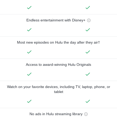
Endless entertainment with Disney+
Most new episodes on Hulu the day after they air†
Access to award-winning Hulu Originals
Watch on your favorite devices, including TV, laptop, phone, or
tablet
No ads in Hulu streaming library