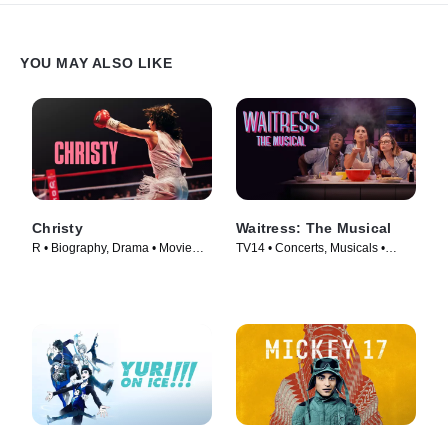
YOU MAY ALSO LIKE
Christy
Waitress: The Musical
R • Biography, Drama • Movie
TV14 • Concerts, Musicals •
(2025)
Movie (2023)