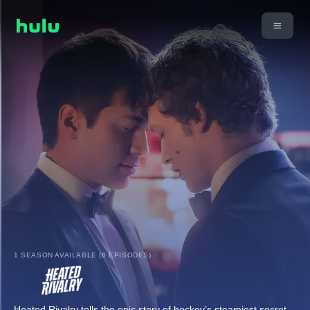
1 SEASON AVAILABLE (6 EPISODES)
Heated Rivalry tells the epic story of hockey’s steamiest secret