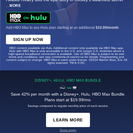
...
MORE
Add HBO Max to any Hulu plan starting at an additional
$10.99/month
.
SIGN UP NOW
HBO content available via Hulu. Additional content only available via HBO Max app.
Hulu with HBO Max is only accessible in the U.S. and certain U.S. territories where a
high-speed broadband connection is available. Use of HBO Max is subject to its own
terms and conditions, see max.com/terms-of-use/en-us for details. Programming and
content subject to change. HBO Max is used under license. ©2024 Warner Bros. Ent. All
rights reserved. TM & © DC.
DISNEY+, HULU, HBO MAX BUNDLE
Save 42% per month with a Disney+, Hulu, HBO Max Bundle.
Plans start at $19.99/mo.
Savings compared to regular monthly price of each service.
LEARN MORE
Terms apply.