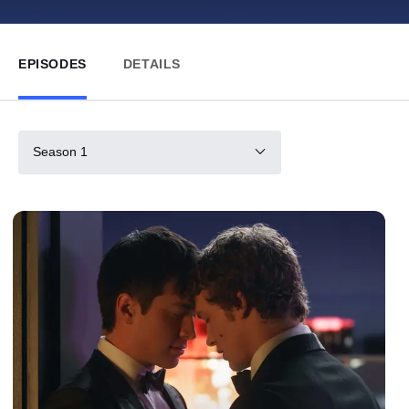
EPISODES
DETAILS
Season 1