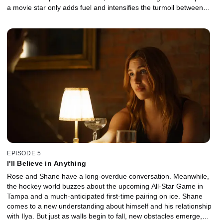
a movie star only adds fuel and intensifies the turmoil between
them.
EPISODE 5
I'll Believe in Anything
Rose and Shane have a long-overdue conversation. Meanwhile,
the hockey world buzzes about the upcoming All-Star Game in
Tampa and a much-anticipated first-time pairing on ice. Shane
comes to a new understanding about himself and his relationship
with Ilya. But just as walls begin to fall, new obstacles emerge,