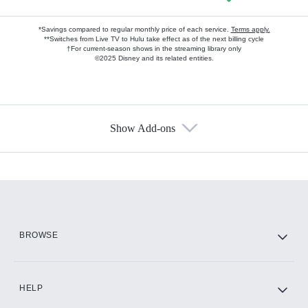
*Savings compared to regular monthly price of each service.
Terms apply.
**Switches from Live TV to Hulu take effect as of the next billing cycle
†For current-season shows in the streaming library only
©2025 Disney and its related entities.
Show Add-ons
Available Add-ons
Add-ons available at an additional cost.
Add them up after you sign up for Hulu.
HBO Max
BROWSE
CINEMAX®
HELP