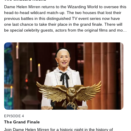
Dame Helen Mirren returns to the Wizarding World to oversee this
head-to-head wildcard match-up. The two houses that lost their
previous battles in this distinguished TV event series now have
one last chance to take their place in the grand finale. There will
be special celebrity guests, actors from the original films and more
Harry Potter trivia than you could squeeze into a cupboard under
the stairs. Tonight’s episode is another magical Harry Potter
chapter of drama, courage and redemption.
EPISODE 4
The Grand Finale
Join Dame Helen Mirren for a historic night in the history of