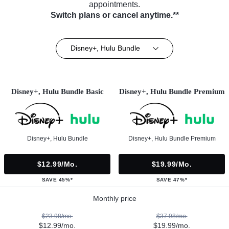
appointments.
Switch plans or cancel anytime.**
Disney+, Hulu Bundle
Disney+, Hulu Bundle Basic
Disney+, Hulu Bundle Premium
Disney+, Hulu Bundle
Disney+, Hulu Bundle Premium
$12.99/mo.
$19.99/mo.
SAVE 45%*
SAVE 47%*
Monthly price
$23.98/mo.
$37.98/mo.
$12.99/mo.
$19.99/mo.