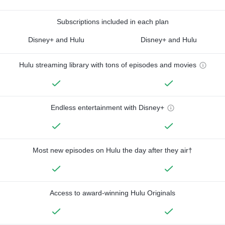
Subscriptions included in each plan
Disney+ and Hulu
Disney+ and Hulu
Hulu streaming library with tons of episodes and movies
Endless entertainment with Disney+
Most new episodes on Hulu the day after they air†
Access to award-winning Hulu Originals