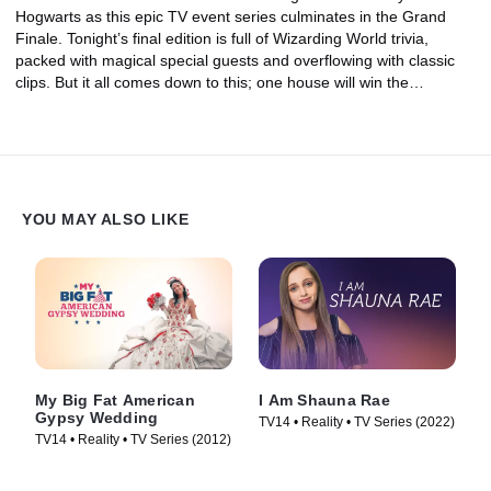
Hogwarts as this epic TV event series culminates in the Grand
Finale. Tonight’s final edition is full of Wizarding World trivia,
packed with magical special guests and overflowing with classic
clips. But it all comes down to this; one house will win the
inaugural Hogwarts Tournament of Houses trophy tonight.
YOU MAY ALSO LIKE
My Big Fat American
I Am Shauna Rae
Gypsy Wedding
TV14 • Reality • TV Series (2022)
TV14 • Reality • TV Series (2012)