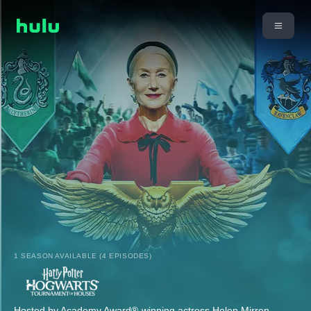
1 SEASON AVAILABLE (4 EPISODES)
Hosted by Academy Award®-winning actress Helen Mirren,