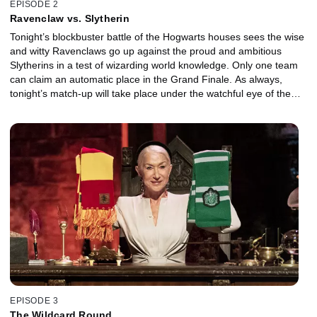
EPISODE 2
Ravenclaw vs. Slytherin
Tonight’s blockbuster battle of the Hogwarts houses sees the wise
and witty Ravenclaws go up against the proud and ambitious
Slytherins in a test of wizarding world knowledge. Only one team
can claim an automatic place in the Grand Finale. As always,
tonight’s match-up will take place under the watchful eye of the
master of ceremonies, Dame Helen Mirren. With guest
appearances and classic Potter movie moments, this is another
historic night in Hogwarts history.
EPISODE 3
The Wildcard Round