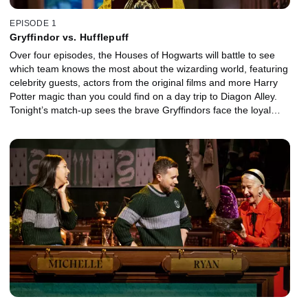
EPISODE 1
Gryffindor vs. Hufflepuff
Over four episodes, the Houses of Hogwarts will battle to see
which team knows the most about the wizarding world, featuring
celebrity guests, actors from the original films and more Harry
Potter magic than you could find on a day trip to Diagon Alley.
Tonight’s match-up sees the brave Gryffindors face the loyal
Hufflepuffs for a guaranteed place in the grand finale.