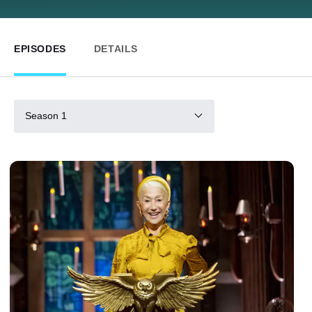
EPISODES
DETAILS
Season 1