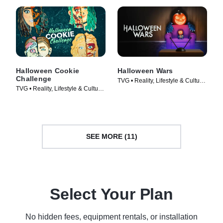
Halloween Cookie
Halloween Wars
Challenge
TVG • Reality, Lifestyle & Culture
TVG • Reality, Lifestyle & Culture
• TV Series (2011)
• TV Series (2022)
SEE MORE (11)
Select Your Plan
No hidden fees, equipment rentals, or installation