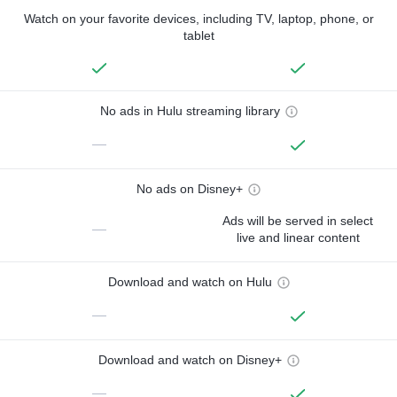
Watch on your favorite devices, including TV, laptop, phone, or
tablet
No ads in Hulu streaming library
—
No ads on Disney+
Ads will be served in select
—
live and linear content
Download and watch on Hulu
—
Download and watch on Disney+
—