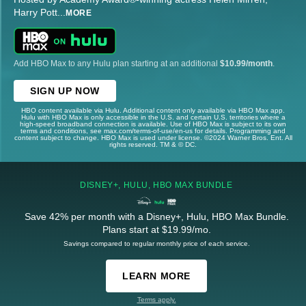
Harry Pott
...
MORE
Add HBO Max to any Hulu plan starting at an additional
$10.99/month
.
SIGN UP NOW
HBO content available via Hulu. Additional content only available via HBO Max app.
Hulu with HBO Max is only accessible in the U.S. and certain U.S. territories where a
high-speed broadband connection is available. Use of HBO Max is subject to its own
terms and conditions, see max.com/terms-of-use/en-us for details. Programming and
content subject to change. HBO Max is used under license. ©2024 Warner Bros. Ent. All
rights reserved. TM & © DC.
DISNEY+, HULU, HBO MAX BUNDLE
Save 42% per month with a Disney+, Hulu, HBO Max Bundle.
Plans start at $19.99/mo.
Savings compared to regular monthly price of each service.
LEARN MORE
Terms apply.