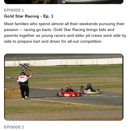
EPISODE 1
Gold Star Racing - Ep. 1
Meet families who spend almost all their weekends pursuing their
passion -- racing go karts. Gold Star Racing brings kids and
parents together as young racers and elder pit crews work side by
side to prepare kart and driver for all-out competition.
EPISODE 2