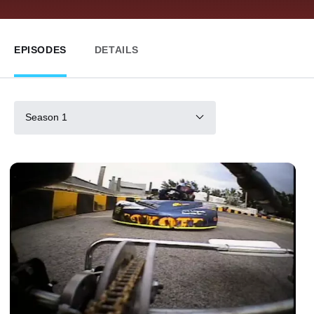
EPISODES
DETAILS
Season 1