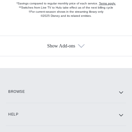
*Savings compared to regular monthly price of each service.
Terms apply.
**Switches from Live TV to Hulu take effect as of the next billing cycle
†For current-season shows in the streaming library only
©2025 Disney and its related entities.
Show Add-ons
Available Add-ons
Add-ons available at an additional cost.
Add them up after you sign up for Hulu.
HBO Max
BROWSE
CINEMAX®
HELP