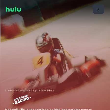
1 SEASON AVAILABLE (3 EPISODES)
It's family life in the fast lane as kids and parents pursue