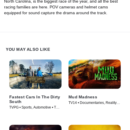
North Carolina, is the biggest race of the year, and all the best
racing families are here. POV cameras and helmet cams
equipped for sound capture the drama around the track.
YOU MAY ALSO LIKE
Fastest Cars In The Dirty
Mud Madness
South
TV14 • Documentaries, Reality •
TVPG • Sports, Automotive • TV
TV Series (2024)
Series (2018)