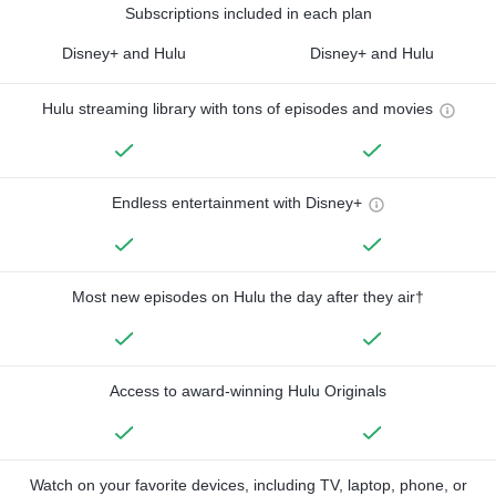
Subscriptions included in each plan
Disney+ and Hulu
Disney+ and Hulu
Hulu streaming library with tons of episodes and movies
Endless entertainment with Disney+
Most new episodes on Hulu the day after they air†
Access to award-winning Hulu Originals
Watch on your favorite devices, including TV, laptop, phone, or