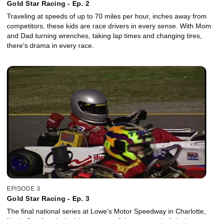
Gold Star Racing - Ep. 2
Traveling at speeds of up to 70 miles per hour, inches away from
competitors, these kids are race drivers in every sense. With Mom
and Dad turning wrenches, taking lap times and changing tires,
there's drama in every race.
EPISODE 3
Gold Star Racing - Ep. 3
The final national series at Lowe's Motor Speedway in Charlotte,