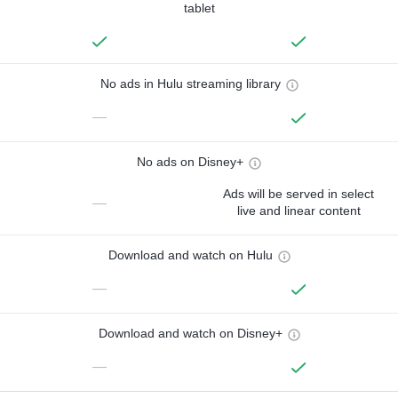
tablet
No ads in Hulu streaming library
—
No ads on Disney+
Ads will be served in select
—
live and linear content
Download and watch on Hulu
—
Download and watch on Disney+
—