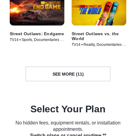
Street Outlaws: Endgame
Street Outlaws vs. the
World
TV14 • Sports, Documentaries •
TV14 • Reality, Documentaries •
TV Series (2022)
TV Series (2023)
SEE MORE (11)
Select Your Plan
No hidden fees, equipment rentals, or installation
appointments.
Switch plans or cancel anytime.**