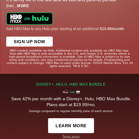
thei
...
MORE
Add HBO Max to any Hulu plan starting at an additional
$10.99/month
.
SIGN UP NOW
HBO content available via Hulu. Additional content only available via HBO Max app.
Hulu with HBO Max is only accessible in the U.S. and certain U.S. territories where a
high-speed broadband connection is available. Use of HBO Max is subject to its own
terms and conditions, see max.com/terms-of-use/en-us for details. Programming and
content subject to change. HBO Max is used under license. ©2024 Warner Bros. Ent. All
rights reserved. TM & © DC.
DISNEY+, HULU, HBO MAX BUNDLE
Save 42% per month with a Disney+, Hulu, HBO Max Bundle.
Plans start at $19.99/mo.
Savings compared to regular monthly price of each service.
LEARN MORE
Terms apply.