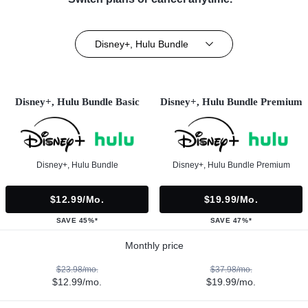
Disney+, Hulu Bundle
Disney+, Hulu Bundle Basic
Disney+, Hulu Bundle Premium
Disney+, Hulu Bundle
Disney+, Hulu Bundle Premium
$12.99/mo.
$19.99/mo.
SAVE 45%*
SAVE 47%*
Monthly price
$23.98/mo.
$37.98/mo.
$12.99/mo.
$19.99/mo.