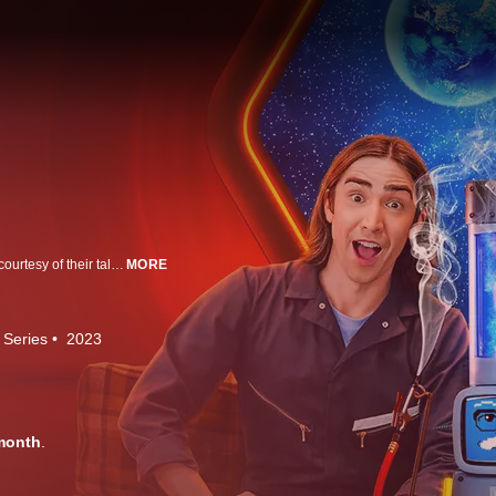
Matt Klinman and Zack Poitras travel on psychedelic journeys of discovery, courtesy of their talking bong, Dr OH.
MORE
 Series
2023
month
.