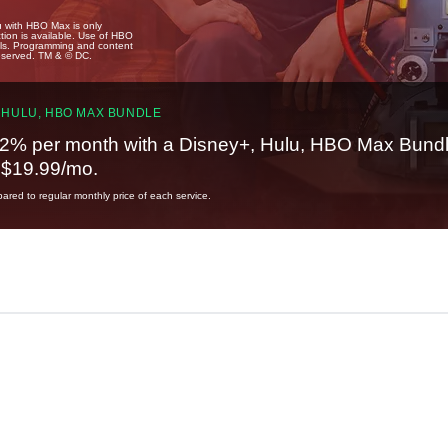
u with HBO Max is only
tion is available. Use of HBO
ails. Programming and content
reserved. TM & © DC.
 HULU, HBO MAX BUNDLE
2% per month with a Disney+, Hulu, HBO Max Bundl
t $19.99/mo.
red to regular monthly price of each service.