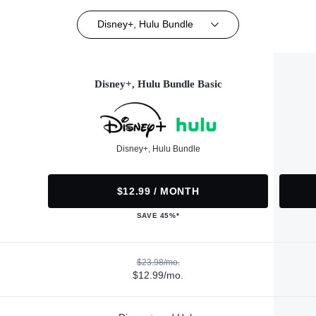
Disney+, Hulu Bundle
Disney+, Hulu Bundle Basic
Disney+, Hulu Bundle
$12.99 / MONTH
SAVE 45%*
$23.98/mo.
$12.99/mo.