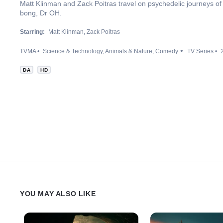
Matt Klinman and Zack Poitras travel on psychedelic journeys of d
bong, Dr OH.
Starring:
Matt Klinman
Zack Poitras
TVMA
Science & Technology
Animals & Nature
Comedy
TV Series
DA
HD
YOU MAY ALSO LIKE