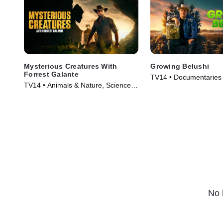
Mysterious Creatures With
Growing Belushi
Forrest Galante
TV14 • Documentaries 
TV14 • Animals & Nature, Science &
(2020)
Technology • TV Series (2021)
No 