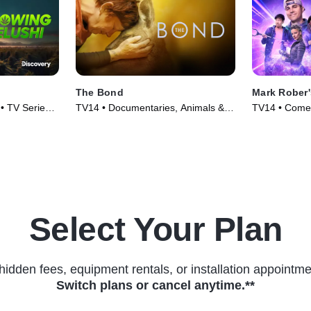
The Bond
Mark Rober
• TV Series
TV14 • Documentaries, Animals &
TV14 • Comed
Nature • TV Series (2022)
(2023)
Select Your Plan
hidden fees, equipment rentals, or installation appointme
Switch plans or cancel anytime.**