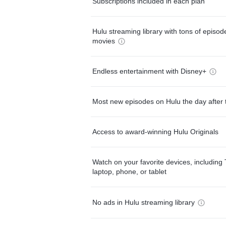
Subscriptions included in each plan
Hulu streaming library with tons of episo
movies
Endless entertainment with Disney+
Most new episodes on Hulu the day after 
Access to award-winning Hulu Originals
Watch on your favorite devices, including 
laptop, phone, or tablet
No ads in Hulu streaming library