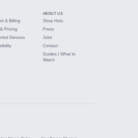
ABOUT US
t & Billing
Shop Hulu
& Pricing
Press
rted Devices
Jobs
ibility
Contact
Guides | What to
Watch