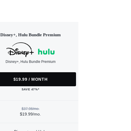
Disney+, Hulu Bundle Premium
Disney+, Hulu Bundle Premium
$19.99 / MONTH
SAVE 47%*
$37.98/mo.
$19.99/mo.