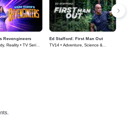
's Revengineers
Ed Stafford: First Man Out
Out
y, Reality • TV Series
TV14 • Adventure, Science &
TV1
Technology • TV Series (2019)
Ser
nts.