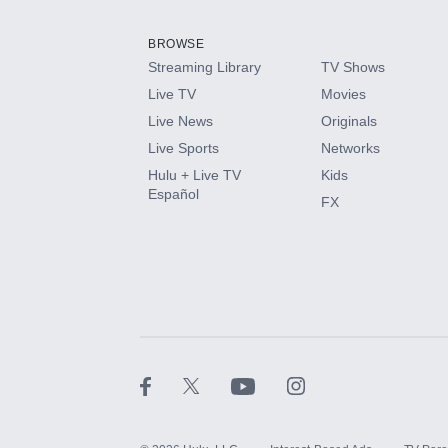
Add them up after you sign up for Hulu.
BROWSE
Streaming Library
TV Shows
HBO Max
Live TV
Movies
Live News
Originals
CINEMAX®
Live Sports
Networks
Hulu + Live TV
Kids
Paramount+ with SHOWTIME
Español
FX
STARZ®