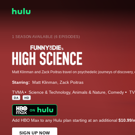
1 SEASON AVAILABLE (6 EPISODES)
Starring:
Matt Klinman
Zack Poitras
TVMA
Science & Technology
Animals & Nature
Comedy
TV
DA
HD
Add HBO Max to any Hulu plan starting at an additional
$10.99/
SIGN UP NOW