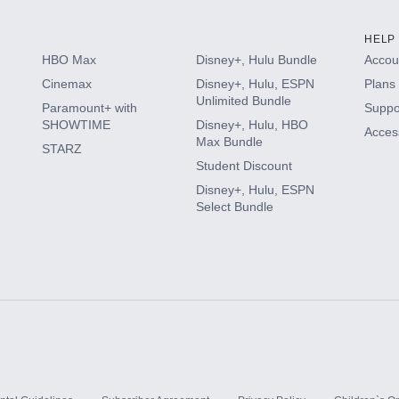
HELP
HBO Max
Disney+, Hulu Bundle
Accoun
Cinemax
Disney+, Hulu, ESPN
Plans 
Unlimited Bundle
Paramount+ with
Suppo
SHOWTIME
Disney+, Hulu, HBO
Access
Max Bundle
STARZ
Student Discount
Disney+, Hulu, ESPN
Select Bundle