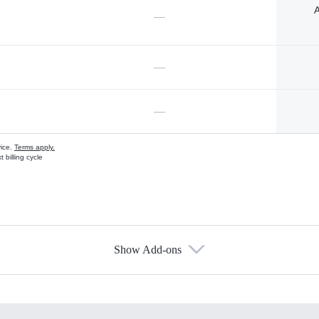
A
—
—
—
vice.
Terms apply.
 billing cycle
Show Add-ons
s