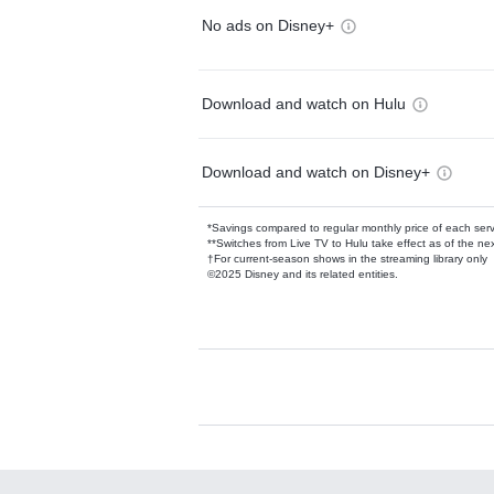
No ads on Disney+
Download and watch on Hulu
Download and watch on Disney+
*Savings compared to regular monthly price of each ser
**Switches from Live TV to Hulu take effect as of the next
†For current-season shows in the streaming library only
©2025 Disney and its related entities.
Available Add-on
Add-ons available at an additional cost.