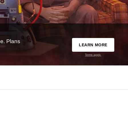
e. Plans
LEARN MORE
Terms apply.