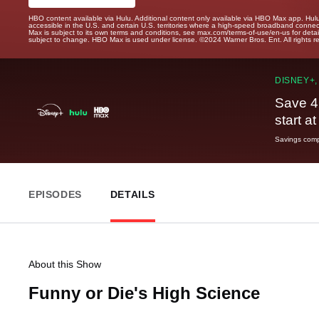
HBO content available via Hulu. Additional content only available via HBO Max app. Hul
accessible in the U.S. and certain U.S. territories where a high-speed broadband connec
Max is subject to its own terms and conditions, see max.com/terms-of-use/en-us for det
subject to change. HBO Max is used under license. ©2024 Warner Bros. Ent. All rights 
DISNEY+,
Save 4
start a
Savings compa
EPISODES
DETAILS
About this Show
Funny or Die's High Science