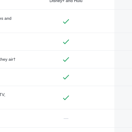
Disney+ and Hulu
des and
they air†
TV,
—