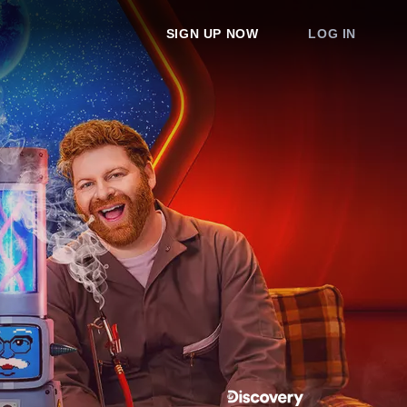
SIGN UP NOW
LOG IN