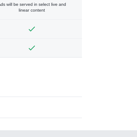
ds will be served in select live and
linear content