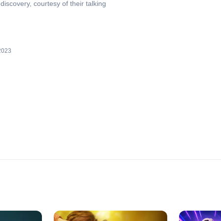
iscovery, courtesy of their talking
2023