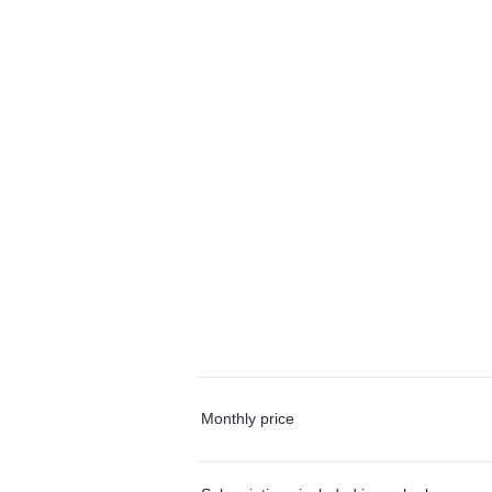
Monthly price